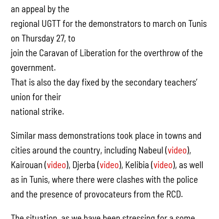
an appeal by the
regional UGTT for the demonstrators to march on Tunis
on Thursday 27, to
join the Caravan of Liberation for the overthrow of the
government.
That is also the day fixed by the secondary teachers’
union for their
national strike.
Similar mass demonstrations took place in towns and
cities around the country, including Nabeul (
video
),
Kairouan (
video
), Djerba (
video
), Kelibia (
video
), as well
as in Tunis, where there were clashes with the police
and the presence of provocateurs from the RCD.
The situation, as we have been stressing for a some