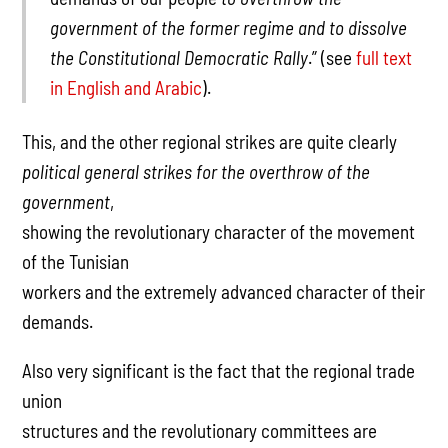
government of the former regime and to dissolve
the Constitutional Democratic Rally
.” (see
full text
in English and Arabic
).
This, and the other regional strikes are quite clearly
political general strikes for the overthrow of the
government
,
showing the revolutionary character of the movement
of the Tunisian
workers and the extremely advanced character of their
demands.
Also very significant is the fact that the regional trade
union
structures and the revolutionary committees are