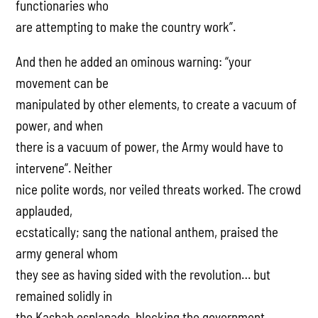
functionaries who
are attempting to make the country work”.
And then he added an ominous warning: “your
movement can be
manipulated by other elements, to create a vacuum of
power, and when
there is a vacuum of power, the Army would have to
intervene”. Neither
nice polite words, nor veiled threats worked. The crowd
applauded,
ecstatically; sang the national anthem, praised the
army general whom
they see as having sided with the revolution… but
remained solidly in
the Kasbah esplanade, blocking the government