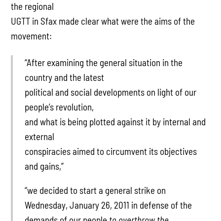
the regional
UGTT in Sfax made clear what were the aims of the
movement:
“After examining the general situation in the
country and the latest
political and social developments on light of our
people’s revolution,
and what is being plotted against it by internal and
external
conspiracies aimed to circumvent its objectives
and gains,”
“we decided to start a general strike on
Wednesday, January 26, 2011 in defense of the
demands of our people
to overthrow the