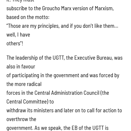
subscribe to the Groucho Marx version of Marxism,
based on the motto:
“Those are my principles, and if you don’t like them…
well, I have
others”!
The leadership of the UGTT, the Executive Bureau, was
also in favour
of participating in the government and was forced by
the more radical
forces in the Central Administration Council (the
Central Committee) to
withdraw its ministers and later on to call for action to
overthrow the
government. As we speak, the EB of the UGTT is