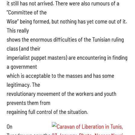
it still has not arrived. There were also rumours of a
“Committee of the
Wise” being formed, but nothing has yet come out of it.
This really
shows the enormous difficulties of the Tunisian ruling
class (and their
imperialist puppet masters) are encountering in finding
a government
which is acceptable to the masses and has some
legitimacy. The
revolutionary movement of the workers and youth
prevents them from
regaining full control of the situation.
On