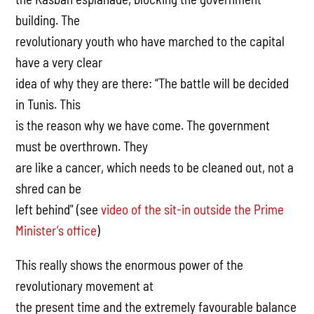
building. The
revolutionary youth who have marched to the capital
have a very clear
idea of why they are there: “The battle will be decided
in Tunis. This
is the reason why we have come. The government
must be overthrown. They
are like a cancer, which needs to be cleaned out, not a
shred can be
left behind" (see
video of the sit-in outside the Prime
Minister’s office
)
This really shows the enormous power of the
revolutionary movement at
the present time and the extremely favourable balance