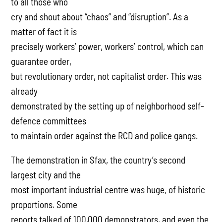
to all those who
cry and shout about “chaos” and “disruption”. As a
matter of fact it is
precisely workers’ power, workers’ control, which can
guarantee order,
but revolutionary order, not capitalist order. This was
already
demonstrated by the setting up of neighborhood self-
defence committees
to maintain order against the RCD and police gangs.
The demonstration in Sfax, the country’s second
largest city and the
most important industrial centre was huge, of historic
proportions. Some
reports talked of 100,000 demonstrators, and even the