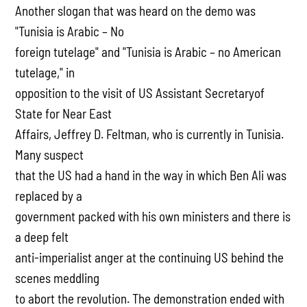
Another slogan that was heard on the demo was
"Tunisia is Arabic – No
foreign tutelage" and "Tunisia is Arabic – no American
tutelage," in
opposition to the visit of US Assistant Secretaryof
State for Near East
Affairs, Jeffrey D. Feltman, who is currently in Tunisia.
Many suspect
that the US had a hand in the way in which Ben Ali was
replaced by a
government packed with his own ministers and there is
a deep felt
anti-imperialist anger at the continuing US behind the
scenes meddling
to abort the revolution. The demonstration ended with