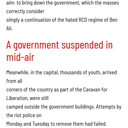
aim: to bring down the government, which the masses
correctly consider
simply a continuation of the hated RCD regime of Ben
Ali.
A government suspended in
mid-air
Meanwhile, in the capital, thousands of youth, arrived
from all
corners of the country as part of the Caravan for
Liberation, were still
camped outside the government buildings. Attempts by
the riot police on
Monday and Tuesday to remove them had failed.