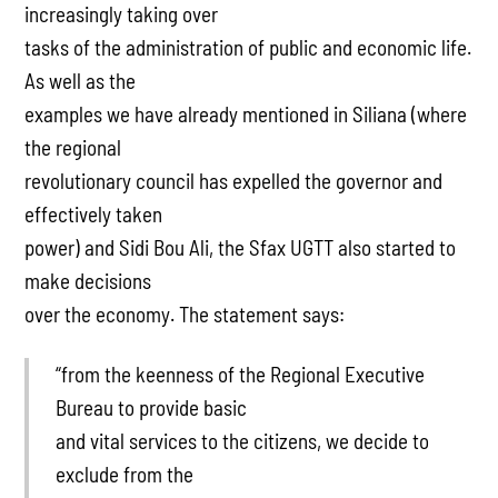
increasingly taking over
tasks of the administration of public and economic life.
As well as the
examples we have already mentioned in Siliana (where
the regional
revolutionary council has expelled the governor and
effectively taken
power) and Sidi Bou Ali, the Sfax UGTT also started to
make decisions
over the economy. The statement says:
“from the keenness of the Regional Executive
Bureau to provide basic
and vital services to the citizens, we decide to
exclude from the