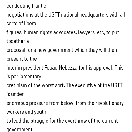
conducting frantic
negotiations at the UGTT national headquarters with all
sorts of liberal
figures, human rights advocates, lawyers, etc, to put
together a
proposal for a new government which they will then
present to the
interim president Fouad Mebezza for his approval! This
is parliamentary
cretinism of the worst sort. The executive of the UGTT
is under
enormous pressure from below, from the revolutionary
workers and youth
to lead the struggle for the overthrow of the current
government.