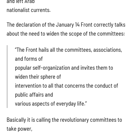
and left Arab
nationalist currents.
The declaration of the January 14 Front correctly talks
about the need to widen the scope of the committees:
“The Front hails all the committees, associations,
and forms of
popular self-organization and invites them to
widen their sphere of
intervention to all that concerns the conduct of
public affairs and
various aspects of everyday life.”
Basically it is calling the revolutionary committees to
take power,