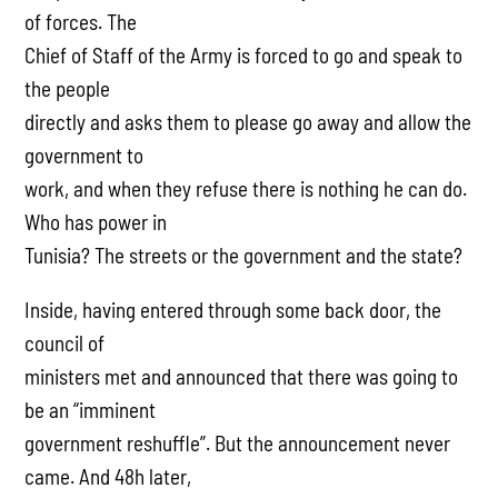
of forces. The
Chief of Staff of the Army is forced to go and speak to
the people
directly and asks them to please go away and allow the
government to
work, and when they refuse there is nothing he can do.
Who has power in
Tunisia? The streets or the government and the state?
Inside, having entered through some back door, the
council of
ministers met and announced that there was going to
be an “imminent
government reshuffle”. But the announcement never
came. And 48h later,