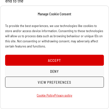
end to the
neo-liberal approach imposed by world capital.” This is
Manage Cookie Consent
clearly a more
advanced demand, as it defines that the new
To provide the best experiences, we use technologies like cookies to
government should be a
store and/or access device information. Consenting to these technologies
will allow us to process data such as browsing behaviour or unique IDs on
workers’ government, a democratic government and a
this site. Not consenting or withdrawing consent, may adversely affect
people’s government.
certain features and functions.
The formulation is a bit confused, but if what is meant
is that there
ACCEPT
should be a government that responds to the interests
DENY
of the
revolutionary masses of the working people who have
VIEW PREFERENCES
made this
revolution, then there is no objection.
Cookie Policy
Privacy policy
But, how is such a government to be formed? In our