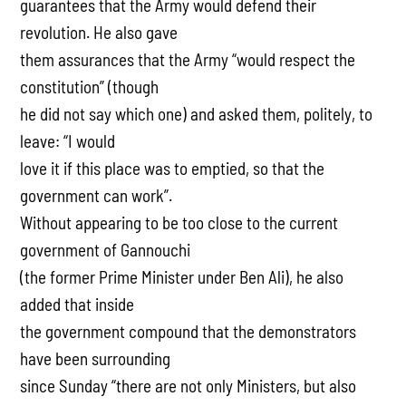
guarantees that the Army would defend their
revolution. He also gave
them assurances that the Army “would respect the
constitution” (though
he did not say which one) and asked them, politely, to
leave: “I would
love it if this place was to emptied, so that the
government can work”.
Without appearing to be too close to the current
government of Gannouchi
(the former Prime Minister under Ben Ali), he also
added that inside
the government compound that the demonstrators
have been surrounding
since Sunday “there are not only Ministers, but also