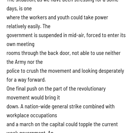
days, is one
where the workers and youth could take power
relatively easily. The
government is suspended in mid-air, forced to enter its
own meeting
rooms through the back door, not able to use neither
the Army nor the
police to crush the movement and looking desperately
for a way forward.
One final push on the part of the revolutionary
movement would bring it
down. A nation-wide general strike combined with
workplace occupations
and a march on the capital could topple the current
weak government. An