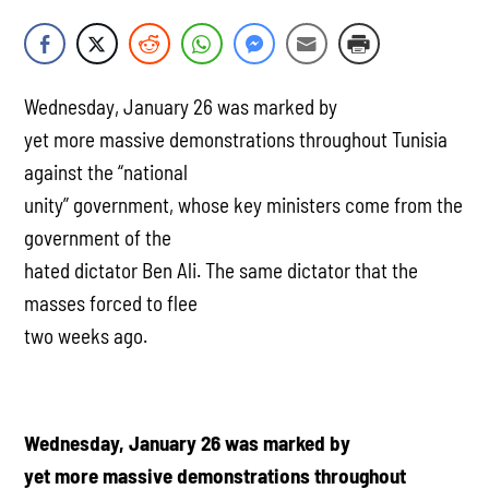
Wednesday, January 26 was marked by
yet more massive demonstrations throughout Tunisia
against the “national
unity” government, whose key ministers come from the
government of the
hated dictator Ben Ali. The same dictator that the
masses forced to flee
two weeks ago.
Wednesday, January 26 was marked by
yet more massive demonstrations throughout