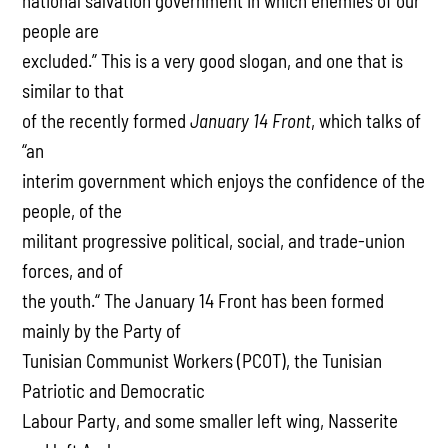
national salvation government in which enemies of our
people are
excluded.” This is a very good slogan, and one that is
similar to that
of the recently formed
January 14 Front
, which talks of
“an
interim government which enjoys the confidence of the
people, of the
militant progressive political, social, and trade-union
forces, and of
the youth.“ The January 14 Front has been formed
mainly by the Party of
Tunisian Communist Workers (PCOT), the Tunisian
Patriotic and Democratic
Labour Party, and some smaller left wing, Nasserite