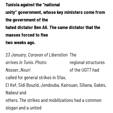
Tunisia against the “national
unity” government, whose key ministers come from
the government of the
hated dictator Ben Ali. The same dictator that the
masses forced to flee
two weeks ago.
2
3 January, Caravan of Liberation
The
arrives in Tunis. Photo:
regional structures
Nasser_Nouri
of the UGTT had
called for general strikes in Sfax,
El Kef, Sidi Bouzid, Jendouba, Kairouan, Siliana, Gabés,
Nabeul and
others. The strikes and mobilizations had a common
slogan and a united