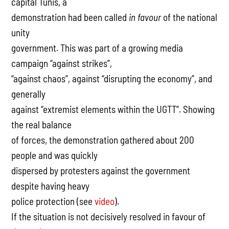
capital Tunis, a
demonstration had been called
in favour
of the national
unity
government. This was part of a growing media
campaign “against strikes”,
“against chaos”, against “disrupting the economy”, and
generally
against “extremist elements within the UGTT”. Showing
the real balance
of forces, the demonstration gathered about 200
people and was quickly
dispersed by protesters against the government
despite having heavy
police protection (see
video
).
If the situation is not decisively resolved in favour of