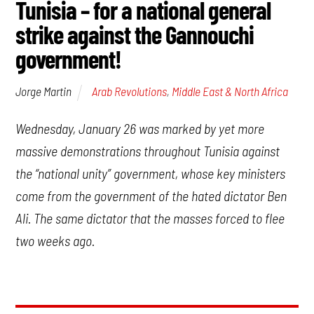
Tunisia – for a national general
strike against the Gannouchi
government!
Arab Revolutions
,
Middle East & North Africa
Jorge Martin
Wednesday, January 26 was marked by yet more
massive demonstrations throughout Tunisia against
the “national unity” government, whose key ministers
come from the government of the hated dictator Ben
Ali. The same dictator that the masses forced to flee
two weeks ago.