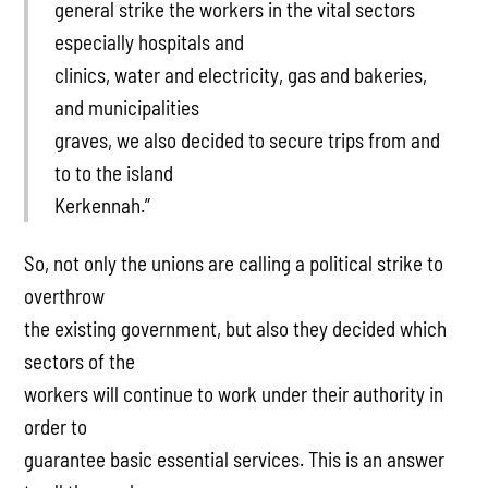
general strike the workers in the vital sectors
especially hospitals and
clinics, water and electricity, gas and bakeries,
and municipalities
graves, we also decided to secure trips from and
to to the island
Kerkennah.”
So, not only the unions are calling a political strike to
overthrow
the existing government, but also they decided which
sectors of the
workers will continue to work under their authority in
order to
guarantee basic essential services. This is an answer