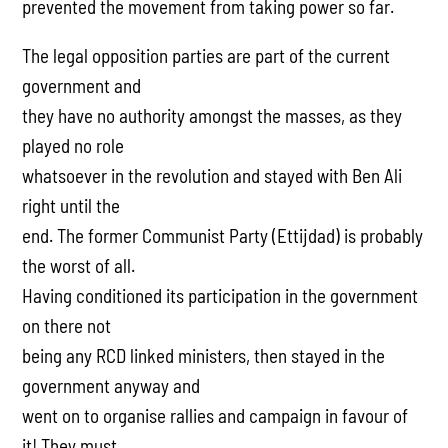
prevented the movement from taking power so far.
The legal opposition parties are part of the current
government and
they have no authority amongst the masses, as they
played no role
whatsoever in the revolution and stayed with Ben Ali
right until the
end. The former Communist Party (Ettijdad) is probably
the worst of all.
Having conditioned its participation in the government
on there not
being any RCD linked ministers, then stayed in the
government anyway and
went on to organise rallies and campaign in favour of
it! They must