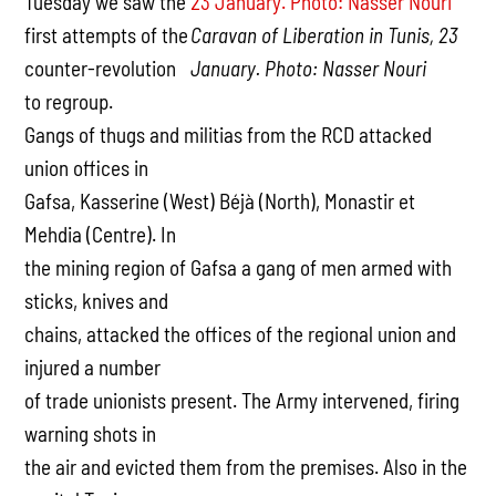
Tuesday we saw the
first attempts of the
Caravan of Liberation in Tunis, 23
counter-revolution
January. Photo: Nasser Nouri
to regroup.
Gangs of thugs and militias from the RCD attacked
union offices in
Gafsa, Kasserine (West) Béjà (North), Monastir et
Mehdia (Centre). In
the mining region of Gafsa a gang of men armed with
sticks, knives and
chains, attacked the offices of the regional union and
injured a number
of trade unionists present. The Army intervened, firing
warning shots in
the air and evicted them from the premises. Also in the