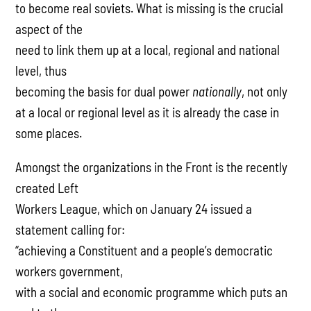
to become real soviets. What is missing is the crucial
aspect of the
need to link them up at a local, regional and national
level, thus
becoming the basis for dual power
nationally
, not only
at a local or regional level as it is already the case in
some places.
Amongst the organizations in the Front is the recently
created Left
Workers League, which on January 24 issued a
statement calling for:
“achieving a Constituent and a people’s democratic
workers government,
with a social and economic programme which puts an