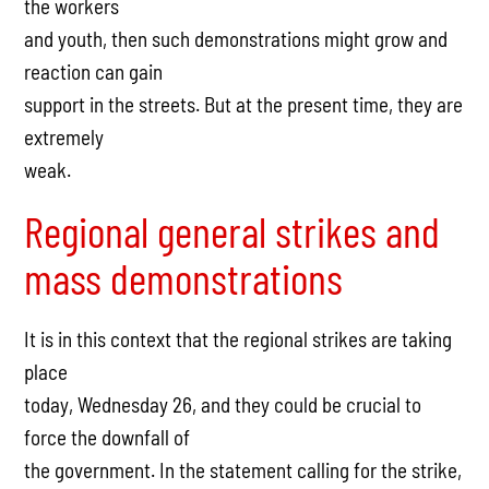
the workers
and youth, then such demonstrations might grow and
reaction can gain
support in the streets. But at the present time, they are
extremely
weak.
Regional general strikes and
mass demonstrations
It is in this context that the regional strikes are taking
place
today, Wednesday 26, and they could be crucial to
force the downfall of
the government. In the statement calling for the strike,