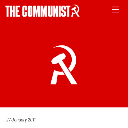
27 January 2011