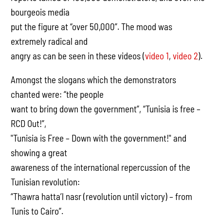
bourgeois media
put the figure at “over 50,000”. The mood was
extremely radical and
angry as can be seen in these videos (
video 1
,
video 2
).
Amongst the slogans which the demonstrators
chanted were: “the people
want to bring down the government”, “Tunisia is free –
RCD Out!”,
"Tunisia is Free – Down with the government!" and
showing a great
awareness of the international repercussion of the
Tunisian revolution:
“Thawra hatta’l nasr (revolution until victory) – from
Tunis to Cairo”.