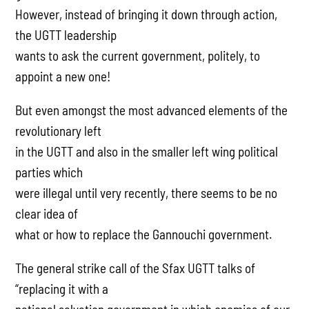
However, instead of bringing it down through action,
the UGTT leadership
wants to ask the current government, politely, to
appoint a new one!
But even amongst the most advanced elements of the
revolutionary left
in the UGTT and also in the smaller left wing political
parties which
were illegal until very recently, there seems to be no
clear idea of
what or how to replace the Gannouchi government.
The general strike call of the Sfax UGTT talks of
“replacing it with a