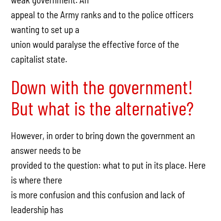
appeal to the Army ranks and to the police officers
wanting to set up a
union would paralyse the effective force of the
capitalist state.
Down with the government!
But what is the alternative?
However, in order to bring down the government an
answer needs to be
provided to the question: what to put in its place. Here
is where there
is more confusion and this confusion and lack of
leadership has