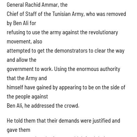
General Rachid Ammar, the
Chief of Staff of the Tunisian Army, who was removed
by Ben Ali for
refusing to use the army against the revolutionary
movement, also
attempted to get the demonstrators to clear the way
and allow the
government to work. Using the enormous authority
that the Army and
himself have gained by appearing to be on the side of
the people against
Ben Ali, he addressed the crowd.
He told them that their demands were justified and
gave them