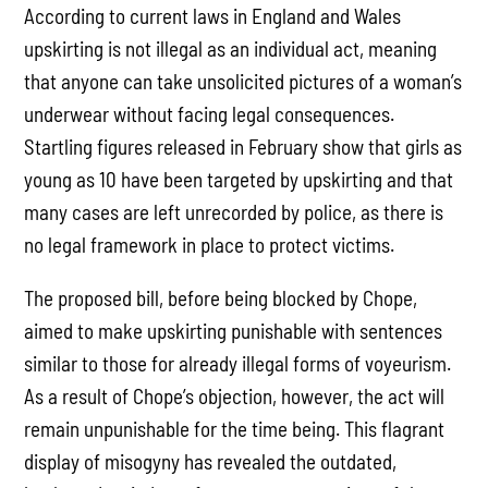
According to current laws in England and Wales
upskirting is not illegal as an individual act, meaning
that anyone can take unsolicited pictures of a woman’s
underwear without facing legal consequences.
Startling figures released in February show that girls as
young as 10 have been targeted by upskirting and that
many cases are left unrecorded by police, as there is
no legal framework in place to protect victims.
The proposed bill, before being blocked by Chope,
aimed to make upskirting punishable with sentences
similar to those for already illegal forms of voyeurism.
As a result of Chope’s objection, however, the act will
remain unpunishable for the time being. This flagrant
display of misogyny has revealed the outdated,