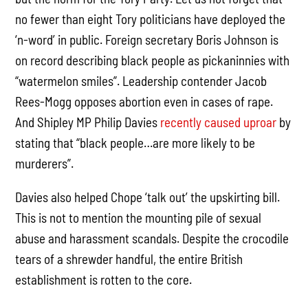
no fewer than eight Tory politicians have deployed the
‘n-word’ in public. Foreign secretary Boris Johnson is
on record describing black people as pickaninnies with
“watermelon smiles”. Leadership contender Jacob
Rees-Mogg opposes abortion even in cases of rape.
And Shipley MP Philip Davies
recently caused uproar
by
stating that “black people…are more likely to be
murderers”.
Davies also helped Chope ‘talk out’ the upskirting bill.
This is not to mention the mounting pile of sexual
abuse and harassment scandals. Despite the crocodile
tears of a shrewder handful, the entire British
establishment is rotten to the core.