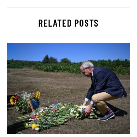
RELATED POSTS