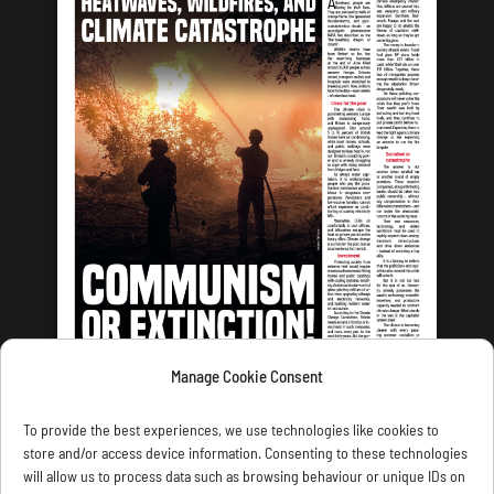
Manage Cookie Consent
LATEST ISSUE
To provide the best experiences, we use technologies like cookies to
store and/or access device information. Consenting to these technologies
will allow us to process data such as browsing behaviour or unique IDs on