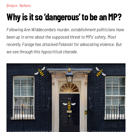
,
Britain
Reform
Why is it so ‘dangerous’ to be an MP?
Following Ann Widdecombe’s murder, establishment politicians have
been up in arms about the supposed threat to MPs’ safety. Most
recently, Farage has attacked Polanski for advocating violence. But
we see through this hypocritical charade.