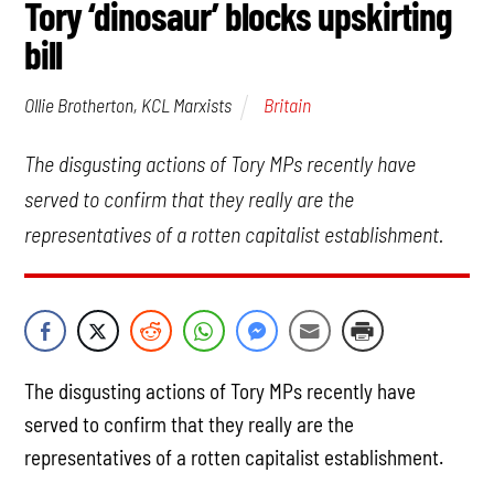
Tory ‘dinosaur’ blocks upskirting
bill
Britain
Ollie Brotherton, KCL Marxists
The disgusting actions of Tory MPs recently have
served to confirm that they really are the
representatives of a rotten capitalist establishment.
The disgusting actions of Tory MPs recently have
served to confirm that they really are the
representatives of a rotten capitalist establishment.