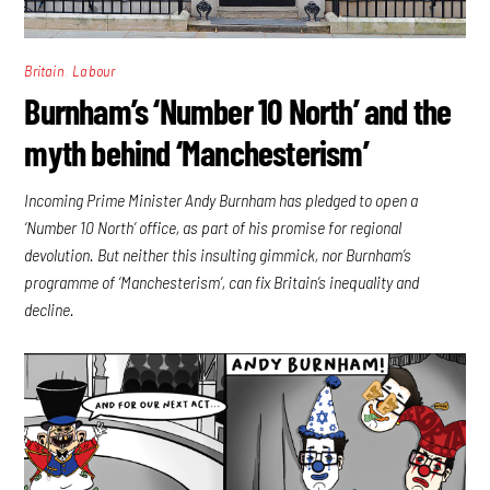
,
Britain
Labour
Burnham’s ‘Number 10 North’ and the
myth behind ‘Manchesterism’
Incoming Prime Minister Andy Burnham has pledged to open a
‘Number 10 North’ office, as part of his promise for regional
devolution. But neither this insulting gimmick, nor Burnham’s
programme of ‘Manchesterism’, can fix Britain’s inequality and
decline.