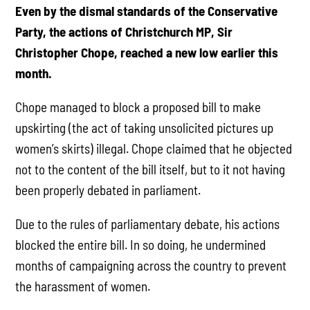
Even by the dismal standards of the Conservative
Party, the actions of Christchurch MP, Sir
Christopher Chope, reached a new low earlier this
month.
Chope managed to block a proposed bill to make
upskirting (the act of taking unsolicited pictures up
women’s skirts) illegal. Chope claimed that he objected
not to the content of the bill itself, but to it not having
been properly debated in parliament.
Due to the rules of parliamentary debate, his actions
blocked the entire bill. In so doing, he undermined
months of campaigning across the country to prevent
the harassment of women.