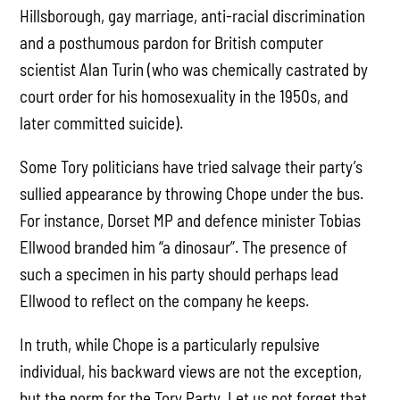
Hillsborough, gay marriage, anti-racial discrimination
and a posthumous pardon for British computer
scientist Alan Turin (who was chemically castrated by
court order for his homosexuality in the 1950s, and
later committed suicide).
Some Tory politicians have tried salvage their party’s
sullied appearance by throwing Chope under the bus.
For instance, Dorset MP and defence minister Tobias
Ellwood branded him “a dinosaur”. The presence of
such a specimen in his party should perhaps lead
Ellwood to reflect on the company he keeps.
In truth, while Chope is a particularly repulsive
individual, his backward views are not the exception,
but the norm for the Tory Party. Let us not forget that