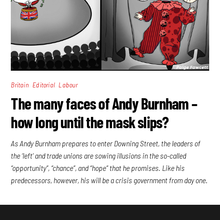
,
,
Britain
Editorial
Labour
The many faces of Andy Burnham –
how long until the mask slips?
As Andy Burnham prepares to enter Downing Street, the leaders of
the ‘left’ and trade unions are sowing illusions in the so-called
“opportunity”, “chance”, and “hope” that he promises. Like his
predecessors, however, his will be a crisis government from day one.