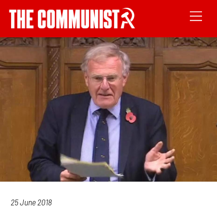
25 June 2018