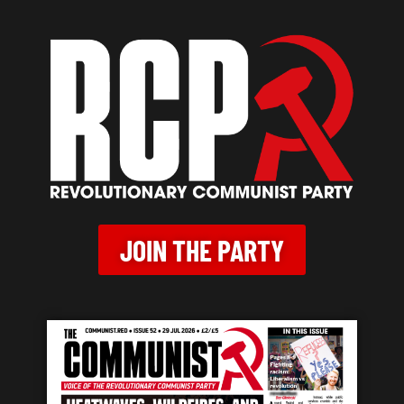
JOIN THE PARTY