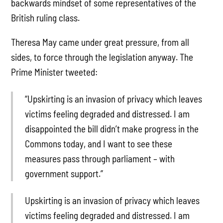
backwards mindset of some representatives of the
British ruling class.
Theresa May came under great pressure, from all
sides, to force through the legislation anyway. The
Prime Minister tweeted:
“Upskirting is an invasion of privacy which leaves
victims feeling degraded and distressed. I am
disappointed the bill didn’t make progress in the
Commons today, and I want to see these
measures pass through parliament – with
government support.”
Upskirting is an invasion of privacy which leaves
victims feeling degraded and distressed. I am