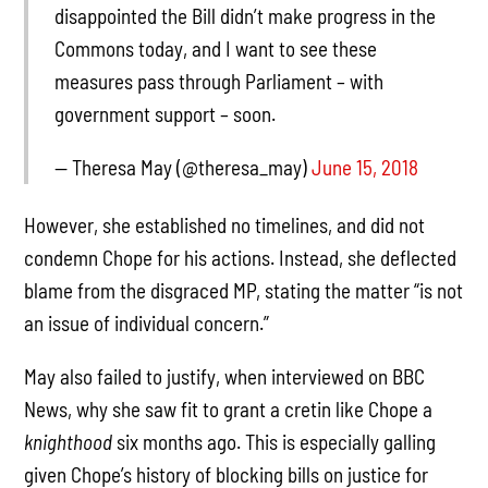
disappointed the Bill didn’t make progress in the
Commons today, and I want to see these
measures pass through Parliament – with
government support – soon.
— Theresa May (@theresa_may)
June 15, 2018
However, she established no timelines, and did not
condemn Chope for his actions. Instead, she deflected
blame from the disgraced MP, stating the matter “is not
an issue of individual concern.”
May also failed to justify, when interviewed on BBC
News, why she saw fit to grant a cretin like Chope a
knighthood
six months ago. This is especially galling
given Chope’s history of blocking bills on justice for