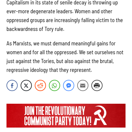
Capitalism in its state of senile decay is throwing up
ever-more degenerate leaders. Women and other
oppressed groups are increasingly falling victim to the
backwardness of Tory rule.
As Marxists, we must demand meaningful gains for
women and for all the oppressed. We set ourselves not
just against the Tories, but also against the brutal,
regressive ideology that they represent.