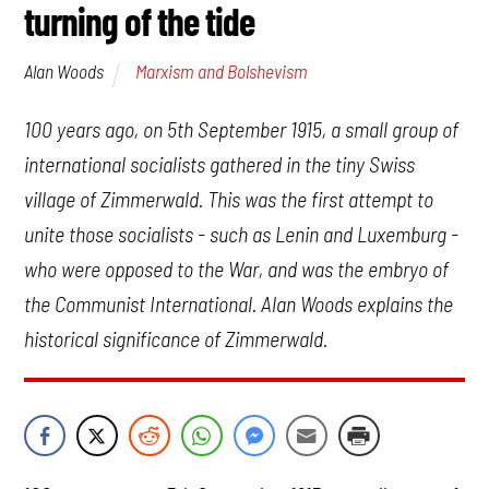
turning of the tide
Marxism and Bolshevism
Alan Woods
100 years ago, on 5th September 1915, a small group of
international socialists gathered in the tiny Swiss
village of Zimmerwald. This was the first attempt to
unite those socialists - such as Lenin and Luxemburg -
who were opposed to the War, and was the embryo of
the Communist International. Alan Woods explains the
historical significance of Zimmerwald.