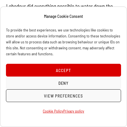
Lebedour did everything possible to water down the
contents of the final statement. The German delegates
Manage Cookie Consent
insisted that parliamentary demands, such as voting
To provide the best experiences, we use technologies like cookies to
against war credits and withdrawal from ministries, be
store and/or access device information. Consenting to these technologies
excluded from the text, while Lenin and the Left added
will allow us to process data such as browsing behaviour or unique IDs on
this site. Not consenting or withdrawing consent, may adversely affect
their reservations that the manifesto did not repudiate
certain features and functions.
opportunism or advance a clear method of struggling
against the war. The delegates of the Zimmerwald Left
ACCEPT
draft resolution, together with Roland-Holst and
Trotsky tried to insert an amendment stating that the
DENY
mention of war credits had to be removed from the
VIEW PREFERENCES
manifesto and that Ledebour’s statement that the
“manifesto contains all that is implied [in such a]
Cookie Policy
Privacy policy
proposal”. Ledebour protested that he would not sign
the manifesto if that was included. As a result the