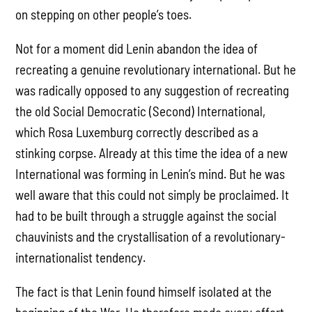
on stepping on other people’s toes.
Not for a moment did Lenin abandon the idea of
recreating a genuine revolutionary international. But he
was radically opposed to any suggestion of recreating
the old Social Democratic (Second) International,
which Rosa Luxemburg correctly described as a
stinking corpse. Already at this time the idea of a new
International was forming in Lenin’s mind. But he was
well aware that this could not simply be proclaimed. It
had to be built through a struggle against the social
chauvinists and the crystallisation of a revolutionary-
internationalist tendency.
The fact is that Lenin found himself isolated at the