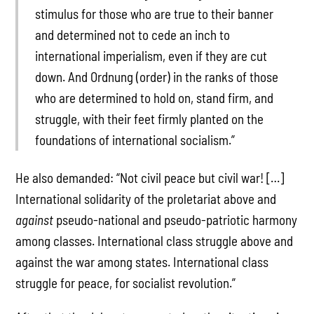
stimulus for those who are true to their banner
and determined not to cede an inch to
international imperialism, even if they are cut
down. And Ordnung (order) in the ranks of those
who are determined to hold on, stand firm, and
struggle, with their feet firmly planted on the
foundations of international socialism.”
He also demanded: “Not civil peace but civil war! […]
International solidarity of the proletariat above and
against
pseudo-national and pseudo-patriotic harmony
among classes. International class struggle above and
against the war among states. International class
struggle for peace, for socialist revolution.”