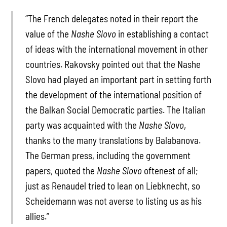
“The French delegates noted in their report the
value of the
Nashe Slovo
in establishing a contact
of ideas with the international movement in other
countries. Rakovsky pointed out that the Nashe
Slovo had played an important part in setting forth
the development of the international position of
the Balkan Social Democratic parties. The Italian
party was acquainted with the
Nashe Slovo
,
thanks to the many translations by Balabanova.
The German press, including the government
papers, quoted the
Nashe Slovo
oftenest of all;
just as Renaudel tried to lean on Liebknecht, so
Scheidemann was not averse to listing us as his
allies.”