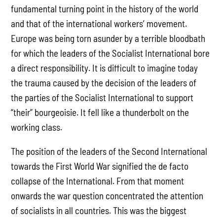
fundamental turning point in the history of the world
and that of the international workers’ movement.
Europe was being torn asunder by a terrible bloodbath
for which the leaders of the Socialist International bore
a direct responsibility. It is difficult to imagine today
the trauma caused by the decision of the leaders of
the parties of the Socialist International to support
“their” bourgeoisie. It fell like a thunderbolt on the
working class.
The position of the leaders of the Second International
towards the First World War signified the de facto
collapse of the International. From that moment
onwards the war question concentrated the attention
of socialists in all countries. This was the biggest