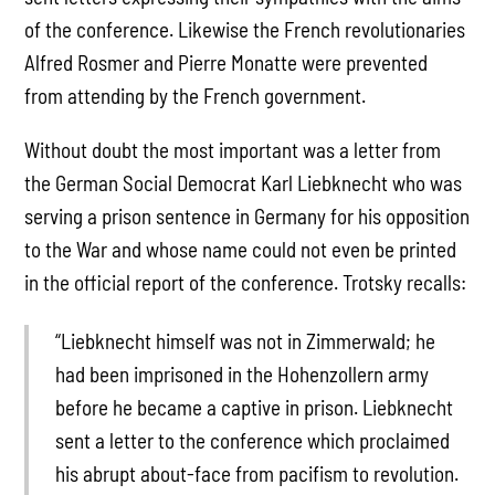
of the conference. Likewise the French revolutionaries
Alfred Rosmer and Pierre Monatte were prevented
from attending by the French government.
Without doubt the most important was a letter from
the German Social Democrat Karl Liebknecht who was
serving a prison sentence in Germany for his opposition
to the War and whose name could not even be printed
in the official report of the conference. Trotsky recalls:
“Liebknecht himself was not in Zimmerwald; he
had been imprisoned in the Hohenzollern army
before he became a captive in prison. Liebknecht
sent a letter to the conference which proclaimed
his abrupt about-face from pacifism to revolution.