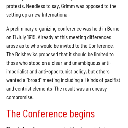
protests. Needless to say, Grimm was opposed to the
setting up a new International.
A preliminary organizing conference was held in Berne
on 11 July 1915. Already at this meeting differences
arose as to who would be invited to the Conference.
The Bolsheviks proposed that it should be limited to
those who stood on a clear and unambiguous anti-
imperialist and anti-opportunist policy, but others
wanted a “broad” meeting including all kinds of pacifist
and centrist elements. The result was an uneasy
compromise.
The Conference begins