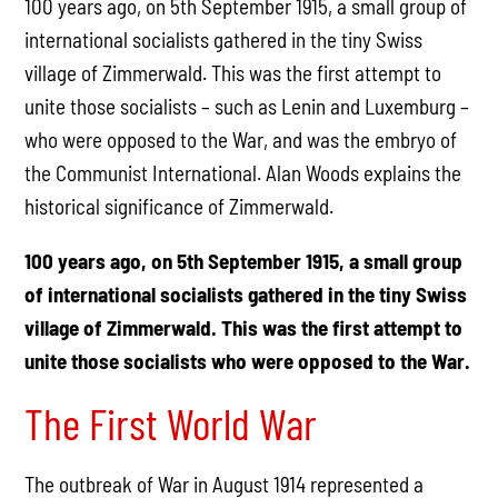
100 years ago, on 5th September 1915, a small group of
international socialists gathered in the tiny Swiss
village of Zimmerwald. This was the first attempt to
unite those socialists – such as Lenin and Luxemburg –
who were opposed to the War, and was the embryo of
the Communist International. Alan Woods explains the
historical significance of Zimmerwald.
100 years ago, on 5th September 1915, a small group
of international socialists gathered in the tiny Swiss
village of Zimmerwald. This was the first attempt to
unite those socialists who were opposed to the War.
The First World War
The outbreak of War in August 1914 represented a