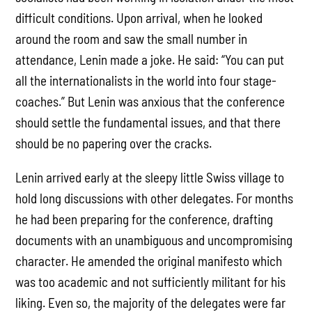
difficult conditions. Upon arrival, when he looked
around the room and saw the small number in
attendance, Lenin made a joke. He said: “You can put
all the internationalists in the world into four stage-
coaches.” But Lenin was anxious that the conference
should settle the fundamental issues, and that there
should be no papering over the cracks.
Lenin arrived early at the sleepy little Swiss village to
hold long discussions with other delegates. For months
he had been preparing for the conference, drafting
documents with an unambiguous and uncompromising
character. He amended the original manifesto which
was too academic and not sufficiently militant for his
liking. Even so, the majority of the delegates were far