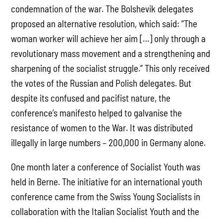
condemnation of the war. The Bolshevik delegates
proposed an alternative resolution, which said: “The
woman worker will achieve her aim […] only through a
revolutionary mass movement and a strengthening and
sharpening of the socialist struggle.” This only received
the votes of the Russian and Polish delegates. But
despite its confused and pacifist nature, the
conference’s manifesto helped to galvanise the
resistance of women to the War. It was distributed
illegally in large numbers – 200,000 in Germany alone.
One month later a conference of Socialist Youth was
held in Berne. The initiative for an international youth
conference came from the Swiss Young Socialists in
collaboration with the Italian Socialist Youth and the