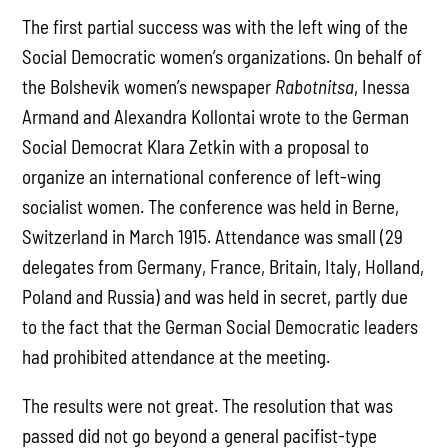
The first partial success was with the left wing of the
Social Democratic women’s organizations. On behalf of
the Bolshevik women’s newspaper
Rabotnitsa
, Inessa
Armand and Alexandra Kollontai wrote to the German
Social Democrat Klara Zetkin with a proposal to
organize an international conference of left-wing
socialist women. The conference was held in Berne,
Switzerland in March 1915. Attendance was small (29
delegates from Germany, France, Britain, Italy, Holland,
Poland and Russia) and was held in secret, partly due
to the fact that the German Social Democratic leaders
had prohibited attendance at the meeting.
The results were not great. The resolution that was
passed did not go beyond a general pacifist-type