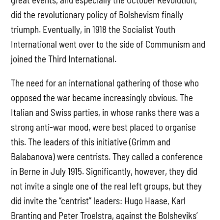
did the revolutionary policy of Bolshevism finally
triumph. Eventually, in 1918 the Socialist Youth
International went over to the side of Communism and
joined the Third International.
The need for an international gathering of those who
opposed the war became increasingly obvious. The
Italian and Swiss parties, in whose ranks there was a
strong anti-war mood, were best placed to organise
this. The leaders of this initiative (Grimm and
Balabanova) were centrists. They called a conference
in Berne in July 1915. Significantly, however, they did
not invite a single one of the real left groups, but they
did invite the “centrist” leaders: Hugo Haase, Karl
Branting and Peter Troelstra, against the Bolsheviks’