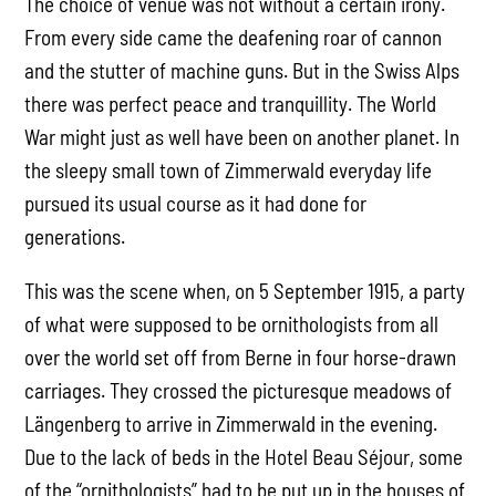
The choice of venue was not without a certain irony.
From every side came the deafening roar of cannon
and the stutter of machine guns. But in the Swiss Alps
there was perfect peace and tranquillity. The World
War might just as well have been on another planet. In
the sleepy small town of Zimmerwald everyday life
pursued its usual course as it had done for
generations.
This was the scene when, on 5 September 1915, a party
of what were supposed to be ornithologists from all
over the world set off from Berne in four horse-drawn
carriages. They crossed the picturesque meadows of
Längenberg to arrive in Zimmerwald in the evening.
Due to the lack of beds in the Hotel Beau Séjour, some
of the “ornithologists” had to be put up in the houses of