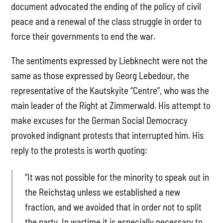
document advocated the ending of the policy of civil
peace and a renewal of the class struggle in order to
force their governments to end the war.
The sentiments expressed by Liebknecht were not the
same as those expressed by Georg Lebedour, the
representative of the Kautskyite “Centre”, who was the
main leader of the Right at Zimmerwald. His attempt to
make excuses for the German Social Democracy
provoked indignant protests that interrupted him. His
reply to the protests is worth quoting:
“It was not possible for the minority to speak out in
the Reichstag unless we established a new
fraction, and we avoided that in order not to split
the party. In wartime it is especially necessary to