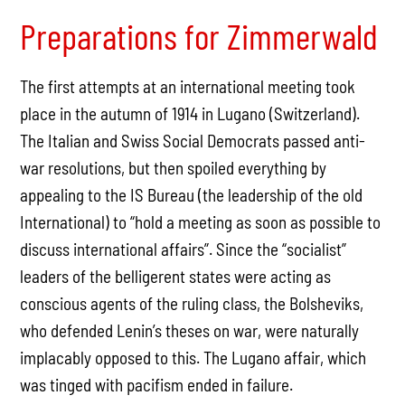
Preparations for Zimmerwald
The first attempts at an international meeting took
place in the autumn of 1914 in Lugano (Switzerland).
The Italian and Swiss Social Democrats passed anti-
war resolutions, but then spoiled everything by
appealing to the IS Bureau (the leadership of the old
International) to “hold a meeting as soon as possible to
discuss international affairs”. Since the “socialist”
leaders of the belligerent states were acting as
conscious agents of the ruling class, the Bolsheviks,
who defended Lenin’s theses on war, were naturally
implacably opposed to this. The Lugano affair, which
was tinged with pacifism ended in failure.