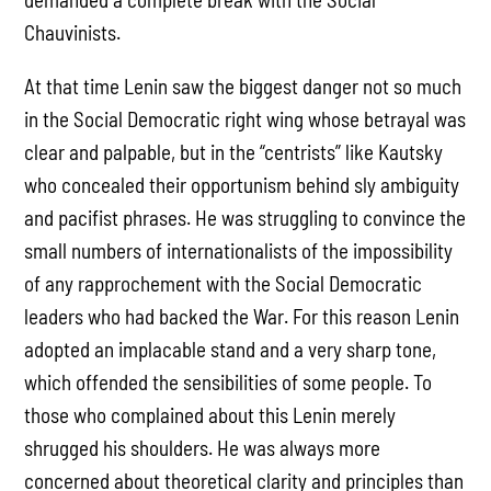
Chauvinists.
At that time Lenin saw the biggest danger not so much
in the Social Democratic right wing whose betrayal was
clear and palpable, but in the “centrists” like Kautsky
who concealed their opportunism behind sly ambiguity
and pacifist phrases. He was struggling to convince the
small numbers of internationalists of the impossibility
of any rapprochement with the Social Democratic
leaders who had backed the War. For this reason Lenin
adopted an implacable stand and a very sharp tone,
which offended the sensibilities of some people. To
those who complained about this Lenin merely
shrugged his shoulders. He was always more
concerned about theoretical clarity and principles than