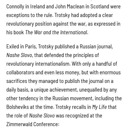
Connolly in Ireland and John Maclean in Scotland were
exceptions to the rule. Trotsky had adopted a clear
revolutionary position against the war, as expressed in
his book
The War and the International
.
Exiled in Paris, Trotsky published a Russian journal,
Nashe Slovo
, that defended the principles of
revolutionary internationalism. With only a handful of
collaborators and even less money, but with enormous
sacrifices they managed to publish the journal on a
daily basis, a unique achievement, unequalled by any
other tendency in the Russian movement, including the
Bolsheviks at the time. Trotsky recalls in
My Life
that
the role of
Nashe Slovo
was recognized at the
Zimmerwald Conference: