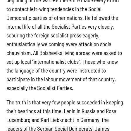
beginning of the War. He therefore made every effort
to contact left-wing tendencies in the Social
Democratic parties of other nations. He followed the
internal life of all the Socialist Parties very closely,
scouring the foreign socialist press eagerly,
enthusiastically welcoming every attack on social
chauvinism. All Bolsheviks living abroad were asked to
set up local “internationalist clubs”. Those who knew
the language of the country were instructed to
participate in the labour movement of that country,
especially the Socialist Parties.
The truth is that very few people succeeded in keeping
their bearings at this time. Lenin in Russia and Rosa
Luxemburg and Karl Liebknecht in Germany, the
leaders of the Serbian Social Democrats, James