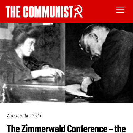
7 September 2015
The Zimmerwald Conference – the