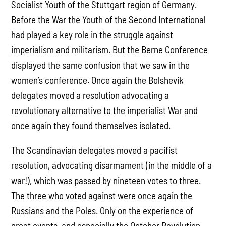
Socialist Youth of the Stuttgart region of Germany.
Before the War the Youth of the Second International
had played a key role in the struggle against
imperialism and militarism. But the Berne Conference
displayed the same confusion that we saw in the
women’s conference. Once again the Bolshevik
delegates moved a resolution advocating a
revolutionary alternative to the imperialist War and
once again they found themselves isolated.
The Scandinavian delegates moved a pacifist
resolution, advocating disarmament (in the middle of a
war!), which was passed by nineteen votes to three.
The three who voted against were once again the
Russians and the Poles. Only on the experience of
great events, and especially the October Revolution,