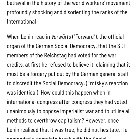
betrayal in the history of the world workers’ movement,
profoundly shocking and disorienting the ranks of the
International.
When Lenin read in
Vorwärts
(“Forward”), the official
organ of the German Social Democracy, that the SDP
members of the Reichstag had voted for the war
credits, at first he refused to believe it, claiming that it
must be a forgery put out by the German general staff
to discredit the Social Democracy. (Trotsky’s reaction
was identical). How could this happen when in
international congress after congress they had voted
unanimously to oppose imperialist war and to utilise all
methods to overthrow capitalism? However, once
Lenin realised that it was true, he did not hesitate. He
demanded a complete break with the Social