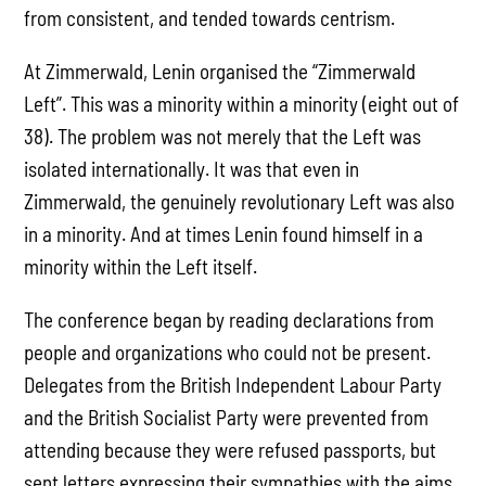
from consistent, and tended towards centrism.
At Zimmerwald, Lenin organised the “Zimmerwald
Left”. This was a minority within a minority (eight out of
38). The problem was not merely that the Left was
isolated internationally. It was that even in
Zimmerwald, the genuinely revolutionary Left was also
in a minority. And at times Lenin found himself in a
minority within the Left itself.
The conference began by reading declarations from
people and organizations who could not be present.
Delegates from the British Independent Labour Party
and the British Socialist Party were prevented from
attending because they were refused passports, but
sent letters expressing their sympathies with the aims