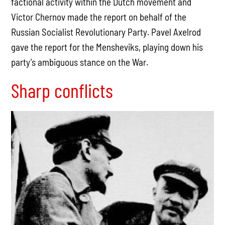
factional activity within the Dutch movement and
Victor Chernov made the report on behalf of the
Russian Socialist Revolutionary Party. Pavel Axelrod
gave the report for the Mensheviks, playing down his
party’s ambiguous stance on the War.
Sharp conflicts