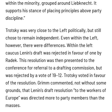
within the minority, grouped around Liebknecht. It
supports his stance of placing principles above party
discipline.”
Trotsky was very close to the Left politically, but still
chose to remain independent. Even within the Left,
however, there were differences. Within the left
caucus Lenin’s draft was rejected in favour of one by
Radek. This resolution was then presented to the
conference for referral to a drafting commission, but
was rejected by a vote of 19–12. Trotsky voted in favour
of the resolution. Grimm commented, not without some
grounds, that Lenin’s draft resolution “to the workers of
Europe” was directed more to party members than the
masses.