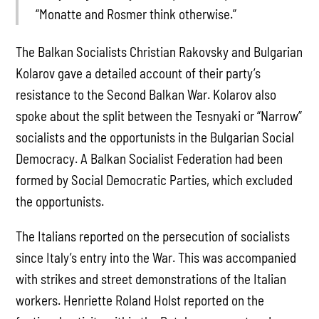
“Monatte and Rosmer think otherwise.”
The Balkan Socialists Christian Rakovsky and Bulgarian
Kolarov gave a detailed account of their party’s
resistance to the Second Balkan War. Kolarov also
spoke about the split between the Tesnyaki or “Narrow”
socialists and the opportunists in the Bulgarian Social
Democracy. A Balkan Socialist Federation had been
formed by Social Democratic Parties, which excluded
the opportunists.
The Italians reported on the persecution of socialists
since Italy’s entry into the War. This was accompanied
with strikes and street demonstrations of the Italian
workers. Henriette Roland Holst reported on the