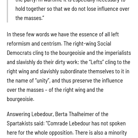
hold together so that we do not lose influence over
the masses.”
In these few words we have the essence of all left
reformism and centrism. The right-wing Social
Democrats cling to the bourgeoisie and the imperialists
and slavishly do their dirty work; the “Lefts” cling to the
right wing and slavishly subordinate themselves to it in
the name of “unity”, and thus preserve the influence
over the masses – of the right wing and the
bourgeoisie.
Answering Lebedour, Berta Thalheimer of the
Spartakists said: “Comrade Lebedour has not spoken
here for the whole opposition. There is also a minority