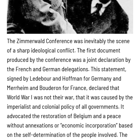
The Zimmerwald Conference was inevitably the scene
of a sharp ideological conflict. The first document
produced by the conference was a joint declaration by
the French and German delegations. This statement,
signed by Ledebour and Hoffman for Germany and
Merrheim and Bouderon for France, declared that
World War I was not their war, that it was caused by the
imperialist and colonial policy of all governments. It
advocated the restoration of Belgium and a peace
without annexations or “economic incorporation” based
on the self-determination of the people involved. The