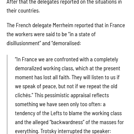
After that the delegates reported on the situations in
their countries.
The French delegate Merrheim reported that in France
the workers were said to be “in a state of
disillusionment” and “demoralised:
“In France we are confronted with a completely
demoralized working class, which at the present
moment has lost all faith. They will listen to us if
we speak of peace, but not if we repeat the old
clichés.” This pessimistic appraisal reflects
something we have seen only too often: a
tendency of the Lefts to blame the working class
and the alleged “backwardness” of the masses for
everything. Trotsky interrupted the speaker: