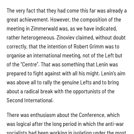
The very fact that they had come this far was already a
great achievement. However, the composition of the
meeting in Zimmerwald was, as we have indicated,
rather heterogeneous. Zinoviev claimed, without doubt
correctly, that the intention of Robert Grimm was to
organise an international meeting, not of the Left but
of the “Centre”. That was something that Lenin was
prepared to fight against with all his might. Lenin’s aim
was above all to rally the genuine Lefts and to bring
about a radical break with the opportunists of the
Second International.
There was enthusiasm about the Conference, which
was logical after the long period in which the anti-war
socialists had been working in isolation under the most