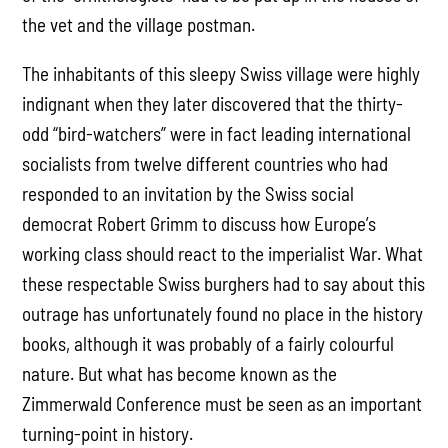
the vet and the village postman.
The inhabitants of this sleepy Swiss village were highly
indignant when they later discovered that the thirty-
odd “bird-watchers” were in fact leading international
socialists from twelve different countries who had
responded to an invitation by the Swiss social
democrat Robert Grimm to discuss how Europe’s
working class should react to the imperialist War. What
these respectable Swiss burghers had to say about this
outrage has unfortunately found no place in the history
books, although it was probably of a fairly colourful
nature. But what has become known as the
Zimmerwald Conference must be seen as an important
turning-point in history.