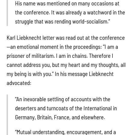
His name was mentioned on many occasions at
the conference. It was already a watchword in the
struggle that was rending world-socialism.”
Karl Liebknecht letter was read out at the conference
—an emotional moment in the proceedings: “I am a
prisoner of militarism. I am in chains. Therefore I
cannot address you, but my heart and my thoughts, all
my being is with you.” In his message Liebknecht
advocated:
“An inexorable settling of accounts with the
deserters and turncoats of the International in
Germany, Britain, France, and elsewhere.
“Mutual understanding, encouragement, and a