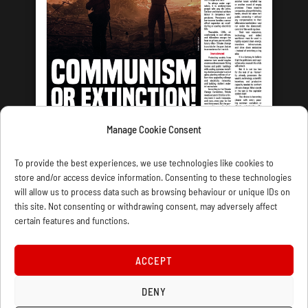
Manage Cookie Consent
LATEST ISSUE
To provide the best experiences, we use technologies like cookies to
store and/or access device information. Consenting to these technologies
will allow us to process data such as browsing behaviour or unique IDs on
this site. Not consenting or withdrawing consent, may adversely affect
certain features and functions.
CONTACT US
PRIVACY
JOIN
DONATE
SUBSCRIBE
WELLRED BOOKS
MARXIST.COM
ACCEPT
COOKIE POLICY (UK)
DENY