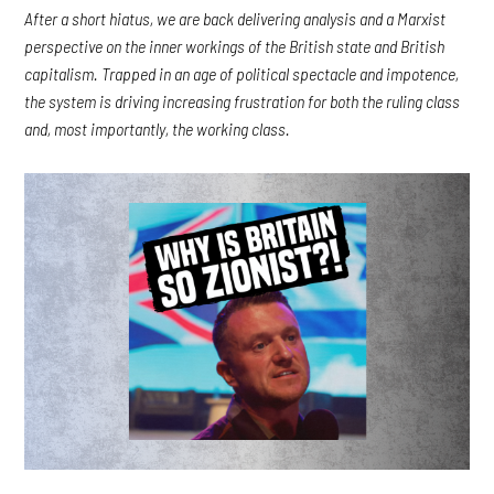
After a short hiatus, we are back delivering analysis and a Marxist
perspective on the inner workings of the British state and British
capitalism. Trapped in an age of political spectacle and impotence,
the system is driving increasing frustration for both the ruling class
and, most importantly, the working class.