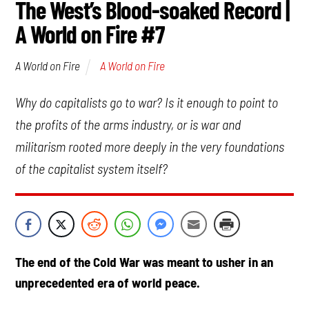
The West’s Blood-soaked Record |
A World on Fire #7
A World on Fire
A World on Fire
Why do capitalists go to war? Is it enough to point to
the profits of the arms industry, or is war and
militarism rooted more deeply in the very foundations
of the capitalist system itself?
The end of the Cold War was meant to usher in an
unprecedented era of world peace.