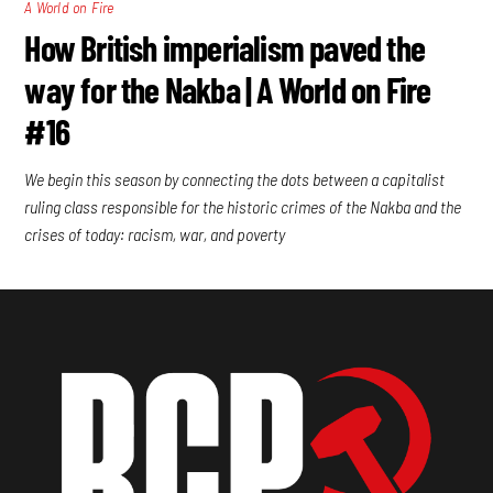
A World on Fire
How British imperialism paved the
way for the Nakba | A World on Fire
#16
We begin this season by connecting the dots between a capitalist
ruling class responsible for the historic crimes of the Nakba and the
crises of today: racism, war, and poverty