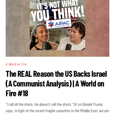
A World on Fire
The REAL Reason the US Backs Israel
(A Communist Analysis) | A World on
Fire #18
“I call all the shots. He doesn’t call the shots.” Or so Donald Trump
says. In light of the recent fragile ceasefire in the Middle East, we are