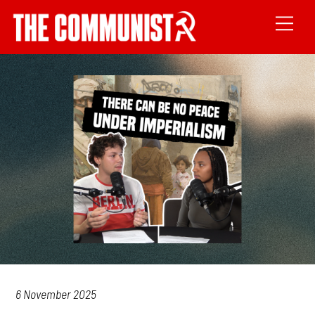
6 November 2025