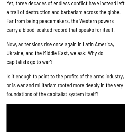
Yet, three decades of endless conflict have instead left
a trail of destruction and barbarism across the globe.
Far from being peacemakers, the Western powers
carry a blood-soaked record that speaks for itself.
Now, as tensions rise once again in Latin America,
Ukraine, and the Middle East, we ask: Why do
capitalists go to war?
Is it enough to point to the profits of the arms industry,
or is war and militarism rooted more deeply in the very
foundations of the capitalist system itself?