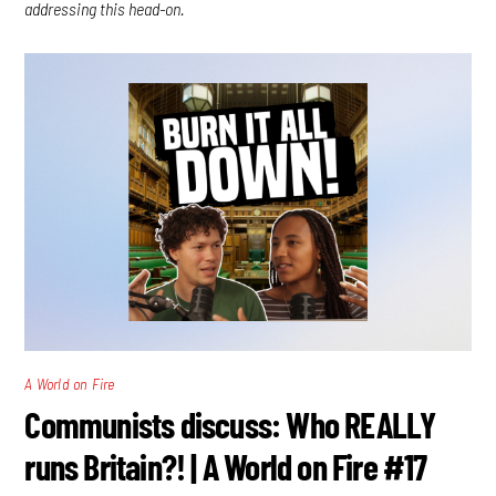
addressing this head-on.
A World on Fire
Communists discuss: Who REALLY
runs Britain?! | A World on Fire #17