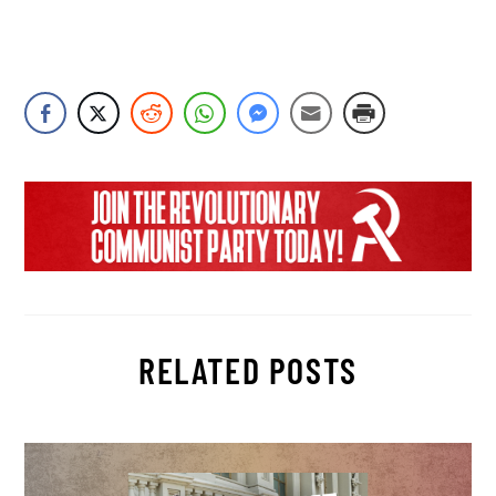
RELATED POSTS