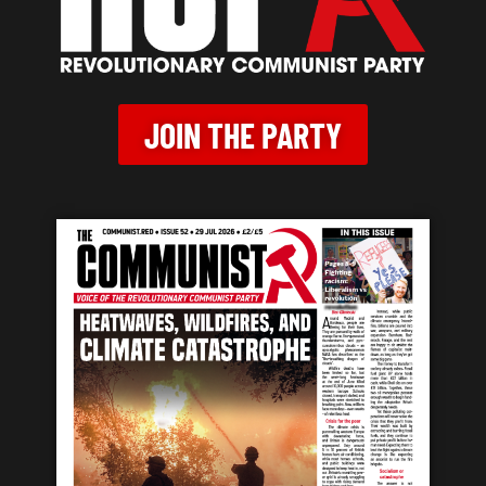
JOIN THE PARTY