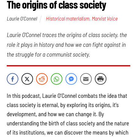
The origins of class society
Historical materialism
,
Marxist Voice
Laurie O'Connel
Laurie O'Connel traces the origins of class society, the
role it plays in history and how we can fight against in
the struggle for a communist society.
In this podcast, Laurie O’Connel combats the idea that
class society is eternal, by exploring its origins, it’s
development, and how we can change it. By
understanding the birth of class society and the nature
of its institutions, we can discover the means by which