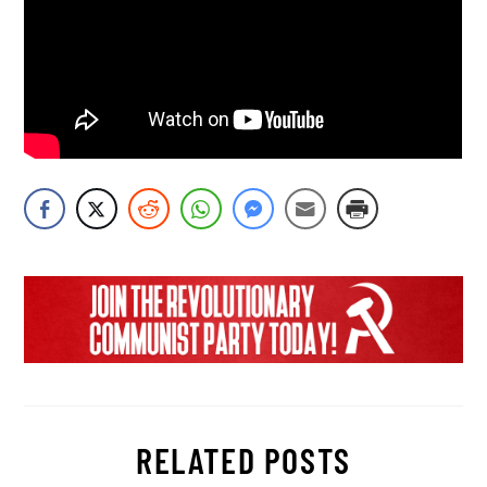
RELATED POSTS