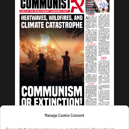
Manage Cookie Consent
LATEST ISSUE