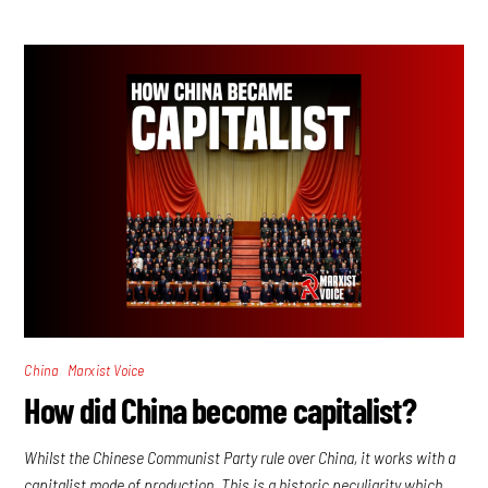
,
China
Marxist Voice
How did China become capitalist?
Whilst the Chinese Communist Party rule over China, it works with a
capitalist mode of production. This is a historic peculiarity which