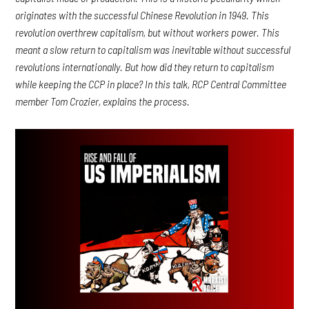
originates with the successful Chinese Revolution in 1949. This
revolution overthrew capitalism, but without workers power. This
meant a slow return to capitalism was inevitable without successful
revolutions internationally. But how did they return to capitalism
while keeping the CCP in place? In this talk, RCP Central Committee
member Tom Crozier, explains the process.