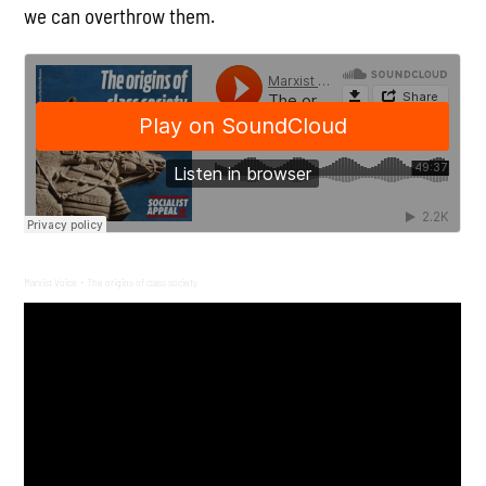
we can overthrow them.
Marxist Voice
The origins of class society
·