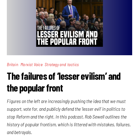
,
,
Britain
Marxist Voice
Strategy and tactics
The failures of ‘lesser evilism’ and
the popular front
Figures on the left are increasingly pushing the idea that we must
support, vote for, and publicly defend the ‘lesser evil’ in politics to
stop Reform and the right. In this podcast, Rob Sewell outlines the
history of popular frontism, which is littered with mistakes, failures,
and betrayals.