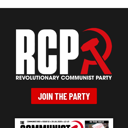
JOIN THE PARTY