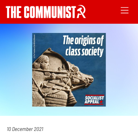
10 December 2021