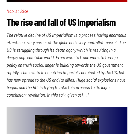
Marxist Voice
The rise and fall of US Imperialism
The relative decline of US imperialism is a process having enormous
effects on every corner of the globe and every capitalist market. The
US is struggling through its death agony which is resulting in a
deeply unpredictable world. From wars to trade wars, to foreign
policy on truth social, anger is building towards the US government
rapidly. This exists in countries imperially dominated by the US, but
has now spread to the US and its allies. Huge social explosions have
begun, and the RCI is trying to take this process to its logic
conclusion: revolution. In this talk, given at […]