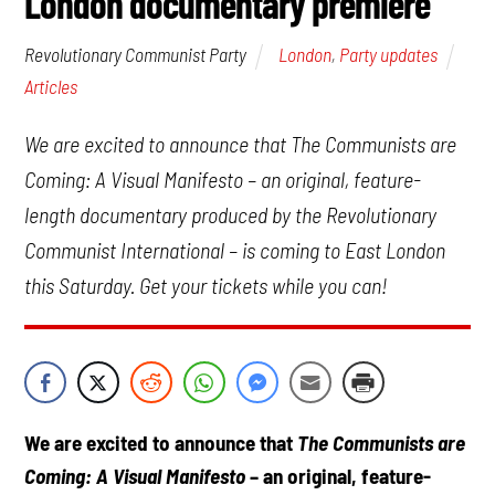
London documentary premiere
London
,
Party updates
Revolutionary Communist Party
Articles
We are excited to announce that The Communists are
Coming: A Visual Manifesto – an original, feature-
length documentary produced by the Revolutionary
Communist International – is coming to East London
this Saturday. Get your tickets while you can!
We are excited to announce that
The Communists are
Coming: A Visual Manifesto
– an original, feature-