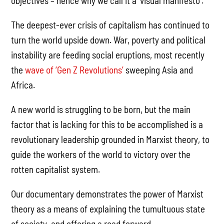
objectives – hence why we call it a ‘visual manifesto’.
The deepest-ever crisis of capitalism has continued to
turn the world upside down. War, poverty and political
instability are feeding social eruptions, most recently
the
wave of ‘Gen Z Revolutions’
sweeping Asia and
Africa.
A new world is struggling to be born, but the main
factor that is lacking for this to be accomplished is a
revolutionary leadership grounded in Marxist theory, to
guide the workers of the world to victory over the
rotten capitalist system.
Our documentary demonstrates the power of Marxist
theory as a means of explaining the tumultuous state
of society, and offering a road forward.