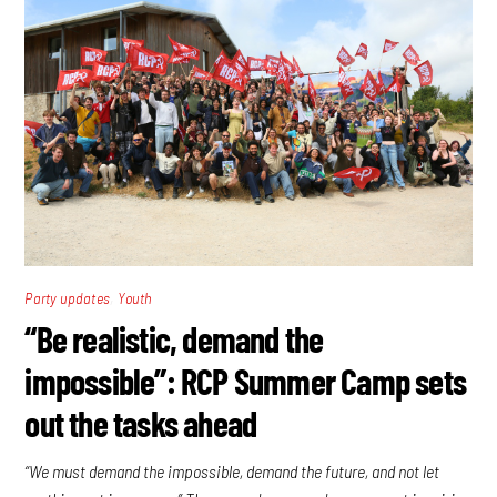
,
Party updates
Youth
“Be realistic, demand the
impossible”: RCP Summer Camp sets
out the tasks ahead
“We must demand the impossible, demand the future, and not let