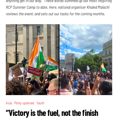
anything get in our way.” These words summed up our most inspiring
RCP Summer Camp to date. Here, national organiser Khaled Malachi
reviews the event, and sets out our tasks for the coming months.
,
,
Asia
Party updates
Youth
“Victory is the fuel, not the finish