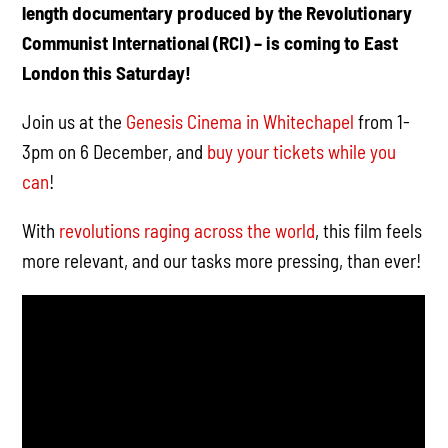
length documentary produced by the Revolutionary
Communist International (RCI) – is coming to East
London this Saturday!
Join us at the
Genesis Cinema in Whitechapel
from 1-
3pm on 6 December, and
buy your tickets while you
can
!
With
revolutions raging across the world
, this film feels
more relevant, and our tasks more pressing, than ever!