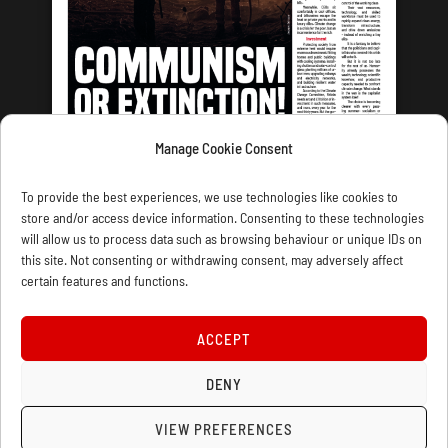
Manage Cookie Consent
LATEST ISSUE
To provide the best experiences, we use technologies like cookies to
store and/or access device information. Consenting to these technologies
will allow us to process data such as browsing behaviour or unique IDs on
this site. Not consenting or withdrawing consent, may adversely affect
certain features and functions.
CONTACT US
PRIVACY
JOIN
DONATE
SUBSCRIBE
WELLRED BOOKS
MARXIST.COM
ACCEPT
COOKIE POLICY (UK)
DENY
VIEW PREFERENCES