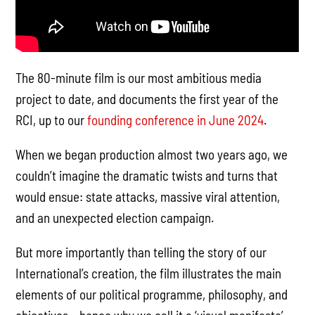
The 80-minute film is our most ambitious media
project to date, and documents the first year of the
RCI, up to our
founding conference in June 2024
.
When we began production almost two years ago, we
couldn’t imagine the dramatic twists and turns that
would ensue: state attacks, massive viral attention,
and an unexpected election campaign.
But more importantly than telling the story of our
International’s creation, the film illustrates the main
elements of our political programme, philosophy, and