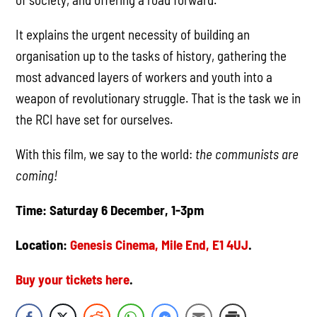
It explains the urgent necessity of building an
organisation up to the tasks of history, gathering the
most advanced layers of workers and youth into a
weapon of revolutionary struggle. That is the task we in
the RCI have set for ourselves.
With this film, we say to the world:
the communists are
coming!
Time: Saturday 6 December, 1-3pm
Location:
Genesis Cinema, Mile End, E1 4UJ
.
Buy your tickets here
.