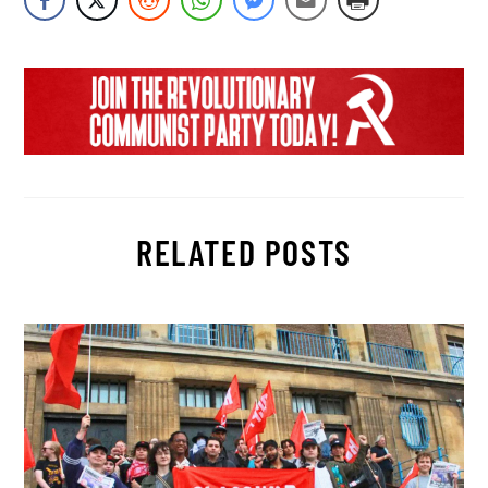
RELATED POSTS