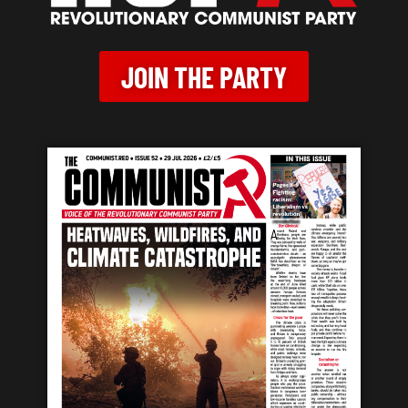
JOIN THE PARTY