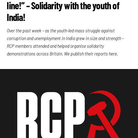
line!” – Solidarity with the youth of
India!
Over the past week – as the youth-led mass struggle against
corruption and unemployment in India grew in size and strength –
RCP members attended and helped organise solidarity
demonstrations across Britain. We publish their reports here.