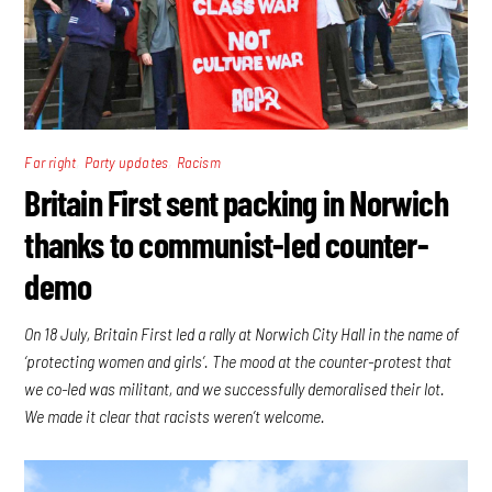
,
,
Far right
Party updates
Racism
Britain First sent packing in Norwich
thanks to communist-led counter-
demo
On 18 July, Britain First led a rally at Norwich City Hall in the name of
‘protecting women and girls’. The mood at the counter-protest that
we co-led was militant, and we successfully demoralised their lot.
We made it clear that racists weren’t welcome.