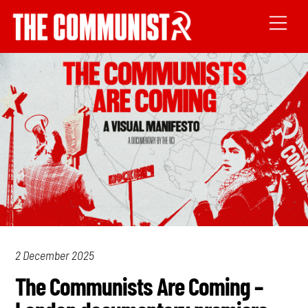
2 December 2025
The Communists Are Coming –