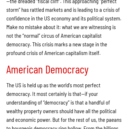
—the dreaded “fiscal cliff”. This approaching “perfect
storm” has rattled markets and is leading to a crisis of
confidence in the US economy and its political system.
Make no mistake about it: what we are witnessing is
not the “normal” circus of American capitalist
democracy. This crisis marks a new stage in the
profound crisis of American capitalism itself.
American Democracy
The US is held up as the world’s most perfect
democracy. It most certainly is that—if your
understanding of “democracy” is that a handful of
wealthy property owners should have all the political
and economic power. But for the rest of us, the paeans
to bourgeois democracy ring hollow. From the billions