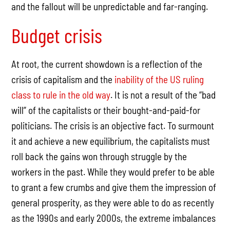
and the fallout will be unpredictable and far-ranging.
Budget crisis
At root, the current showdown is a reflection of the
crisis of capitalism and the
inability of the US ruling
class to rule in the old way
. It is not a result of the “bad
will” of the capitalists or their bought-and-paid-for
politicians. The crisis is an objective fact. To surmount
it and achieve a new equilibrium, the capitalists must
roll back the gains won through struggle by the
workers in the past. While they would prefer to be able
to grant a few crumbs and give them the impression of
general prosperity, as they were able to do as recently
as the 1990s and early 2000s, the extreme imbalances