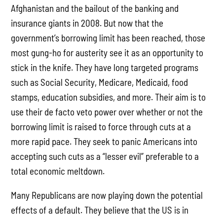
Afghanistan and the bailout of the banking and
insurance giants in 2008. But now that the
government’s borrowing limit has been reached, those
most gung-ho for austerity see it as an opportunity to
stick in the knife. They have long targeted programs
such as Social Security, Medicare, Medicaid, food
stamps, education subsidies, and more. Their aim is to
use their de facto veto power over whether or not the
borrowing limit is raised to force through cuts at a
more rapid pace. They seek to panic Americans into
accepting such cuts as a “lesser evil” preferable to a
total economic meltdown.
Many Republicans are now playing down the potential
effects of a default. They believe that the US is in