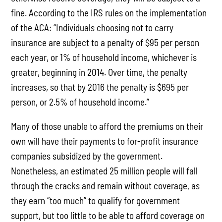
fine. According to the IRS rules on the implementation
of the ACA: “Individuals choosing not to carry
insurance are subject to a penalty of $95 per person
each year, or 1% of household income, whichever is
greater, beginning in 2014. Over time, the penalty
increases, so that by 2016 the penalty is $695 per
person, or 2.5% of household income.”
Many of those unable to afford the premiums on their
own will have their payments to for-profit insurance
companies subsidized by the government.
Nonetheless, an estimated 25 million people will fall
through the cracks and remain without coverage, as
they earn “too much” to qualify for government
support, but too little to be able to afford coverage on