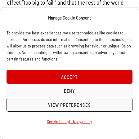
effect “too big to fail,” and that the rest of the world
“knows they will be paid eventually, with interest.”
Manage Cookie Consent
Others cynically argue that the debt obligations can in
the meantime be paid with the savings from the
To provide the best experiences, we use technologies like cookies to
government shutdown—at the expense of hundreds of
store and/or access device information. Consenting to these technologies
will allow us to process data such as browsing behaviour or unique IDs on
thousands of federal employees, including those at
this site. Not consenting or withdrawing consent, may adversely affect
National Parks, memorials, veterans’ centers, military
certain features and functions.
families, and many more!
ACCEPT
But the consensus among those living on planet earth
DENY
is that a default by the US federal government would
be a catastrophe, as interest payments on bonds,
VIEW PREFERENCES
payment for work contracted out by the government,
and Social Security checks would cease to flow. Here
Cookie Policy
Privacy policy
are just a few examples of what the more serious
bourgeois are saying: