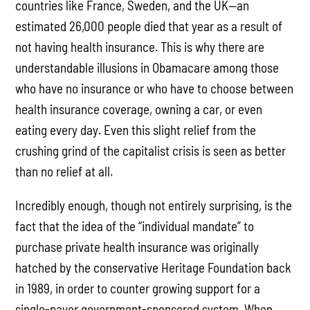
countries like France, Sweden, and the UK—an
estimated 26,000 people died that year as a result of
not having health insurance. This is why there are
understandable illusions in Obamacare among those
who have no insurance or who have to choose between
health insurance coverage, owning a car, or even
eating every day. Even this slight relief from the
crushing grind of the capitalist crisis is seen as better
than no relief at all.
Incredibly enough, though not entirely surprising, is the
fact that the idea of the “individual mandate” to
purchase private health insurance was originally
hatched by the conservative Heritage Foundation back
in 1989, in order to counter growing support for a
single-payer government-sponsored system. When