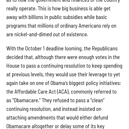
really operate. This is how big business is able get
away with billions in public subsidies while basic
programs that millions of ordinary Americans rely on
are nickel-and-dimed out of existence.
With the October 1 deadline looming, the Republicans
decided that, although there were enough votes in the
House to pass a continuing resolution to keep spending
at previous levels, they would use their leverage to yet
again take on one of Obama’s biggest policy initiatives:
the Affordable Care Act (ACA), commonly referred to
as “Obamacare.” They refused to pass a “clean”
continuing resolution, and instead insisted on
attaching amendments that would either defund
Obamacare altogether or delay some of its key