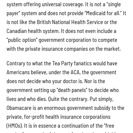
system offering universal coverage. It is not a “single
payer” system and does not provide “Medicaid for all.” It
is not like the British National Health Service or the
Canadian health system. It does not even include a
“public option” government corporation to compete
with the private insurance companies on the market.
Contrary to what the Tea Party fanatics would have
Americans believe, under the ACA, the government
does not decide who your doctor is. Nor is the
government setting up “death panels” to decide who
lives and who dies. Quite the contrary. Put simply,
Obamacare is an enormous government subsidy to the
private, for-profit health insurance corporations
(HMOs). It is in essence a continuation of the “free