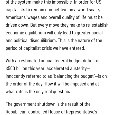
of the system make this impossible. In order for US
capitalists to remain competitive on a world scale,
Americans’ wages and overall quality of life must be
driven down. But every move they make to re-establish
economic equilibrium will only lead to greater social
and political disequilibrium. This is the nature of the
period of capitalist crisis we have entered.
With an estimated annual federal budget deficit of
$560 billion this year, accelerated austerity—
innocently referred to as “balancing the budget”—is on
the order of the day. How it will be imposed and at
what rate is the only real question.
The government shutdown is the result of the
Republican-controlled House of Representative’s