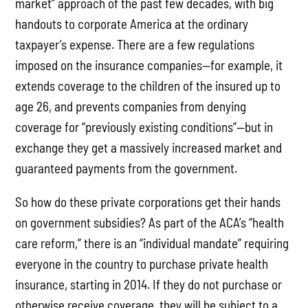
market” approach of the past few decades, with big
handouts to corporate America at the ordinary
taxpayer’s expense. There are a few regulations
imposed on the insurance companies—for example, it
extends coverage to the children of the insured up to
age 26, and prevents companies from denying
coverage for “previously existing conditions”—but in
exchange they get a massively increased market and
guaranteed payments from the government.
So how do these private corporations get their hands
on government subsidies? As part of the ACA’s “health
care reform,” there is an “individual mandate” requiring
everyone in the country to purchase private health
insurance, starting in 2014. If they do not purchase or
otherwise receive coverage, they will be subject to a