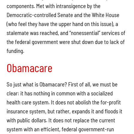
components. Met with intransigence by the
Democratic-controlled Senate and the White House
(who feel they have the upper hand on this issue), a
stalemate was reached, and “nonessential” services of
the federal government were shut down due to lack of
funding.
Obamacare
So just what is Obamacare? First of all, we must be
clear: it has nothing in common with a socialized
health care system. It does not abolish the for-profit
insurance system, but rather, expands it and floods it
with public dollars. It does not replace the current
system with an efficient, federal government-run