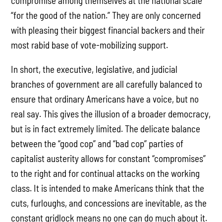
compromise among themselves at the national scale
“for the good of the nation.” They are only concerned
with pleasing their biggest financial backers and their
most rabid base of vote-mobilizing support.
In short, the executive, legislative, and judicial
branches of government are all carefully balanced to
ensure that ordinary Americans have a voice, but no
real say. This gives the illusion of a broader democracy,
but is in fact extremely limited. The delicate balance
between the “good cop” and “bad cop” parties of
capitalist austerity allows for constant “compromises”
to the right and for continual attacks on the working
class. It is intended to make Americans think that the
cuts, furloughs, and concessions are inevitable, as the
constant gridlock means no one can do much about it.