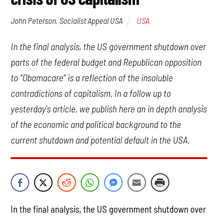
USA
John Peterson, Socialist Appeal USA
In the final analysis, the US government shutdown over
parts of the federal budget and Republican opposition
to “Obamacare” is a reflection of the insoluble
contradictions of capitalism. In a follow up to
yesterday's article, we publish here an in depth analysis
of the economic and political background to the
current shutdown and potential default in the USA.
In the final analysis, the US government shutdown over