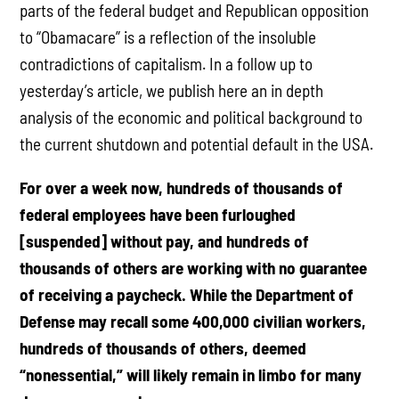
parts of the federal budget and Republican opposition
to “Obamacare” is a reflection of the insoluble
contradictions of capitalism. In a follow up to
yesterday’s article, we publish here an in depth
analysis of the economic and political background to
the current shutdown and potential default in the USA.
For over a week now, hundreds of thousands of
federal employees have been furloughed
[suspended] without pay, and hundreds of
thousands of others are working with no guarantee
of receiving a paycheck. While the Department of
Defense may recall some 400,000 civilian workers,
hundreds of thousands of others, deemed
“nonessential,” will likely remain in limbo for many