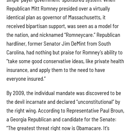
Republican Mitt Romney presided over a virtually
identical plan as governor of Massachusetts, it
received bipartisan support, was seen as a model for
the nation, and nicknamed “Romneycare.” Republican
hardliner, former Senator Jim DeMint from South
Carolina, had nothing but praise for Romney’s ability to
“take some good conservative ideas, like private health
insurance, and apply them to the need to have
everyone insured.”
By 2009, the individual mandate was discovered to be
the devil incarnate and declared “unconstitutional” by
the right wing. According to Representative Paul Broun,
a Georgia Republican and candidate for the Senate:
“The greatest threat right now is Obamacare. It’s