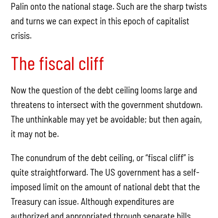
Palin onto the national stage. Such are the sharp twists
and turns we can expect in this epoch of capitalist
crisis.
The fiscal cliff
Now the question of the debt ceiling looms large and
threatens to intersect with the government shutdown.
The unthinkable may yet be avoidable; but then again,
it may not be.
The conundrum of the debt ceiling, or “fiscal cliff” is
quite straightforward. The US government has a self-
imposed limit on the amount of national debt that the
Treasury can issue. Although expenditures are
authorized and appropriated through separate bills,