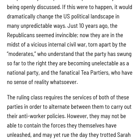
being openly discussed. If this were to happen, it would
dramatically change the US political landscape in
many unpredictable ways. Just 10 years ago, the
Republicans seemed invincible; now they are in the
midst of a vicious internal civil war, torn apart by the
“moderates,” who understand that the party has swung
so far to the right they are becoming unelectable as a
national party, and the fanatical Tea Partiers, who have
no sense of reality whatsoever.
The ruling class requires the services of both of these
parties in order to alternate between them to carry out
their anti-worker policies. However, they may not be
able to contain the forces they themselves have
unleashed, and may yet rue the day they trotted Sarah