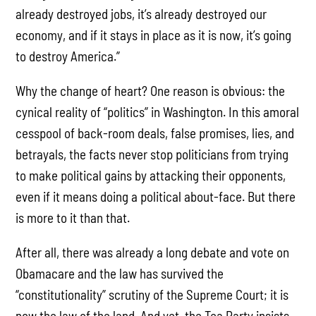
already destroyed jobs, it’s already destroyed our
economy, and if it stays in place as it is now, it’s going
to destroy America.”
Why the change of heart? One reason is obvious: the
cynical reality of “politics” in Washington. In this amoral
cesspool of back-room deals, false promises, lies, and
betrayals, the facts never stop politicians from trying
to make political gains by attacking their opponents,
even if it means doing a political about-face. But there
is more to it than that.
After all, there was already a long debate and vote on
Obamacare and the law has survived the
“constitutionality” scrutiny of the Supreme Court; it is
now the law of the land. And yet, the Tea Party insists