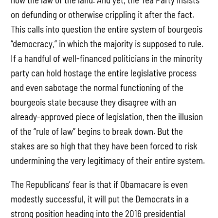
on defunding or otherwise crippling it after the fact.
This calls into question the entire system of bourgeois
“democracy,” in which the majority is supposed to rule.
If a handful of well-financed politicians in the minority
party can hold hostage the entire legislative process
and even sabotage the normal functioning of the
bourgeois state because they disagree with an
already-approved piece of legislation, then the illusion
of the “rule of law” begins to break down. But the
stakes are so high that they have been forced to risk
undermining the very legitimacy of their entire system.
The Republicans’ fear is that if Obamacare is even
modestly successful, it will put the Democrats in a
strong position heading into the 2016 presidential