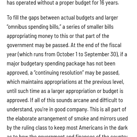
has operated without a proper budget for 16 years.
To fill the gaps between actual budgets and larger
“omnibus spending bills,” a series of smaller bills
appropriating money to this or that part of the
government may be passed. At the end of the fiscal
year (which runs from October 1 to September 30), if a
major budgetary spending package has not been
approved, a “continuing resolution” may be passed,
which maintains appropriations at the previous level,
until such time as a larger appropriation or budget is
approved. If all of this sounds arcane and difficult to
understand, you’re in good company. This is all part of
the elaborate arrangement of smoke and mirrors used
by the ruling class to keep most Americans in the dark
as to how the government and finances of the country