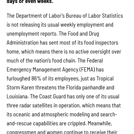
days or even weeks.
The Department of Labor’s Bureau of Labor Statistics
is not releasing its usual weekly employment and
unemployment reports. The Food and Drug
Administration has sent most of its food inspectors
home, which means there is no active oversight over
much of the nation’s food chain. The Federal
Emergency Management Agency (FEMA) has
furloughed 86% of its employees, just as Tropical
Storm Karen threatens the Florida panhandle and
Louisiana. The Coast Guard has only one of its usual
three radar satellites in operation, which means that
its oceanic and atmospheric modeling and search-
and-rescue capabilities are crippled. Meanwhile,
congressmen and women continue to receive their