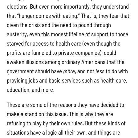
elections. But even more importantly, they understand
that “hunger comes with eating.” That is, they fear that
given the crisis and the need to pound through
austerity, even this modest lifeline of support to those
starved for access to health care (even though the
profits are funneled to private companies), could
awaken illusions among ordinary Americans that the
government should have
more
, and not
less
to do with
providing jobs and basic services such as health care,
education, and more.
These are some of the reasons they have decided to
make a stand on this issue. This is why they are
refusing to play by their own rules. But these kinds of
situations have a logic all their own, and things are