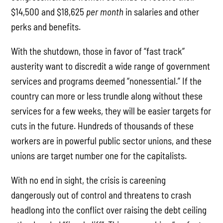
$14,500 and $18,625
per month
in salaries and other
perks and benefits.
With the shutdown, those in favor of “fast track”
austerity want to discredit a wide range of government
services and programs deemed “nonessential.” If the
country can more or less trundle along without these
services for a few weeks, they will be easier targets for
cuts in the future. Hundreds of thousands of these
workers are in powerful public sector unions, and these
unions are target number one for the capitalists.
With no end in sight, the crisis is careening
dangerously out of control and threatens to crash
headlong into the conflict over raising the debt ceiling