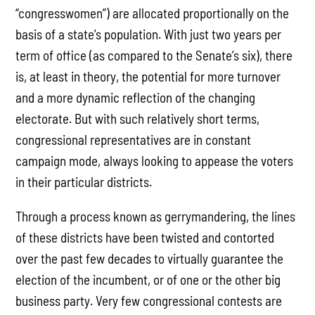
“congresswomen”) are allocated proportionally on the
basis of a state’s population. With just two years per
term of office (as compared to the Senate’s six), there
is, at least in theory, the potential for more turnover
and a more dynamic reflection of the changing
electorate. But with such relatively short terms,
congressional representatives are in constant
campaign mode, always looking to appease the voters
in their particular districts.
Through a process known as gerrymandering, the lines
of these districts have been twisted and contorted
over the past few decades to virtually guarantee the
election of the incumbent, or of one or the other big
business party. Very few congressional contests are