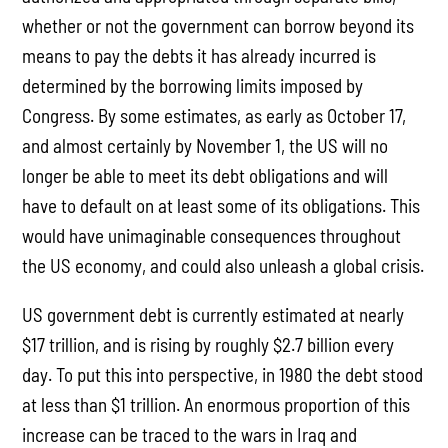
whether or not the government can borrow beyond its
means to pay the debts it has already incurred is
determined by the borrowing limits imposed by
Congress. By some estimates, as early as October 17,
and almost certainly by November 1, the US will no
longer be able to meet its debt obligations and will
have to default on at least some of its obligations. This
would have unimaginable consequences throughout
the US economy, and could also unleash a global crisis.
US government debt is currently estimated at nearly
$17 trillion, and is rising by roughly $2.7 billion every
day. To put this into perspective, in 1980 the debt stood
at less than $1 trillion. An enormous proportion of this
increase can be traced to the wars in Iraq and