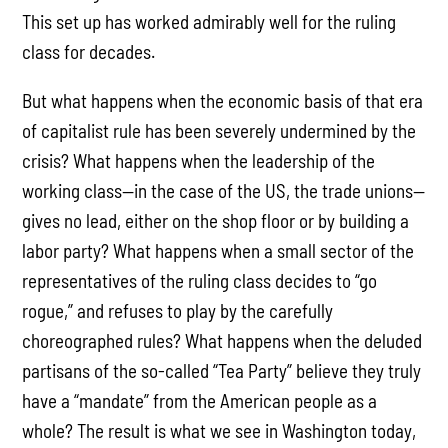
This set up has worked admirably well for the ruling
class for decades.
But what happens when the economic basis of that era
of capitalist rule has been severely undermined by the
crisis? What happens when the leadership of the
working class—in the case of the US, the trade unions—
gives no lead, either on the shop floor or by building a
labor party? What happens when a small sector of the
representatives of the ruling class decides to “go
rogue,” and refuses to play by the carefully
choreographed rules? What happens when the deluded
partisans of the so-called “Tea Party” believe they truly
have a “mandate” from the American people as a
whole? The result is what we see in Washington today,