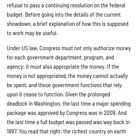
refusal to pass a continuing resolution on the federal
budget. Before going into the details of the current
showdown, a brief explanation of how this is supposed
to work may be useful.
Under US law, Congress must not only authorize money
for each government department, program, and
agency; it must also appropriate the money. If the
money is not appropriated, the money cannot actually
be spent, and those government functions that rely
upon it cease to function. Given the prolonged
deadlock in Washington, the last time a major spending
package was approved by Congress was in 2009. And
the last time a full budget was passed was way back in
1997. You read that right: the richest country on earth