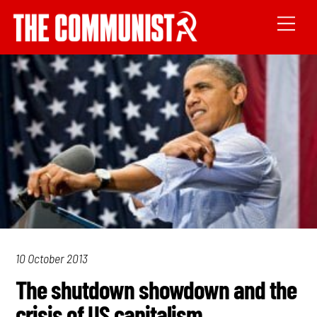
10 October 2013
The shutdown showdown and the
crisis of US capitalism