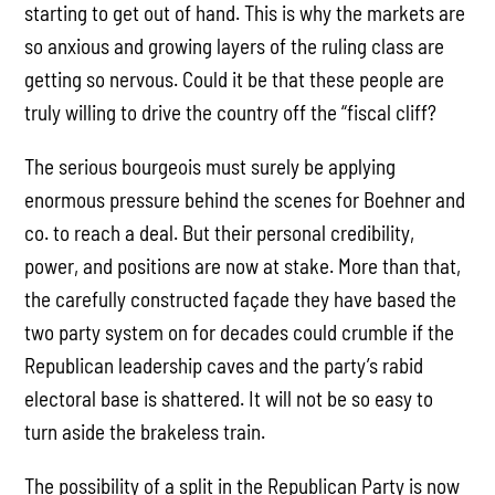
starting to get out of hand. This is why the markets are
so anxious and growing layers of the ruling class are
getting so nervous. Could it be that these people are
truly willing to drive the country off the “fiscal cliff?
The serious bourgeois must surely be applying
enormous pressure behind the scenes for Boehner and
co. to reach a deal. But their personal credibility,
power, and positions are now at stake. More than that,
the carefully constructed façade they have based the
two party system on for decades could crumble if the
Republican leadership caves and the party’s rabid
electoral base is shattered. It will not be so easy to
turn aside the brakeless train.
The possibility of a split in the Republican Party is now