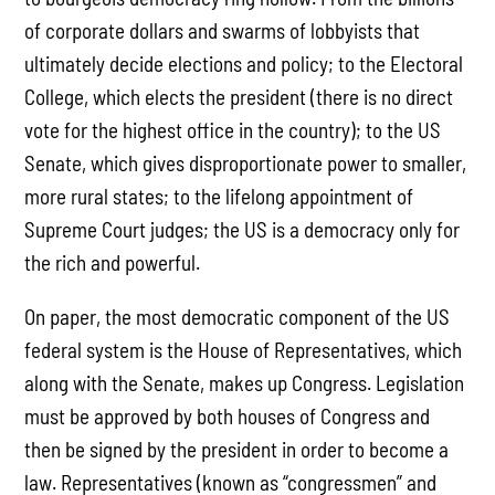
of corporate dollars and swarms of lobbyists that
ultimately decide elections and policy; to the Electoral
College, which elects the president (there is no direct
vote for the highest office in the country); to the US
Senate, which gives disproportionate power to smaller,
more rural states; to the lifelong appointment of
Supreme Court judges; the US is a democracy only for
the rich and powerful.
On paper, the most democratic component of the US
federal system is the House of Representatives, which
along with the Senate, makes up Congress. Legislation
must be approved by both houses of Congress and
then be signed by the president in order to become a
law. Representatives (known as “congressmen” and