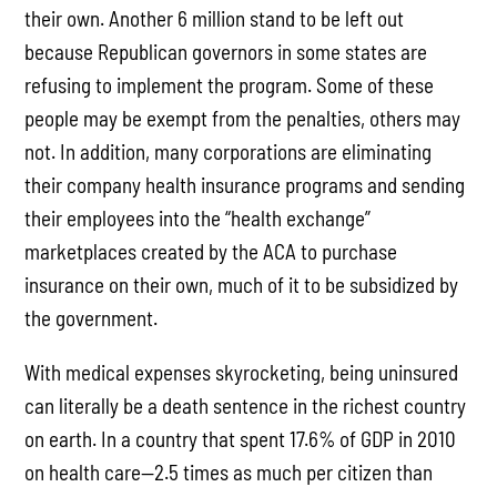
their own. Another 6 million stand to be left out
because Republican governors in some states are
refusing to implement the program. Some of these
people may be exempt from the penalties, others may
not. In addition, many corporations are eliminating
their company health insurance programs and sending
their employees into the “health exchange”
marketplaces created by the ACA to purchase
insurance on their own, much of it to be subsidized by
the government.
With medical expenses skyrocketing, being uninsured
can literally be a death sentence in the richest country
on earth. In a country that spent 17.6% of GDP in 2010
on health care—2.5 times as much per citizen than