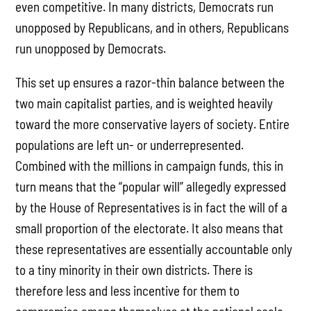
even competitive. In many districts, Democrats run
unopposed by Republicans, and in others, Republicans
run unopposed by Democrats.
This set up ensures a razor-thin balance between the
two main capitalist parties, and is weighted heavily
toward the more conservative layers of society. Entire
populations are left un- or underrepresented.
Combined with the millions in campaign funds, this in
turn means that the “popular will” allegedly expressed
by the House of Representatives is in fact the will of a
small proportion of the electorate. It also means that
these representatives are essentially accountable only
to a tiny minority in their own districts. There is
therefore less and less incentive for them to