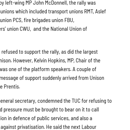
 by left-wing MP John McDonnell, the rally was
 unions which included transport unions RMT, Aslef
e union PCS, fire brigades union FBU,
s’ union CWU, and the National Union of
 refused to support the rally, as did the largest
nison. However, Kelvin Hopkins, MP, Chair of the
was one of the platform speakers. A couple of
 a message of support suddenly arrived from Unison
e Prentis.
eneral secretary, condemned the TUC for refusing to
id pressure must be brought to bear on it to call
on in defence of public services, and also a
 against privatisation. He said the next Labour