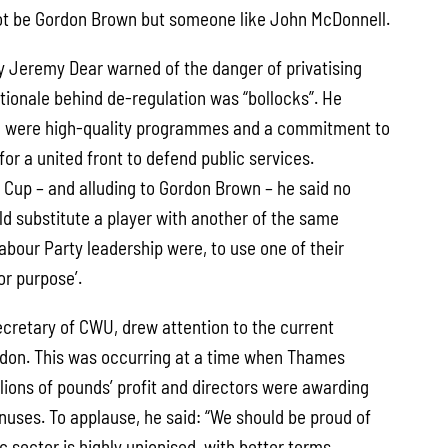
not be Gordon Brown but someone like John McDonnell.
 Jeremy Dear warned of the danger of privatising
ationale behind de-regulation was “bollocks”. He
 were high-quality programmes and a commitment to
for a united front to defend public services.
d Cup – and alluding to Gordon Brown – he said no
d substitute a player with another of the same
abour Party leadership were, to use one of their
for purpose’.
ecretary of CWU, drew attention to the current
ndon. This was occurring at a time when Thames
ions of pounds’ profit and directors were awarding
uses. To applause, he said: “We should be proud of
ic sector is highly unionised, with better terms