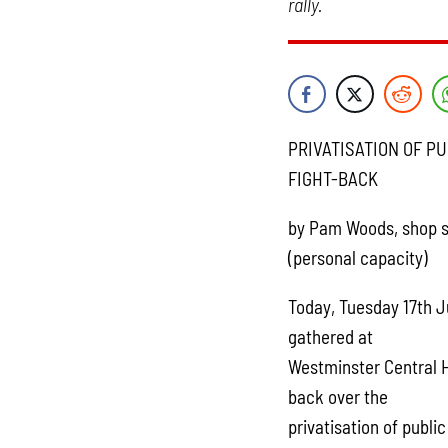
rally.
PRIVATISATION OF P
FIGHT-BACK
by Pam Woods, shop s
(personal capacity)
Today, Tuesday 17th J
gathered at
Westminster Central Ha
back over the
privatisation of publi