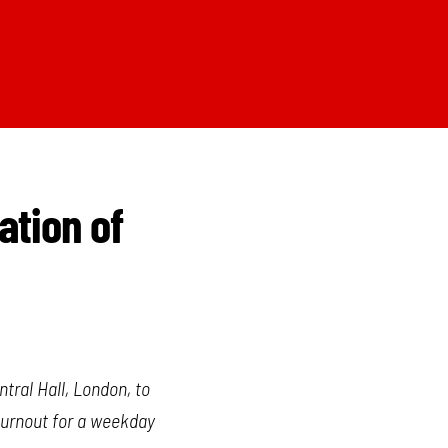
ation of
tral Hall, London, to
 turnout for a weekday