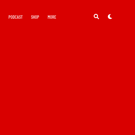
Y
PODCAST
SHOP
MORE