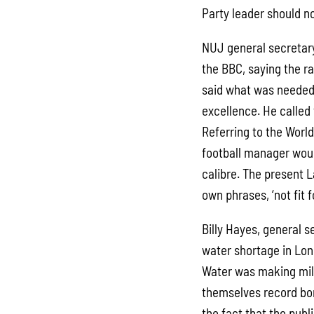
Party leader should 
NUJ general secretary
the BBC, saying the r
said what was needed
excellence. He called 
Referring to the Worl
football manager woul
calibre. The present L
own phrases, ‘not fit 
Billy Hayes, general s
water shortage in Lo
Water was making mill
themselves record bon
the fact that the publ