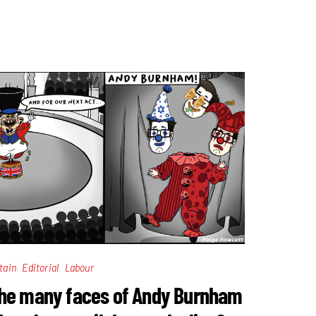
,
,
tain
Editorial
Labour
he many faces of Andy Burnham