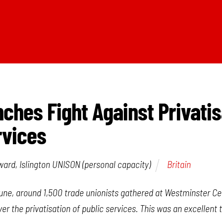
nches Fight Against Privatis
rvices
rd, Islington UNISON (personal capacity)
Britain
une, around 1,500 trade unionists gathered at Westminster Cen
er the privatisation of public services. This was an excellent