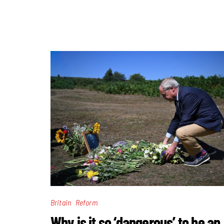
,
Britain
Reform
Why is it so ‘dangerous’ to be an