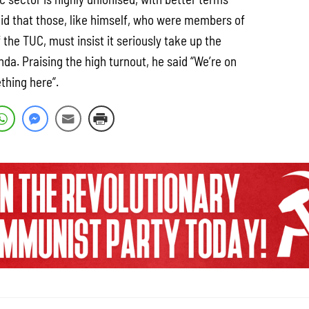
aid that those, like himself, who were members of
 the TUC, must insist it seriously take up the
nda. Praising the high turnout, he said “We’re on
thing here”.