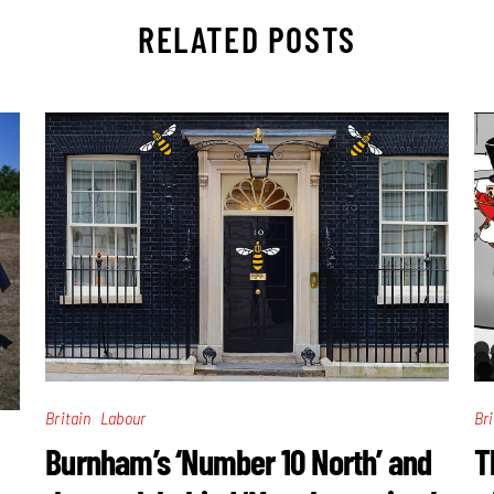
RELATED POSTS
,
Britain
Labour
Bri
Burnham’s ‘Number 10 North’ and
T