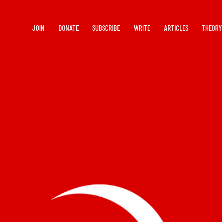
JOIN
DONATE
SUBSCRIBE
WRITE
ARTICLES
THEOR