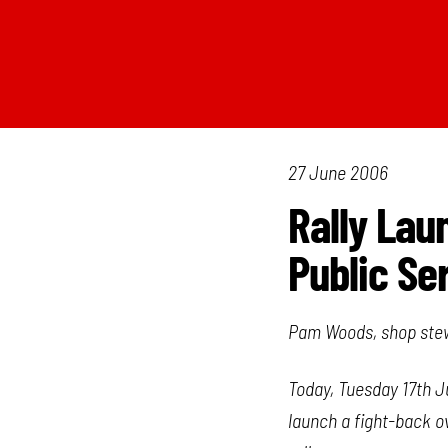
27 June 2006
Rally Lau
Public Se
Pam Woods, shop stewa
Today, Tuesday 17th J
launch a fight-back ov