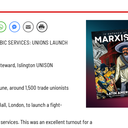
UBIC SERVICES: UNIONS LAUNCH
teward, Islington UNISON
une, around 1,500 trade unionists
ll, London, to launch a fight-
c services. This was an excellent turnout for a