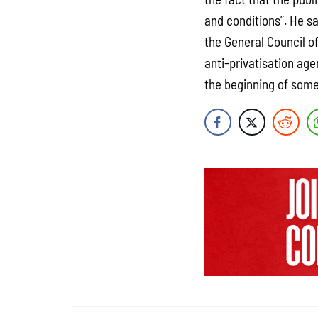
and conditions”. He s
the General Council of
anti-privatisation age
the beginning of some