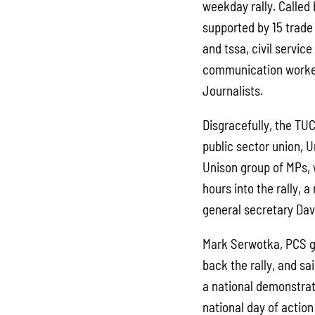
weekday rally. Called
supported by 15 trade
and tssa, civil servic
communication worker
Journalists.
Disgracefully, the TUC
public sector union, U
Unison group of MPs, 
hours into the rally,
general secretary Dav
Mark Serwotka, PCS g
back the rally, and sa
a national demonstrati
national day of action