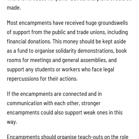
made.
Most encampments have received huge groundswells
of support from the public and trade unions, including
financial donations. This money should be kept aside
as a fund to organise solidarity demonstrations, book
rooms for meetings and general assemblies, and
support any students or workers who face legal
repercussions for their actions.
If the encampments are connected and in
communication with each other, stronger
encampments could also support weak ones in this
way.
Encampments should organise teach-outs on the role