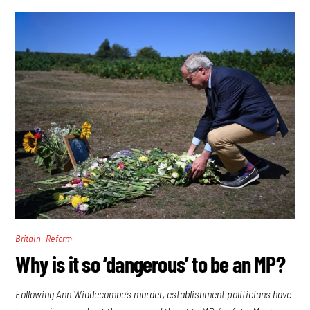
,
Britain
Reform
Why is it so ‘dangerous’ to be an MP?
Following Ann Widdecombe’s murder, establishment politicians have