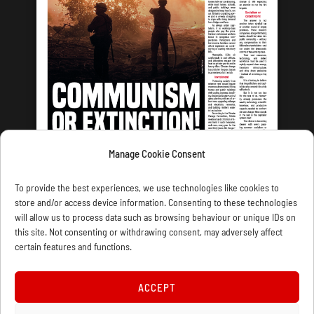
Manage Cookie Consent
LATEST ISSUE
To provide the best experiences, we use technologies like cookies to
store and/or access device information. Consenting to these technologies
will allow us to process data such as browsing behaviour or unique IDs on
this site. Not consenting or withdrawing consent, may adversely affect
certain features and functions.
CONTACT US
PRIVACY
JOIN
DONATE
SUBSCRIBE
WELLRED BOOKS
MARXIST.COM
ACCEPT