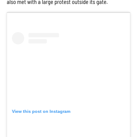
also met with a large protest outside its gate.
View this post on Instagram