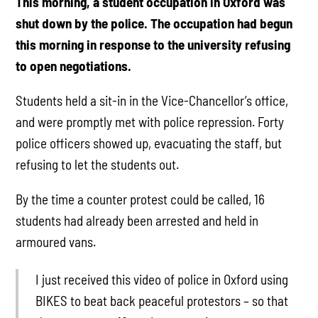
This morning, a student occupation in Oxford was
shut down by the police. The occupation had begun
this morning in response to the university refusing
to open negotiations.
Students held a sit-in in the Vice-Chancellor’s office,
and were promptly met with police repression. Forty
police officers showed up, evacuating the staff, but
refusing to let the students out.
By the time a counter protest could be called, 16
students had already been arrested and held in
armoured vans.
I just received this video of police in Oxford using
BIKES to beat back peaceful protestors – so that