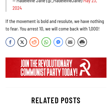
— Madeleine Jane (@_MadeleineJane)
May 23,
2024
If the movement is bold and resolute, we have nothing
to fear. You arrest 10, we will come back with 1,000!
RELATED POSTS