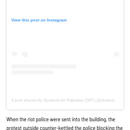
View this post on Instagram
A post shared by Students for Palestine (SfP) (@studentsforpalestine)
When the riot police were sent into the building, the
protest outside counter-kettled the police blocking the