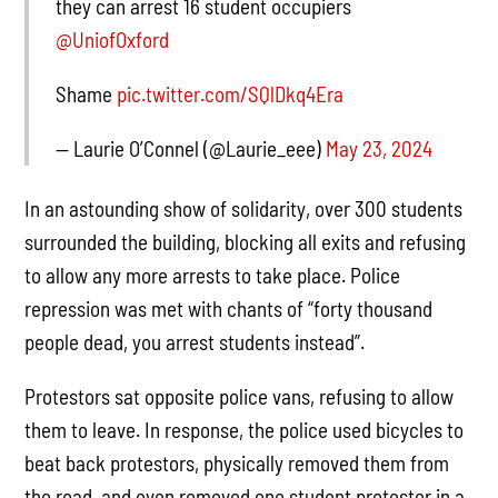
they can arrest 16 student occupiers
@UniofOxford
Shame
pic.twitter.com/SQlDkq4Era
— Laurie O’Connel (@Laurie_eee)
May 23, 2024
In an astounding show of solidarity, over 300 students
surrounded the building, blocking all exits and refusing
to allow any more arrests to take place. Police
repression was met with chants of “forty thousand
people dead, you arrest students instead”.
Protestors sat opposite police vans, refusing to allow
them to leave. In response, the police used bicycles to
beat back protestors, physically removed them from
the road, and even removed one student protester in a