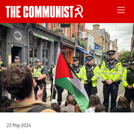
23 May 2024