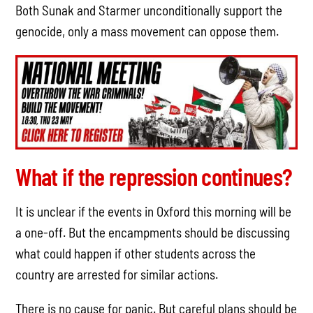
Both Sunak and Starmer unconditionally support the
genocide, only a mass movement can oppose them.
What if the repression continues?
It is unclear if the events in Oxford this morning will be
a one-off. But the encampments should be discussing
what could happen if other students across the
country are arrested for similar actions.
There is no cause for panic. But careful plans should be