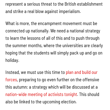
represent a serious threat to the British establishment
and strike a real blow against imperialism.
What is more, the encampment movement must be
connected up nationally. We need a national strategy
to learn the lessons of all of this and to push through
the summer months, where the universities are clearly
hoping that the students will simply pack up and go on
holiday.
Instead, we must use this time to
plan and build our
forces
, preparing to go even further on the offensive
this autumn; a strategy which will be discussed at a
nation-wide meeting of activists tonight
. This should
also be linked to the upcoming election.