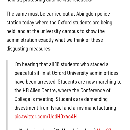
The same must be carried out at Abingdon police
station today where the Oxford students are being
held, and at the university campus to show the
administration exactly what we think of these
disgusting measures.
I’m hearing that all 16 students who staged a
peaceful sit-in at Oxford University admin offices
have been arrested. Students are now marching to
the HB Allen Centre, where the Conference of
College is meeting. Students are demanding
divestment from Israel and arms manufacturing
pic.twitter.com/UcdH0x4cAH