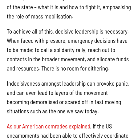
of the state
–
what it is and how to fight it, emphasising
the role of mass mobilisation.
To achieve all of this, decisive leadership is necessary.
When faced with pressure, emergency decisions have
to be made; to call a solidarity rally, reach out to
contacts in the broader movement, and allocate funds
and resources. There is no room for dithering.
Indecisiveness amongst leadership can provoke panic,
and can even lead to layers of the movement
becoming demoralised or scared off in fast moving
situations such as the one we saw today.
As our American comrades explained
, if the US
encampments had been able to effectively coordinate