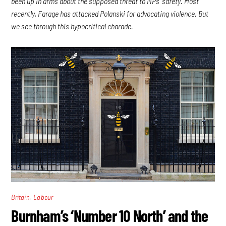
been up in arms about the supposed threat to MPs’ safety. Most
recently, Farage has attacked Polanski for advocating violence. But
we see through this hypocritical charade.
,
Britain
Labour
Burnham’s ‘Number 10 North’ and the