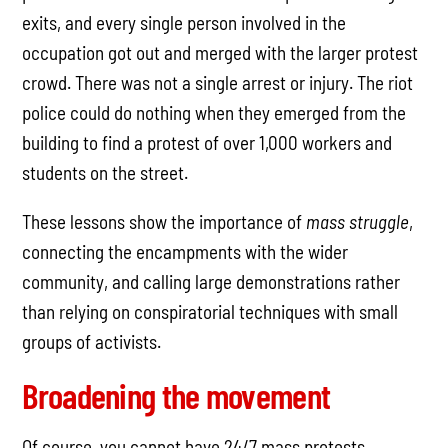
exits, and every single person involved in the
occupation got out and merged with the larger protest
crowd. There was not a single arrest or injury. The riot
police could do nothing when they emerged from the
building to find a protest of over 1,000 workers and
students on the street.
These lessons show the importance of
mass struggle
,
connecting the encampments with the wider
community, and calling large demonstrations rather
than relying on conspiratorial techniques with small
groups of activists.
Broadening the movement
Of course, you cannot have 24/7 mass protests