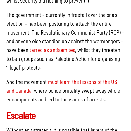
whilst security did nothing to prevent it.
The government – currently in freefall over the snap
election – has been posturing to attack the entire
movement. The Revolutionary Communist Party (RCP) –
and anyone else standing up against the warmongers –
have been
tarred as antisemites
, whilst they threaten
to ban groups such as Palestine Action for organising
‘illegal’ protests.
And the movement
must learn the lessons of the US
and Canada
, where police brutality swept away whole
encampments and led to thousands of arrests.
Escalate
Without any strategy, it is possible that layers of the