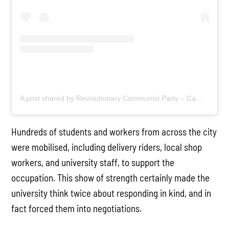
A post shared by Revolutionary Communist Party – Cambridge (@cambscommunists)
Hundreds of students and workers from across the city
were mobilised, including delivery riders, local shop
workers, and university staff, to support the
occupation. This show of strength certainly made the
university think twice about responding in kind, and in
fact forced them into negotiations.