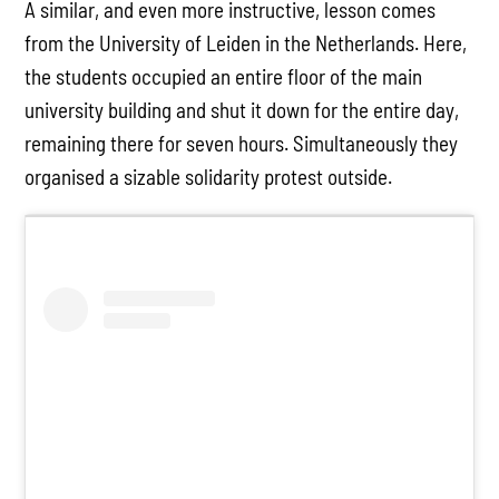
A similar, and even more instructive, lesson comes
from the University of Leiden in the Netherlands. Here,
the students occupied an entire floor of the main
university building and shut it down for the entire day,
remaining there for seven hours. Simultaneously they
organised a sizable solidarity protest outside.