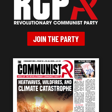
JOIN THE PARTY