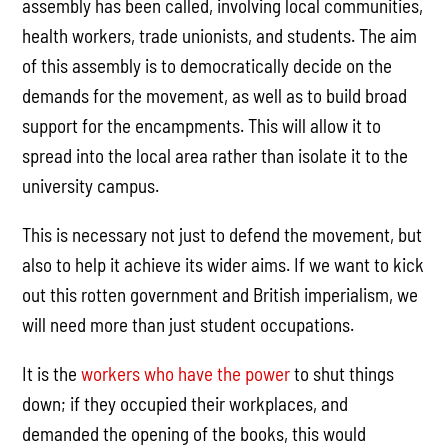
assembly has been called, involving local communities,
health workers, trade unionists, and students. The aim
of this assembly is to democratically decide on the
demands for the movement, as well as to build broad
support for the encampments. This will allow it to
spread into the local area rather than isolate it to the
university campus.
This is necessary not just to defend the movement, but
also to help it achieve its wider aims. If we want to kick
out this rotten government and British imperialism, we
will need more than just student occupations.
It is the
workers who have the power
to shut things
down; if they occupied their workplaces, and
demanded the opening of the books, this would