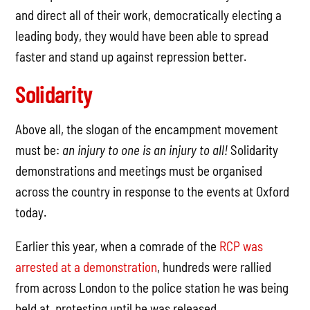
and direct all of their work, democratically electing a
leading body, they would have been able to spread
faster and stand up against repression better.
Solidarity
Above all, the slogan of the encampment movement
must be:
an injury to one is an injury to all!
Solidarity
demonstrations and meetings must be organised
across the country in response to the events at Oxford
today.
Earlier this year, when a comrade of the
RCP was
arrested at a demonstration
, hundreds were rallied
from across London to the police station he was being
held at, protesting until he was released.