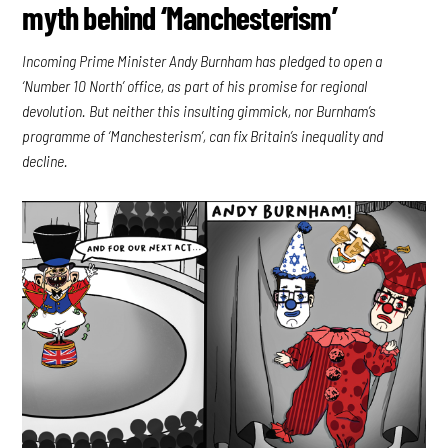
myth behind ‘Manchesterism’
Incoming Prime Minister Andy Burnham has pledged to open a
‘Number 10 North’ office, as part of his promise for regional
devolution. But neither this insulting gimmick, nor Burnham’s
programme of ‘Manchesterism’, can fix Britain’s inequality and
decline.