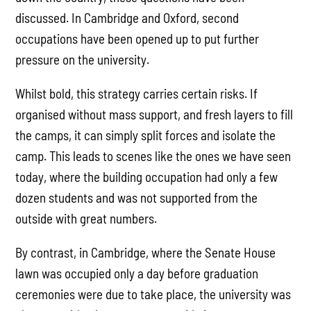
discussed. In Cambridge and Oxford, second
occupations have been opened up to put further
pressure on the university.
Whilst bold, this strategy carries certain risks. If
organised without mass support, and fresh layers to fill
the camps, it can simply split forces and isolate the
camp. This leads to scenes like the ones we have seen
today, where the building occupation had only a few
dozen students and was not supported from the
outside with great numbers.
By contrast, in Cambridge, where the Senate House
lawn was occupied only a day before graduation
ceremonies were due to take place, the university was