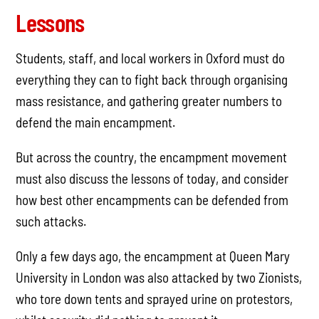
Lessons
Students, staff, and local workers in Oxford must do
everything they can to fight back through organising
mass resistance, and gathering greater numbers to
defend the main encampment.
But across the country, the encampment movement
must also discuss the lessons of today, and consider
how best other encampments can be defended from
such attacks.
Only a few days ago, the encampment at Queen Mary
University in London was also attacked by two Zionists,
who tore down tents and sprayed urine on protestors,