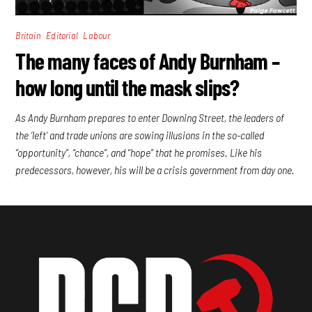
,
,
Britain
Editorial
Labour
The many faces of Andy Burnham –
how long until the mask slips?
As Andy Burnham prepares to enter Downing Street, the leaders of
the ‘left’ and trade unions are sowing illusions in the so-called
“opportunity”, “chance”, and “hope” that he promises. Like his
predecessors, however, his will be a crisis government from day one.