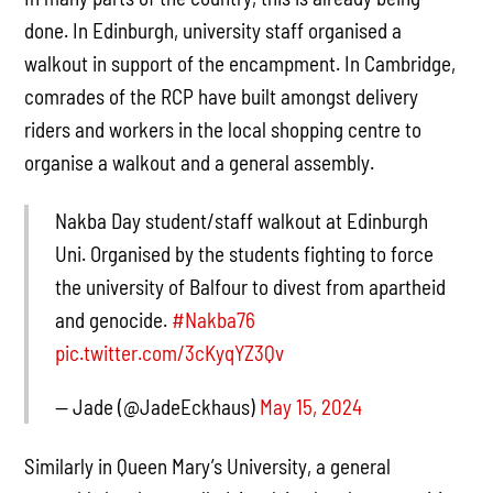
done. In Edinburgh, university staff organised a
walkout in support of the encampment. In Cambridge,
comrades of the RCP have built amongst delivery
riders and workers in the local shopping centre to
organise a walkout and a general assembly.
Nakba Day student/staff walkout at Edinburgh
Uni. Organised by the students fighting to force
the university of Balfour to divest from apartheid
and genocide.
#Nakba76
pic.twitter.com/3cKyqYZ3Qv
— Jade (@JadeEckhaus)
May 15, 2024
Similarly in Queen Mary’s University, a general