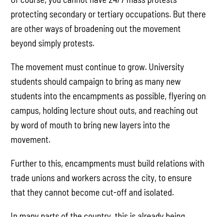
protecting secondary or tertiary occupations. But there
are other ways of broadening out the movement
beyond simply protests.
The movement must continue to grow. University
students should campaign to bring as many new
students into the encampments as possible, flyering on
campus, holding lecture shout outs, and reaching out
by word of mouth to bring new layers into the
movement.
Further to this, encampments must build relations with
trade unions and workers across the city, to ensure
that they cannot become cut-off and isolated.
In many parts of the country, this is already being