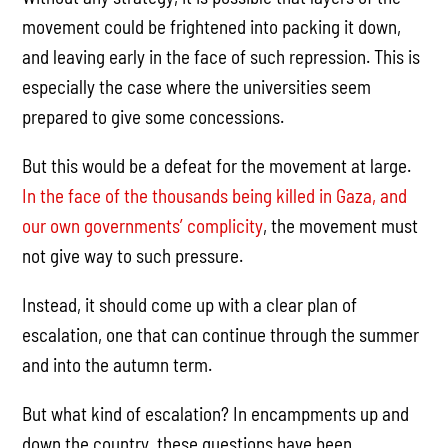
movement could be frightened into packing it down,
and leaving early in the face of such repression. This is
especially the case where the universities seem
prepared to give some concessions.
But this would be a defeat for the movement at large.
In the face of the thousands being killed in Gaza, and
our own governments’ complicity
, the movement must
not give way to such pressure.
Instead, it should come up with a clear plan of
escalation, one that can continue through the summer
and into the autumn term.
But what kind of escalation? In encampments up and
down the country, these questions have been