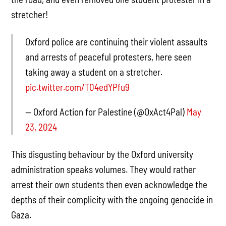
stretcher!
Oxford police are continuing their violent assaults
and arrests of peaceful protesters, here seen
taking away a student on a stretcher.
pic.twitter.com/T04edYPfu9
— Oxford Action for Palestine (@OxAct4Pal)
May
23, 2024
This disgusting behaviour by the Oxford university
administration speaks volumes. They would rather
arrest their own students then even acknowledge the
depths of their complicity with the ongoing genocide in
Gaza.