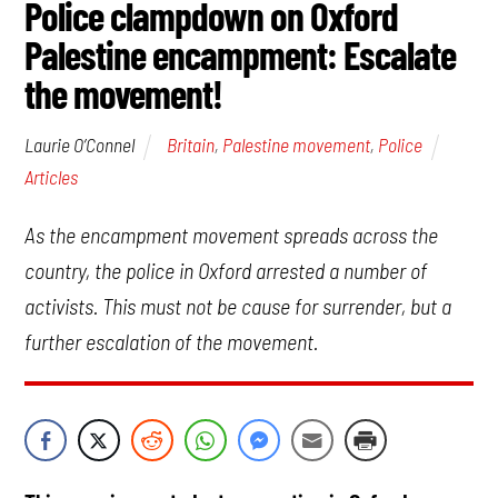
Police clampdown on Oxford
Palestine encampment: Escalate
the movement!
Britain
,
Palestine movement
,
Police
Laurie O’Connel
Articles
As the encampment movement spreads across the
country, the police in Oxford arrested a number of
activists. This must not be cause for surrender, but a
further escalation of the movement.