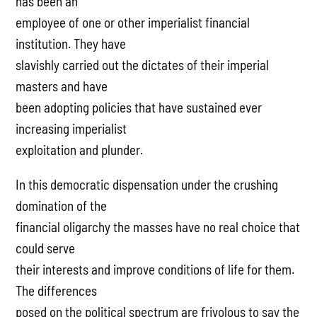
has been an
employee of one or other imperialist financial
institution. They have
slavishly carried out the dictates of their imperial
masters and have
been adopting policies that have sustained ever
increasing imperialist
exploitation and plunder.
In this democratic dispensation under the crushing
domination of the
financial oligarchy the masses have no real choice that
could serve
their interests and improve conditions of life for them.
The differences
posed on the political spectrum are frivolous to say the