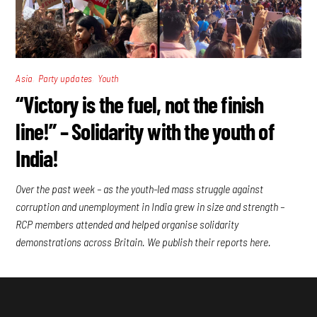
,
,
Asia
Party updates
Youth
“Victory is the fuel, not the finish
line!” – Solidarity with the youth of
India!
Over the past week – as the youth-led mass struggle against
corruption and unemployment in India grew in size and strength –
RCP members attended and helped organise solidarity
demonstrations across Britain. We publish their reports here.