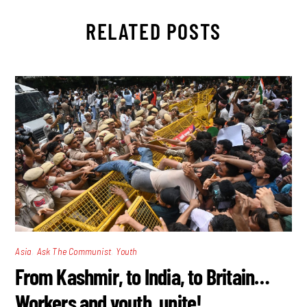
RELATED POSTS
,
,
Asia
Ask The Communist
Youth
From Kashmir, to India, to Britain…
Workers and youth, unite!