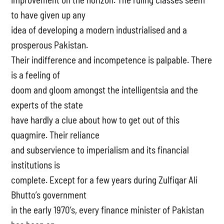
to have given up any
idea of developing a modern industrialised and a
prosperous Pakistan.
Their indifference and incompetence is palpable. There
is a feeling of
doom and gloom amongst the intelligentsia and the
experts of the state
have hardly a clue about how to get out of this
quagmire. Their reliance
and subservience to imperialism and its financial
institutions is
complete. Except for a few years during Zulfiqar Ali
Bhutto’s government
in the early 1970’s, every finance minister of Pakistan