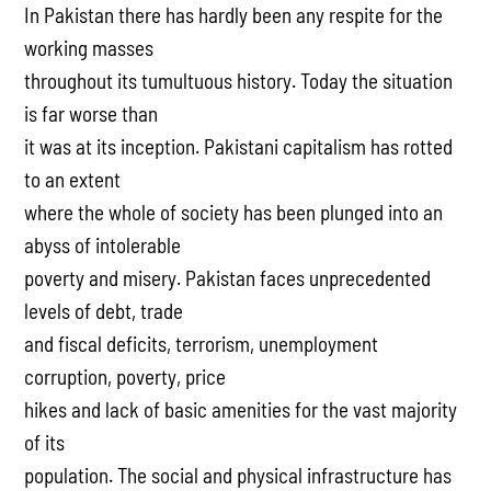
In Pakistan there has hardly been any respite for the
working masses
throughout its tumultuous history. Today the situation
is far worse than
it was at its inception. Pakistani capitalism has rotted
to an extent
where the whole of society has been plunged into an
abyss of intolerable
poverty and misery. Pakistan faces unprecedented
levels of debt, trade
and fiscal deficits, terrorism, unemployment
corruption, poverty, price
hikes and lack of basic amenities for the vast majority
of its
population. The social and physical infrastructure has