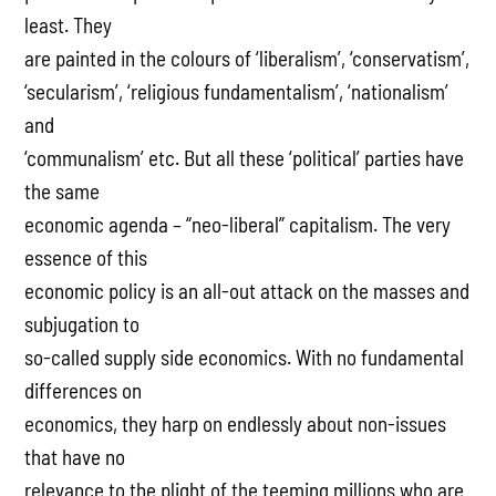
least. They
are painted in the colours of ‘liberalism’, ‘conservatism’,
‘secularism’, ‘religious fundamentalism’, ‘nationalism’
and
‘communalism’ etc. But all these ‘political’ parties have
the same
economic agenda – “neo-liberal” capitalism. The very
essence of this
economic policy is an all-out attack on the masses and
subjugation to
so-called supply side economics. With no fundamental
differences on
economics, they harp on endlessly about non-issues
that have no
relevance to the plight of the teeming millions who are