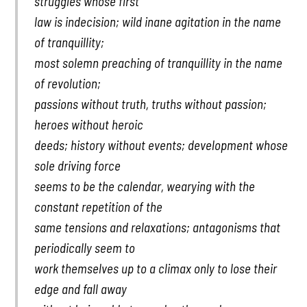
struggles whose first
law is indecision; wild inane agitation in the name
of tranquillity;
most solemn preaching of tranquillity in the name
of revolution;
passions without truth, truths without passion;
heroes without heroic
deeds; history without events; development whose
sole driving force
seems to be the calendar, wearying with the
constant repetition of the
same tensions and relaxations; antagonisms that
periodically seem to
work themselves up to a climax only to lose their
edge and fall away