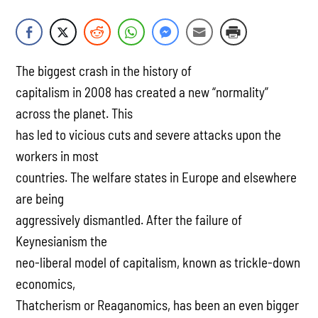
The biggest crash in the history of
capitalism in 2008 has created a new “normality”
across the planet. This
has led to vicious cuts and severe attacks upon the
workers in most
countries. The welfare states in Europe and elsewhere
are being
aggressively dismantled. After the failure of
Keynesianism the
neo-liberal model of capitalism, known as trickle-down
economics,
Thatcherism or Reaganomics, has been an even bigger