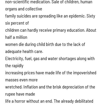
non-scientific medication. Sale of children, human
organs and collective
family suicides are spreading like an epidemic. Sixty
six percent of
children can hardly receive primary education. About
half a million
women die during child birth due to the lack of
adequate health care.
Electricity, fuel, gas and water shortages along with
the rapidly
increasing prices have made life of the impoverished
masses even more
wretched. Inflation and the brisk depreciation of the
rupee have made
life a horror without an end. The already debilitated