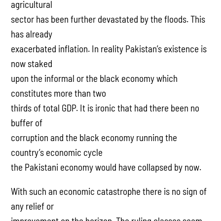
agricultural
sector has been further devastated by the floods. This
has already
exacerbated inflation. In reality Pakistan’s existence is
now staked
upon the informal or the black economy which
constitutes more than two
thirds of total GDP. It is ironic that had there been no
buffer of
corruption and the black economy running the
country’s economic cycle
the Pakistani economy would have collapsed by now.
With such an economic catastrophe there is no sign of
any relief or
improvement on the horizon. The ruling classes seem