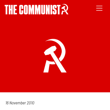
16 November 2010