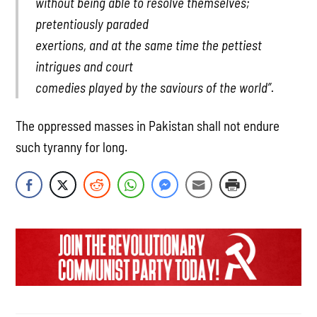
without being able to resolve themselves;
pretentiously paraded
exertions, and at the same time the pettiest
intrigues and court
comedies played by the saviours of the world”.
The oppressed masses in Pakistan shall not endure
such tyranny for long.