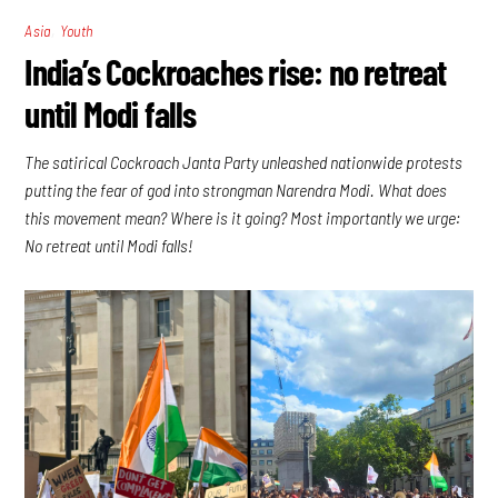
,
Asia
Youth
India’s Cockroaches rise: no retreat
until Modi falls
The satirical Cockroach Janta Party unleashed nationwide protests
putting the fear of god into strongman Narendra Modi. What does
this movement mean? Where is it going? Most importantly we urge:
No retreat until Modi falls!