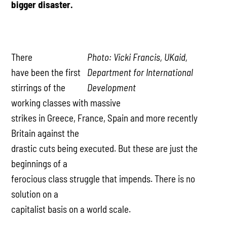
bigger disaster.
There
Photo: Vicki Francis, UKaid,
have been the first
Department for International
stirrings of the
Development
working classes with massive
strikes in Greece, France, Spain and more recently
Britain against the
drastic cuts being executed. But these are just the
beginnings of a
ferocious class struggle that impends. There is no
solution on a
capitalist basis on a world scale.