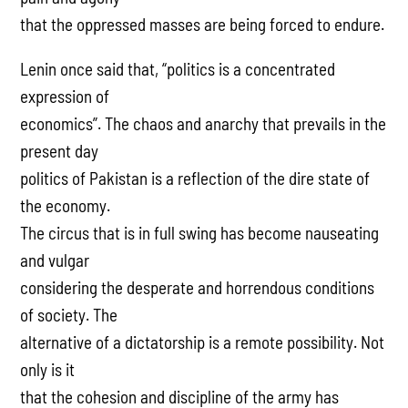
that the oppressed masses are being forced to endure.
Lenin once said that, “politics is a concentrated
expression of
economics”. The chaos and anarchy that prevails in the
present day
politics of Pakistan is a reflection of the dire state of
the economy.
The circus that is in full swing has become nauseating
and vulgar
considering the desperate and horrendous conditions
of society. The
alternative of a dictatorship is a remote possibility. Not
only is it
that the cohesion and discipline of the army has