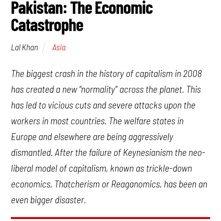
Pakistan: The Economic
Catastrophe
Asia
Lal Khan
The biggest crash in the history of capitalism in 2008
has created a new “normality” across the planet. This
has led to vicious cuts and severe attacks upon the
workers in most countries. The welfare states in
Europe and elsewhere are being aggressively
dismantled. After the failure of Keynesianism the neo-
liberal model of capitalism, known as trickle-down
economics, Thatcherism or Reaganomics, has been an
even bigger disaster.