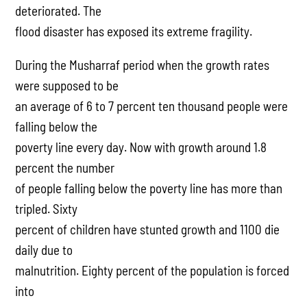
deteriorated. The
flood disaster has exposed its extreme fragility.
During the Musharraf period when the growth rates
were supposed to be
an average of 6 to 7 percent ten thousand people were
falling below the
poverty line every day. Now with growth around 1.8
percent the number
of people falling below the poverty line has more than
tripled. Sixty
percent of children have stunted growth and 1100 die
daily due to
malnutrition. Eighty percent of the population is forced
into