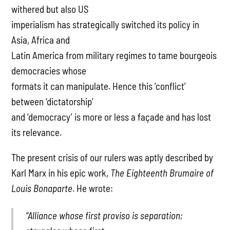
withered but also US
imperialism has strategically switched its policy in
Asia, Africa and
Latin America from military regimes to tame bourgeois
democracies whose
formats it can manipulate. Hence this ‘conflict’
between ‘dictatorship’
and ‘democracy’ is more or less a façade and has lost
its relevance.
The present crisis of our rulers was aptly described by
Karl Marx in his epic work,
The Eighteenth Brumaire of
Louis Bonaparte
. He wrote:
“Alliance whose first proviso is separation;