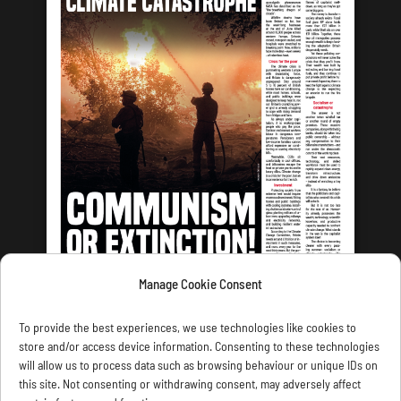
Manage Cookie Consent
LATEST ISSUE
To provide the best experiences, we use technologies like cookies to
store and/or access device information. Consenting to these technologies
will allow us to process data such as browsing behaviour or unique IDs on
this site. Not consenting or withdrawing consent, may adversely affect