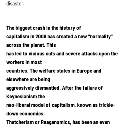
disaster.
The biggest crash in the history of
capitalism in 2008 has created a new “normality”
across the planet. This
has led to vicious cuts and severe attacks upon the
workers in most
countries. The welfare states in Europe and
elsewhere are being
aggressively dismantled. After the failure of
Keynesianism the
neo-liberal model of capitalism, known as trickle-
down economics,
Thatcherism or Reaganomics, has been an even