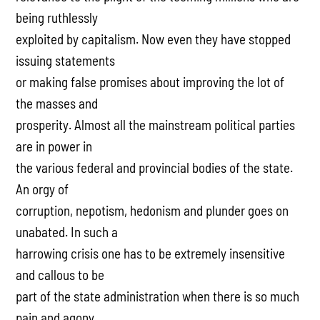
being ruthlessly
exploited by capitalism. Now even they have stopped
issuing statements
or making false promises about improving the lot of
the masses and
prosperity. Almost all the mainstream political parties
are in power in
the various federal and provincial bodies of the state.
An orgy of
corruption, nepotism, hedonism and plunder goes on
unabated. In such a
harrowing crisis one has to be extremely insensitive
and callous to be
part of the state administration when there is so much
pain and agony