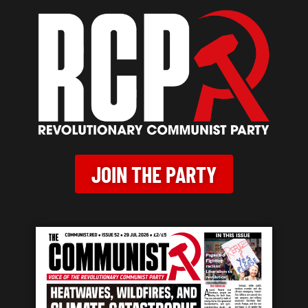
JOIN THE PARTY