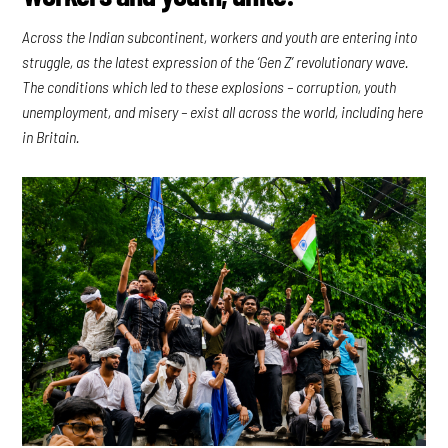
Across the Indian subcontinent, workers and youth are entering into
struggle, as the latest expression of the ‘Gen Z’ revolutionary wave.
The conditions which led to these explosions – corruption, youth
unemployment, and misery – exist all across the world, including here
in Britain.