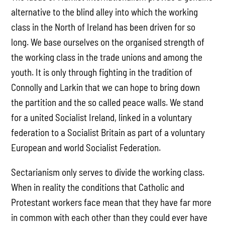
alternative to the blind alley into which the working
class in the North of Ireland has been driven for so
long. We base ourselves on the organised strength of
the working class in the trade unions and among the
youth. It is only through fighting in the tradition of
Connolly and Larkin that we can hope to bring down
the partition and the so called peace walls. We stand
for a united Socialist Ireland, linked in a voluntary
federation to a Socialist Britain as part of a voluntary
European and world Socialist Federation.
Sectarianism only serves to divide the working class.
When in reality the conditions that Catholic and
Protestant workers face mean that they have far more
in common with each other than they could ever have