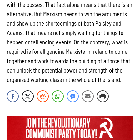
with the bosses. That fact alone means that there is an
alternative. But Marxism needs to win the arguments
and show up the shortcomings of both Paisley and
Adams. That means not simply waiting for things to
happen or tail ending events. On the contrary, what is
required is for all genuine Marxists in Ireland to come
together and work towards the building of a force that
can unlock the potential power and strength of the
organised working class in the whole of the island.