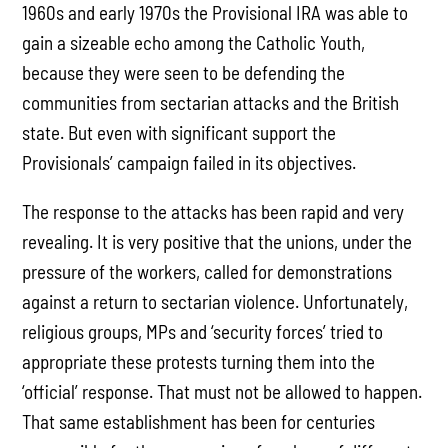
1960s and early 1970s the Provisional IRA was able to
gain a sizeable echo among the Catholic Youth,
because they were seen to be defending the
communities from sectarian attacks and the British
state. But even with significant support the
Provisionals’ campaign failed in its objectives.
The response to the attacks has been rapid and very
revealing. It is very positive that the unions, under the
pressure of the workers, called for demonstrations
against a return to sectarian violence. Unfortunately,
religious groups, MPs and ‘security forces’ tried to
appropriate these protests turning them into the
‘official’ response. That must not be allowed to happen.
That same establishment has been for centuries