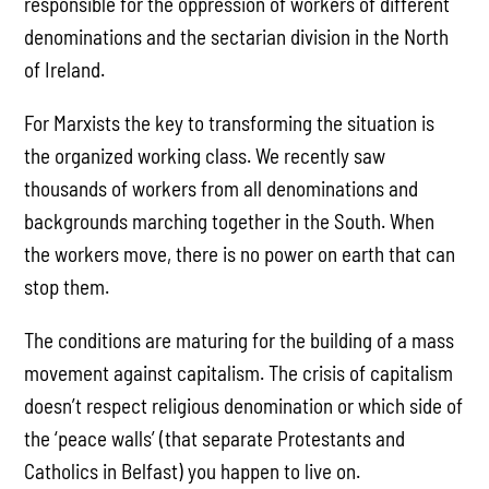
responsible for the oppression of workers of different
denominations and the sectarian division in the North
of Ireland.
For Marxists the key to transforming the situation is
the organized working class. We recently saw
thousands of workers from all denominations and
backgrounds marching together in the South. When
the workers move, there is no power on earth that can
stop them.
The conditions are maturing for the building of a mass
movement against capitalism. The crisis of capitalism
doesn’t respect religious denomination or which side of
the ‘peace walls’ (that separate Protestants and
Catholics in Belfast) you happen to live on.