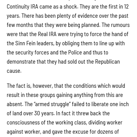
Continuity IRA came as a shock. They are the first in 12
years. There has been plenty of evidence over the past
few months that they were being planned. The rumours
were that the Real IRA were trying to force the hand of
the Sinn Fein leaders, by obliging them to line up with
the security forces and the Police and thus to
demonstrate that they had sold out the Republican
cause.
The fact is, however, that the conditions which would
result in these groups gaining anything from this are
absent. The “armed struggle” failed to liberate one inch
of land over 30 years. In fact it threw back the
consciousness of the working class, dividing worker
against worker, and gave the excuse for dozens of