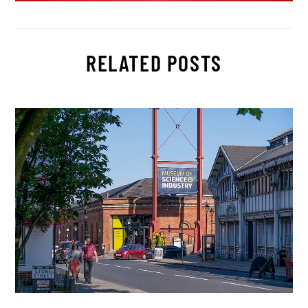
RELATED POSTS