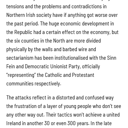
tensions and the problems and contradictions in
Northern Irish society have if anything got worse over
the past period. The huge economic development in
the Republic had a certain effect on the economy, but
the six counties in the North are more divided
physically by the walls and barbed wire and
sectarianism has been institutionalised with the Sinn
Fein and Democratic Unionist Party, officially
“representing” the Catholic and Protestant
communities respectively.
The attacks reflect in a distorted and confused way
the frustration of a layer of young people who don’t see
any other way out. Their tactics won’t achieve a united
Ireland in another 30 or even 300 years. In the late