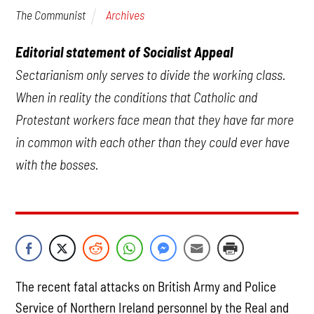
Archives
The Communist
Editorial statement of Socialist Appeal
Sectarianism only serves to divide the working class.
When in reality the conditions that Catholic and
Protestant workers face mean that they have far more
in common with each other than they could ever have
with the bosses.
The recent fatal attacks on British Army and Police
Service of Northern Ireland personnel by the Real and