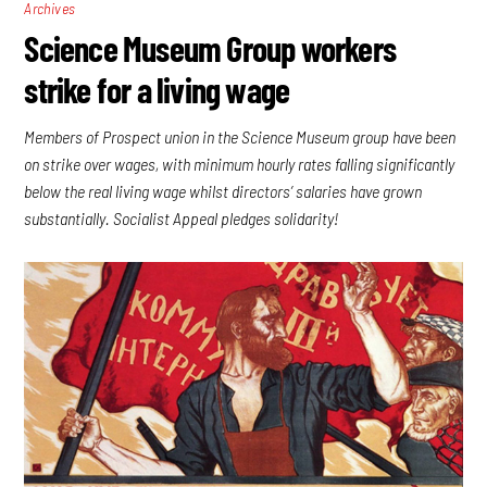
Archives
Science Museum Group workers
strike for a living wage
Members of Prospect union in the Science Museum group have been
on strike over wages, with minimum hourly rates falling significantly
below the real living wage whilst directors’ salaries have grown
substantially. Socialist Appeal pledges solidarity!