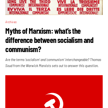
Archives
Myths of Marxism: what’s the
difference between socialism and
communism?
Are the terms ‘socialism’ and ‘communism’ interchangeable? Thomas
Soud from the Warwick Marxists sets out to answer this question.