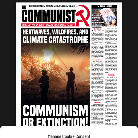
Manage Cookie Consent