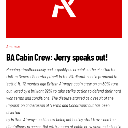
Archives
BA Cabin Crew: Jerry speaks out!
Running simultaneously and arguably as crucial as the election for
Unite’s General Secretary itself is the BA dispute and a proposal to
‘settle’ it. 12 months ago British Airways cabin crew on an 80% turn
out, voted by a brilliant 92% to take strike action to defend their hard
won terms and conditions. The dispute started as a result of the
imposition and erosion of ‘Terms and Conditions’ but has been
diverted
by British Airways and is now being defined by staff travel and the
disciplinary process. But with scores of cabin crew suspended and a