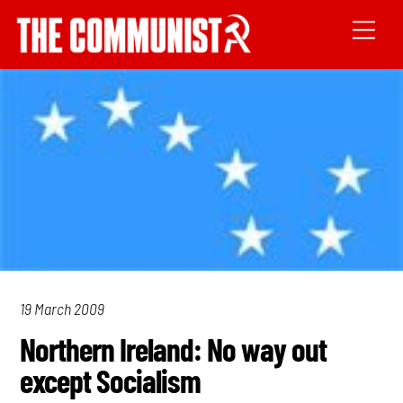
19 March 2009
Northern Ireland: No way out
except Socialism