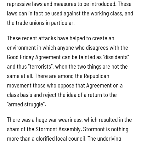
repressive laws and measures to be introduced. These
laws can in fact be used against the working class, and
the trade unions in particular.
These recent attacks have helped to create an
environment in which anyone who disagrees with the
Good Friday Agreement can be tainted as “dissidents”
and thus “terrorists”, when the two things are not the
same at all. There are among the Republican
movement those who oppose that Agreement on a
class basis and reject the idea of a return to the
“armed struggle”.
There was a huge war weariness, which resulted in the
sham of the Stormont Assembly. Stormont is nothing
more than a glorified local council. The underlying