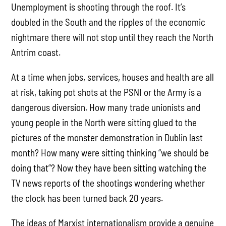
Unemployment is shooting through the roof. It’s
doubled in the South and the ripples of the economic
nightmare there will not stop until they reach the North
Antrim coast.
At a time when jobs, services, houses and health are all
at risk, taking pot shots at the PSNI or the Army is a
dangerous diversion. How many trade unionists and
young people in the North were sitting glued to the
pictures of the monster demonstration in Dublin last
month? How many were sitting thinking “we should be
doing that”? Now they have been sitting watching the
TV news reports of the shootings wondering whether
the clock has been turned back 20 years.
The ideas of Marxist internationalism provide a genuine