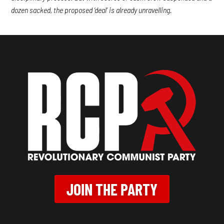
dozen sacked, the proposed ‘deal’ is already unravelling.
JOIN THE PARTY