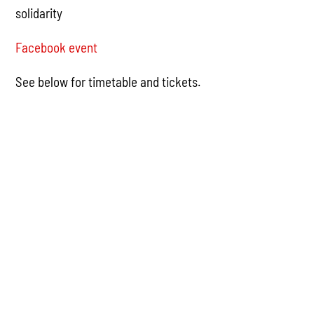
solidarity
Facebook event
See below for timetable and tickets.