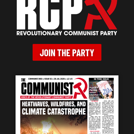
JOIN THE PARTY