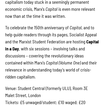
capitalism today stuck in a seemingly permanent
economic crisis, Marx’s
Capital
is even more relevant
now than at the time it was written.
To celebrate the 150th anniversary of
Capital
, and to
help guide readers through its pages, Socialist Appeal
and the Marxist Student Federation are hosting
Capital
in a Day
, with six sessions – involving talks and
discussions – covering the revolutionary ideas
contained within Marx’s
Capital (Volume One)
and their
relevance in understanding today’s world of crisis-
ridden capitalism.
Venue: Student Central (formerly ULU), Room 3E
Malet Street, London
Tickets: £5 unwaged/student; £10 waged; £20