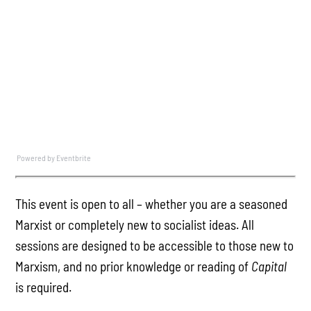
Powered by Eventbrite
This event is open to all – whether you are a seasoned
Marxist or completely new to socialist ideas. All
sessions are designed to be accessible to those new to
Marxism, and no prior knowledge or reading of
Capital
is required.