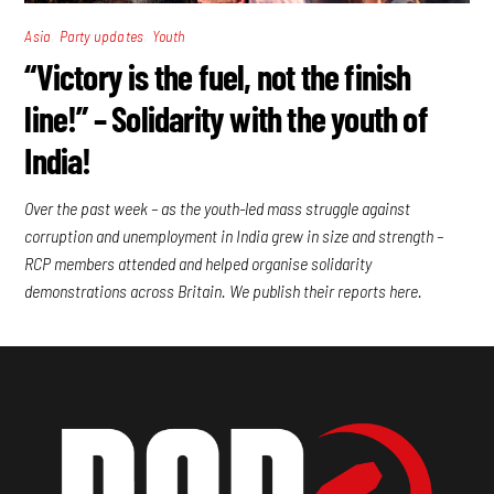
,
,
Asia
Party updates
Youth
“Victory is the fuel, not the finish
line!” – Solidarity with the youth of
India!
Over the past week – as the youth-led mass struggle against
corruption and unemployment in India grew in size and strength –
RCP members attended and helped organise solidarity
demonstrations across Britain. We publish their reports here.