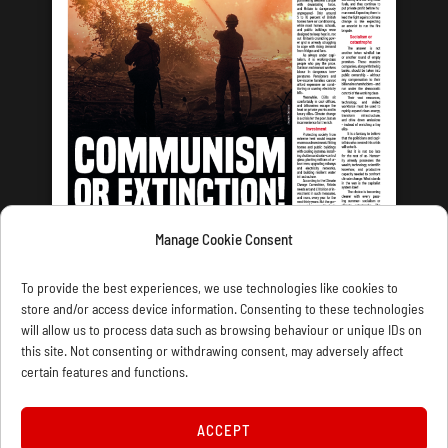
Manage Cookie Consent
LATEST ISSUE
To provide the best experiences, we use technologies like cookies to
store and/or access device information. Consenting to these technologies
will allow us to process data such as browsing behaviour or unique IDs on
this site. Not consenting or withdrawing consent, may adversely affect
certain features and functions.
CONTACT US
PRIVACY
JOIN
DONATE
SUBSCRIBE
WELLRED BOOKS
MARXIST.COM
ACCEPT