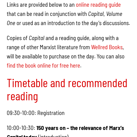
Links are provided below to an
online reading guide
that can be read in conjunction with
Capital, Volume
One
or used as an introduction to the day’s discussions.
Copies of
Capital
and a reading guide, along with a
range of other Marxist literature from
Wellred Books
,
will be available to purchase on the day. You can also
find the book online for free here
.
Timetable and recommended
reading
09:30-10:00: Registration
10:00-10:30:
150 years on – the relevance of Marx’s
Capital
today
(introduction)