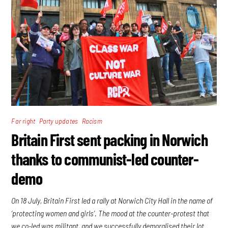
,
,
Far right
Party updates
Racism
Britain First sent packing in Norwich
thanks to communist-led counter-
demo
On 18 July, Britain First led a rally at Norwich City Hall in the name of
‘protecting women and girls’. The mood at the counter-protest that
we co-led was militant, and we successfully demoralised their lot.