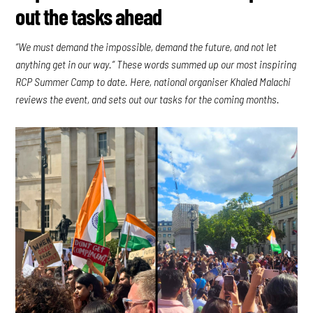
out the tasks ahead
“We must demand the impossible, demand the future, and not let
anything get in our way.” These words summed up our most inspiring
RCP Summer Camp to date. Here, national organiser Khaled Malachi
reviews the event, and sets out our tasks for the coming months.