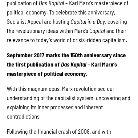
publication of
Das Kapital
– Karl Marx’s masterpiece of
political economy. To celebrate this anniversary,
Socialist Appeal are hosting
Capital in a Day
, covering
the revolutionary ideas within Marx’s
Capital
and their
relevance to today’s world of crisis-ridden capitalism.
September 2017 marks the 150th anniversary since
the first publication of
Das Kapital
– Karl Marx’s
masterpiece of political economy.
With this magnum opus, Marx revolutionised our
understanding of the capitalist system, uncovering and
explaining its inner processes and inherent
contradictions.
Following the financial crash of 2008, and with