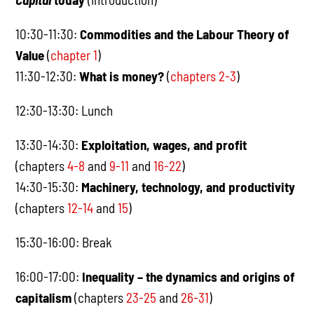
10:30-11:30:
Commodities and the Labour Theory of
Value
(
chapter 1
)
11:30-12:30:
What is money?
(
chapters 2-3
)
12:30-13:30: Lunch
13:30-14:30:
Exploitation, wages, and profit
(chapters
4-8
and
9-11
and
16-22
)
14:30-15:30:
Machinery, technology, and productivity
(chapters
12-14
and
15
)
15:30-16:00: Break
16:00-17:00:
Inequality – the dynamics and origins of
capitalism
(chapters
23-25
and
26-31
)