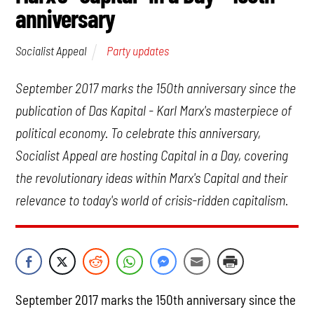
anniversary
Party updates
Socialist Appeal
September 2017 marks the 150th anniversary since the
publication of
Das Kapital
- Karl Marx's masterpiece of
political economy. To celebrate this anniversary,
Socialist Appeal are hosting
Capital in a Day
, covering
the revolutionary ideas within Marx's
Capital
and their
relevance to today's world of crisis-ridden capitalism.
September 2017 marks the 150th anniversary since the