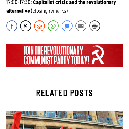
17:00-17:30:
Capitalist crisis and the revolutionary
alternative
(closing remarks)
RELATED POSTS