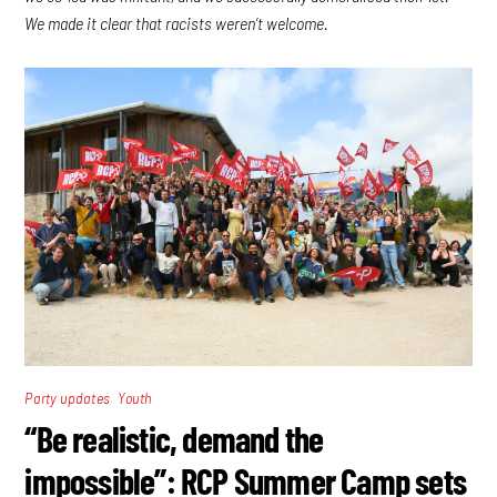
We made it clear that racists weren’t welcome.
,
Party updates
Youth
“Be realistic, demand the
impossible”: RCP Summer Camp sets