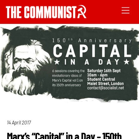
14 April 2017
Marx’s “Capital” in a Day – 150th