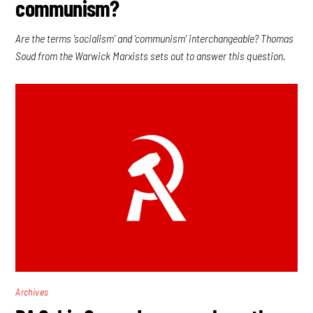
communism?
Are the terms ‘socialism’ and ‘communism’ interchangeable? Thomas
Soud from the Warwick Marxists sets out to answer this question.
Archives