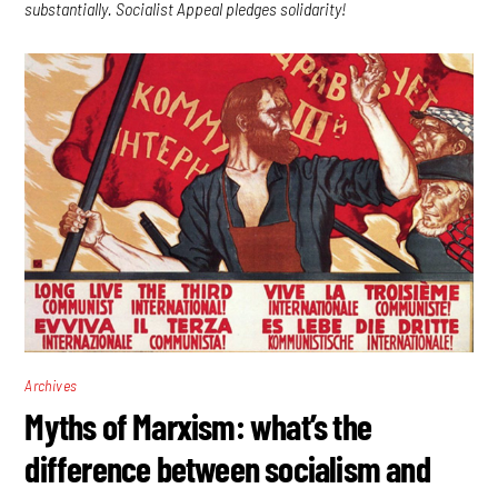
substantially. Socialist Appeal pledges solidarity!
Archives
Myths of Marxism: what’s the
difference between socialism and