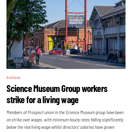
Archives
Science Museum Group workers
strike for a living wage
Members of Prospect union in the Science Museum group have been
on strike over wages, with minimum hourly rates falling significantly
below the real living wage whilst directors’ salaries have grown