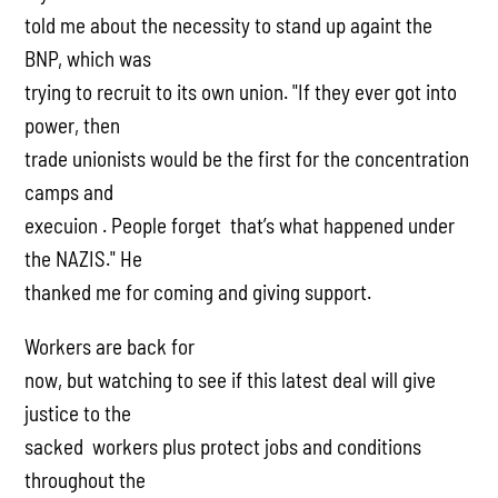
told me about the necessity to stand up againt the
BNP, which was
trying to recruit to its own union. "If they ever got into
power, then
trade unionists would be the first for the concentration
camps and
execuion . People forget that’s what happened under
the NAZIS." He
thanked me for coming and giving support.
Workers are back for
now, but watching to see if this latest deal will give
justice to the
sacked workers plus protect jobs and conditions
throughout the