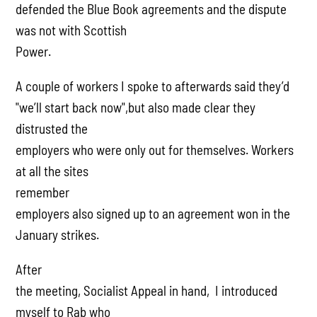
defended the Blue Book agreements and the dispute
was not with Scottish
Power.
A couple of workers I spoke to afterwards said they’d
"we’ll start back now",but also made clear they
distrusted the
employers who were only out for themselves. Workers
at all the sites
remember
employers also signed up to an agreement won in the
January strikes.
After
the meeting, Socialist Appeal in hand, I introduced
myself to Rab who