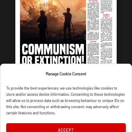
Manage Cookie Consent
LATEST ISSUE
To provide the best experiences, we use technologies like cookies to
store and/or access device information. Consenting to these technologies
will allow us to process data such as browsing behaviour or unique IDs on
this site. Not consenting or withdrawing consent, may adversely affect
certain features and functions.
CONTACT US
PRIVACY
JOIN
DONATE
SUBSCRIBE
WELLRED BOOKS
MARXIST.COM
ACCEPT