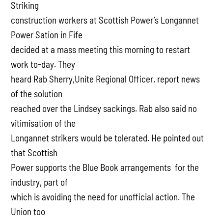
Striking
construction workers at Scottish Power’s Longannet
Power Sation in Fife
decided at a mass meeting this morning to restart
work to-day. They
heard Rab Sherry,Unite Regional Officer, report news
of the solution
reached over the Lindsey sackings. Rab also said no
vitimisation of the
Longannet strikers would be tolerated. He pointed out
that Scottish
Power supports the Blue Book arrangements for the
industry, part of
which is avoiding the need for unofficial action. The
Union too