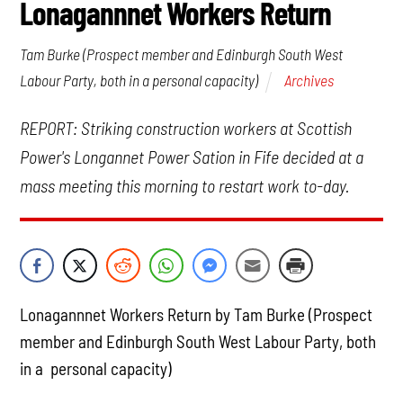
Lonagannnet Workers Return
Tam Burke (Prospect member and Edinburgh South West
Archives
Labour Party, both in a personal capacity)
REPORT: Striking construction workers at Scottish
Power's Longannet Power Sation in Fife decided at a
mass meeting this morning to restart work to-day.
Lonagannnet Workers Return by Tam Burke (Prospect
member and Edinburgh South West Labour Party, both
in a personal capacity)