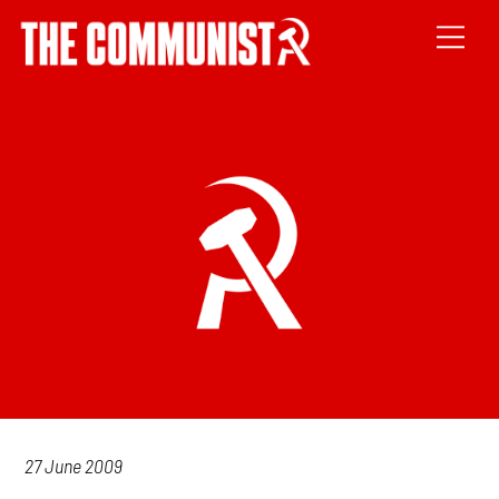
27 June 2009