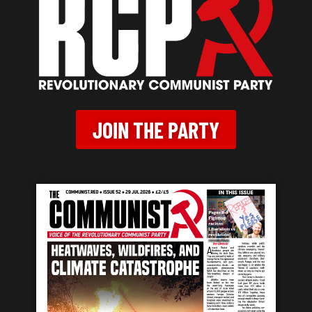
JOIN THE PARTY