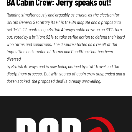
BA Cabin Crew: Jerry speaks out!
Running simultaneously and arguably as crucial as the election for
Unite’s General Secretary itself is the BA dispute and a proposal to
‘settle’ it. 12 months ago British Airways cabin crew on an 80% turn
out, voted by a brilliant 92% to take strike action to defend their hard
won terms and conditions. The dispute started as a result of the
imposition and erosion of ‘Terms and Conditions’ but has been
diverted
by British Airways and is now being defined by staff travel and the
disciplinary process. But with scores of cabin crew suspended and a
dozen sacked, the proposed ‘deal’ is already unravelling.