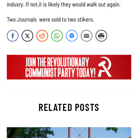
indusry. If not,it is likely they would walk out again.
Two Journals were sold to two stikers.
RELATED POSTS