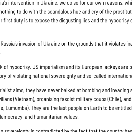
a’s intervention in Ukraine, we do so for our own reasons, whi
nothing to do with the scandalous hue and cry of the prostitut
r first duty is to expose the disgusting lies and the hypocrisy
ussia’s invasion of Ukraine on the grounds that it violates ‘n
.
 of hypocrisy. US imperialism and its European lackeys are p
ory of violating national sovereignty and so-called internation
erialist aims, they have never balked at bombing and invading 
vilians (Vietnam), organising fascist military coups (Chile), and 
e, Lumumba). They are the last people on Earth to be entitled 
 democracy, and humanitarian values.
ian sovereignty is contradicted by the fact that the country h