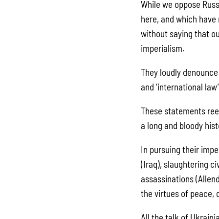
While we oppose Russi
here, and which have 
without saying that ou
imperialism.
They loudly denounce R
and ‘international law’
These statements reek
a long and bloody hist
In pursuing their imp
(Iraq), slaughtering ci
assassinations (Allend
the virtues of peace,
All the talk of Ukrain