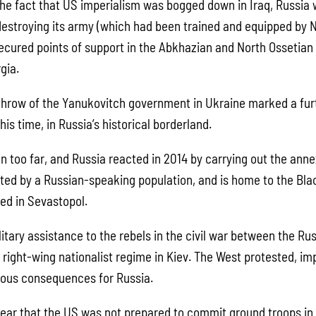
he fact that US imperialism was bogged down in Iraq, Russia 
destroying its army (which had been trained and equipped by 
ecured points of support in the Abkhazian and North Ossetian
gia.
hrow of the Yanukovitch government in Ukraine marked a fur
his time, in Russia’s historical borderland.
n too far, and Russia reacted in 2014 by carrying out the anne
ited by a Russian-speaking population, and is home to the Blac
ed in Sevastopol.
litary assistance to the rebels in the civil war between the R
 right-wing nationalist regime in Kiev. The West protested, i
ious consequences for Russia.
clear that the US was not prepared to commit ground troops in 