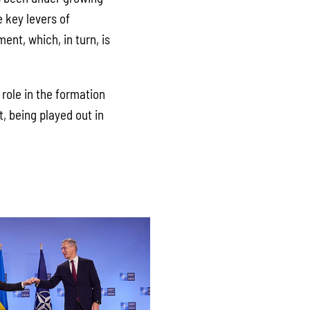
e key levers of
ent, which, in turn, is
role in the formation
t, being played out in