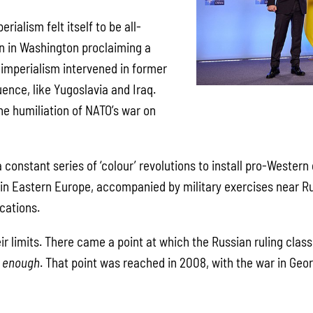
erialism felt itself to be all-
n in Washington proclaiming a
 imperialism intervened in former
uence, like Yugoslavia and Iraq.
he humiliation of NATO’s war on
 constant series of ‘colour’ revolutions to install pro-Wester
in Eastern Europe, accompanied by military exercises near Ru
cations.
eir limits. There came a point at which the Russian ruling clas
d
enough
. That point was reached in 2008, with the war in Geo