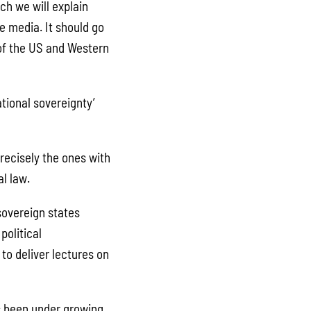
ch we will explain
e media. It should go
 of the US and Western
ational sovereignty’
recisely the ones with
al law.
sovereign states
political
to deliver lectures on
as been under growing