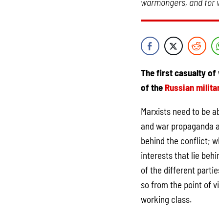
warmongers, and for w
The first casualty of 
of the
Russian milita
Marxists need to be ab
and war propaganda a
behind the conflict; w
interests that lie beh
of the different parti
so from the point of v
working class.