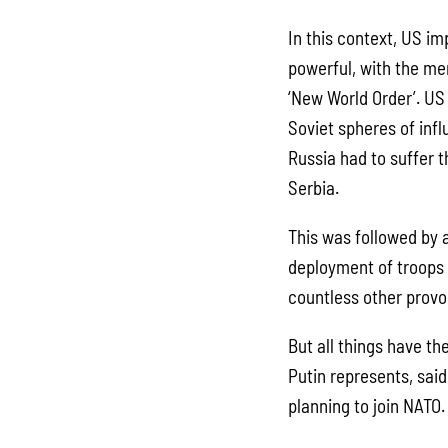
In this context, US imp
powerful, with the me
‘New World Order’. US
Soviet spheres of infl
Russia had to suffer t
Serbia.
This was followed by a
deployment of troops 
countless other provo
But all things have th
Putin represents, sai
planning to join NATO.