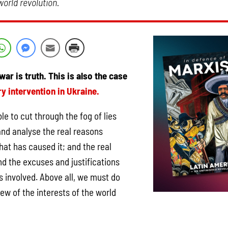
orld revolution.
war is truth. This is also the case
ry intervention in Ukraine.
le to cut through the fog of lies
nd analyse the real reasons
hat has caused it; and the real
ind the excuses and justifications
es involved. Above all, we must do
iew of the interests of the world