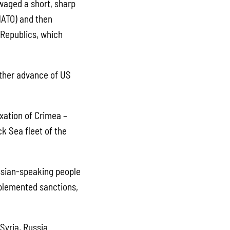
waged a short, sharp
NATO) and then
 Republics, which
ther advance of US
xation of Crimea –
k Sea fleet of the
ussian-speaking people
mplemented sanctions,
Syria, Russia