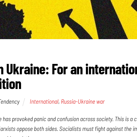
n Ukraine: For an internatio
ition
 Tendency
International
,
Russia-Ukraine war
ne has provoked panic and confusion across society. This is a
rxists oppose both sides. Socialists must fight against the i