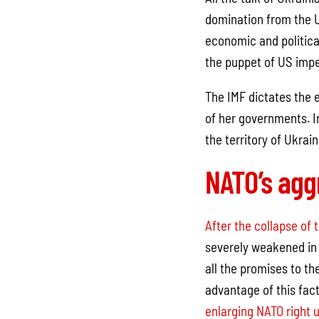
domination from the 
economic and political
the puppet of US impe
The IMF dictates the 
of her governments. In
the territory of Ukrain
NATO’s agg
After the collapse of 
severely weakened in 
all the promises to th
advantage of this fac
enlarging NATO right u