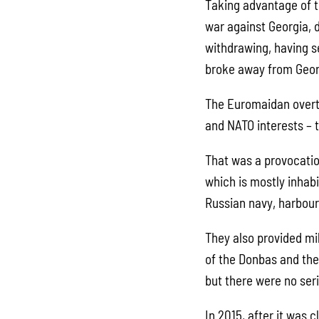
Taking advantage of t
war against Georgia, 
withdrawing, having s
broke away from Geor
The Euromaidan overt
and NATO interests – t
That was a provocatio
which is mostly inhab
Russian navy, harbour
They also provided mi
of the Donbas and the
but there were no ser
In 2015, after it was 