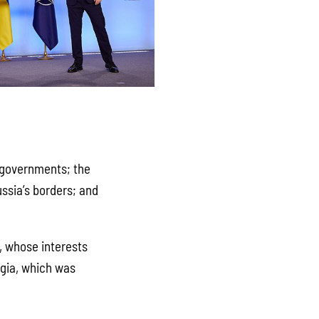
n governments; the
ssia’s borders; and
s, whose interests
rgia, which was