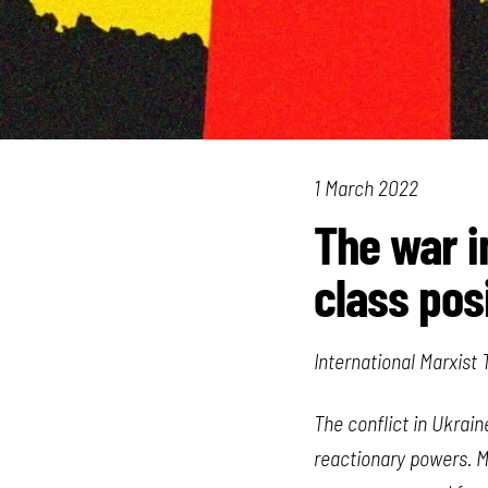
1 March 2022
The war i
class pos
International Marxist
The conflict in Ukrai
reactionary powers. Ma