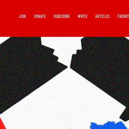
JOIN
DONATE
SUBSCRIBE
WRITE
ARTICLES
THEOR