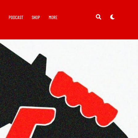
Y
PODCAST
SHOP
MORE