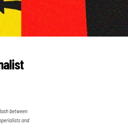
nalist
 clash between
mperialists and