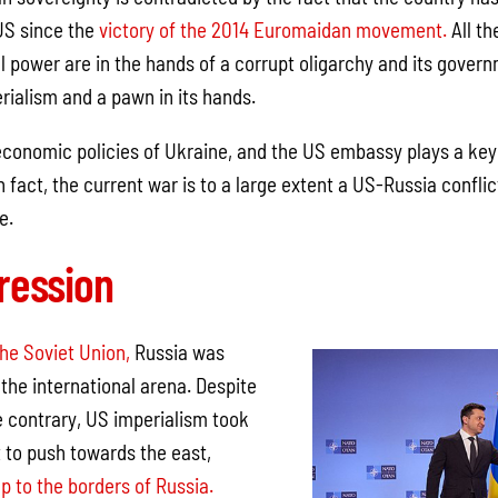
US since the
victory of the 2014 Euromaidan movement.
All th
 power are in the hands of a corrupt oligarchy and its governm
rialism and a pawn in its hands.
economic policies of Ukraine, and the US embassy plays a key 
 fact, the current war is to a large extent a US-Russia conflic
e.
ression
the Soviet Union,
Russia was
the international arena. Despite
e contrary, US imperialism took
t to push towards the east,
p to the borders of Russia.