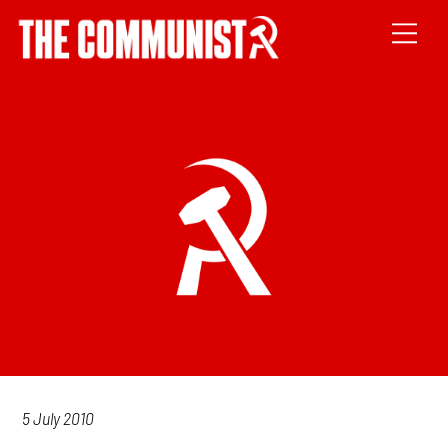
5 July 2010