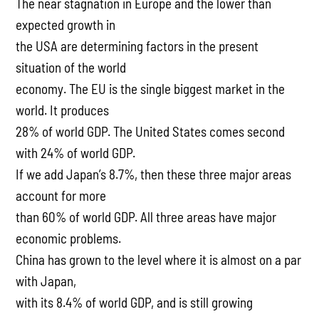
The near stagnation in Europe and the lower than
expected growth in
the USA are determining factors in the present
situation of the world
economy. The EU is the single biggest market in the
world. It produces
28% of world GDP. The United States comes second
with 24% of world GDP.
If we add Japan’s 8.7%, then these three major areas
account for more
than 60% of world GDP. All three areas have major
economic problems.
China has grown to the level where it is almost on a par
with Japan,
with its 8.4% of world GDP, and is still growing