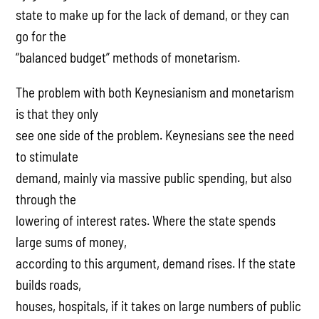
state to make up for the lack of demand, or they can
go for the
“balanced budget” methods of monetarism.
The problem with both Keynesianism and monetarism
is that they only
see one side of the problem. Keynesians see the need
to stimulate
demand, mainly via massive public spending, but also
through the
lowering of interest rates. Where the state spends
large sums of money,
according to this argument, demand rises. If the state
builds roads,
houses, hospitals, if it takes on large numbers of public