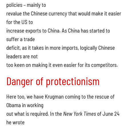
policies – mainly to
revalue the Chinese currency that would make it easier
for the US to
increase exports to China. As China has started to
suffer a trade
deficit, as it takes in more imports, logically Chinese
leaders are not
too keen on making it even easier for its competitors.
Danger of protectionism
Here too, we have Krugman coming to the rescue of
Obama in working
out what is required. In the
New York Times
of June 24
he wrote