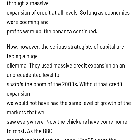
through a massive
expansion of credit at all levels. So long as economies
were booming and
profits were up, the bonanza continued.
Now, however, the serious strategists of capital are
facing a huge
dilemma. They used massive credit expansion on an
unprecedented level to
sustain
the boom of the 2000s. Without that credit
expansion
we would not have had the same level of growth of the
markets that we
saw everywhere. Now the chickens have come home
to roost. As the BBC