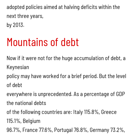
adopted policies aimed at halving deficits within the
next three years,
by 2013.
Mountains of debt
Now if it were not for the huge accumulation of debt, a
Keynesian
policy may have worked for a brief period. But the level
of debt
everywhere is unprecedented. As a percentage of GDP
the national debts
of the following countries are: Italy 115.8%, Greece
115.1%, Belgium
96.7%, France 77.6%, Portugal 76.8%, Germany 73.2%,