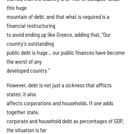
this huge
mountain of debt, and that what is required is a
financial restructuring
to avoid ending up like Greece, adding that, "Our
country’s outstanding
public debt is huge… our public finances have become
the worst of any
developed country."
However, debt is not just a sickness that afflicts
states; it also
affects corporations and households. If one adds
together state,
corporate and household debt as percentages of GDP,
the situation is far