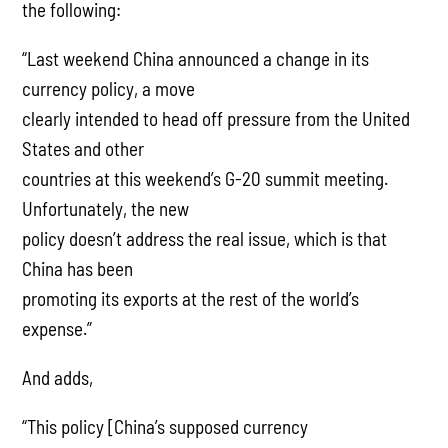
the following:
“Last weekend China announced a change in its
currency policy, a move
clearly intended to head off pressure from the United
States and other
countries at this weekend’s G-20 summit meeting.
Unfortunately, the new
policy doesn’t address the real issue, which is that
China has been
promoting its exports at the rest of the world’s
expense.”
And adds,
“This policy [China’s supposed currency