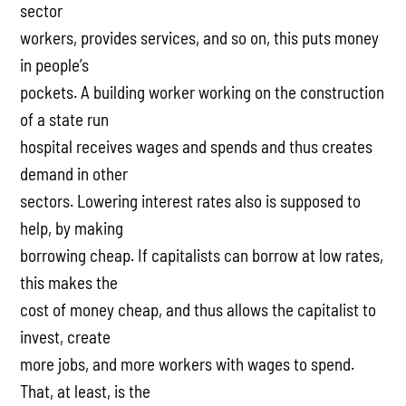
sector
workers, provides services, and so on, this puts money
in people’s
pockets. A building worker working on the construction
of a state run
hospital receives wages and spends and thus creates
demand in other
sectors. Lowering interest rates also is supposed to
help, by making
borrowing cheap. If capitalists can borrow at low rates,
this makes the
cost of money cheap, and thus allows the capitalist to
invest, create
more jobs, and more workers with wages to spend.
That, at least, is the