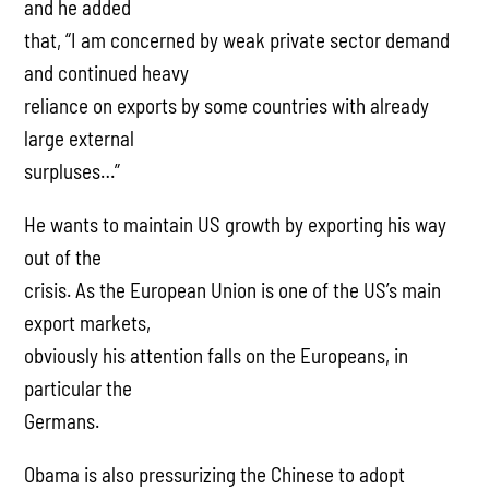
and he added
that, “I am concerned by weak private sector demand
and continued heavy
reliance on exports by some countries with already
large external
surpluses…”
He wants to maintain US growth by exporting his way
out of the
crisis. As the European Union is one of the US’s main
export markets,
obviously his attention falls on the Europeans, in
particular the
Germans.
Obama is also pressurizing the Chinese to adopt