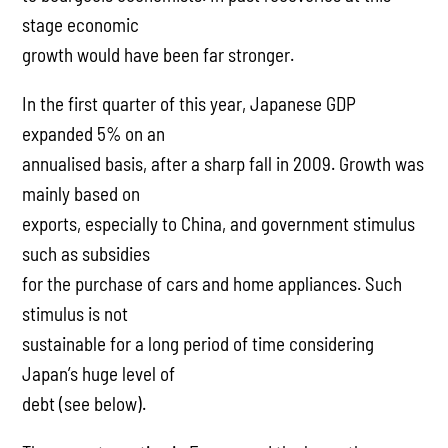
stage economic
growth would have been far stronger.
In the first quarter of this year, Japanese GDP
expanded 5% on an
annualised basis, after a sharp fall in 2009. Growth was
mainly based on
exports, especially to China, and government stimulus
such as subsidies
for the purchase of cars and home appliances. Such
stimulus is not
sustainable for a long period of time considering
Japan’s huge level of
debt (see below).