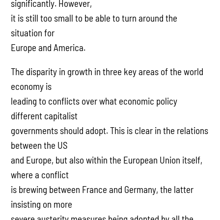
significantly. However,
it is still too small to be able to turn around the
situation for
Europe and America.
The disparity in growth in three key areas of the world
economy is
leading to conflicts over what economic policy
different capitalist
governments should adopt. This is clear in the relations
between the US
and Europe, but also within the European Union itself,
where a conflict
is brewing between France and Germany, the latter
insisting on more
severe austerity measures being adopted by all the