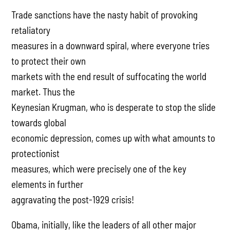
Trade sanctions have the nasty habit of provoking
retaliatory
measures in a downward spiral, where everyone tries
to protect their own
markets with the end result of suffocating the world
market. Thus the
Keynesian Krugman, who is desperate to stop the slide
towards global
economic depression, comes up with what amounts to
protectionist
measures, which were precisely one of the key
elements in further
aggravating the post-1929 crisis!
Obama, initially, like the leaders of all other major