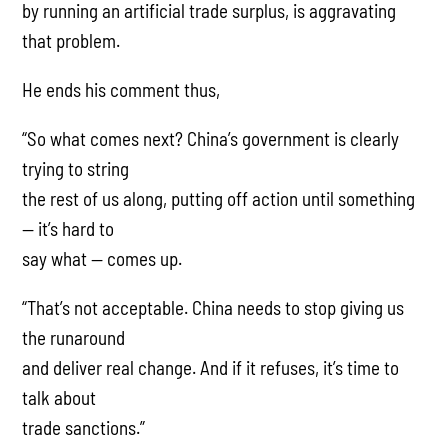
by running an artificial trade surplus, is aggravating
that problem.
He ends his comment thus,
“So what comes next? China’s government is clearly
trying to string
the rest of us along, putting off action until something
— it’s hard to
say what — comes up.
“That’s not acceptable. China needs to stop giving us
the runaround
and deliver real change. And if it refuses, it’s time to
talk about
trade sanctions.”