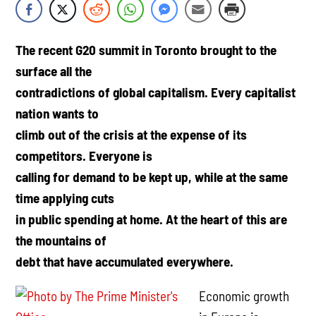
The recent G20 summit in Toronto brought to the
surface all the
contradictions of global capitalism. Every capitalist
nation wants to
climb out of the crisis at the expense of its
competitors. Everyone is
calling for demand to be kept up, while at the same
time applying cuts
in public spending at home. At the heart of this are
the mountains of
debt that have accumulated everywhere.
Economic growth