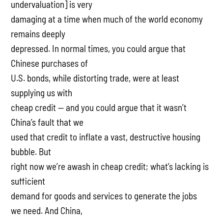
undervaluation] is very
damaging at a time when much of the world economy
remains deeply
depressed. In normal times, you could argue that
Chinese purchases of
U.S. bonds, while distorting trade, were at least
supplying us with
cheap credit — and you could argue that it wasn’t
China’s fault that we
used that credit to inflate a vast, destructive housing
bubble. But
right now we’re awash in cheap credit; what’s lacking is
sufficient
demand for goods and services to generate the jobs
we need. And China,