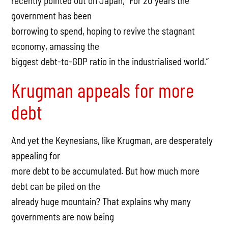
recently pointed out on Japan, “For 20 years the
government has been
borrowing to spend, hoping to revive the stagnant
economy, amassing the
biggest debt-to-GDP ratio in the industrialised world.”
Krugman appeals for more
debt
And yet the Keynesians, like Krugman, are desperately
appealing for
more debt to be accumulated. But how much more
debt can be piled on the
already huge mountain? That explains why many
governments are now being