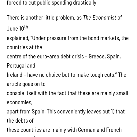
forced to cut public spending drastically.
There is another little problem, as
The Economist
of
th
June 10
explained, “Under pressure from the bond markets, the
countries at the
centre of the euro-area debt crisis – Greece, Spain,
Portugal and
Ireland – have no choice but to make tough cuts.” The
article goes on to
console itself with the fact that these are mainly small
economies,
apart from Spain. This conveniently leaves out 1) that
the debts of
these countries are mainly with German and French