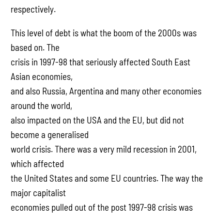
respectively.
This level of debt is what the boom of the 2000s was
based on. The
crisis in 1997-98 that seriously affected South East
Asian economies,
and also Russia, Argentina and many other economies
around the world,
also impacted on the USA and the EU, but did not
become a generalised
world crisis. There was a very mild recession in 2001,
which affected
the United States and some EU countries. The way the
major capitalist
economies pulled out of the post 1997-98 crisis was