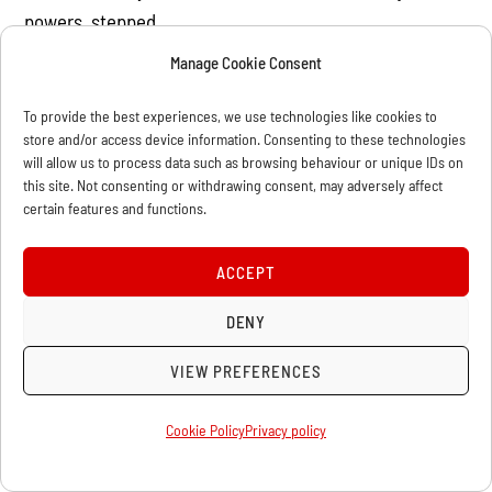
powers, stepped
in with massive injections of public money to save the
Manage Cookie Consent
banks and
To provide the best experiences, we use technologies like cookies to
stimulus packages to boost consumer spending. The
store and/or access device information. Consenting to these technologies
result was a
will allow us to process data such as browsing behaviour or unique IDs on
ballooning of public debt. That explains why in early
this site. Not consenting or withdrawing consent, may adversely affect
certain features and functions.
June Peter Orszag,
his budget director, ordered a 5% cut in spending of all
ACCEPT
government
departments. The aim is to cut US$250 billion over ten
DENY
years. Already
VIEW PREFERENCES
many states in the US are on the verge of bankruptcy
and are being
Cookie Policy
Privacy policy
forced to either freeze wages or cut jobs. So much for
the stimulus