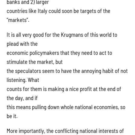
banks and 2) larger
countries like Italy could soon be targets of the
“markets”.
It is all very good for the Krugmans of this world to
plead with the
economic policymakers that they need to act to
stimulate the market, but
the speculators seem to have the annoying habit of not
listening. What
counts for them is making a nice profit at the end of
the day, and if
this means pulling down whole national economies, so
be it.
More importantly, the conflicting national interests of