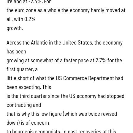
Ireland at -2.3%. For
the euro zone as a whole the economy hardly moved at
all, with 0.2%
growth.
Across the Atlantic in the United States, the economy
has been
growing at somewhat of a faster pace at 2.7% for the
first quarter, a
little short of what the US Commerce Department had
been expecting. This
is the third quarter since the US economy had stopped
contracting and
that is why this low figure (which was twice revised
down) is of concern
to bourgeois economists. In past recoveries at this