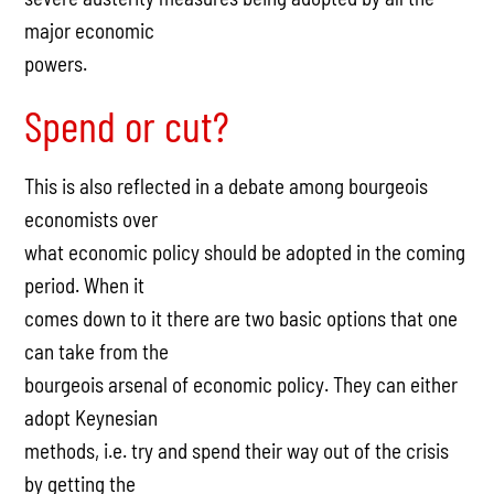
major economic
powers.
Spend or cut?
This is also reflected in a debate among bourgeois
economists over
what economic policy should be adopted in the coming
period. When it
comes down to it there are two basic options that one
can take from the
bourgeois arsenal of economic policy. They can either
adopt Keynesian
methods, i.e. try and spend their way out of the crisis
by getting the