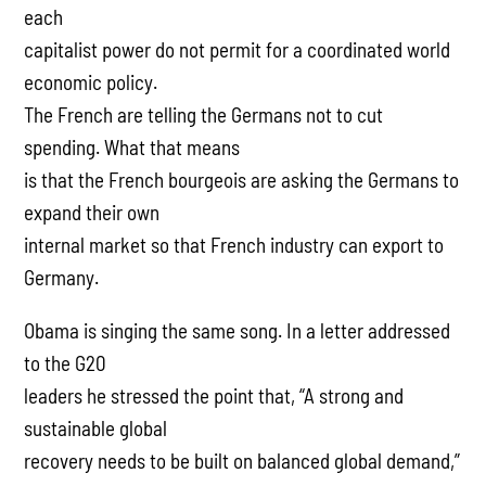
each
capitalist power do not permit for a coordinated world
economic policy.
The French are telling the Germans not to cut
spending. What that means
is that the French bourgeois are asking the Germans to
expand their own
internal market so that French industry can export to
Germany.
Obama is singing the same song. In a letter addressed
to the G20
leaders he stressed the point that, “A strong and
sustainable global
recovery needs to be built on balanced global demand,”