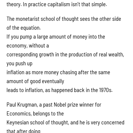
theory. In practice capitalism isn’t that simple.
The monetarist school of thought sees the other side
of the equation.
If you pump a large amount of money into the
economy, without a
corresponding growth in the production of real wealth,
you push up
inflation as more money chasing after the same
amount of good eventually
leads to inflation, as happened back in the 1970s.
Paul Krugman, a past Nobel prize winner for
Economics, belongs to the
Keynesian school of thought, and he is very concerned
that after doing