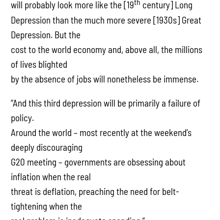
th
will probably look more like the [19
century] Long
Depression than the much more severe [1930s] Great
Depression. But the
cost to the world economy and, above all, the millions
of lives blighted
by the absence of jobs will nonetheless be immense.
“And this third depression will be primarily a failure of
policy.
Around the world – most recently at the weekend’s
deeply discouraging
G20 meeting – governments are obsessing about
inflation when the real
threat is deflation, preaching the need for belt-
tightening when the