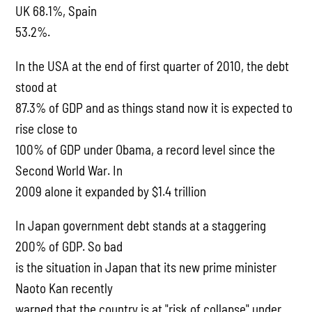
UK 68.1%, Spain
53.2%.
In the USA at the end of first quarter of 2010, the debt
stood at
87.3% of GDP and as things stand now it is expected to
rise close to
100% of GDP under Obama, a record level since the
Second World War. In
2009 alone it expanded by $1.4 trillion
In Japan government debt stands at a staggering
200% of GDP. So bad
is the situation in Japan that its new prime minister
Naoto Kan recently
warned that the country is at "risk of collapse" under