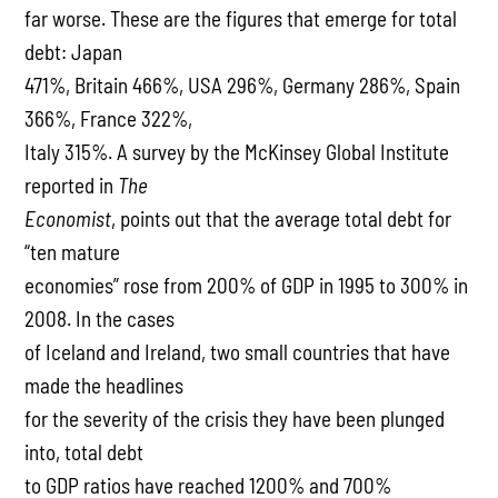
far worse. These are the figures that emerge for total
debt: Japan
471%, Britain 466%, USA 296%, Germany 286%, Spain
366%, France 322%,
Italy 315%. A survey by the McKinsey Global Institute
reported in
The
Economist
, points out that the average total debt for
“ten mature
economies” rose from 200% of GDP in 1995 to 300% in
2008. In the cases
of Iceland and Ireland, two small countries that have
made the headlines
for the severity of the crisis they have been plunged
into, total debt
to GDP ratios have reached 1200% and 700%