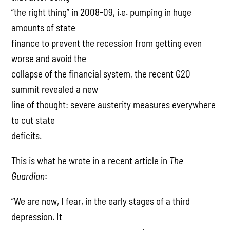
“the right thing” in 2008-09, i.e. pumping in huge
amounts of state
finance to prevent the recession from getting even
worse and avoid the
collapse of the financial system, the recent G20
summit revealed a new
line of thought: severe austerity measures everywhere
to cut state
deficits.
This is what he wrote in a recent article in
The
Guardian
:
“We are now, I fear, in the early stages of a third
depression. It