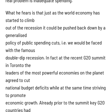
real problem is inadequate spending.”
What he fears is that just as the world economy has
started to climb
out of the recession it could be pushed back down by a
generalised
policy of public spending cuts, i.e. we would be faced
with the famous
double-dip recession. In fact at the recent G20 summit
in Toronto the
leaders of the most powerful economies on the planet
agreed to cut
national budget deficits while at the same time striving
to promote
economic growth. Already prior to the summit key G20
countries had