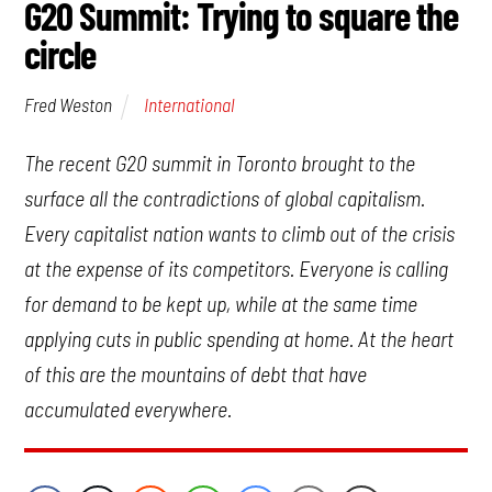
G20 Summit: Trying to square the
circle
International
Fred Weston
The recent G20 summit in Toronto brought to the
surface all the contradictions of global capitalism.
Every capitalist nation wants to climb out of the crisis
at the expense of its competitors. Everyone is calling
for demand to be kept up, while at the same time
applying cuts in public spending at home. At the heart
of this are the mountains of debt that have
accumulated everywhere.