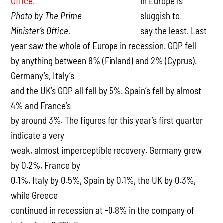
in Europe is
Photo by The Prime
sluggish to
Minister’s Office.
say the least. Last
year saw the whole of Europe in recession. GDP fell
by anything between 8% (Finland) and 2% (Cyprus).
Germany’s, Italy’s
and the UK’s GDP all fell by 5%. Spain’s fell by almost
4% and France’s
by around 3%. The figures for this year’s first quarter
indicate a very
weak, almost imperceptible recovery. Germany grew
by 0.2%, France by
0.1%, Italy by 0.5%, Spain by 0.1%, the UK by 0.3%,
while Greece
continued in recession at -0.8% in the company of