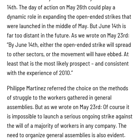
14th. The day of action on May 26th could play a
dynamic role in expanding the open-ended strikes that
were launched in the middle of May. But June 14th is
far too distant in the future. As we wrote on May 23rd:
“By June 14th, either the open-ended strike will spread
to other sectors, or the movement will have ebbed. At
least that is the most likely prospect – and consistent
with the experience of 2010.”
Philippe Martinez referred the choice on the methods
of struggle to the workers gathered in general
assemblies. But as we wrote on May 23rd: Of course it
is impossible to launch a serious ongoing strike against
the will of a majority of workers in any company. The
need to organize general assemblies is also evident.