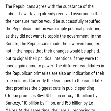
The Republicans agree with the substance of the
Labour Law. Having already received assurances that
their censure motion would be successfully rebuffed,
the Republican motion was simply political posturing
as they did not want to topple the government. In the
Senate, the Republicans made the law even tougher,
not in the hopes that their changes would be upheld,
but to signal their political intentions if they were to
once again come to power. The different candidates in
the Republican primaries are also an indication of their
true colours. Currently the lead goes to the candidate
that promises the biggest cuts in public spending
(Juppé promises 85-100 billion euros, 100 billion by
Sarkozy, 110 billion by Fillon, and 150 billion by Le
Maire). At the same time, they are all proposing to