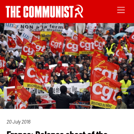
20 July 2016