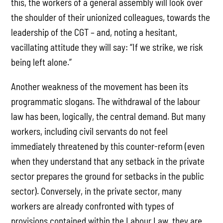
this, the workers of a general assembly will look over
the shoulder of their unionized colleagues, towards the
leadership of the CGT – and, noting a hesitant,
vacillating attitude they will say: “If we strike, we risk
being left alone.”
Another weakness of the movement has been its
programmatic slogans. The withdrawal of the labour
law has been, logically, the central demand. But many
workers, including civil servants do not feel
immediately threatened by this counter-reform (even
when they understand that any setback in the private
sector prepares the ground for setbacks in the public
sector). Conversely, in the private sector, many
workers are already confronted with types of
provisions contained within the Labour Law, they are