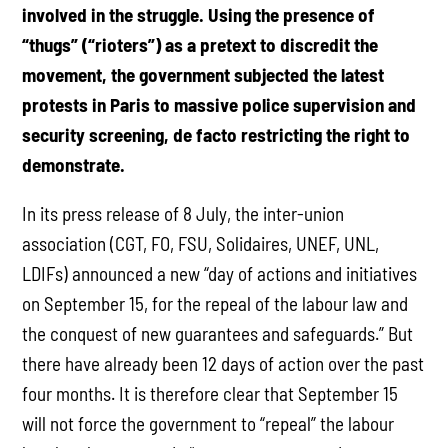
involved in the struggle. Using the presence of
“thugs” (“rioters”) as a pretext to discredit the
movement, the government subjected the latest
protests in Paris to massive police supervision and
security screening, de facto restricting the right to
demonstrate.
In its press release of 8 July, the inter-union
association (CGT, FO, FSU, Solidaires, UNEF, UNL,
LDIFs) announced a new “day of actions and initiatives
on September 15, for the repeal of the labour law and
the conquest of new guarantees and safeguards.” But
there have already been 12 days of action over the past
four months. It is therefore clear that September 15
will not force the government to “repeal” the labour