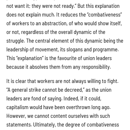
not want it; they were not ready.” But this explanation
does not explain much. It reduces the “combativeness”
of workers to an abstraction, of who would show itself,
or not, regardless of the overall dynamic of the
struggle. The central element of this dynamic being the
leadership of movement, its slogans and programme.
This “explanation” is the favourite of union leaders
because it absolves them from any responsibility.
It is clear that workers are not always willing to fight.
“A general strike cannot be decreed,” as the union
leaders are fond of saying. Indeed, if it could,
capitalism would have been overthrown long ago.
However, we cannot content ourselves with such
statements. Ultimately, the degree of combativeness