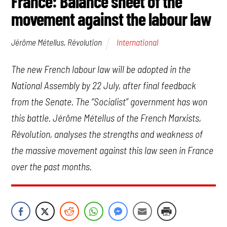
France: Balance sheet of the
movement against the labour law
International
Jérôme Métellus, Révolution
The new French labour law will be adopted in the
National Assembly by 22 July, after final feedback
from the Senate. The “Socialist” government has won
this battle. Jérôme Métellus of the French Marxists,
Révolution, analyses the strengths and weakness of
the massive movement against this law seen in France
over the past months.