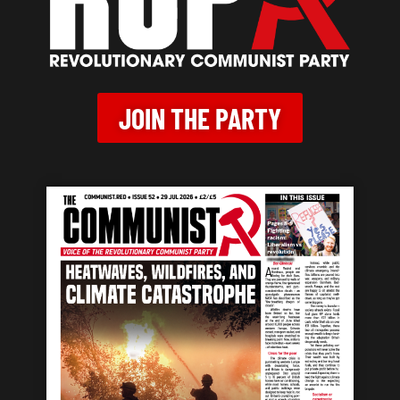
JOIN THE PARTY