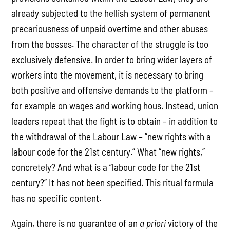
already subjected to the hellish system of permanent
precariousness of unpaid overtime and other abuses
from the bosses. The character of the struggle is too
exclusively defensive. In order to bring wider layers of
workers into the movement, it is necessary to bring
both positive and offensive demands to the platform –
for example on wages and working hous. Instead, union
leaders repeat that the fight is to obtain – in addition to
the withdrawal of the Labour Law – “new rights with a
labour code for the 21st century.” What “new rights,”
concretely? And what is a “labour code for the 21st
century?” It has not been specified. This ritual formula
has no specific content.
Again, there is no guarantee of an
a priori
victory of the