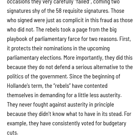
occasions they very carefully “failed”, coming two
signatures shy of the 58 requisite signatures. Those
who signed were just as complicit in this fraud as those
who did not. The rebels took a page from the big
playbook of parliamentary farce for two reasons. First,
it protects their nominations in the upcoming
parliamentary elections. More importantly, they did this
because they do not defend a serious alternative to the
politics of the government. Since the beginning of
Hollande’s term, the “rebels” have contented
themselves in demanding for a little less austerity.
They never fought against austerity in principle
because they didn’t know what to have in its stead. For
example, they have consistently voted for budgetary
cuts.