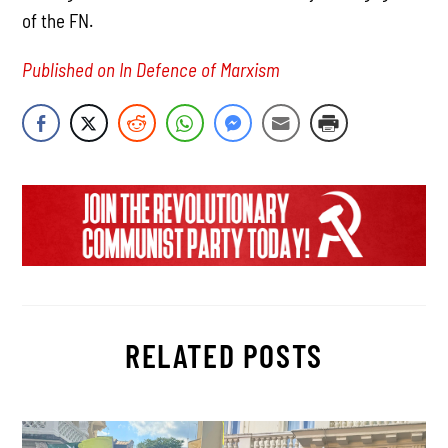
of the FN.
Published on In Defence of Marxism
RELATED POSTS