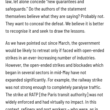
law, let alone concede “new guarantees and
safeguards.” Do the authors of the statement
themselves believe what they are saying? Probably not.
They want to conceal the defeat. We believe it is better
to recognise it and seek to draw the lessons.
As we have pointed out since March, the government
would be likely to retreat only if faced with open-ended
strikes in an ever-increasing number of industries.
However, the open-ended strikes and blockades which
began in several sectors in mid-May have not
expanded significantly. For example, the railway strike
was not strong enough to completely paralyse traffic.
The strike at RATP [the Paris transit authority] was not
widely enforced and had virtually no impact. In this
context, refinery and port workers – who were, as in