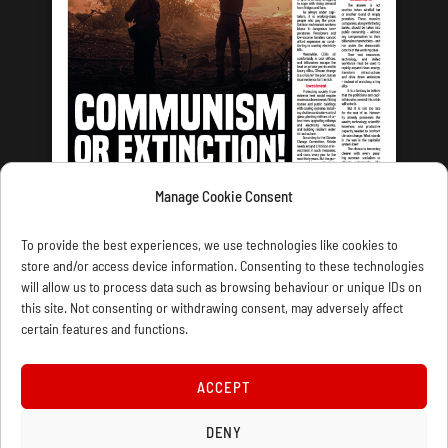
Manage Cookie Consent
LATEST ISSUE
To provide the best experiences, we use technologies like cookies to
store and/or access device information. Consenting to these technologies
will allow us to process data such as browsing behaviour or unique IDs on
this site. Not consenting or withdrawing consent, may adversely affect
certain features and functions.
CONTACT US
PRIVACY
JOIN
DONATE
SUBSCRIBE
WELLRED BOOKS
MARXIST.COM
ACCEPT
COOKIE POLICY (UK)
DENY