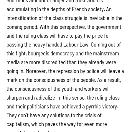
enormous amount of anger and frustration is
accumulating in the depths of French society. An
intensification of the class struggle is inevitable in the
coming period. With this perspective, the government
and the ruling class will have to pay the price for
passing the heavy handed Labour Law. Coming out of
this fight, bourgeois democracy and the mainstream
media are more discredited than they already were
going in. Moreover, the repression by police will leave a
mark on the consciousness of the people. As a result,
the consciousness of the youth and workers will
sharpen and radicalize. In this sense, the ruling class
and their politicians have achieved a pyrrhic victory.
They don’t have any solutions to the crisis of
capitalism, which paves the way for even more