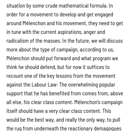
situation by some crude mathematical formula. In
order for a movement to develop and get engaged
around Mélenchon and his movement, they need to get
in tune with the current aspirations, anger and
radicalism of the masses. In the future, we will discuss
more about the type of campaign, according to us,
Mélenchon should put forward and what program we
think he should defend, but for now it suffices to
recount one of the key lessons from the movement
against the Labour Law: The overwhelming popular
support that he has benefited from comes from, above
all else, his clear class content. Mélenchon’s campaign
itself should have a very clear class content. This
would be the best way, and really the only way, to pull
the rug from underneath the reactionary demagogues