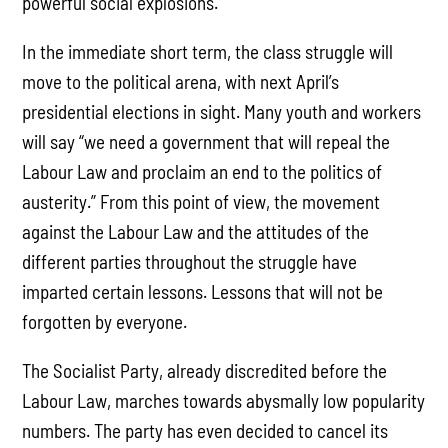
powerful social explosions.
In the immediate short term, the class struggle will
move to the political arena, with next April’s
presidential elections in sight. Many youth and workers
will say “we need a government that will repeal the
Labour Law and proclaim an end to the politics of
austerity.” From this point of view, the movement
against the Labour Law and the attitudes of the
different parties throughout the struggle have
imparted certain lessons. Lessons that will not be
forgotten by everyone.
The Socialist Party, already discredited before the
Labour Law, marches towards abysmally low popularity
numbers. The party has even decided to cancel its