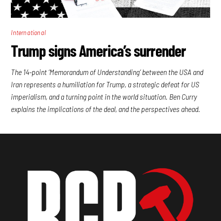
International
Trump signs America’s surrender
The 14-point ‘Memorandum of Understanding’ between the USA and
Iran represents a humiliation for Trump, a strategic defeat for US
imperialism, and a turning point in the world situation. Ben Curry
explains the implications of the deal, and the perspectives ahead.