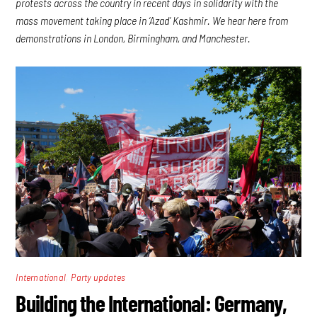
protests across the country in recent days in solidarity with the
mass movement taking place in ‘Azad’ Kashmir. We hear here from
demonstrations in London, Birmingham, and Manchester.
,
International
Party updates
Building the International: Germany,