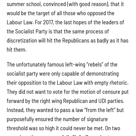
summer school, convinced (with good reason), that it
would be the target of all those who opposed the
Labour Law. For 2017, the last hopes of the leaders of
the Socialist Party is that the same process of
discretization will hit the Republicans as badly as it has
hit them.
The unfortunately famous left-wing “rebels” of the
socialist party were only capable of demonstrating
their opposition to the Labour Law with empty rhetoric.
They did not want to vote for the motion of censure put
forward by the right wing Republican and UDI parties.
Instead, they wanted to pass a law “from the left” but
purposefully ensured the number of signature
threshold was so high it could never be met. On two