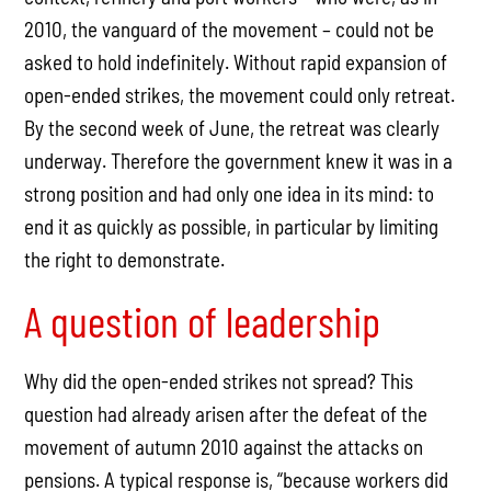
2010, the vanguard of the movement – could not be
asked to hold indefinitely. Without rapid expansion of
open-ended strikes, the movement could only retreat.
By the second week of June, the retreat was clearly
underway. Therefore the government knew it was in a
strong position and had only one idea in its mind: to
end it as quickly as possible, in particular by limiting
the right to demonstrate.
A question of leadership
Why did the open-ended strikes not spread? This
question had already arisen after the defeat of the
movement of autumn 2010 against the attacks on
pensions. A typical response is, “because workers did