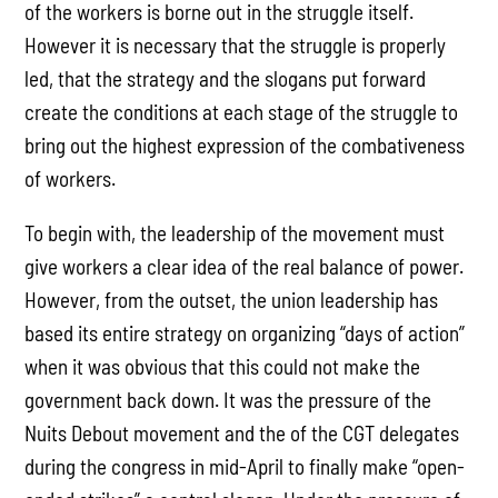
of the workers is borne out in the struggle itself.
However it is necessary that the struggle is properly
led, that the strategy and the slogans put forward
create the conditions at each stage of the struggle to
bring out the highest expression of the combativeness
of workers.
To begin with, the leadership of the movement must
give workers a clear idea of the real balance of power.
However, from the outset, the union leadership has
based its entire strategy on organizing “days of action”
when it was obvious that this could not make the
government back down. It was the pressure of the
Nuits Debout movement and the of the CGT delegates
during the congress in mid-April to finally make “open-