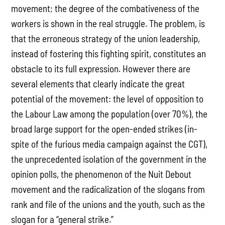
movement; the degree of the combativeness of the
workers is shown in the real struggle. The problem, is
that the erroneous strategy of the union leadership,
instead of fostering this fighting spirit, constitutes an
obstacle to its full expression. However there are
several elements that clearly indicate the great
potential of the movement: the level of opposition to
the Labour Law among the population (over 70%), the
broad large support for the open-ended strikes (in-
spite of the furious media campaign against the CGT),
the unprecedented isolation of the government in the
opinion polls, the phenomenon of the Nuit Debout
movement and the radicalization of the slogans from
rank and file of the unions and the youth, such as the
slogan for a “general strike.”