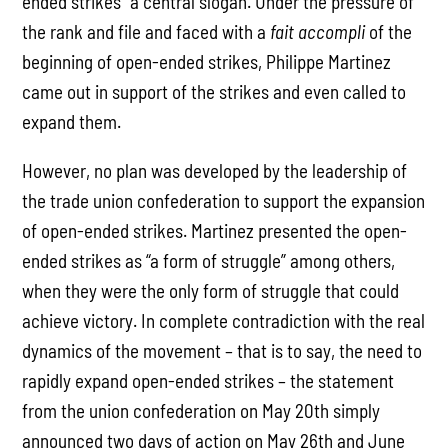
ended strikes” a central slogan. Under the pressure of
the rank and file and faced with a
fait accompli
of the
beginning of open-ended strikes, Philippe Martinez
came out in support of the strikes and even called to
expand them.
However, no plan was developed by the leadership of
the trade union confederation to support the expansion
of open-ended strikes. Martinez presented the open-
ended strikes as “a form of struggle” among others,
when they were the only form of struggle that could
achieve victory. In complete contradiction with the real
dynamics of the movement – that is to say, the need to
rapidly expand open-ended strikes – the statement
from the union confederation on May 20th simply
announced two days of action on May 26th and June