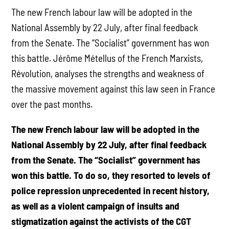
The new French labour law will be adopted in the
National Assembly by 22 July, after final feedback
from the Senate. The “Socialist” government has won
this battle. Jérôme Métellus of the French Marxists,
Révolution, analyses the strengths and weakness of
the massive movement against this law seen in France
over the past months.
The new French labour law will be adopted in the
National Assembly by 22 July, after final feedback
from the Senate. The “Socialist” government has
won this battle. To do so, they resorted to levels of
police repression unprecedented in recent history,
as well as a violent campaign of insults and
stigmatization against the activists of the CGT