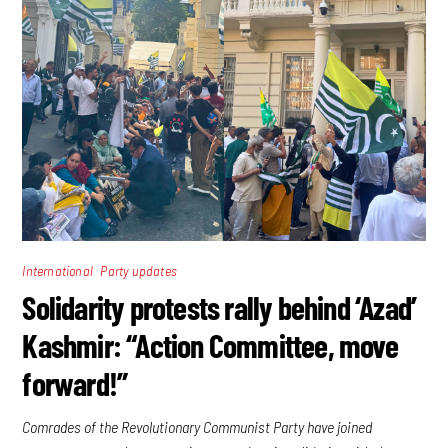
,
International
Party updates
Solidarity protests rally behind ‘Azad’
Kashmir: “Action Committee, move
forward!”
Comrades of the Revolutionary Communist Party have joined