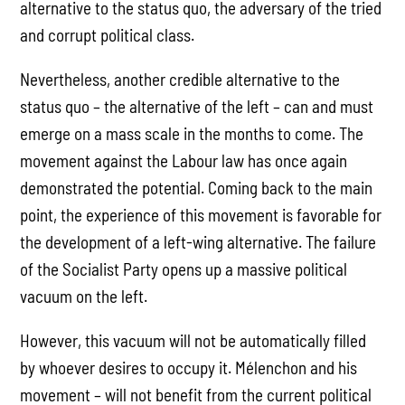
alternative to the status quo, the adversary of the tried
and corrupt political class.
Nevertheless, another credible alternative to the
status quo – the alternative of the left – can and must
emerge on a mass scale in the months to come. The
movement against the Labour law has once again
demonstrated the potential. Coming back to the main
point, the experience of this movement is favorable for
the development of a left-wing alternative. The failure
of the Socialist Party opens up a massive political
vacuum on the left.
However, this vacuum will not be automatically filled
by whoever desires to occupy it. Mélenchon and his
movement – will not benefit from the current political