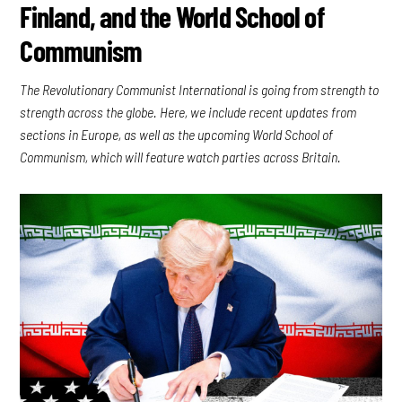
Finland, and the World School of
Communism
The Revolutionary Communist International is going from strength to
strength across the globe. Here, we include recent updates from
sections in Europe, as well as the upcoming World School of
Communism, which will feature watch parties across Britain.