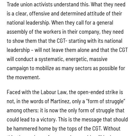
Trade union activists understand this. What they need
is a clear, offensive and determined attitude of their
national leadership. When they call for a general
assembly of the workers in their company, they need
to show them that the CGT- starting with its national
leadership – will not leave them alone and that the CGT
will conduct a systematic, energetic, massive
campaign to mobilize as many sectors as possible for
the movement.
Faced with the Labour Law, the open-ended strike is
not, in the words of Martinez, only a “form of struggle”
among others; it is now the only form of struggle that
could lead to a victory. This is the message that should
be hammered home by the tops of the CGT. Without