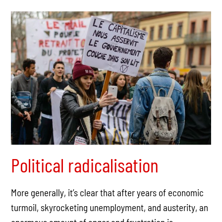
Political radicalisation
More generally, it’s clear that after years of economic
turmoil, skyrocketing unemployment, and austerity, an