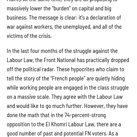
massively lower the “burden” on capital and big
business. The message is clear: it’s a declaration of
war against workers, the unemployed, and all of the
victims of the crisis.
In the last four months of the struggle against the
Labour Law, the Front National has practically dropped
off the political radar. These hypocrites who claim to
tell the story of the “French people” are quietly hiding
while working people are engaged in the class struggle
on a massive scale. They agree with the Labour Law
and would like to go much further. However, they have
done the math that in the 74-percent-strong
opposition to the El Khomri Labour Law, there are a
good number of past and potential FN voters. As a