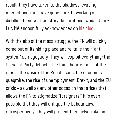
result, they have taken to the shadows, evading
microphones and have gone back to working on
distilling their contradictory declarations, which Jean-
Luc Mélenchon fully acknowledges on
his blog.
With the ebb of the mass struggle, the FN will quickly
come out of its hiding place and re-take their “anti-
system” demagoguery. They will exploit everything: the
Socialist Party debacle, the faint-heartedness of the
rebels, the crisis of the Republicans, the economic
quagmire, the rise of unemployment, Brexit, and the EU
crisis – as well as any other occasion that arises that
allows the FN to stigmatize “foreigners.” It is even
possible that they will critique the Labour Law,
retrospectively. They will present themselves like an