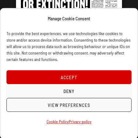
Manage Cookie Consent
LATEST ISSUE
To provide the best experiences, we use technologies like cookies to
store and/or access device information. Consenting to these technologies
will allow us to process data such as browsing behaviour or unique IDs on
this site. Not consenting or withdrawing consent, may adversely affect
certain features and functions.
CONTACT US
PRIVACY
JOIN
DONATE
SUBSCRIBE
WELLRED BOOKS
MARXIST.COM
ACCEPT
COOKIE POLICY (UK)
DENY
VIEW PREFERENCES
Cookie Policy
Privacy policy