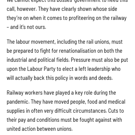
call, however. They have clearly shown whose side
they’re on when it comes to profiteering on the railway
– and it’s not ours.
The labour movement, including the rail unions, must
be prepared to fight for renationalisation on both the
industrial and political fields. Pressure must also be put
upon the Labour Party to elect a left leadership who
will actually back this policy in words and deeds.
Railway workers have played a key role during the
pandemic. They have moved people, food and medical
supplies in often very difficult circumstances. Cuts to
their pay and conditions must be fought against with
united action between unions.