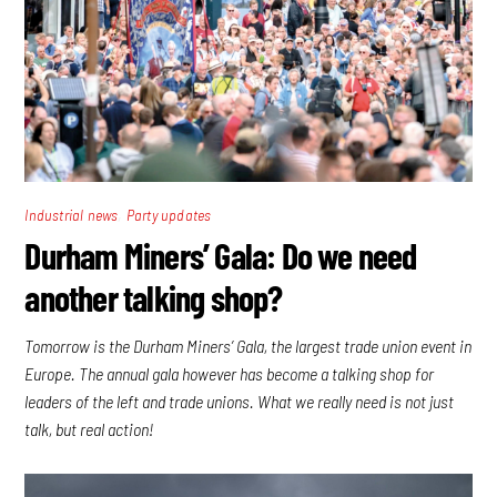
,
Industrial news
Party updates
Durham Miners’ Gala: Do we need
another talking shop?
Tomorrow is the Durham Miners’ Gala, the largest trade union event in
Europe. The annual gala however has become a talking shop for
leaders of the left and trade unions. What we really need is not just
talk, but real action!