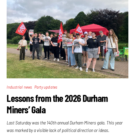
,
Industrial news
Party updates
Lessons from the 2026 Durham
Miners’ Gala
Last Saturday was the 140th annual Durham Miners gala. This year
was marked by a visible lack of political direction or ideas.