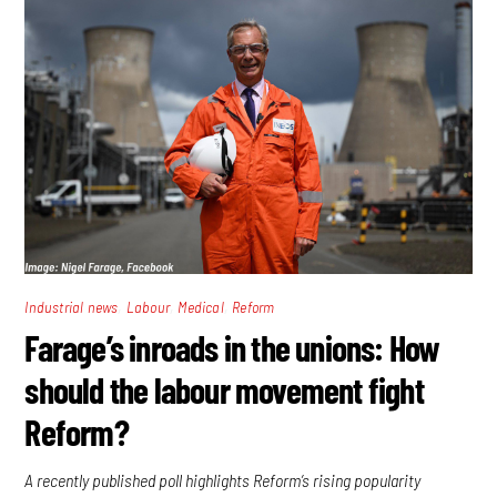
,
,
,
Industrial news
Labour
Medical
Reform
Farage’s inroads in the unions: How
should the labour movement fight
Reform?
A recently published poll highlights Reform’s rising popularity