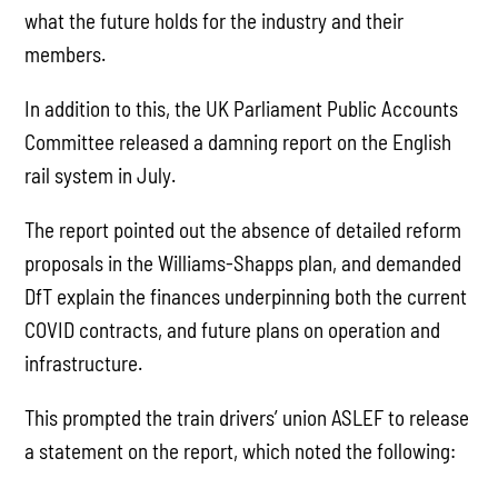
what the future holds for the industry and their
members.
In addition to this, the UK Parliament Public Accounts
Committee released a damning report on the English
rail system in July.
The report pointed out the absence of detailed reform
proposals in the Williams-Shapps plan, and demanded
DfT explain the finances underpinning both the current
COVID contracts, and future plans on operation and
infrastructure.
This prompted the train drivers’ union ASLEF to release
a statement on the report, which noted the following: