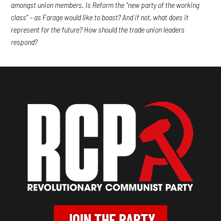
amongst union members. Is Reform the “new party of the working
class” – as Farage would like to boast? And if not, what does it
represent for the future? How should the trade union leaders
respond?
JOIN THE PARTY