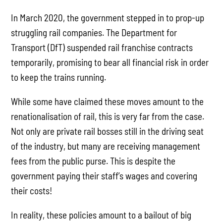
In March 2020, the government stepped in to prop-up
struggling rail companies. The Department for
Transport (DfT) suspended rail franchise contracts
temporarily, promising to bear all financial risk in order
to keep the trains running.
While some have claimed these moves amount to the
renationalisation of rail, this is very far from the case.
Not only are private rail bosses still in the driving seat
of the industry, but many are receiving management
fees from the public purse. This is despite the
government paying their staff’s wages and covering
their costs!
In reality, these policies amount to a bailout of big