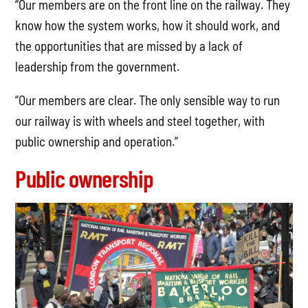
“Our members are on the front line on the railway. They
know how the system works, how it should work, and
the opportunities that are missed by a lack of
leadership from the government.
“Our members are clear. The only sensible way to run
our railway is with wheels and steel together, with
public ownership and operation.”
Public ownership