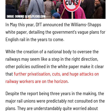
In May this year, DfT announced the Williams-Shapps
white paper, detailing the government’s vague plans for
English rail in the years to come.
While the creation of a national body to oversee the
railways may seem like a step in the right direction,
other policies outlined in the white paper make it clear
that
further privatisation, cuts, and huge attacks on
railway workers are on the horizon
.
Despite the report being three years in the making, the
major rail unions were predictably not consulted on the
plans. They are understandably quite worried about