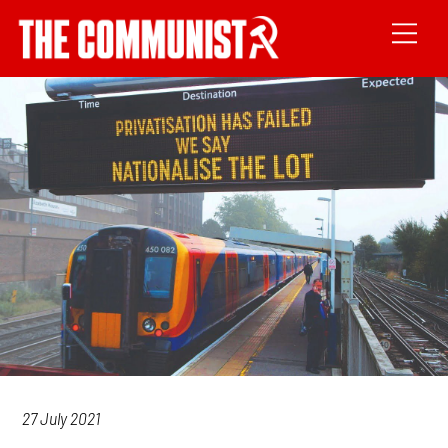
27 July 2021