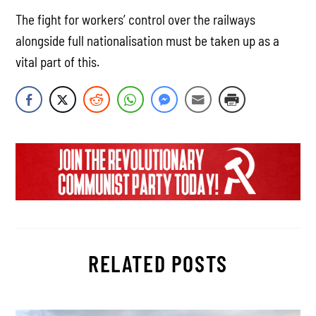
The fight for workers’ control over the railways
alongside full nationalisation must be taken up as a
vital part of this.
RELATED POSTS