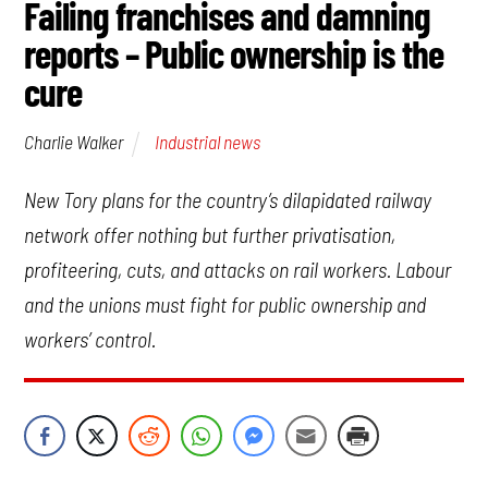
Failing franchises and damning
reports – Public ownership is the
cure
Industrial news
Charlie Walker
New Tory plans for the country’s dilapidated railway
network offer nothing but further privatisation,
profiteering, cuts, and attacks on rail workers. Labour
and the unions must fight for public ownership and
workers’ control.