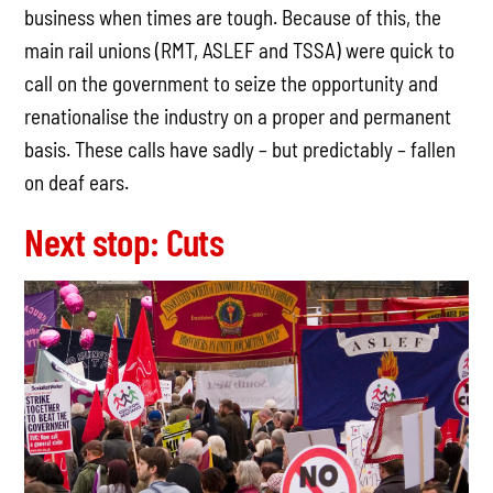
business when times are tough. Because of this, the
main rail unions (RMT, ASLEF and TSSA) were quick to
call on the government to seize the opportunity and
renationalise the industry on a proper and permanent
basis. These calls have sadly – but predictably – fallen
on deaf ears.
Next stop: Cuts