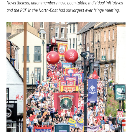
Nevertheless, union members have been taking individual initiatives
and the RCP in the North-East had our largest ever fringe meeting.