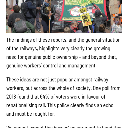
The findings of these reports, and the general situation
of the railways, highlights very clearly the growing
need for genuine public ownership – and beyond that,
genuine workers’ control and management.
These ideas are not just popular amongst railway
workers, but across the whole of society. One poll from
2018 found that 64% of voters were in favour of
renationalising rail. This policy clearly finds an echo
and must be fought for.
We cannot expect this bosses’ government to heed this