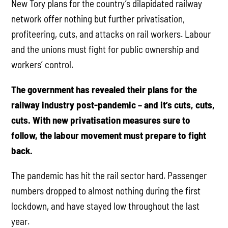
New Tory plans for the country’s dilapidated railway
network offer nothing but further privatisation,
profiteering, cuts, and attacks on rail workers. Labour
and the unions must fight for public ownership and
workers’ control.
The government has revealed their plans for the
railway industry post-pandemic – and it’s cuts, cuts,
cuts. With new privatisation measures sure to
follow, the labour movement must prepare to fight
back.
The pandemic has hit the rail sector hard. Passenger
numbers dropped to almost nothing during the first
lockdown, and have stayed low throughout the last
year.