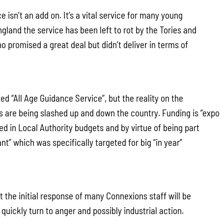
 isn’t an add on. It’s a vital service for many young
land the service has been left to rot by the Tories and
 promised a great deal but didn’t deliver in terms of
ded “All Age Guidance Service”, but the reality on the
es are being slashed up and down the country. Funding is “exp
ed in Local Authority budgets and by virtue of being part
nt” which was specifically targeted for big “in year”
 the initial response of many Connexions staff will be
o quickly turn to anger and possibly industrial action.