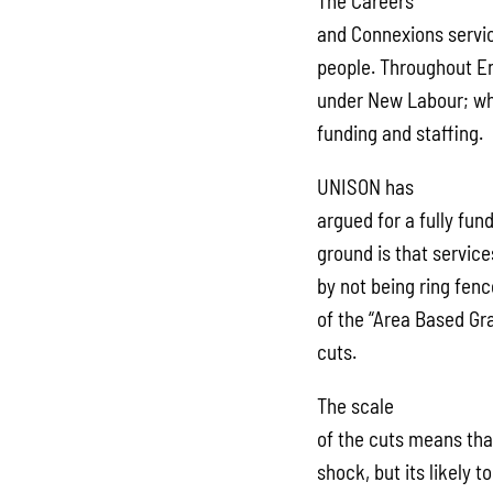
The Careers
and Connexions service
people. Throughout Eng
under New Labour; who
funding and staffing.
UNISON has
argued for a fully fun
ground is that servic
by not being ring fenc
of the “Area Based Gra
cuts.
The scale
of the cuts means that
shock, but its likely t