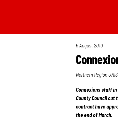
6 August 2010
Connexio
Northern Region UNIS
Connexions staff in
County Council cut 
contract have appro
the end of March.