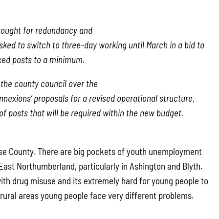
sought for redundancy and
ked to switch to three-day working until March in a bid to
xed posts to a minimum.
h the county council over the
nexions’ proposals for a revised operational structure,
f posts that will be required within the new budget.
erse County. There are big pockets of youth unemployment
East Northumberland, particularly in Ashington and Blyth.
with drug misuse and its extremely hard for young people to
 rural areas young people face very different problems.