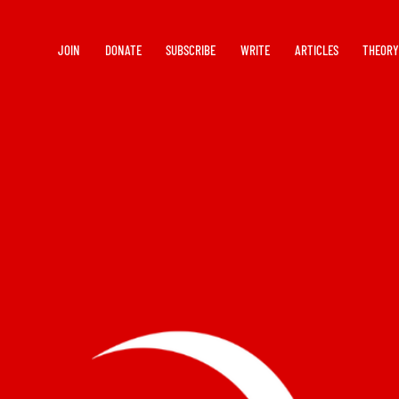
JOIN
DONATE
SUBSCRIBE
WRITE
ARTICLES
THEOR