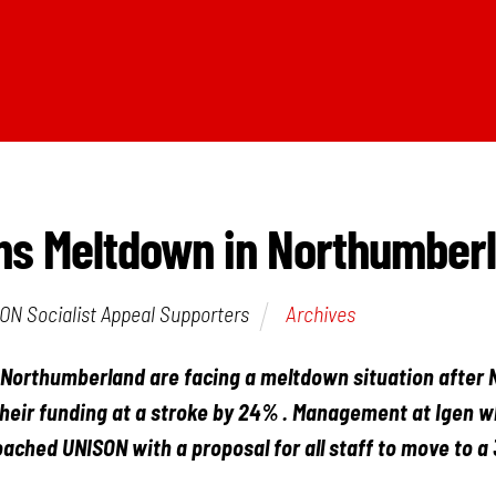
ns Meltdown in Northumber
ON Socialist Appeal Supporters
Archives
 Northumberland are facing a meltdown situation after
their funding at a stroke by 24% . Management at Igen w
ached UNISON with a proposal for all staff to move to a 