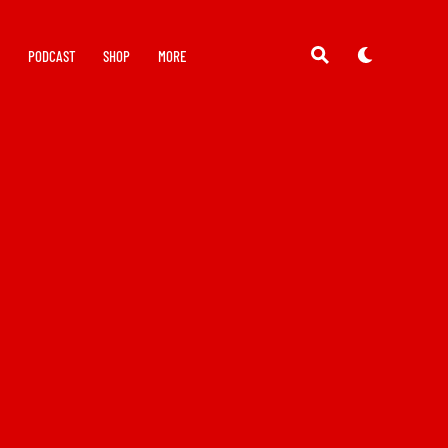
Y
PODCAST
SHOP
MORE