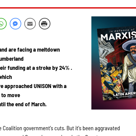
and are facing a meltdown
humberland
eir funding at a stroke by 24% .
which
ave approached UNISON with a
f to move
til the end of March.
the Coalition government’s cuts. But it’s been aggravated