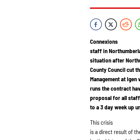
Connexions
staff in Northumberl
situation after Nort
County Council cut th
Management at Igen 
runs the contract h
proposal for all staf
to a 3 day week up un
This crisis
is a direct result of 