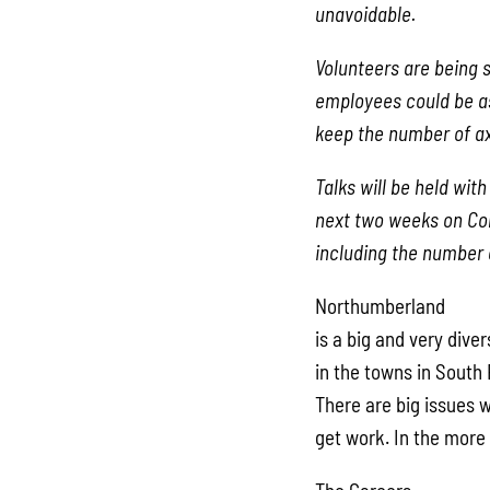
unavoidable.
Volunteers are being 
employees could be as
keep the number of a
Talks will be held wit
next two weeks on Con
including the number o
Northumberland
is a big and very div
in the towns in South 
There are big issues 
get work. In the more