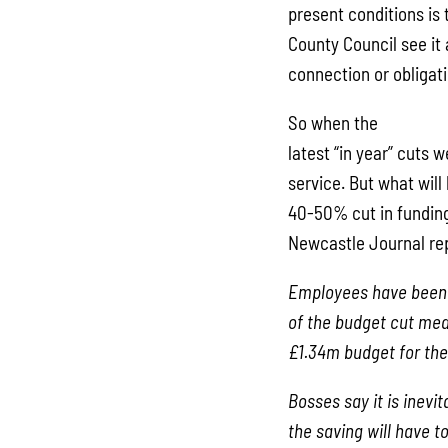
present conditions is 
County Council see it 
connection or obligati
So when the
latest “in year” cuts
service. But what will
40-50% cut in funding
Newcastle Journal re
Employees have been 
of the budget cut mea
£1.34m budget for the
Bosses say it is inevit
the saving will have 