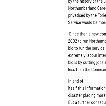
by the history of the
Northumberland Caree
privatised by the Tori
Service would be more
Since then a new com
2002 to run Northumb
bid to run the servic
extremely labour inte
bid is by cutting job
less than the Connexi
In and of
itself this Informatio
disaster placing more
But a further consequ