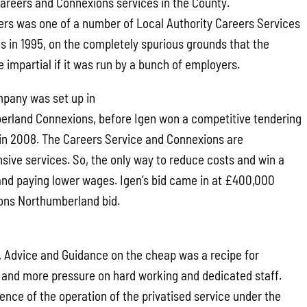
 Careers and Connexions services in the County.
rs was one of a number of Local Authority Careers Services
es in 1995, on the completely spurious grounds that the
 impartial if it was run by a bunch of employers.
pany was set up in
erland Connexions, before Igen won a competitive tendering
e in 2008. The Careers Service and Connexions are
nsive services. So, the only way to reduce costs and win a
s and paying lower wages. Igen’s bid came in at £400,000
ons Northumberland bid.
n, Advice and Guidance on the cheap was a recipe for
 and more pressure on hard working and dedicated staff.
ence of the operation of the privatised service under the