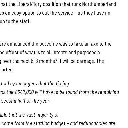
that the Liberal/Tory coalition that runs Northumberland
as an easy option to cut the service – as they have no
on to the staff.
 were announced the outcome was to take an axe to the
 be effect of what is to all intents and purposes a
 over the next 6-8 months? It will be carnage. The
ported:
told by managers that the timing
ns the £642,000 will have to be found from the remaining
 second half of the year.
able that the vast majority of
to come from the staffing budget – and redundancies are