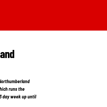
land
 Northumberland
hich runs the
3 day week up until