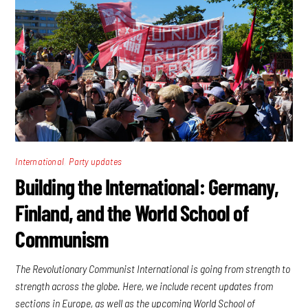
,
International
Party updates
Building the International: Germany,
Finland, and the World School of
Communism
The Revolutionary Communist International is going from strength to
strength across the globe. Here, we include recent updates from
sections in Europe, as well as the upcoming World School of