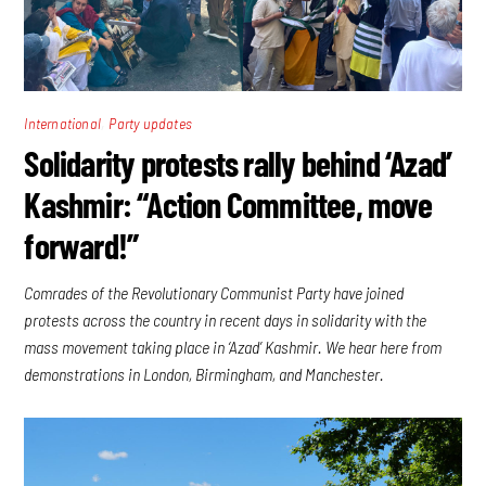
,
International
Party updates
Solidarity protests rally behind ‘Azad’
Kashmir: “Action Committee, move
forward!”
Comrades of the Revolutionary Communist Party have joined
protests across the country in recent days in solidarity with the
mass movement taking place in ‘Azad’ Kashmir. We hear here from
demonstrations in London, Birmingham, and Manchester.