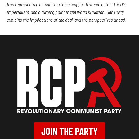
Iran represents a humiliation for Trump, a strategic defeat for US
imperialism, and a turning point in the world situation. Ben Curry
explains the implications of the deal, and the perspectives ahead.
JOIN THE PARTY