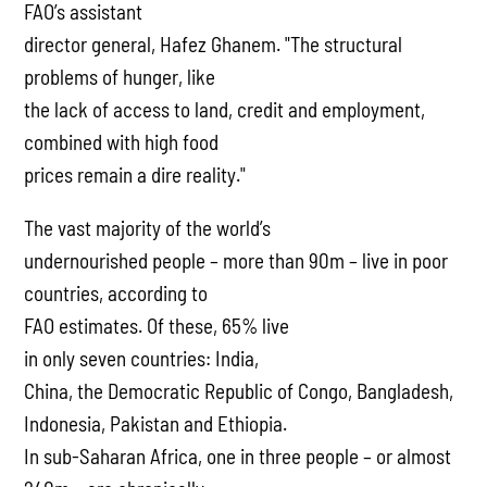
FAO’s assistant
director general, Hafez Ghanem. "The structural
problems of hunger, like
the lack of access to land, credit and employment,
combined with high food
prices remain a dire reality."
The vast majority of the world’s
undernourished people – more than 90m – live in poor
countries, according to
FAO estimates. Of these, 65% live
in only seven countries: India,
China, the Democratic Republic of Congo, Bangladesh,
Indonesia, Pakistan and Ethiopia.
In sub-Saharan Africa, one in three people – or almost