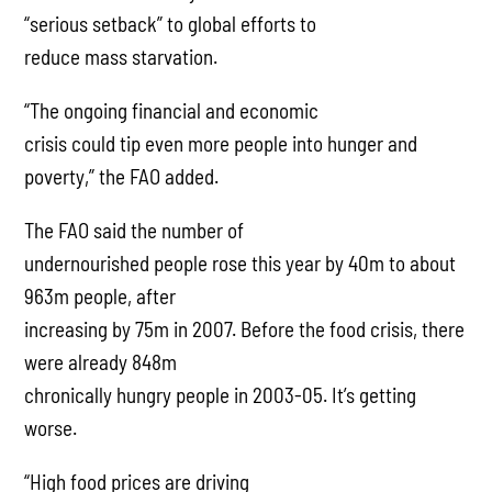
“serious setback” to global efforts to
reduce mass starvation.
“The ongoing financial and economic
crisis could tip even more people into hunger and
poverty,” the FAO added.
The FAO said the number of
undernourished people rose this year by 40m to about
963m people, after
increasing by 75m in 2007. Before the food crisis, there
were already 848m
chronically hungry people in 2003-05. It’s getting
worse.
“High food prices are driving