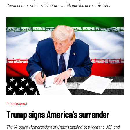
Communism, which will feature watch parties across Britain.
International
Trump signs America’s surrender
The 14-point ‘Memorandum of Understanding’ between the USA and