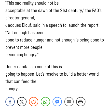
"This sad reality should not be
acceptable at the dawn of the 21st century," the FAO’s
director general,
Jacques Diouf, said in a speech to launch the report.
"Not enough has been
done to reduce hunger and not enough is being done to
prevent more people
becoming hungry."
Under capitalism none of this is
going to happen. Let’s resolve to build a better world
that can feed the
hungry.