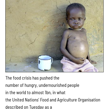
The food crisis has pushed the
number of hungry, undernourished people
in the world to almost 1bn, in what
the United Nations’ Food and Agriculture Organisation
described on Tuesday as a