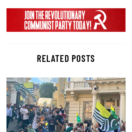
RELATED POSTS