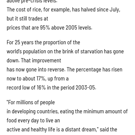
above pre-crisis levels.
The cost of rice, for example, has halved since July,
but it still trades at
prices that are 95% above 2005 levels.
For 25 years the proportion of the
world’s population on the brink of starvation has gone
down. That improvement
has now gone into reverse. The percentage has risen
now to about 17%, up from a
record low of 16% in the period 2003-05.
"For millions of people
in developing countries, eating the minimum amount of
food every day to live an
active and healthy life is a distant dream," said the