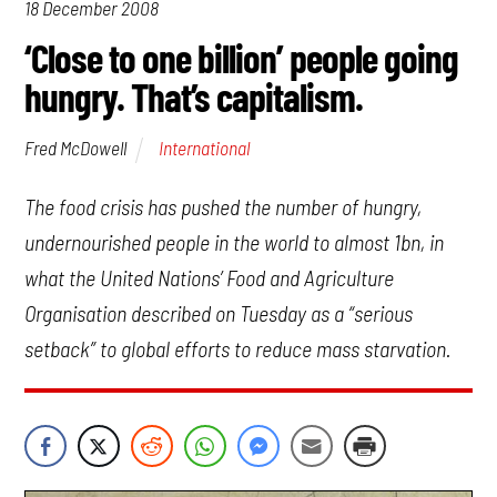
18 December 2008
‘Close to one billion’ people going
hungry. That’s capitalism.
International
Fred McDowell
The food crisis has pushed the number of hungry,
undernourished people in the world to almost 1bn, in
what the United Nations’ Food and Agriculture
Organisation described on Tuesday as a “serious
setback” to global efforts to reduce mass starvation.