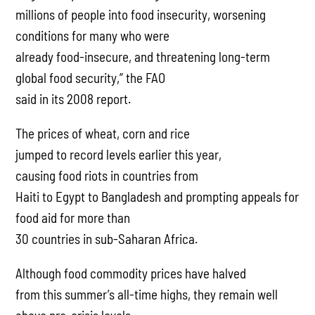
millions of people into food insecurity, worsening
conditions for many who were
already food-insecure, and threatening long-term
global food security,” the FAO
said in its 2008 report.
The prices of wheat, corn and rice
jumped to record levels earlier this year,
causing food riots in countries from
Haiti to Egypt to Bangladesh and prompting appeals for
food aid for more than
30 countries in sub-Saharan Africa.
Although food commodity prices have halved
from this summer’s all-time highs, they remain well