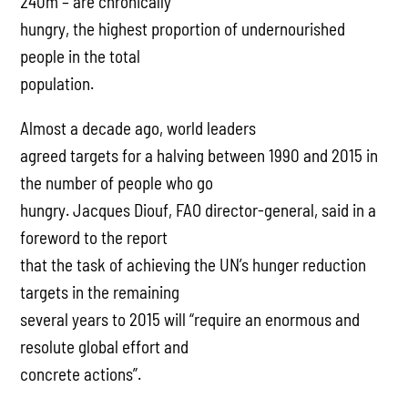
240m – are chronically
hungry, the highest proportion of undernourished
people in the total
population.
Almost a decade ago, world leaders
agreed targets for a halving between 1990 and 2015 in
the number of people who go
hungry. Jacques Diouf, FAO director-general, said in a
foreword to the report
that the task of achieving the UN’s hunger reduction
targets in the remaining
several years to 2015 will “require an enormous and
resolute global effort and
concrete actions”.