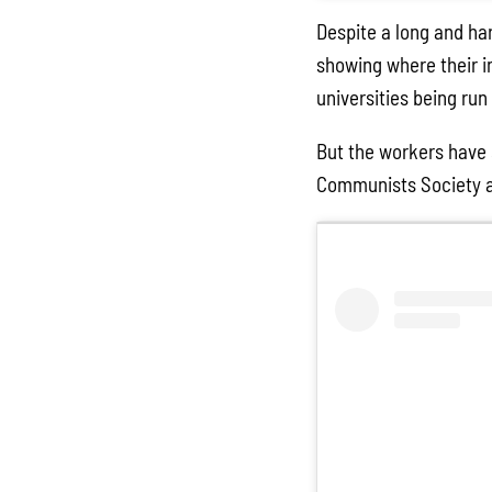
Despite a long and ha
showing where their in
universities being run
But the workers have 
Communists Society and