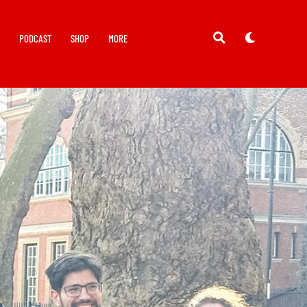
Y
PODCAST
SHOP
MORE