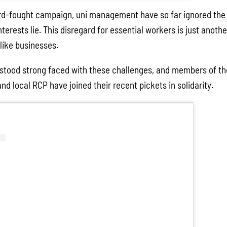
rd-fought campaign, uni management have so far ignored the 
terests lie. This disregard for essential workers is just anot
 like businesses.
stood strong faced with these challenges, and members of the
 local RCP have joined their recent pickets in solidarity.