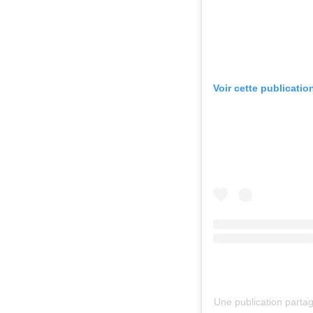
Voir cette publicatio
Une publication parta