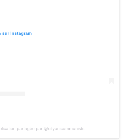
n sur Instagram
lication partagée par @cityunicommunists