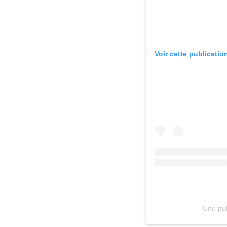
Voir cette publicatio
Une pub