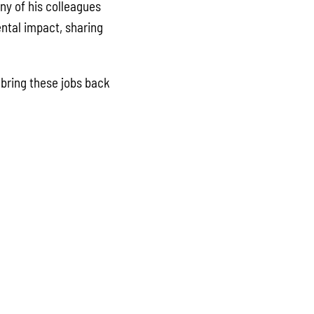
ny of his colleagues
ental impact, sharing
bring these jobs back