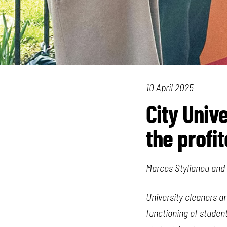
10 April 2025
City Univ
the profi
Marcos Stylianou and 
University cleaners ar
functioning of student