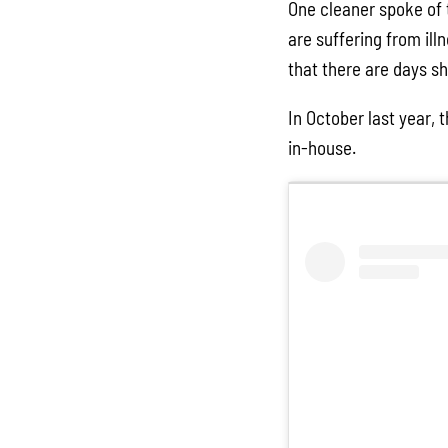
One cleaner spoke of 
are suffering from ill
that there are days she
In October last year, 
in-house.