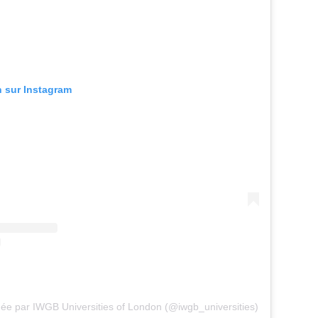
n sur Instagram
gée par IWGB Universities of London (@iwgb_universities)