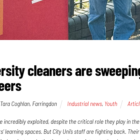
ersity cleaners are sweepi
teers
Tara Coghlan, Farringdon
Industrial news
,
Youth
Artic
e incredibly exploited, despite the critical role they play in t
s’ learning spaces. But City Uni’s staff are fighting back. Their