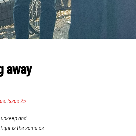
ng away
les
,
Issue 25
he upkeep and
 fight is the same as