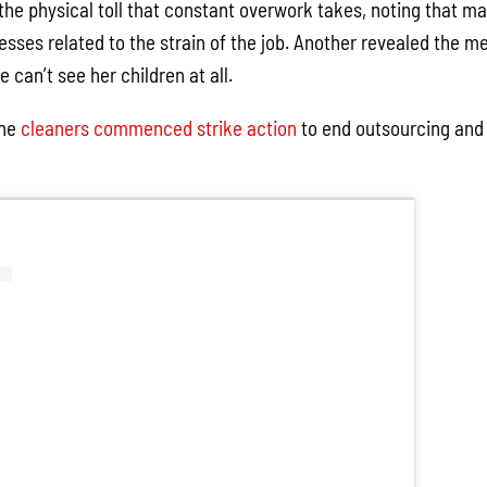
the physical toll that constant overwork takes, noting that ma
nesses related to the strain of the job. Another revealed the m
 can’t see her children at all.
the
cleaners commenced strike action
to end outsourcing and 