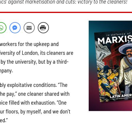
cs’ against marketisation and cuts: victory to the cleaners!
l workers for the upkeep and
iversity of London, its cleaners are
by the university, but by a third-
mpany.
bly exploitative conditions. “The
the pay,” one cleaner shared with
voice filled with exhaustion. “One
our floors, by myself, and we don’t
ed.”