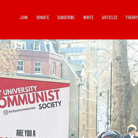
JOIN
DONATE
SUBSCRIBE
WRITE
ARTICLES
THEOR