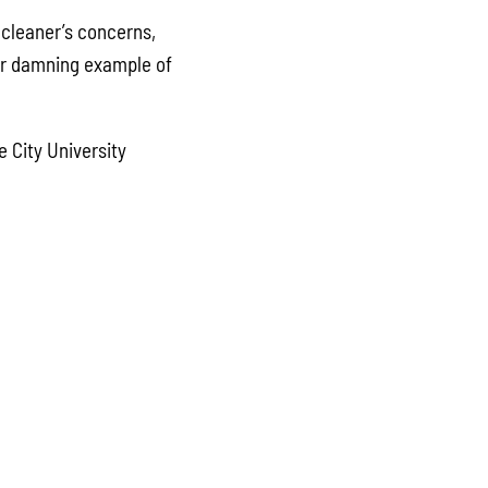
cleaner’s concerns,
her damning example of
 City University