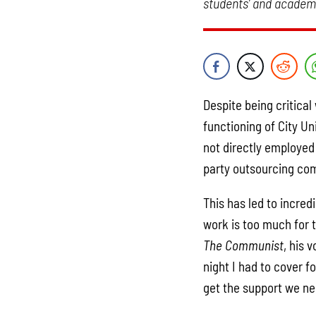
students’ and academi
Despite being critica
functioning of City Un
not directly employed 
party outsourcing co
This has led to incredi
work is too much for 
The Communist
, his 
night I had to cover f
get the support we ne