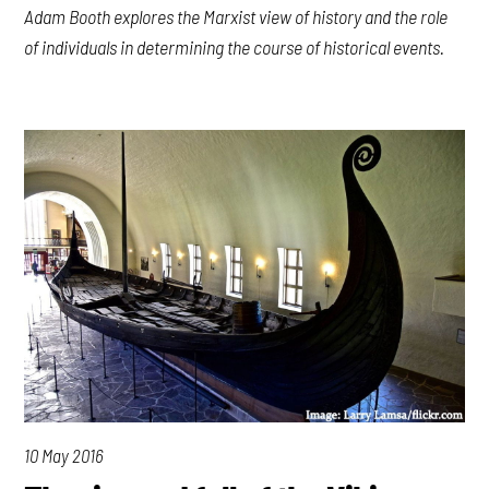
Adam Booth explores the Marxist view of history and the role
of individuals in determining the course of historical events.
10 May 2016