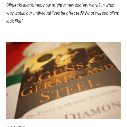
Gliniecki examines: how might a new society work? In what
way would our individual lives be affected? What will socialism
look like?