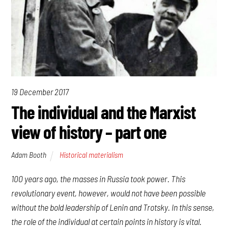
19 December 2017
The individual and the Marxist
view of history – part one
Adam Booth
Historical materialism
100 years ago, the masses in Russia took power. This
revolutionary event, however, would not have been possible
without the bold leadership of Lenin and Trotsky. In this sense,
the role of the individual at certain points in history is vital.