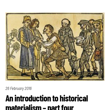
26 February 2016
An introduction to historical
materialism – part four