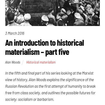
3 March 2016
An introduction to historical
materialism – part five
Alan Woods
Historical materialism
In the fifth and final part of his series looking at the Marxist
view of history, Alan Woods explains the significance of the
Russian Revolution as the first attempt of humanity to break
free from class society, and outlines the possible futures for
society: socialism or barbarism.