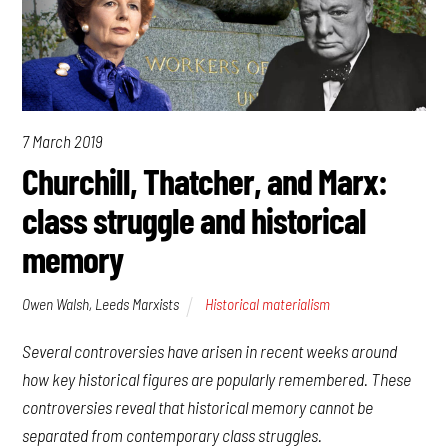
7 March 2019
Churchill, Thatcher, and Marx:
class struggle and historical
memory
Owen Walsh, Leeds Marxists
Historical materialism
Several controversies have arisen in recent weeks around
how key historical figures are popularly remembered. These
controversies reveal that historical memory cannot be
separated from contemporary class struggles.