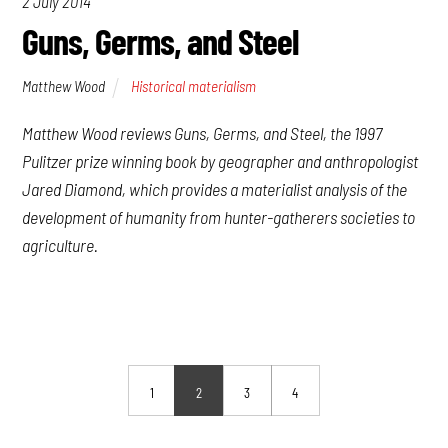
2 July 2014
Guns, Germs, and Steel
Matthew Wood
Historical materialism
Matthew Wood reviews
Guns, Germs, and Steel
, the 1997
Pulitzer prize winning book by geographer and anthropologist
Jared Diamond, which provides a materialist analysis of the
development of humanity from hunter-gatherers societies to
agriculture.
1
2
3
4