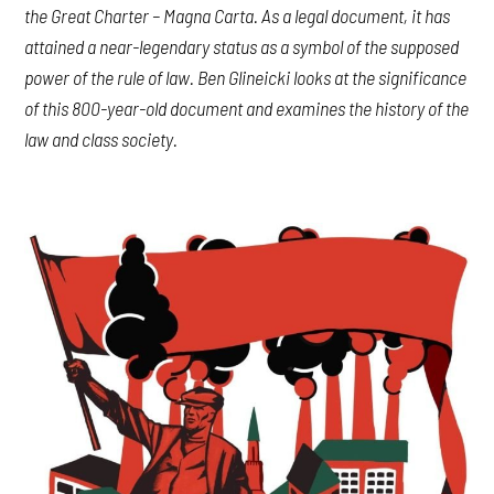
the Great Charter – Magna Carta. As a legal document, it has
attained a near-legendary status as a symbol of the supposed
power of the rule of law. Ben Glineicki looks at the significance
of this 800-year-old document and examines the history of the
law and class society.