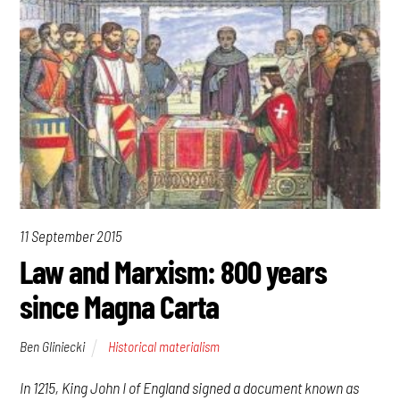
11 September 2015
Law and Marxism: 800 years
since Magna Carta
Ben Gliniecki
Historical materialism
In 1215, King John I of England signed a document known as