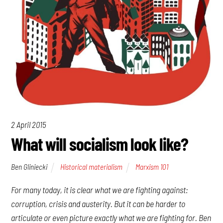
2 April 2015
What will socialism look like?
Ben Gliniecki
Historical materialism
Marxism 101
For many today, it is clear what we are fighting
against
:
corruption, crisis and austerity. But it can be harder to
articulate or even picture exactly what we are fighting
for
. Ben