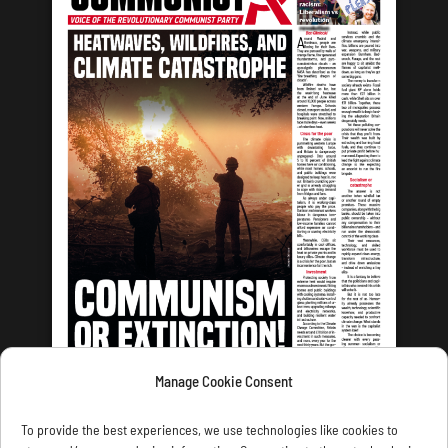
Manage Cookie Consent
LATEST ISSUE
To provide the best experiences, we use technologies like cookies to