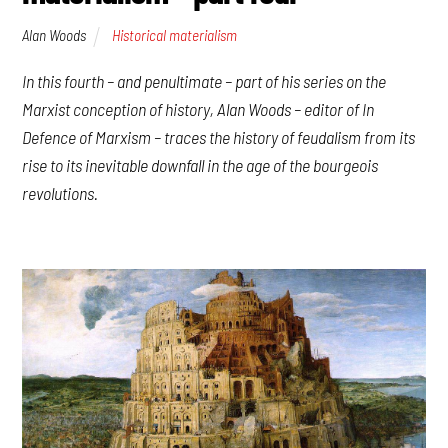
Alan Woods
Historical materialism
In this fourth – and penultimate – part of his series on the
Marxist conception of history, Alan Woods – editor of
In
Defence of Marxism
– traces the history of feudalism from its
rise to its inevitable downfall in the age of the bourgeois
revolutions.