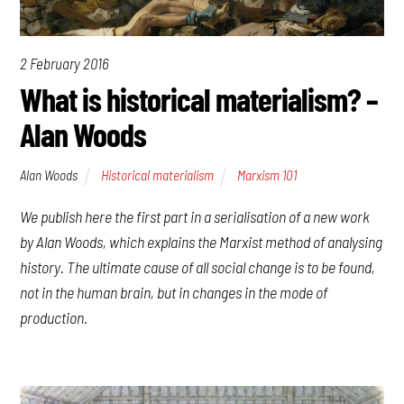
2 February 2016
What is historical materialism? –
Alan Woods
Alan Woods
Historical materialism
Marxism 101
We publish here the first part in a serialisation of a new work
by Alan Woods, which explains the Marxist method of analysing
history. The ultimate cause of all social change is to be found,
not in the human brain, but in changes in the mode of
production.