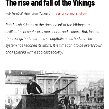
The rise and fall of the Vikings
Rob Turnbull, Ashington Marxists
Historical materialism
Rob Turnbull looks at the rise and fall of the Vikings – a
civilisation of seafarers, merchants and traders. But, just as
the Vikings had their day, so capitalism has had its. The
system has reached its limits. It is time for it to be overthrown
and replaced with a socialist society.