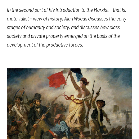
In the second part of his introduction to the Marxist – that is,
materialist – view of history, Alan Woods discusses the early
stages of humanity and society, and discusses how class
society and private property emerged on the basis of the
development of the productive forces.