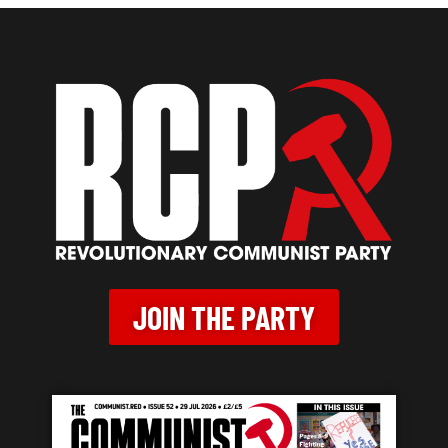
JOIN THE PARTY