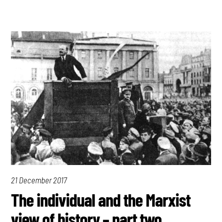
21 December 2017
The individual and the Marxist
view of history – part two