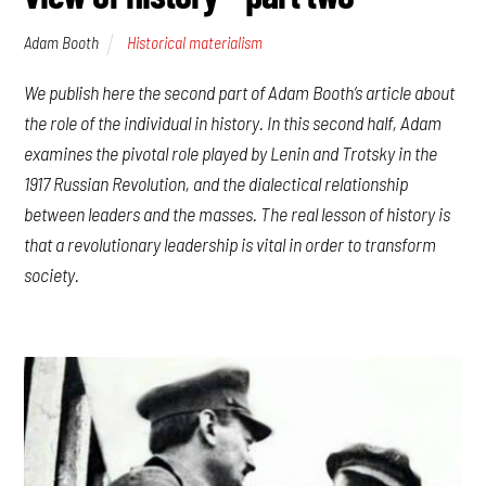
Adam Booth
Historical materialism
We publish here the second part of Adam Booth’s article about
the role of the individual in history. In this second half, Adam
examines the pivotal role played by Lenin and Trotsky in the
1917 Russian Revolution, and the dialectical relationship
between leaders and the masses. The real lesson of history is
that a revolutionary leadership is vital in order to transform
society.