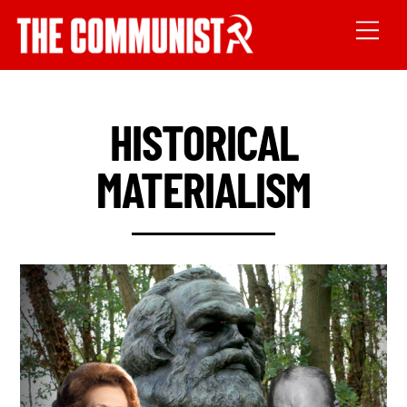
HISTORICAL
MATERIALISM