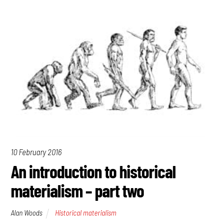
10 February 2016
An introduction to historical
materialism – part two
Alan Woods
Historical materialism