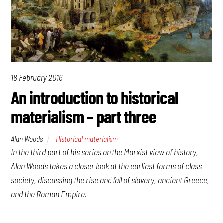
18 February 2016
An introduction to historical
materialism – part three
Alan Woods
Historical materialism
In the third part of his series on the Marxist view of history,
Alan Woods takes a closer look at the earliest forms of class
society, discussing the rise and fall of slavery, ancient Greece,
and the Roman Empire.