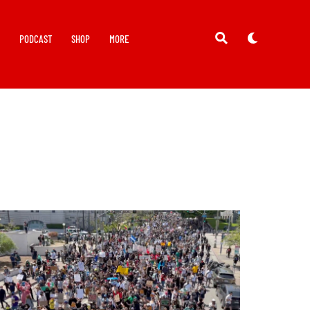
Y
PODCAST
SHOP
MORE