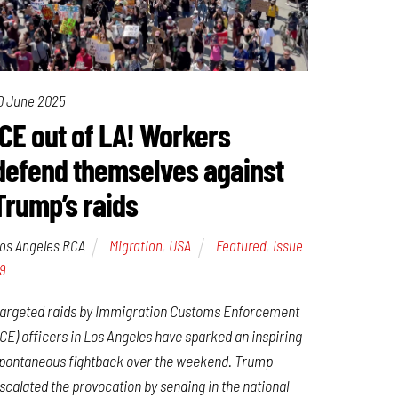
0 June 2025
ICE out of LA! Workers
defend themselves against
Trump’s raids
os Angeles RCA
Migration
,
USA
Featured
,
Issue
9
argeted raids by Immigration Customs Enforcement
ICE) officers in Los Angeles have sparked an inspiring
pontaneous fightback over the weekend. Trump
scalated the provocation by sending in the national