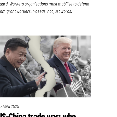
uard. Workers organisations must mobilise to defend
mmigrant workers in deeds, not just words.
3 April 2025
US-China trade war: who