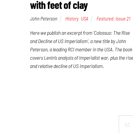
with feet of clay
John Peterson
History
,
USA
Featured
,
Issue 21
Here we publish an excerpt from ‘Colossus: The Rise
and Decline of US Imperialism’, a new title by John
Peterson, a leading RCI member in the USA. The book
covers Lenin’s analysis of imperialist war, plus the ris
and relative decline of US imperialism.