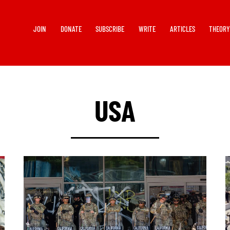
JOIN
DONATE
SUBSCRIBE
WRITE
ARTICLES
THEOR
USA