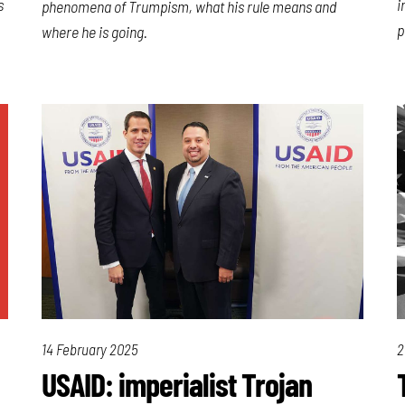
s
i
phenomena of Trumpism, what his rule means and
p
where he is going.
14 February 2025
2
USAID: imperialist Trojan