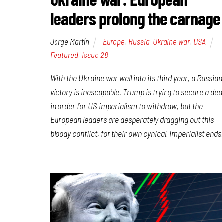
leaders prolong the carnage
Jorge Martín
Europe
,
Russia-Ukraine war
,
USA
Featured
,
Issue 28
With the Ukraine war well into its third year, a Russian
victory is inescapable. Trump is trying to secure a dea
in order for US imperialism to withdraw, but the
European leaders are desperately dragging out this
bloody conflict, for their own cynical, imperialist ends