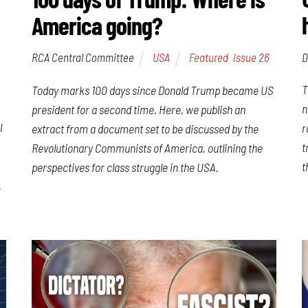
America going?
D
RCA Central Committee
USA
Featured
,
Issue 26
T
Today marks 100 days since Donald Trump became US
n
president for a second time. Here, we publish an
l
r
extract from a document set to be discussed by the
t
Revolutionary Communists of America, outlining the
t
perspectives for class struggle in the USA.
.