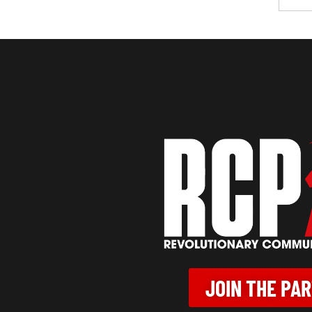
JOIN THE PA