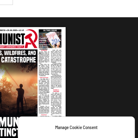
Manage Cookie Consent