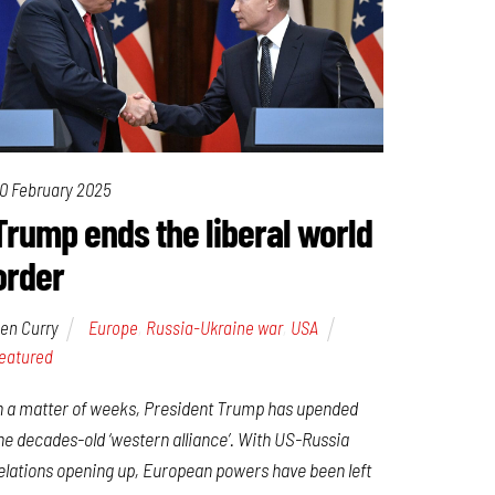
0 February 2025
Trump ends the liberal world
order
en Curry
Europe
,
Russia-Ukraine war
,
USA
eatured
n a matter of weeks, President Trump has upended
he decades-old ‘western alliance’. With US-Russia
elations opening up, European powers have been left