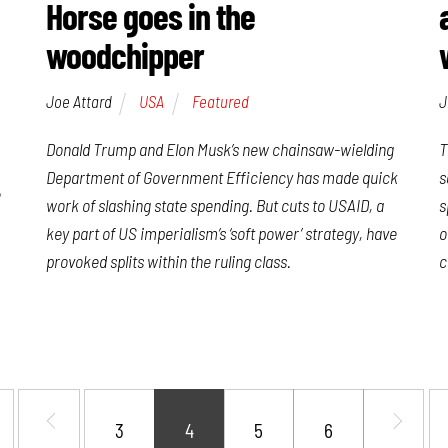
Horse goes in the
woodchipper
Joe Attard
USA
Featured
J
Donald Trump and Elon Musk’s new chainsaw-wielding
T
Department of Government Efficiency has made quick
s
e
work of slashing state spending. But cuts to USAID, a
s
key part of US imperialism’s ‘soft power’ strategy, have
o
provoked splits within the ruling class.
c
3
4
5
6