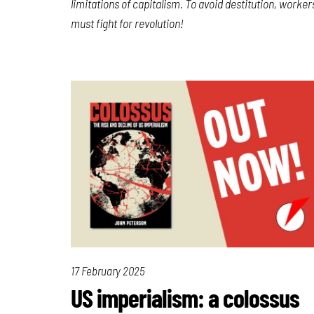
limitations of capitalism. To avoid destitution, worker
must fight for revolution!
17 February 2025
US imperialism: a colossus