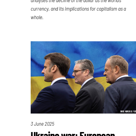
currency, and its implications for capitalism as a
whole.
3 June 2025
Ukraine war: European