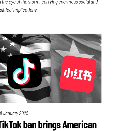
n the eye of the storm, carrying enormous social and
olitical implications.
8 January 2025
TikTok ban brings American