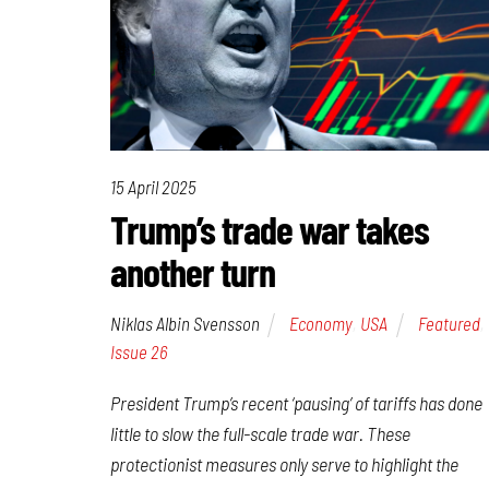
15 April 2025
Trump’s trade war takes
another turn
Niklas Albin Svensson
Economy
,
USA
Featured
,
Issue 26
President Trump’s recent ‘pausing’ of tariffs has done
little to slow the full-scale trade war. These
protectionist measures only serve to highlight the