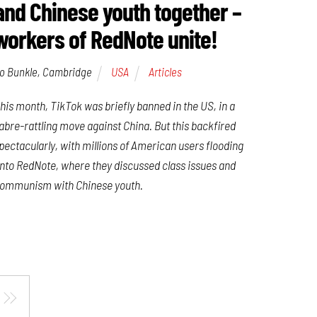
and Chinese youth together –
workers of RedNote unite!
o Bunkle, Cambridge
USA
Articles
his month, TikTok was briefly banned in the US, in a
abre-rattling move against China. But this backfired
pectacularly, with millions of American users flooding
nto RedNote, where they discussed class issues and
ommunism with Chinese youth.