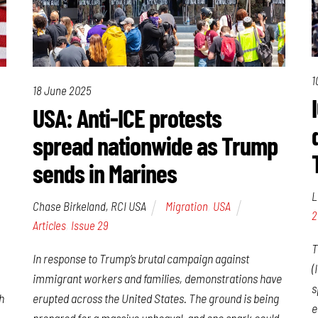
1
18 June 2025
USA: Anti-ICE protests
spread nationwide as Trump
sends in Marines
L
Chase Birkeland, RCI USA
Migration
,
USA
2
Articles
,
Issue 29
T
In response to Trump’s brutal campaign against
(
immigrant workers and families, demonstrations have
s
erupted across the United States. The ground is being
h
e
prepared for a massive upheaval, and one spark could