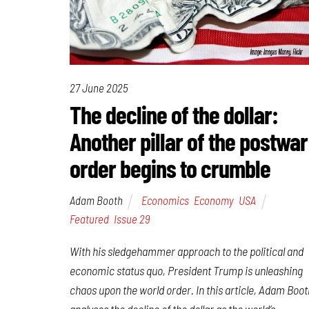
27 June 2025
The decline of the dollar:
Another pillar of the postwar
order begins to crumble
Adam Booth
Economics
,
Economy
,
USA
Featured
,
Issue 29
With his sledgehammer approach to the political and
economic status quo, President Trump is unleashing
chaos upon the world order. In this article, Adam Boot
analyses the decline of the dollar as the world’s