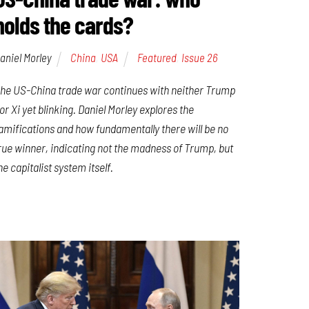
holds the cards?
aniel Morley
China
,
USA
Featured
,
Issue 26
he US-China trade war continues with neither Trump
or Xi yet blinking. Daniel Morley explores the
amifications and how fundamentally there will be no
rue winner, indicating not the madness of Trump, but
he capitalist system itself.