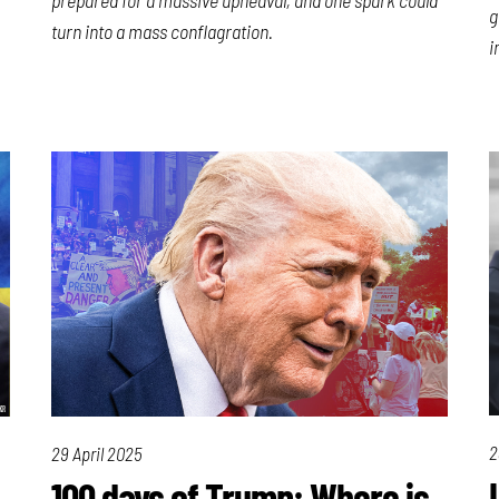
g
turn into a mass conflagration.
i
2
29 April 2025
100 days of Trump: Where is