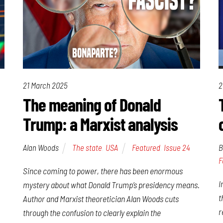
21 March 2025
2
The meaning of Donald
Trump: a Marxist analysis
Alan Woods
The state
,
USA
Featured
,
Issue 24
B
F
Since coming to power, there has been enormous
I
mystery about what Donald Trump’s presidency means.
t
Author and Marxist theoretician Alan Woods cuts
r
through the confusion to clearly explain the