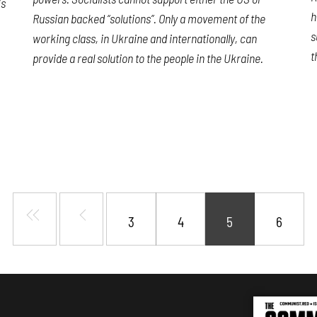
is
h
Russian backed “solutions”. Only a movement of the
s
working class, in Ukraine and internationally, can
t
provide a real solution to the people in the Ukraine.
3
4
5
6