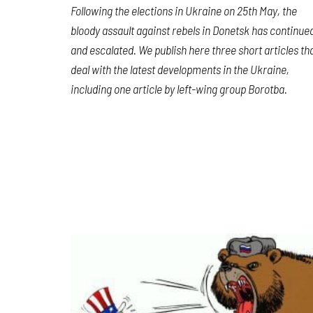
Following the elections in Ukraine on 25th May, the
bloody assault against rebels in Donetsk has continue
and escalated. We publish here three short articles th
deal with the latest developments in the Ukraine,
including one article by left-wing group Borotba.