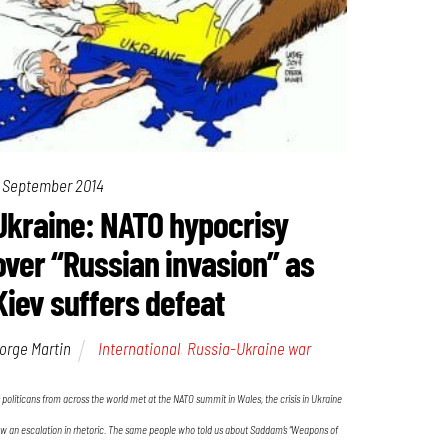
 September 2014
Ukraine: NATO hypocrisy
over “Russian invasion” as
Kiev suffers defeat
orge Martin
International
,
Russia-Ukraine war
 politicans from across the world met at the NATO summit in Wales, the crisis in Ukraine
w an escalation in rhetoric. The same people who told us about Saddam’s “Weapons of