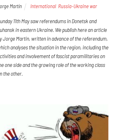
orge Martín
International
,
Russia-Ukraine war
unday 11th May saw referendums in Donetsk and
uhansk in eastern Ukraine. We publish here an article
y Jorge Martin, written in advance of the referendum,
hich analyses the situation in the region, including the
ctivities and involvement of fascist paramilitaries on
he one side and the growing role of the working class
n the other.