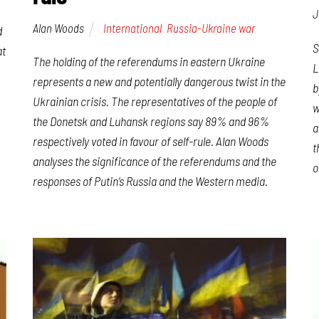
J
Alan Woods
International
,
Russia-Ukraine war
d
S
at
The holding of the referendums in eastern Ukraine
L
represents a new and potentially dangerous twist in the
b
Ukrainian crisis. The representatives of the people of
w
the Donetsk and Luhansk regions say 89% and 96%
a
respectively voted in favour of self-rule. Alan Woods
t
analyses the significance of the referendums and the
o
responses of Putin’s Russia and the Western media.