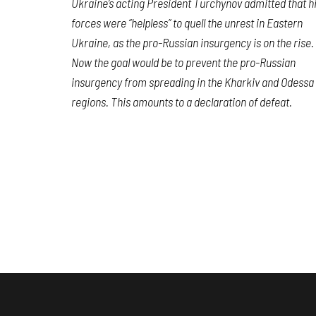
Ukraine’s acting President Turchynov admitted that h
forces were “helpless” to quell the unrest in Eastern
Ukraine, as the pro-Russian insurgency is on the rise.
Now the goal would be to prevent the pro-Russian
insurgency from spreading in the Kharkiv and Odessa
regions. This amounts to a declaration of defeat.