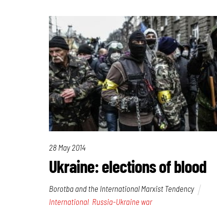
28 May 2014
Ukraine: elections of blood
Borotba and the International Marxist Tendency
International
,
Russia-Ukraine war