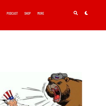
Y
PODCAST
SHOP
MORE