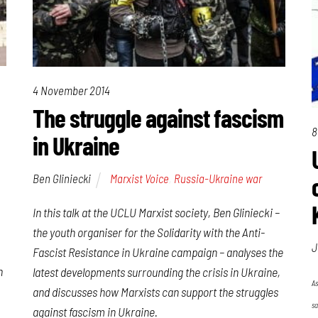
4 November 2014
The struggle against fascism
8
in Ukraine
Ben Gliniecki
Marxist Voice
,
Russia-Ukraine war
In this talk at the UCLU Marxist society, Ben Gliniecki –
the youth organiser for the
Solidarity with the Anti-
J
Fascist Resistance in Ukraine
campaign – analyses the
h
latest developments surrounding the crisis in Ukraine,
As
and discusses how Marxists can support the struggles
sa
against fascism in Ukraine.