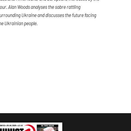
our. Alan Woods analyses the sabre rattling
urrounding Ukraine and discusses the future facing
he Ukrainian people.