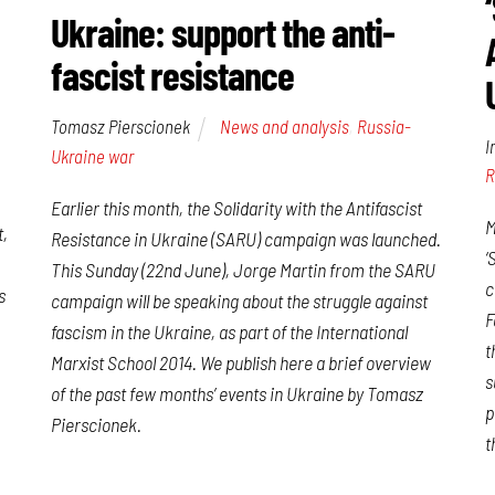
Ukraine: support the anti-
fascist resistance
Tomasz Pierscionek
News and analysis
,
Russia-
I
Ukraine war
R
Earlier this month, the Solidarity with the Antifascist
M
t,
Resistance in Ukraine (SARU) campaign was launched.
‘
This Sunday (22nd June), Jorge Martin from the SARU
c
s
campaign will be speaking about the struggle against
F
fascism in the Ukraine, as part of the International
t
Marxist School 2014. We publish here a brief overview
s
of the past few months’ events in Ukraine by Tomasz
p
Pierscionek.
t