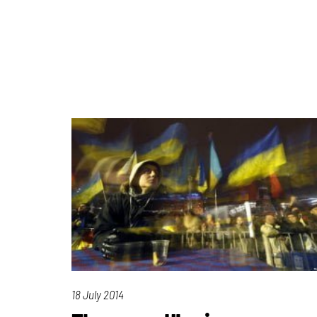
18 July 2014