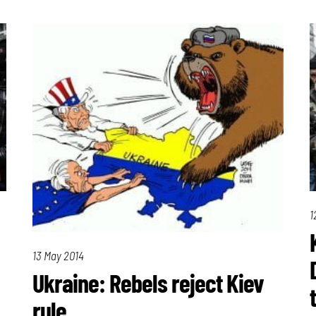
1
13 May 2014
Ukraine: Rebels reject Kiev
rule