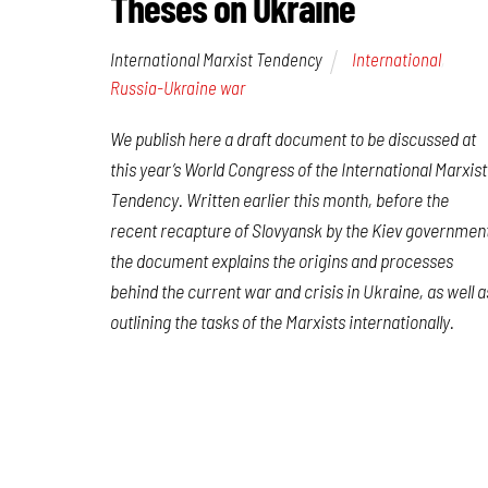
Theses on Ukraine
International Marxist Tendency
International
,
Russia-Ukraine war
We publish here a draft document to be discussed at
this year’s World Congress of the International Marxist
Tendency. Written earlier this month, before the
recent recapture of Slovyansk by the Kiev governmen
the document explains the origins and processes
behind the current war and crisis in Ukraine, as well a
outlining the tasks of the Marxists internationally.