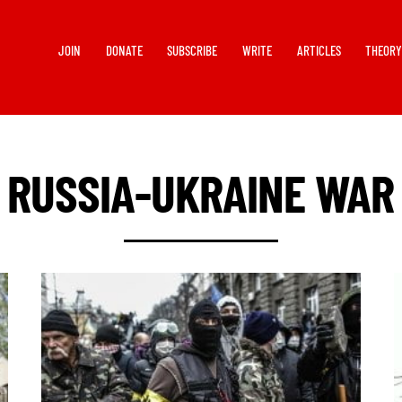
JOIN
DONATE
SUBSCRIBE
WRITE
ARTICLES
THEOR
RUSSIA-UKRAINE WAR