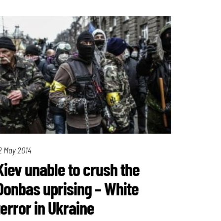
2 May 2014
Kiev unable to crush the
Donbas uprising – White
terror in Ukraine