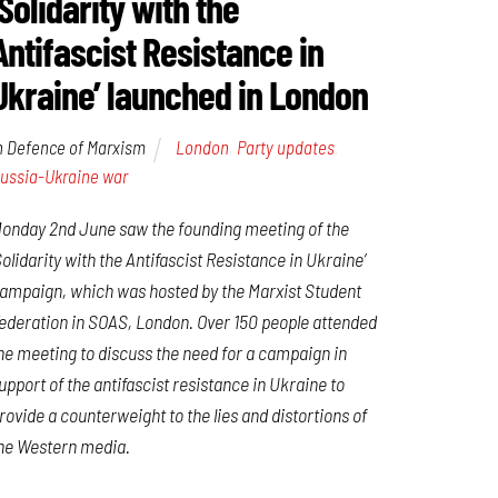
‘Solidarity with the
Antifascist Resistance in
Ukraine’ launched in London
n Defence of Marxism
London
,
Party updates
,
ussia-Ukraine war
onday 2nd June saw the founding meeting of the
Solidarity with the Antifascist Resistance in Ukraine’
ampaign, which was hosted by the Marxist Student
ederation in SOAS, London. Over 150 people attended
he meeting to discuss the need for a campaign in
upport of the antifascist resistance in Ukraine to
rovide a counterweight to the lies and distortions of
he Western media.