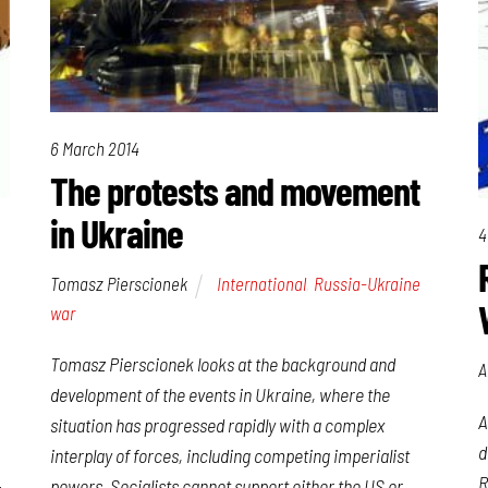
6 March 2014
The protests and movement
in Ukraine
4
Tomasz Pierscionek
International
,
Russia-Ukraine
war
Tomasz Pierscionek looks at the background and
A
development of the events in Ukraine, where the
A
situation has progressed rapidly with a complex
d
interplay of forces, including competing imperialist
R
powers. Socialists cannot support either the US or