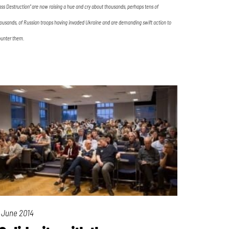
ss Destruction” are now raising a hue and cry about thousands, perhaps tens of
ousands, of Russian troops having invaded Ukraine and are demanding swift action to
unter them.
 June 2014