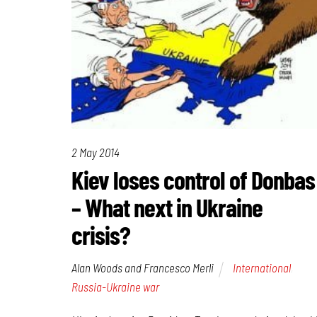
2 May 2014
Kiev loses control of Donbas
– What next in Ukraine
crisis?
Alan Woods and Francesco Merli
International
,
Russia-Ukraine war