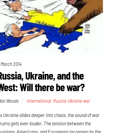
 March 2014
Russia, Ukraine, and the
West: Will there be war?
lan Woods
International
,
Russia-Ukraine war
s Ukraine slides deeper into chaos, the sound of war
rums gets ever louder. The tension between the
ussians, Americans, and Europeans increases by the