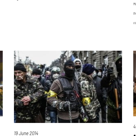
Ma
th
co
4
19 June 2014