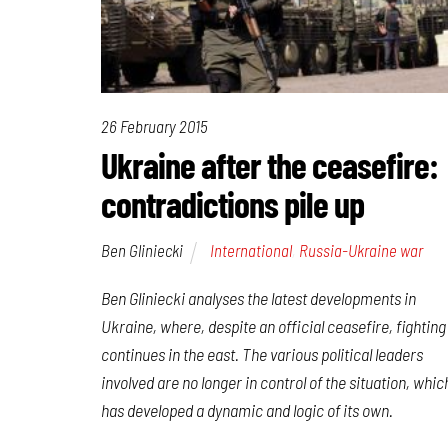
26 February 2015
Ukraine after the ceasefire:
contradictions pile up
Ben Gliniecki
International
,
Russia-Ukraine war
Ben Gliniecki analyses the latest developments in
Ukraine, where, despite an official ceasefire, fighting
continues in the east. The various political leaders
involved are no longer in control of the situation, whic
has developed a dynamic and logic of its own.