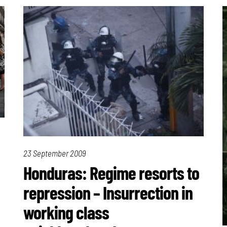
23 September 2009
Honduras: Regime resorts to
repression – Insurrection in
working class