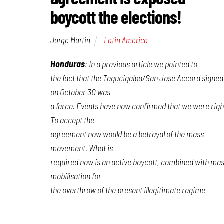
boycott the elections!
Jorge Martin
Latin America
Honduras
: In a previous article we pointed to
the fact that the Tegucigalpa/San José Accord signed
on October 30 was
a farce. Events have now confirmed that we were righ
To accept the
agreement now would be a betrayal of the mass
movement. What is
required now is an active boycott, combined with ma
mobilisation for
the overthrow of the present illegitimate regime