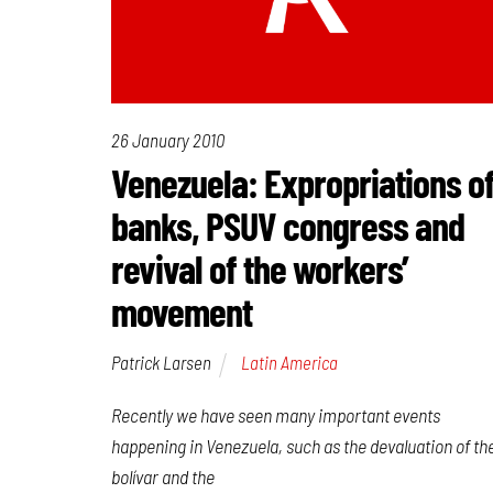
26 January 2010
Venezuela: Expropriations o
banks, PSUV congress and
revival of the workers’
movement
Patrick Larsen
Latin America
Recently we have seen many important events
happening in Venezuela, such as the devaluation of th
bolívar and the