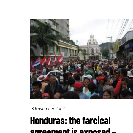
18 November 2009
Honduras: the farcical
agreement is exposed –