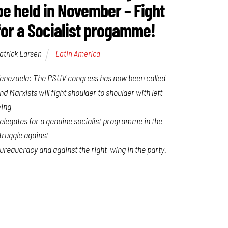
be held in November – Fight
for a Socialist progamme!
atrick Larsen
Latin America
enezuela: The PSUV congress has now been called
nd Marxists will fight shoulder to shoulder with left-
ing
elegates for a genuine socialist programme in the
truggle against
ureaucracy and against the right-wing in the party.