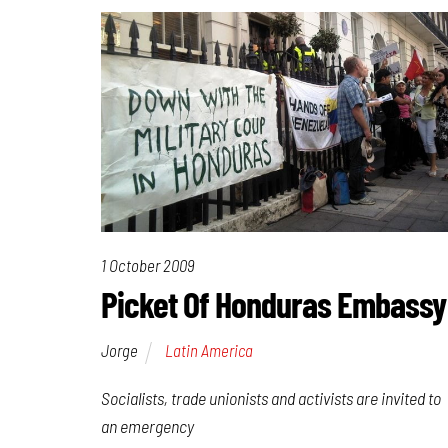
1 October 2009
Picket Of Honduras Embassy
Jorge
Latin America
Socialists, trade unionists and activists are invited to
an emergency