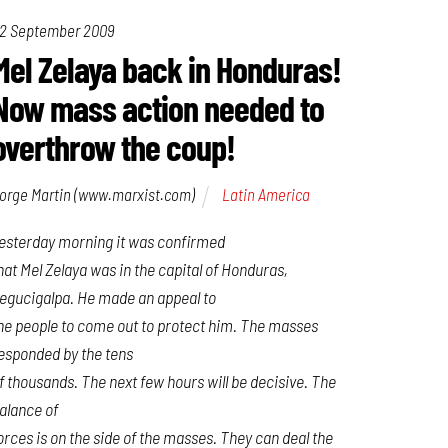
2 September 2009
Mel Zelaya back in Honduras!
Now mass action needed to
overthrow the coup!
orge Martin (www.marxist.com)
Latin America
esterday morning it was confirmed
hat Mel Zelaya was in the capital of Honduras,
egucigalpa. He made an appeal to
he people to come out to protect him. The masses
esponded by the tens
f thousands. The next few hours will be decisive. The
alance of
orces is on the side of the masses. They can deal the