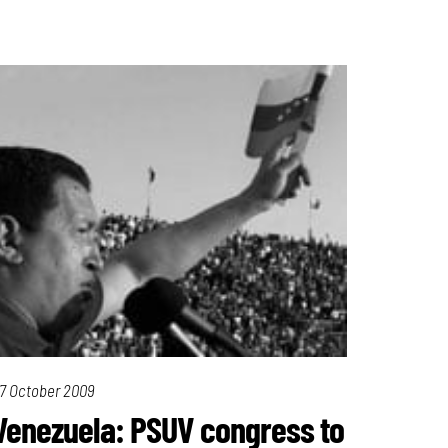
7 October 2009
Venezuela: PSUV congress to