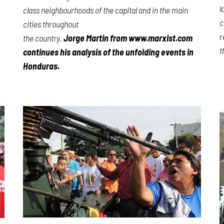
l
class neighbourhoods of the capital and in the main
c
cities throughout
r
the country.
Jorge Martin from www.marxist.com
t
continues his analysis of the unfolding events in
Honduras.