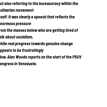
ut also referring to the bureaucracy within the
olivarian movement
tself. It was clearly a speech that reflects the
normous pressure
rom the masses below who are getting tired of
alk about socialism,
hile real progress towards genuine change
ppears to be frustratingly
low.
Alan Woods reports on the start of the PSUV
ongress in Venezuela.