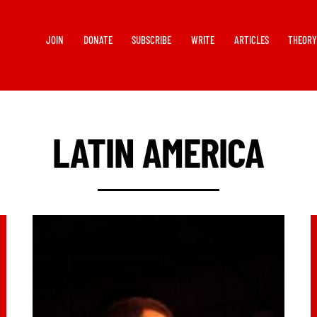
JOIN
DONATE
SUBSCRIBE
WRITE
ARTICLES
THEOR
LATIN AMERICA