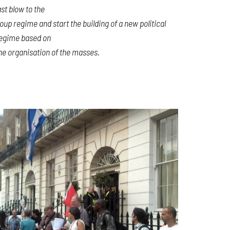
ast blow to the
oup regime and start the building of a new political
egime based on
he organisation of the masses.