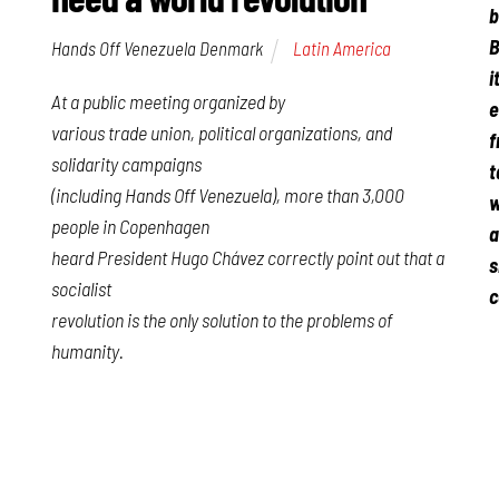
b
B
Hands Off Venezuela Denmark
Latin America
i
At a public meeting organized by
e
various trade union, political organizations, and
f
solidarity campaigns
t
(including Hands Off Venezuela), more than 3,000
w
people in Copenhagen
a
heard President Hugo Chávez correctly point out that a
s
socialist
c
revolution is the only solution to the problems of
humanity.