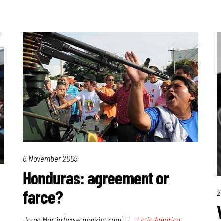
6 November 2009
Honduras: agreement or
farce?
2
Jorge Martin (www.marxist.com)
Latin America