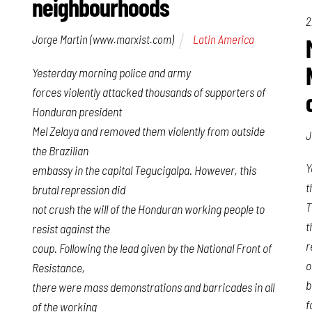
neighbourhoods
2
Jorge Martin (www.marxist.com)
Latin America
Yesterday morning police and army
forces violently attacked thousands of supporters of
Honduran president
Mel Zelaya and removed them violently from outside
J
the Brazilian
Y
embassy in the capital Tegucigalpa. However, this
t
brutal repression did
T
not crush the will of the Honduran working people to
t
resist against the
r
coup. Following the lead given by the National Front of
o
Resistance,
b
there were mass demonstrations and barricades in all
f
of the working