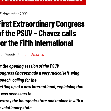
5 November 2009
First Extraordinary Congress
of the PSUV – Chavez calls
for the Fifth International
lan Woods
Latin America
t the opening session of the PSUV
ongress Chavez made a very radical left-wing
peech, calling for the
etting up of a new international, explaining that
t was necessary to
estroy the bourgeois state and replace it with a
evolutionary state,