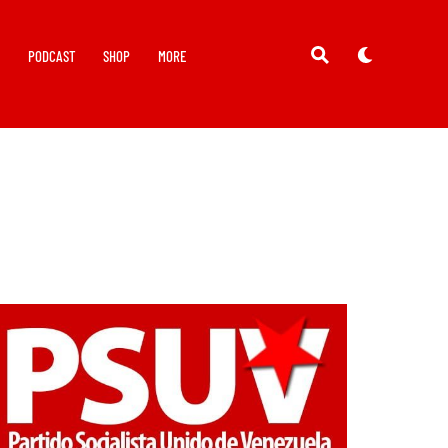
Y
PODCAST
SHOP
MORE