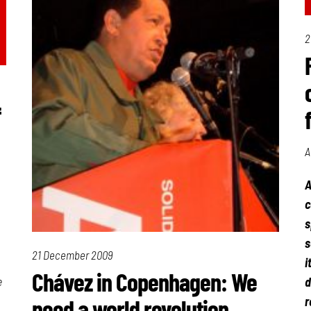
2
f
A
A
c
s
s
21 December 2009
i
Chávez in Copenhagen: We
e
d
r
need a world revolution