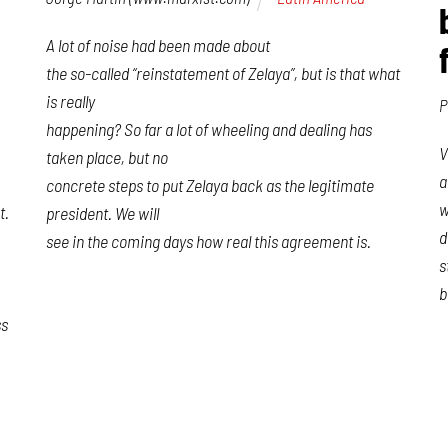
A lot of noise had been made about
the so-called “reinstatement of Zelaya”, but is that what
is really
P
happening? So far a lot of wheeling and dealing has
V
taken place, but no
a
concrete steps to put Zelaya back as the legitimate
w
t.
president. We will
d
see in the coming days how real this agreement is.
s
b
ss