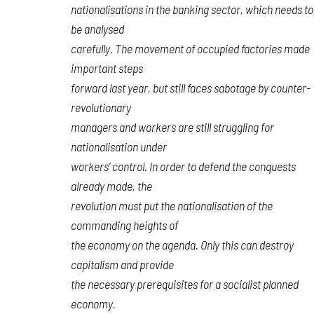
nationalisations in the banking sector, which needs to
be analysed
carefully. The movement of occupied factories made
important steps
forward last year, but still faces sabotage by counter-
revolutionary
managers and workers are still struggling for
nationalisation under
workers’ control. In order to defend the conquests
already made, the
revolution must put the nationalisation of the
commanding heights of
the economy on the agenda. Only this can destroy
capitalism and provide
the necessary prerequisites for a socialist planned
economy.