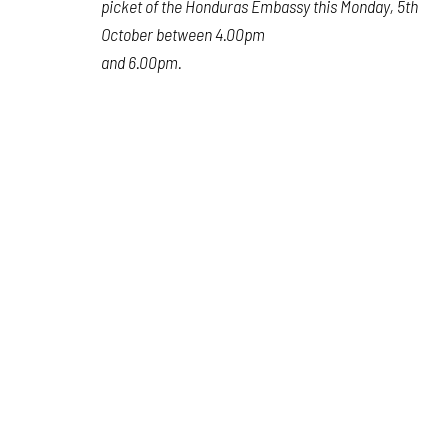
picket of the Honduras Embassy this Monday, 5th
October between 4.00pm
and 6.00pm.