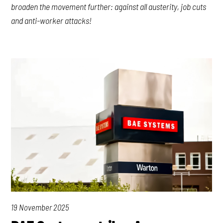
broaden the movement further: against all austerity, job cuts
and anti-worker attacks!
19 November 2025