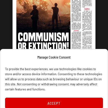
Manage Cookie Consent
LATEST ISSUE
To provide the best experiences, we use technologies like cookies to
store and/or access device information. Consenting to these technologies
will allow us to process data such as browsing behaviour or unique IDs on
this site. Not consenting or withdrawing consent, may adversely affect
certain features and functions.
CONTACT US
PRIVACY
JOIN
DONATE
SUBSCRIBE
WELLRED BOOKS
MARXIST.COM
ACCEPT