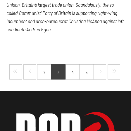
Unison, Britain’s largest trade union. Scandalously, the so-
called ‘Communist’ Party of Britain is supporting right-wing
incumbent and arch-bureaucrat Christina McAnea against left
candidate Andrea Egan.
2
3
4
5