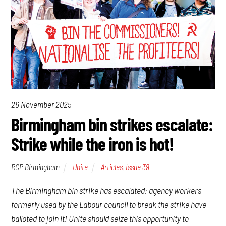
26 November 2025
Birmingham bin strikes escalate:
Strike while the iron is hot!
RCP Birmingham
Unite
Articles
,
Issue 39
The Birmingham bin strike has escalated: agency workers
formerly used by the Labour council to break the strike have
balloted to join it! Unite should seize this opportunity to