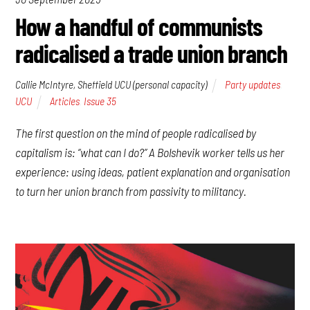
How a handful of communists
radicalised a trade union branch
Callie McIntyre, Sheffield UCU (personal capacity)
Party updates
,
UCU
Articles
,
Issue 35
The first question on the mind of people radicalised by
capitalism is: “what can I do?” A Bolshevik worker tells us her
experience: using ideas, patient explanation and organisation
to turn her union branch from passivity to militancy.