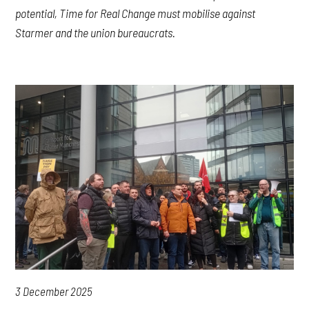
potential, Time for Real Change must mobilise against
Starmer and the union bureaucrats.
3 December 2025