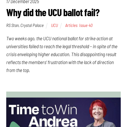
17 December 2025
Why did the UCU ballot fail?
RS Stan, Crystal Palace
UCU
Articles
,
Issue 40
Two weeks ago, the UCU national ballot for strike action at
universities failed to reach the legal threshold – in spite of the
crisis enveloping higher education. This disappointing result
reflects the members’ frustration with the lack of direction
from the top.