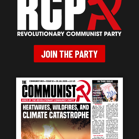
JOIN THE PARTY