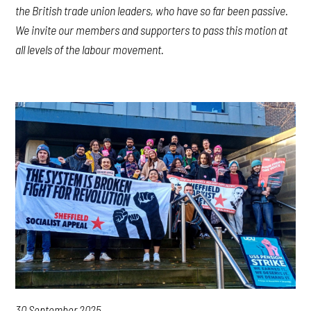
the British trade union leaders, who have so far been passive.
We invite our members and supporters to pass this motion at
all levels of the labour movement.
30 September 2025