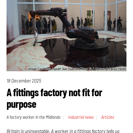
18 December 2025
A fittings factory not fit for
purpose
A factory worker in the Midlands
Industrial news
Articles
Britain is uninvestable. A worker in a fittings factory tells us