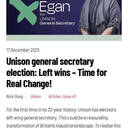
17 December 2025
Unison general secretary
election: Left wins – Time for
Real Change!
Nick Oung
Unison
Articles
,
Issue 40
For the first time in its 32-year history, Unison has elected a
left-wing general secretary. This could be a resounding
transformation of Britain’s industrial landscape. To realise this