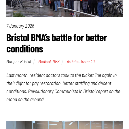
7 January 2026
Bristol BMA’s battle for better
conditions
Morgan, Bristol
Medical
,
NHS
Articles
,
Issue 40
Last month, resident doctors took to the picket line again in
their fight for pay restoration, better staffing and decent
conditions. Revolutionary Communists in Bristol report on the
mood on the ground.