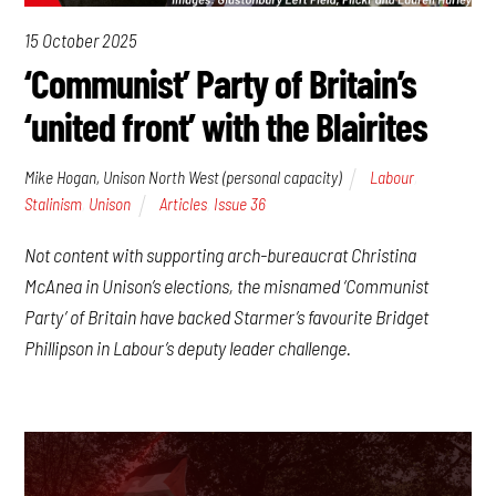
15 October 2025
‘Communist’ Party of Britain’s
‘united front’ with the Blairites
Mike Hogan, Unison North West (personal capacity)
Labour
,
Stalinism
,
Unison
Articles
,
Issue 36
Not content with supporting arch-bureaucrat Christina
McAnea in Unison’s elections, the misnamed ‘Communist
Party’ of Britain have backed Starmer’s favourite Bridget
Phillipson in Labour’s deputy leader challenge.