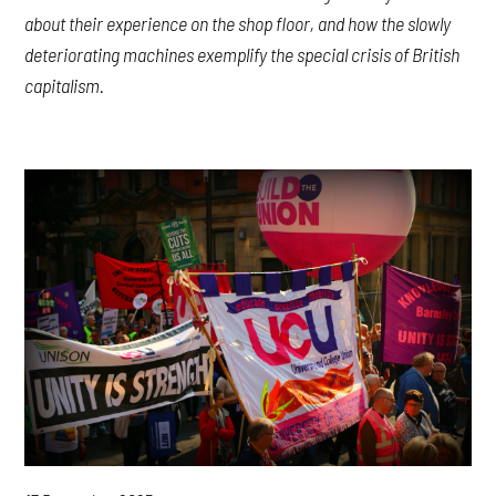
about their experience on the shop floor, and how the slowly
deteriorating machines exemplify the special crisis of British
capitalism.