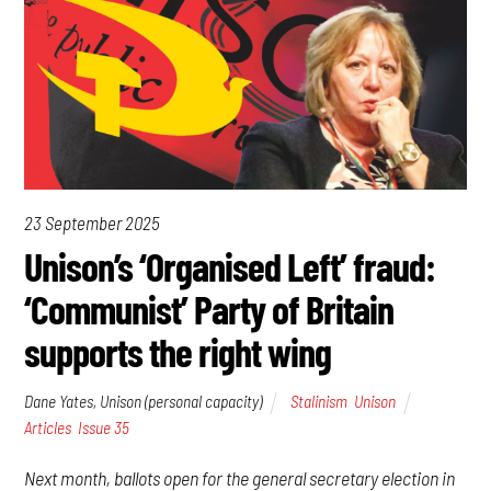
23 September 2025
Unison’s ‘Organised Left’ fraud:
‘Communist’ Party of Britain
supports the right wing
Dane Yates, Unison (personal capacity)
Stalinism
,
Unison
Articles
,
Issue 35
Next month, ballots open for the general secretary election in