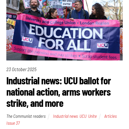
23 October 2025
Industrial news: UCU ballot for
national action, arms workers
strike, and more
The Communist readers
Industrial news
,
UCU
,
Unite
Articles
,
Issue 37