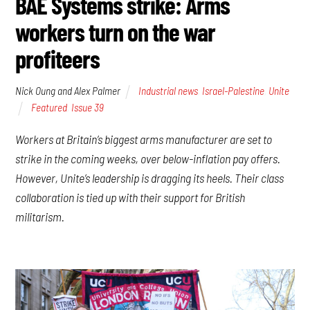
BAE Systems strike: Arms
workers turn on the war
profiteers
Nick Oung and Alex Palmer
Industrial news
,
Israel-Palestine
,
Unite
Featured
,
Issue 39
Workers at Britain’s biggest arms manufacturer are set to
strike in the coming weeks, over below-inflation pay offers.
However, Unite’s leadership is dragging its heels. Their class
collaboration is tied up with their support for British
militarism.