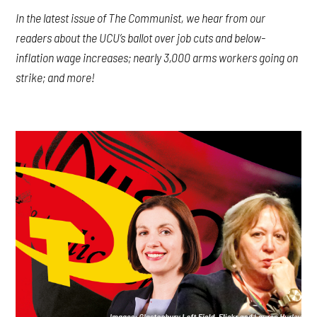
In the latest issue of The Communist, we hear from our
readers about the UCU’s ballot over job cuts and below-
inflation wage increases; nearly 3,000 arms workers going on
strike; and more!