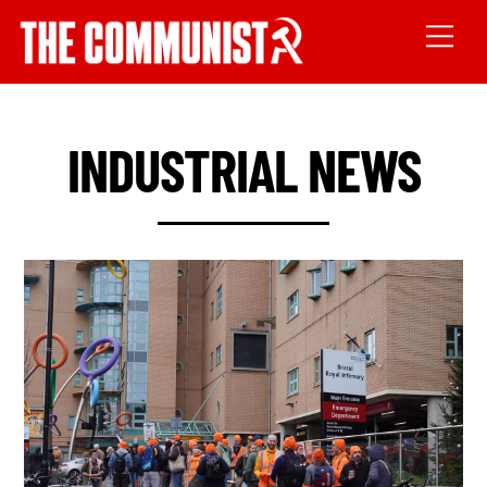
INDUSTRIAL NEWS