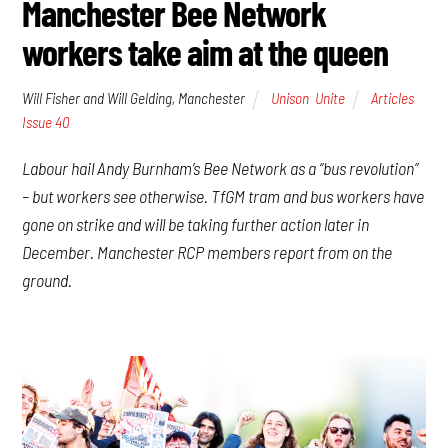
Manchester Bee Network
workers take aim at the queen
Will Fisher and Will Gelding, Manchester
Unison
,
Unite
Articles
,
Issue 40
Labour hail Andy Burnham’s Bee Network as a “bus revolution”
– but workers see otherwise. TfGM tram and bus workers have
gone on strike and will be taking further action later in
December. Manchester RCP members report from on the
ground.