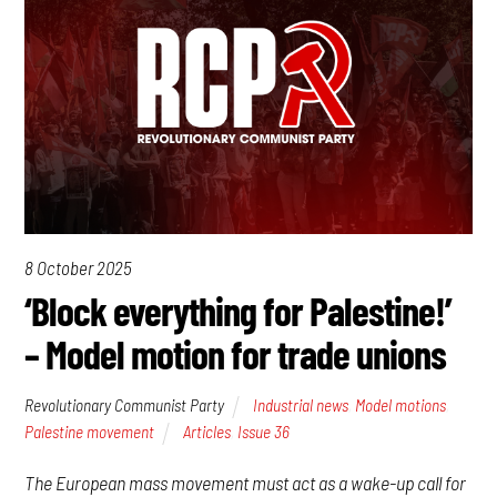
8 October 2025
‘Block everything for Palestine!’
– Model motion for trade unions
Revolutionary Communist Party
Industrial news
,
Model motions
,
Palestine movement
Articles
,
Issue 36
The European mass movement must act as a wake-up call for