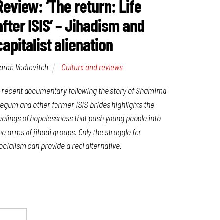
Review: ‘The return: Life
after ISIS’ – Jihadism and
capitalist alienation
arah Vedrovitch
Culture and reviews
 recent documentary following the story of Shamima
egum and other former ISIS brides highlights the
eelings of hopelessness that push young people into
he arms of jihadi groups. Only the struggle for
ocialism can provide a real alternative.