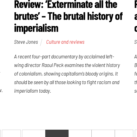
Review: ‘Exterminate all the
brutes’ – The brutal history of
imperialism
Steve Jones
Culture and reviews
S
A recent four-part documentary by acclaimed left-
A
wing director Raoul Peck examines the violent history
B
r
of colonialism, showing capitalism’s bloody origins. It
f
should be seen by all those looking to fight racism and
t
w.
imperialism today.
s