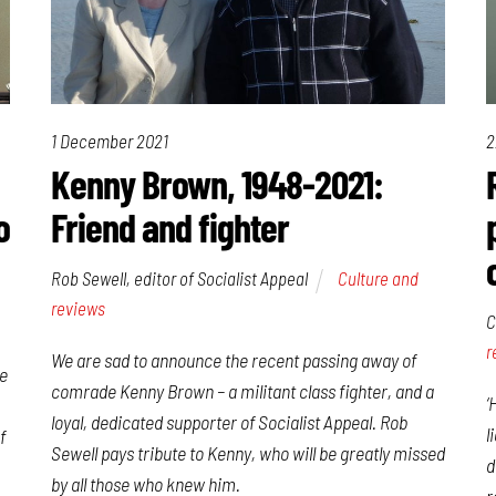
1 December 2021
2
Kenny Brown, 1948-2021:
o
Friend and fighter
Rob Sewell, editor of Socialist Appeal
Culture and
reviews
C
r
We are sad to announce the recent passing away of
he
comrade Kenny Brown – a militant class fighter, and a
‘
loyal, dedicated supporter of Socialist Appeal. Rob
l
f
Sewell pays tribute to Kenny, who will be greatly missed
d
by all those who knew him.
r