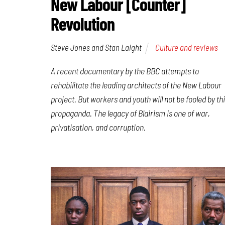
New Labour [Counter]
Revolution
Steve Jones and Stan Laight
Culture and reviews
A recent documentary by the BBC attempts to
rehabilitate the leading architects of the New Labour
project. But workers and youth will not be fooled by th
propaganda. The legacy of Blairism is one of war,
privatisation, and corruption.