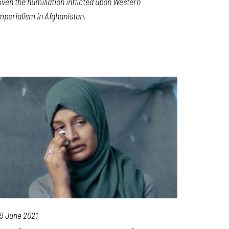
iven the humiliation inflicted upon Western
mperialism in Afghanistan.
9 June 2021