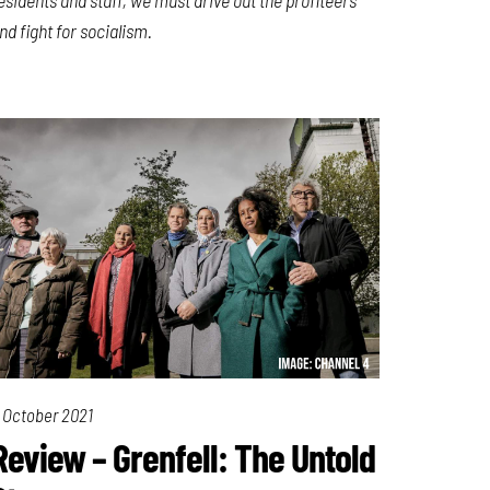
nd fight for socialism.
 October 2021
Review – Grenfell: The Untold