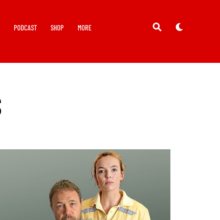
Y
PODCAST
SHOP
MORE
S