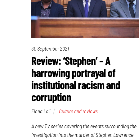
30 September 2021
Review: ‘Stephen’ – A
harrowing portrayal of
institutional racism and
corruption
Fiona Lali
Culture and reviews
A new TV series covering the events surrounding the
investigation into the murder of Stephen Lawrence