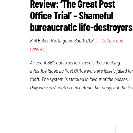
Review: ‘The Great Post
Office Trial’ – Shameful
bureaucratic life-destroyers
Phil Baker, Nottingham South CLP
Culture and
reviews
A recent BBC audio series reveals the shocking
injustice faced by Post Office workers falsely jailed fo
theft. The system is stacked in favour of the bosses.
Only workers’ control can defend the many, not the fe