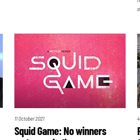
a
11 October 2021
4
Squid Game: No winners