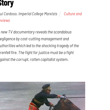
Story
ui Cardoso, Imperial College Marxists
Culture and
eviews
 new TV documentary reveals the scandalous
egligence by cost-cutting management and
uthorities which led to the shocking tragedy of the
renfell fire. The fight for justice must be a fight
gainst the corrupt, rotten capitalist system.