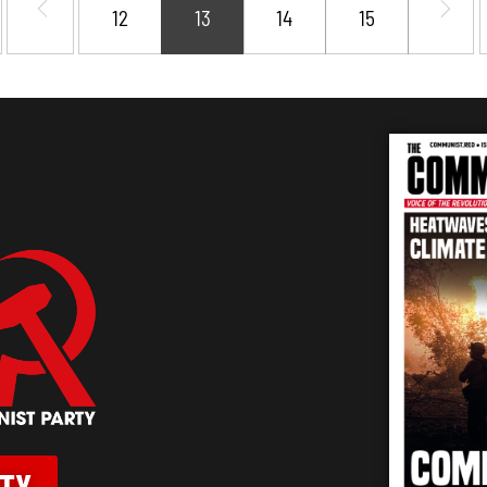
12
13
14
15
RTY