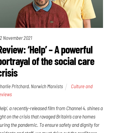
2 November 2021
Review: ‘Help’ – A powerful
portrayal of the social care
crisis
harlie Pritchard, Norwich Marxists
Culture and
eviews
Help’, a recently-released film from Channel 4, shines a
ight on the crisis that ravaged Britain’s care homes
uring the pandemic. To ensure safety and dignity for
esidents and staff, we must drive out the profiteers