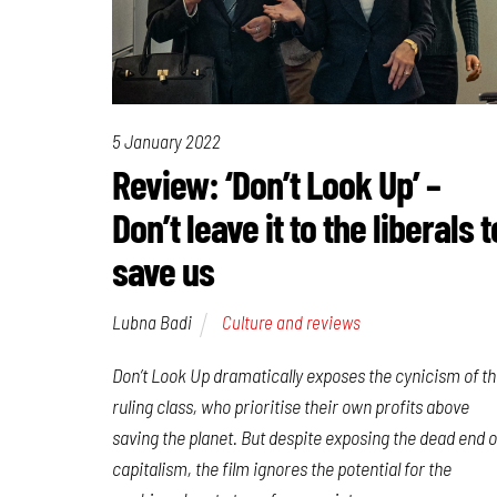
5 January 2022
Review: ‘Don’t Look Up’ –
Don’t leave it to the liberals t
save us
Lubna Badi
Culture and reviews
Don’t Look Up
dramatically exposes the cynicism of t
ruling class, who prioritise their own profits above
saving the planet. But despite exposing the dead end o
capitalism, the film ignores the potential for the