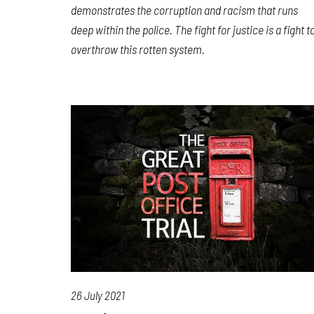
demonstrates the corruption and racism that runs
deep within the police. The fight for justice is a fight t
overthrow this rotten system.
26 July 2021