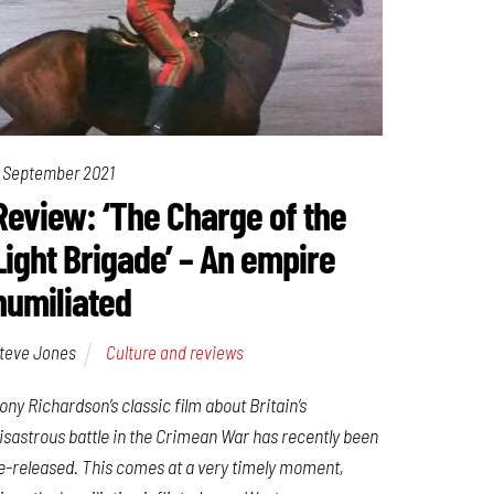
 September 2021
Review: ‘The Charge of the
Light Brigade’ – An empire
humiliated
teve Jones
Culture and reviews
ony Richardson’s classic film about Britain’s
isastrous battle in the Crimean War has recently been
e-released. This comes at a very timely moment,