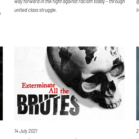
way forward in the fight against racism today – through
g
united class struggle.
i
o
14 July 2021
2