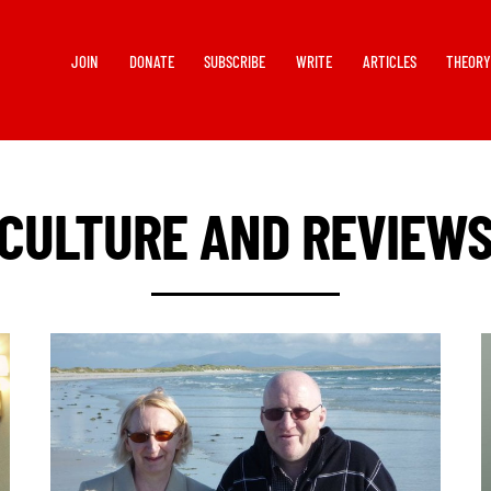
JOIN
DONATE
SUBSCRIBE
WRITE
ARTICLES
THEOR
CULTURE AND REVIEW