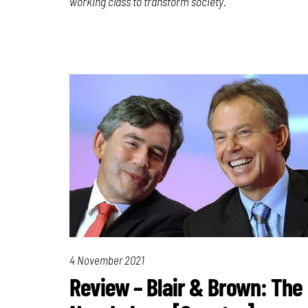
working class to transform society.
4 November 2021
Review – Blair & Brown: The