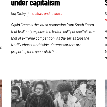
under capitalism
Raj Mistry
Culture and reviews
R
r
Squid Game is the latest production from South Korea
A
that brilliantly exposes the brutal reality of capitalism –
n
that of extreme competition. As the series tops the
a
Netflix charts worldwide, Korean workers are
is
G
preparing for a general strike.
a