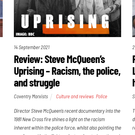
14 September 2021
2
Review: Steve McQueen’s
Uprising – Racism, the police,
and struggle
Coventry Marxists
Culture and reviews
,
Police
S
Director Steve McQueen’s recent documentary into the
T
1981 New Cross fire shines a light on the racism
d
inherent within the police force, whilst also pointing the
r