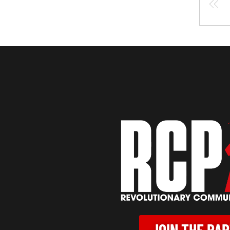
JOIN THE PA