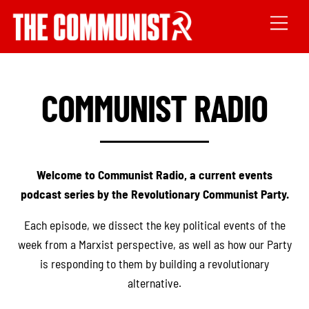
COMMUNIST RADIO
Welcome to Communist Radio, a current events
podcast series by the Revolutionary Communist Party.
Each episode, we dissect the key political events of the
week from a Marxist perspective, as well as how our Party
is responding to them by building a revolutionary
alternative.