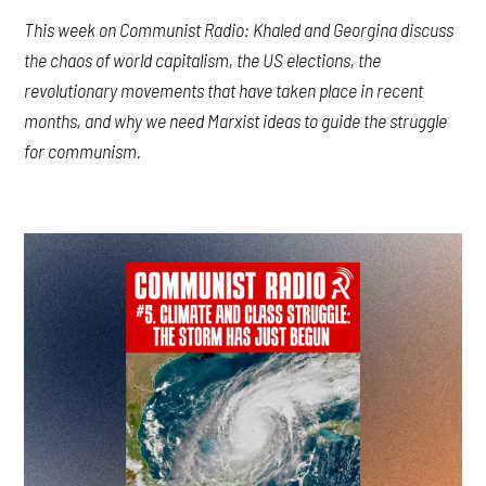
This week on Communist Radio: Khaled and Georgina discuss
the chaos of world capitalism, the US elections, the
revolutionary movements that have taken place in recent
months, and why we need Marxist ideas to guide the struggle
for communism.