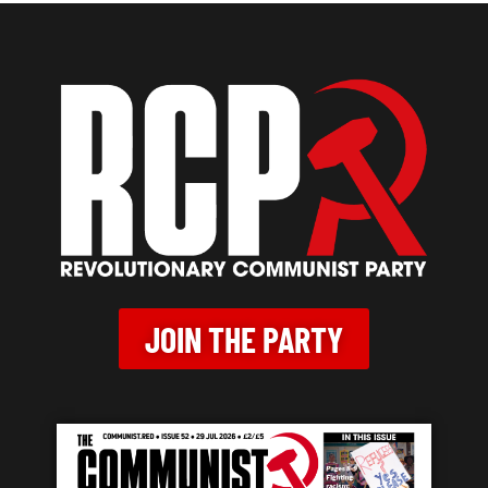
JOIN THE PARTY