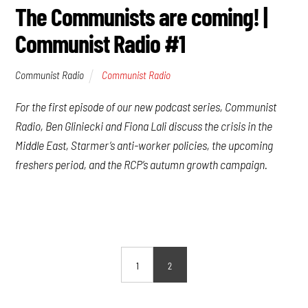
The Communists are coming! |
Communist Radio #1
Communist Radio
Communist Radio
For the first episode of our new podcast series, Communist
Radio, Ben Gliniecki and Fiona Lali discuss the crisis in the
Middle East, Starmer’s anti-worker policies, the upcoming
freshers period, and the RCP’s autumn growth campaign.
1
2