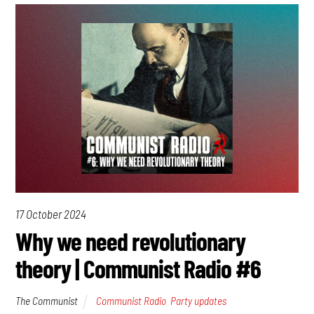
17 October 2024
Why we need revolutionary
theory | Communist Radio #6
The Communist
Communist Radio
,
Party updates