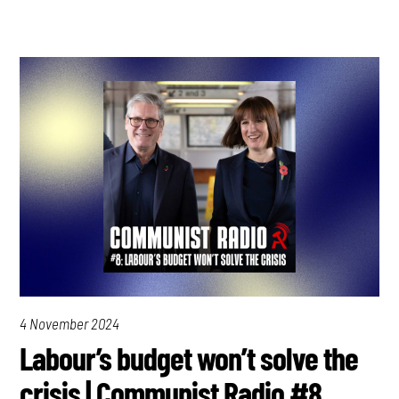
4 November 2024
Labour’s budget won’t solve the
crisis | Communist Radio #8