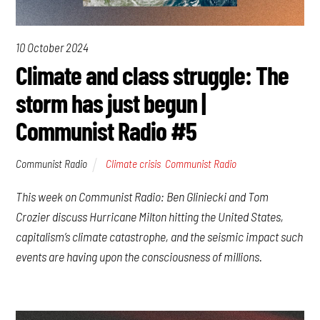
10 October 2024
Climate and class struggle: The
storm has just begun |
Communist Radio #5
Communist Radio
Climate crisis
,
Communist Radio
This week on Communist Radio: Ben Gliniecki and Tom
Crozier discuss Hurricane Milton hitting the United States,
capitalism’s climate catastrophe, and the seismic impact such
events are having upon the consciousness of millions.