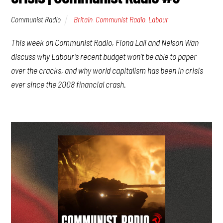
Communist Radio
Britain
,
Communist Radio
,
Labour
This week on Communist Radio, Fiona Lali and Nelson Wan
discuss why Labour’s recent budget won’t be able to paper
over the cracks, and why world capitalism has been in crisis
ever since the 2008 financial crash.