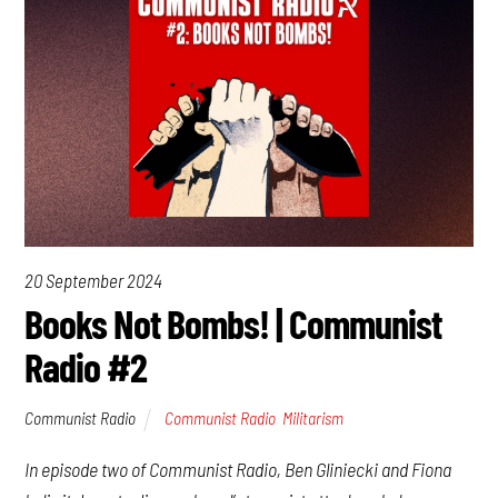
20 September 2024
Books Not Bombs! | Communist
Radio #2
Communist Radio
Communist Radio
,
Militarism
In episode two of Communist Radio, Ben Gliniecki and Fiona