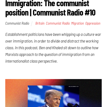
Immigration: The communist
position | Communist Radio #10
Communist Radio
Britain
,
Communist Radio
,
Migration
,
Oppression
Establishment politicians have been whipping up a culture war
over immigration, in order to divide and distract the working
class. In this podcast, Ben and Khaled sit down to outline how
Marxists approach to the question of immigration from an
internationalist class perspective.