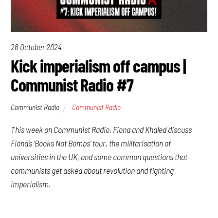
26 October 2024
Kick imperialism off campus |
Communist Radio #7
Communist Radio
Communist Radio
This week on Communist Radio, Fiona and Khaled discuss
Fiona’s ‘Books Not Bombs’ tour, the militarisation of
universities in the UK, and some common questions that
communists get asked about revolution and fighting
imperialism.