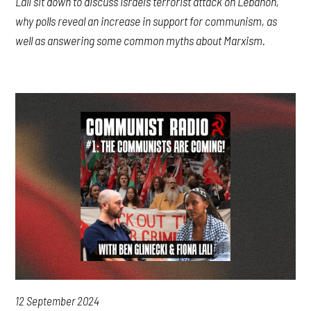
Lali sit down to discuss Israel’s terrorist attack on Lebanon,
why polls reveal an increase in support for communism, as
well as answering some common myths about Marxism.
12 September 2024