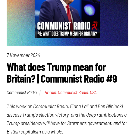
7 November 2024
What does Trump mean for
Britain? | Communist Radio #9
Communist Radio
Britain
,
Communist Radio
,
USA
This week on Communist Radio, Fiona Lali and Ben Gliniecki
discuss Trump’s election victory, and the deep ramifications a
Trump presidency will have for Starmer’s government, and for
British capitalism as a whole.