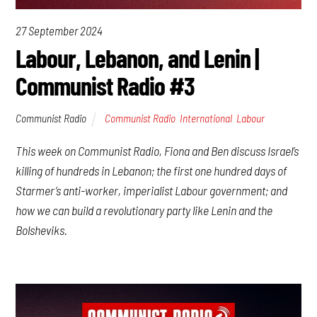
27 September 2024
Labour, Lebanon, and Lenin |
Communist Radio #3
Communist Radio
Communist Radio
,
International
,
Labour
This week on Communist Radio, Fiona and Ben discuss Israel’s
killing of hundreds in Lebanon; the first one hundred days of
Starmer’s anti-worker, imperialist Labour government; and
how we can build a revolutionary party like Lenin and the
Bolsheviks.