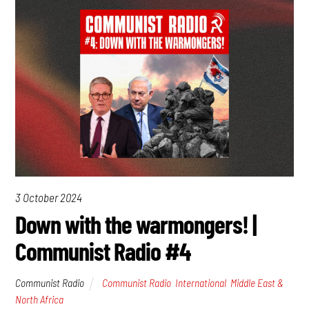
3 October 2024
Down with the warmongers! |
Communist Radio #4
Communist Radio
Communist Radio
,
International
,
Middle East &
North Africa