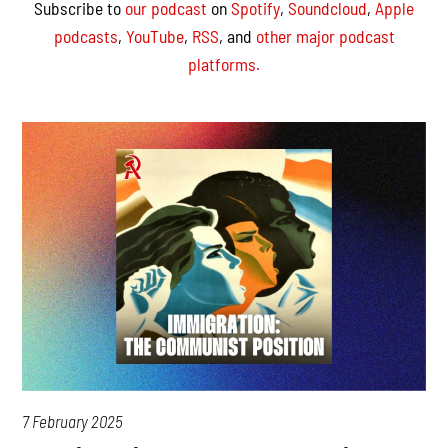
Subscribe to
our podcast
on
Spotify
,
Soundcloud
,
Apple
podcasts
,
YouTube
,
RSS
, and
other major podcast
platforms.
7 February 2025