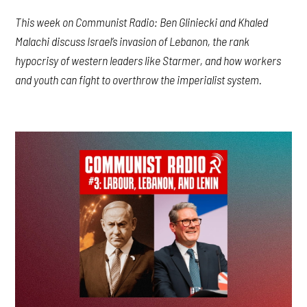
This week on Communist Radio: Ben Gliniecki and Khaled
Malachi discuss Israel’s invasion of Lebanon, the rank
hypocrisy of western leaders like Starmer, and how workers
and youth can fight to overthrow the imperialist system.