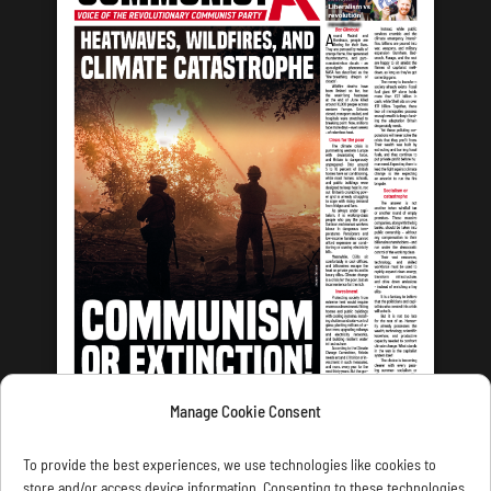
Manage Cookie Consent
LATEST ISSUE
To provide the best experiences, we use technologies like cookies to
store and/or access device information. Consenting to these technologies