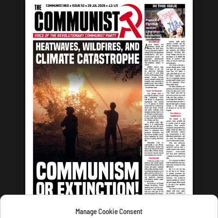
Manage Cookie Consent