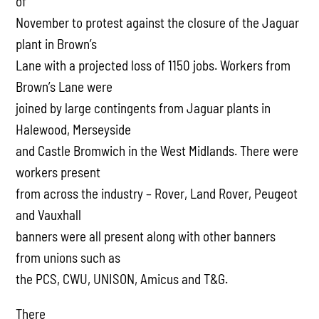
of
November to protest against the closure of the Jaguar
plant in Brown’s
Lane with a projected loss of 1150 jobs. Workers from
Brown’s Lane were
joined by large contingents from Jaguar plants in
Halewood, Merseyside
and Castle Bromwich in the West Midlands. There were
workers present
from across the industry – Rover, Land Rover, Peugeot
and Vauxhall
banners were all present along with other banners
from unions such as
the PCS, CWU, UNISON, Amicus and T&G.
There