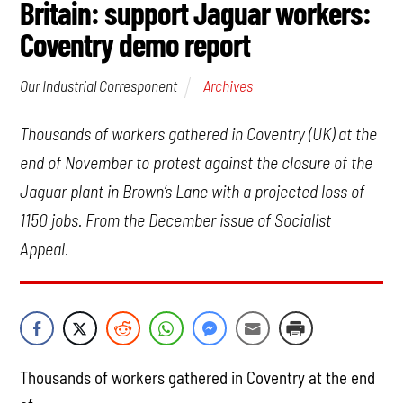
Britain: support Jaguar workers:
Coventry demo report
Archives
Our Industrial Corresponent
Thousands of workers gathered in Coventry (UK) at the
end of November to protest against the closure of the
Jaguar plant in Brown’s Lane with a projected loss of
1150 jobs. From the December issue of Socialist
Appeal.
Thousands of workers gathered in Coventry at the end