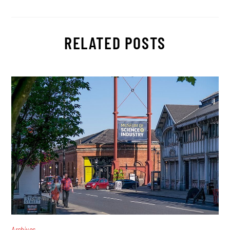
RELATED POSTS
Archives