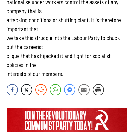
nationalise under workers control the assets of any
company that is
attacking conditions or shutting plant. It is therefore
important that
we take this struggle into the Labour Party to chuck
out the careerist
clique that has hijacked it and fight for socialist
policies in the
interests of our members.