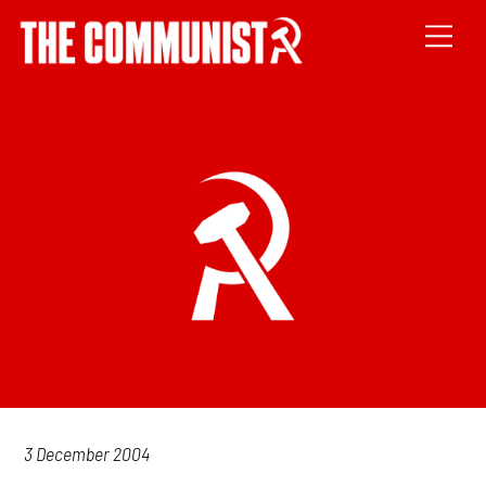
3 December 2004