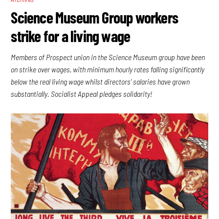
Science Museum Group workers
strike for a living wage
Members of Prospect union in the Science Museum group have been
on strike over wages, with minimum hourly rates falling significantly
below the real living wage whilst directors’ salaries have grown
substantially. Socialist Appeal pledges solidarity!