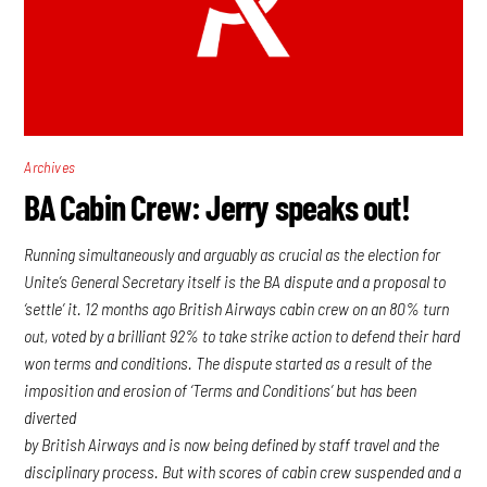
Archives
BA Cabin Crew: Jerry speaks out!
Running simultaneously and arguably as crucial as the election for
Unite’s General Secretary itself is the BA dispute and a proposal to
‘settle’ it. 12 months ago British Airways cabin crew on an 80% turn
out, voted by a brilliant 92% to take strike action to defend their hard
won terms and conditions. The dispute started as a result of the
imposition and erosion of ‘Terms and Conditions’ but has been
diverted
by British Airways and is now being defined by staff travel and the
disciplinary process. But with scores of cabin crew suspended and a