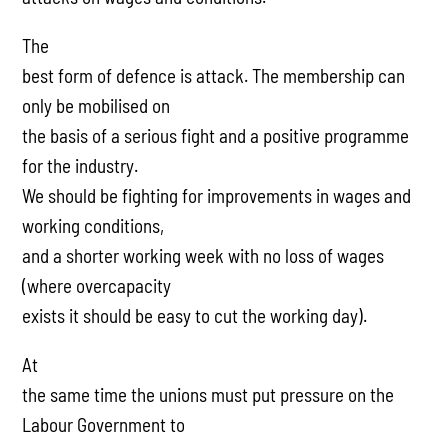
The
best form of defence is attack. The membership can
only be mobilised on
the basis of a serious fight and a positive programme
for the industry.
We should be fighting for improvements in wages and
working conditions,
and a shorter working week with no loss of wages
(where overcapacity
exists it should be easy to cut the working day).
At
the same time the unions must put pressure on the
Labour Government to