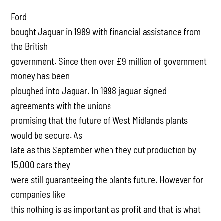
Ford
bought Jaguar in 1989 with financial assistance from
the British
government. Since then over £9 million of government
money has been
ploughed into Jaguar. In 1998 jaguar signed
agreements with the unions
promising that the future of West Midlands plants
would be secure. As
late as this September when they cut production by
15,000 cars they
were still guaranteeing the plants future. However for
companies like
this nothing is as important as profit and that is what