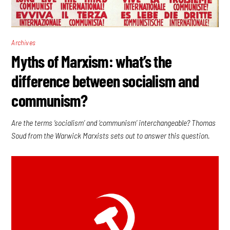
Archives
Myths of Marxism: what’s the
difference between socialism and
communism?
Are the terms ‘socialism’ and ‘communism’ interchangeable? Thomas
Soud from the Warwick Marxists sets out to answer this question.