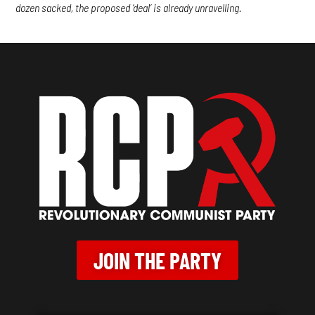
dozen sacked, the proposed ‘deal’ is already unravelling.
JOIN THE PARTY