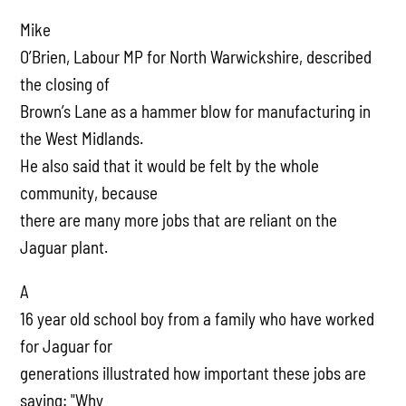
Mike
O’Brien, Labour MP for North Warwickshire, described
the closing of
Brown’s Lane as a hammer blow for manufacturing in
the West Midlands.
He also said that it would be felt by the whole
community, because
there are many more jobs that are reliant on the
Jaguar plant.
A
16 year old school boy from a family who have worked
for Jaguar for
generations illustrated how important these jobs are
saying: "Why