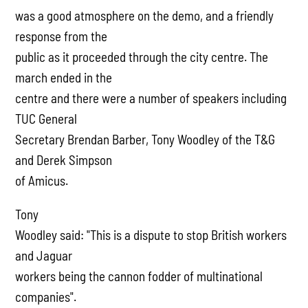
was a good atmosphere on the demo, and a friendly
response from the
public as it proceeded through the city centre. The
march ended in the
centre and there were a number of speakers including
TUC General
Secretary Brendan Barber, Tony Woodley of the T&G
and Derek Simpson
of Amicus.
Tony
Woodley said: "This is a dispute to stop British workers
and Jaguar
workers being the cannon fodder of multinational
companies".