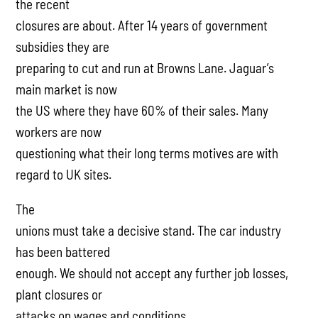
the recent
closures are about. After 14 years of government
subsidies they are
preparing to cut and run at Browns Lane. Jaguar’s
main market is now
the US where they have 60% of their sales. Many
workers are now
questioning what their long terms motives are with
regard to UK sites.
The
unions must take a decisive stand. The car industry
has been battered
enough. We should not accept any further job losses,
plant closures or
attacks on wages and conditions.