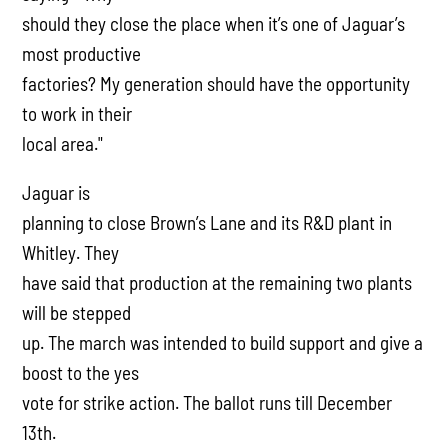
should they close the place when it’s one of Jaguar’s
most productive
factories? My generation should have the opportunity
to work in their
local area."
Jaguar is
planning to close Brown’s Lane and its R&D plant in
Whitley. They
have said that production at the remaining two plants
will be stepped
up. The march was intended to build support and give a
boost to the yes
vote for strike action. The ballot runs till December
13th.