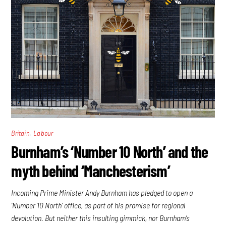
,
Britain
Labour
Burnham’s ‘Number 10 North’ and the
myth behind ‘Manchesterism’
Incoming Prime Minister Andy Burnham has pledged to open a
‘Number 10 North’ office, as part of his promise for regional
devolution. But neither this insulting gimmick, nor Burnham’s