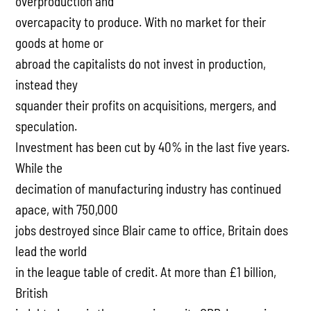
overproduction and
overcapacity to produce. With no market for their
goods at home or
abroad the capitalists do not invest in production,
instead they
squander their profits on acquisitions, mergers, and
speculation.
Investment has been cut by 40% in the last five years.
While the
decimation of manufacturing industry has continued
apace, with 750,000
jobs destroyed since Blair came to office, Britain does
lead the world
in the league table of credit. At more than £1 billion,
British