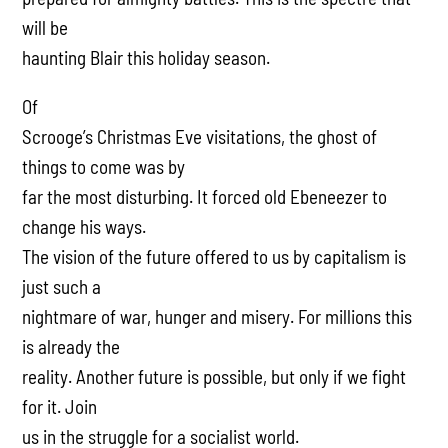
will be
haunting Blair this holiday season.
Of
Scrooge’s Christmas Eve visitations, the ghost of
things to come was by
far the most disturbing. It forced old Ebeneezer to
change his ways.
The vision of the future offered to us by capitalism is
just such a
nightmare of war, hunger and misery. For millions this
is already the
reality. Another future is possible, but only if we fight
for it. Join
us in the struggle for a socialist world.