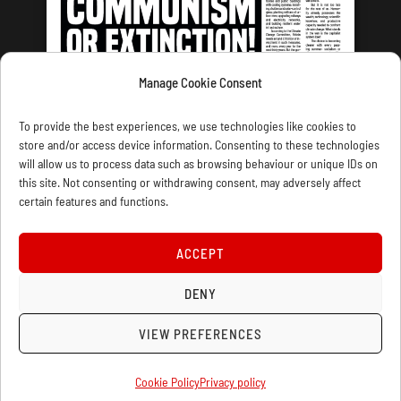
Manage Cookie Consent
LATEST ISSUE
To provide the best experiences, we use technologies like cookies to
store and/or access device information. Consenting to these technologies
will allow us to process data such as browsing behaviour or unique IDs on
this site. Not consenting or withdrawing consent, may adversely affect
certain features and functions.
CONTACT US
PRIVACY
JOIN
DONATE
SUBSCRIBE
WELLRED BOOKS
MARXIST.COM
ACCEPT
COOKIE POLICY (UK)
DENY
VIEW PREFERENCES
Cookie Policy
Privacy policy