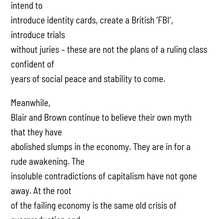
intend to
introduce identity cards, create a British ‘FBI’,
introduce trials
without juries – these are not the plans of a ruling class
confident of
years of social peace and stability to come.
Meanwhile,
Blair and Brown continue to believe their own myth
that they have
abolished slumps in the economy. They are in for a
rude awakening. The
insoluble contradictions of capitalism have not gone
away. At the root
of the failing economy is the same old crisis of