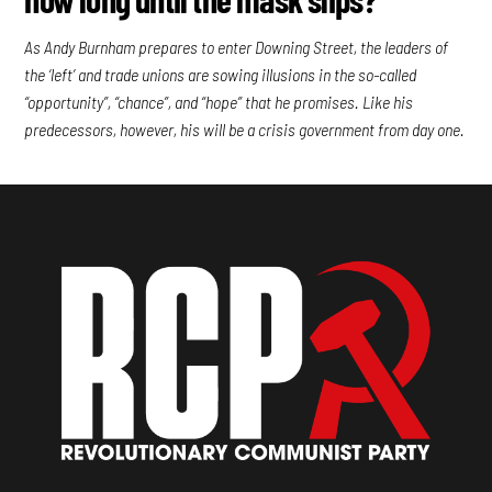
As Andy Burnham prepares to enter Downing Street, the leaders of
the ‘left’ and trade unions are sowing illusions in the so-called
“opportunity”, “chance”, and “hope” that he promises. Like his
predecessors, however, his will be a crisis government from day one.