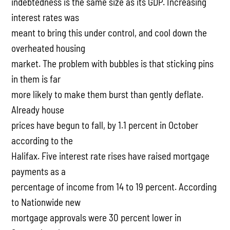
indebtedness is the same size as its GDP. Increasing
interest rates was
meant to bring this under control, and cool down the
overheated housing
market. The problem with bubbles is that sticking pins
in them is far
more likely to make them burst than gently deflate.
Already house
prices have begun to fall, by 1.1 percent in October
according to the
Halifax. Five interest rate rises have raised mortgage
payments as a
percentage of income from 14 to 19 percent. According
to Nationwide new
mortgage approvals were 30 percent lower in