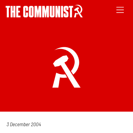
3 December 2004