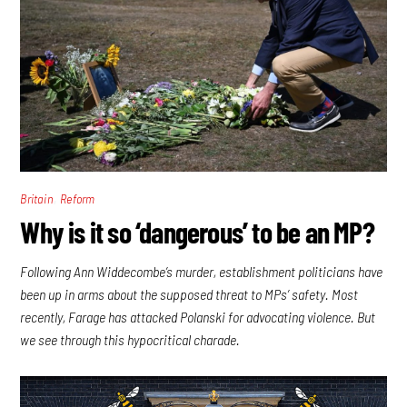
,
Britain
Reform
Why is it so ‘dangerous’ to be an MP?
Following Ann Widdecombe’s murder, establishment politicians have
been up in arms about the supposed threat to MPs’ safety. Most
recently, Farage has attacked Polanski for advocating violence. But
we see through this hypocritical charade.