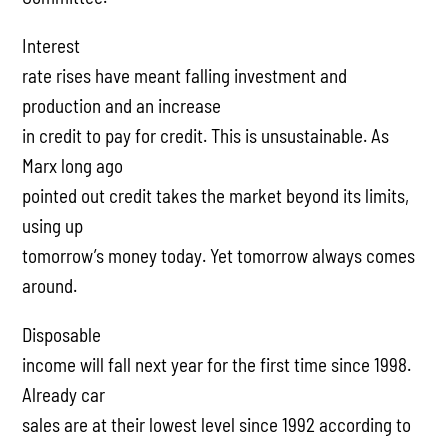
Interest
rate rises have meant falling investment and
production and an increase
in credit to pay for credit. This is unsustainable. As
Marx long ago
pointed out credit takes the market beyond its limits,
using up
tomorrow’s money today. Yet tomorrow always comes
around.
Disposable
income will fall next year for the first time since 1998.
Already car
sales are at their lowest level since 1992 according to