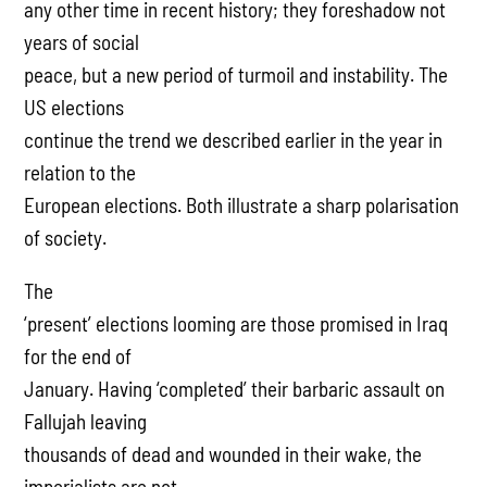
any other time in recent history; they foreshadow not
years of social
peace, but a new period of turmoil and instability. The
US elections
continue the trend we described earlier in the year in
relation to the
European elections. Both illustrate a sharp polarisation
of society.
The
‘present’ elections looming are those promised in Iraq
for the end of
January. Having ‘completed’ their barbaric assault on
Fallujah leaving
thousands of dead and wounded in their wake, the
imperialists are not