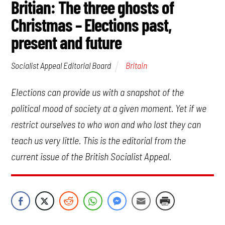
Britian: The three ghosts of
Christmas – Elections past,
present and future
Britain
Socialist Appeal Editorial Board
Elections can provide us with a snapshot of the
political mood of society at a given moment. Yet if we
restrict ourselves to who won and who lost they can
teach us very little. This is the editorial from the
current issue of the British Socialist Appeal.