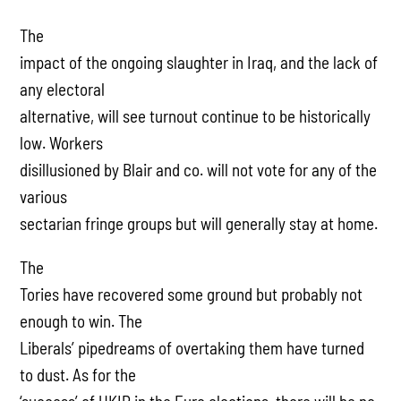
The
impact of the ongoing slaughter in Iraq, and the lack of
any electoral
alternative, will see turnout continue to be historically
low. Workers
disillusioned by Blair and co. will not vote for any of the
various
sectarian fringe groups but will generally stay at home.
The
Tories have recovered some ground but probably not
enough to win. The
Liberals’ pipedreams of overtaking them have turned
to dust. As for the