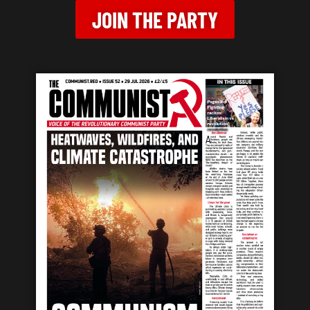
JOIN THE PARTY