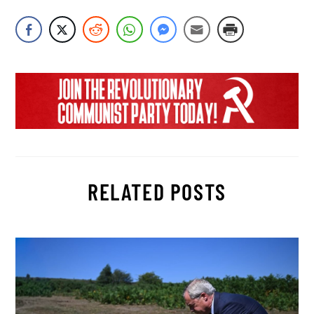
RELATED POSTS