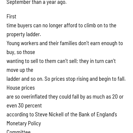
September than a year ago.
First
time buyers can no longer afford to climb on to the
property ladder.
Young workers and their families don’t earn enough to
buy, so those
wanting to sell to them can’t sell; they in turn can’t
move up the
ladder and so on. So prices stop rising and begin to fall.
House prices
are so overinflated they could fall by as much as 20 or
even 30 percent
according to Steve Nickell of the Bank of England’s
Monetary Policy
Committee.