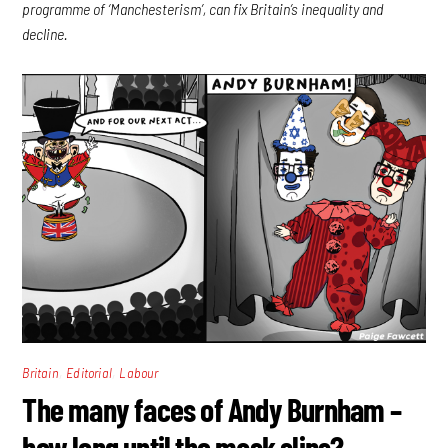
programme of ‘Manchesterism’, can fix Britain’s inequality and
decline.
,
,
Britain
Editorial
Labour
The many faces of Andy Burnham –
how long until the mask slips?