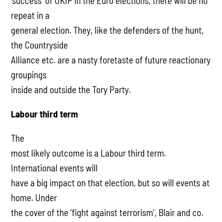
‘success’ of UKIP in the Euro elections, there will be no
repeat in a
general election. They, like the defenders of the hunt,
the Countryside
Alliance etc. are a nasty foretaste of future reactionary
groupings
inside and outside the Tory Party.
Labour third term
The
most likely outcome is a Labour third term.
International events will
have a big impact on that election, but so will events at
home. Under
the cover of the ‘fight against terrorism’, Blair and co.