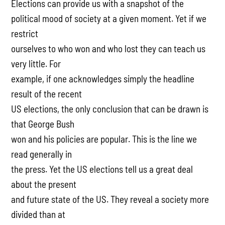
Elections can provide us with a snapshot of the
political mood of society at a given moment. Yet if we
restrict
ourselves to who won and who lost they can teach us
very little. For
example, if one acknowledges simply the headline
result of the recent
US elections, the only conclusion that can be drawn is
that George Bush
won and his policies are popular. This is the line we
read generally in
the press. Yet the US elections tell us a great deal
about the present
and future state of the US. They reveal a society more
divided than at