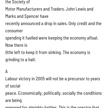
the Society of
Motor Manufacturers and Traders. John Lewis and
Marks and Spencer have
recently announced a drop in sales. Only credit and the
consumer
spending it fuelled were keeping the economy afloat.
Now there is
little left to keep it from sinking. The economy is
grinding to a halt.
A
Labour victory in 2005 will not be a precursor to years
of social
peace. Economically, politically, socially the conditions
are being
prepared for almighty battles. This is the spectre that