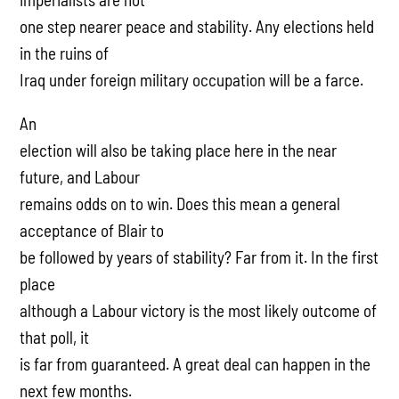
one step nearer peace and stability. Any elections held
in the ruins of
Iraq under foreign military occupation will be a farce.
An
election will also be taking place here in the near
future, and Labour
remains odds on to win. Does this mean a general
acceptance of Blair to
be followed by years of stability? Far from it. In the first
place
although a Labour victory is the most likely outcome of
that poll, it
is far from guaranteed. A great deal can happen in the
next few months.