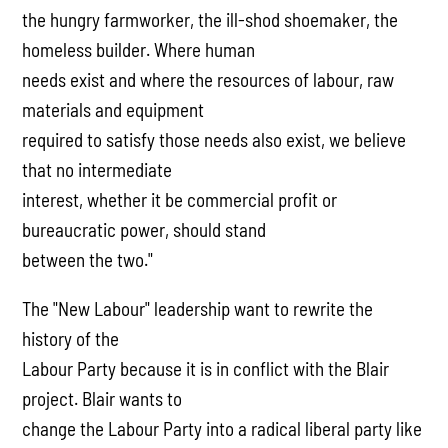
the hungry farmworker, the ill-shod shoemaker, the
homeless builder. Where human
needs exist and where the resources of labour, raw
materials and equipment
required to satisfy those needs also exist, we believe
that no intermediate
interest, whether it be commercial profit or
bureaucratic power, should stand
between the two."
The "New Labour" leadership want to rewrite the
history of the
Labour Party because it is in conflict with the Blair
project. Blair wants to
change the Labour Party into a radical liberal party like