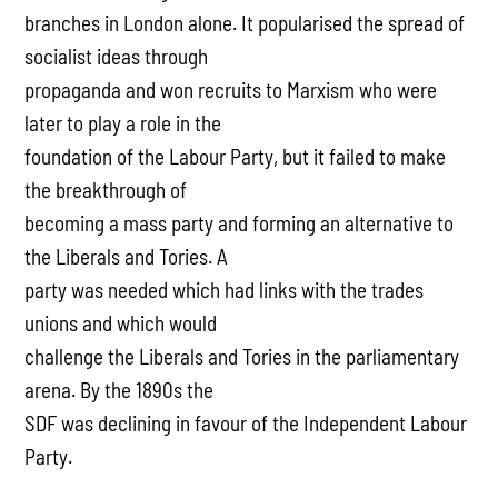
branches in London alone. It popularised the spread of
socialist ideas through
propaganda and won recruits to Marxism who were
later to play a role in the
foundation of the Labour Party, but it failed to make
the breakthrough of
becoming a mass party and forming an alternative to
the Liberals and Tories. A
party was needed which had links with the trades
unions and which would
challenge the Liberals and Tories in the parliamentary
arena. By the 1890s the
SDF was declining in favour of the Independent Labour
Party.