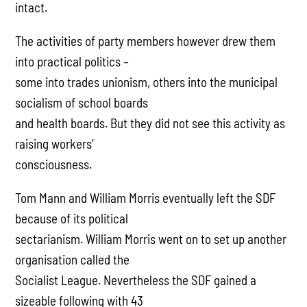
intact.
The activities of party members however drew them
into practical politics –
some into trades unionism, others into the municipal
socialism of school boards
and health boards. But they did not see this activity as
raising workers’
consciousness.
Tom Mann and William Morris eventually left the SDF
because of its political
sectarianism. William Morris went on to set up another
organisation called the
Socialist League. Nevertheless the SDF gained a
sizeable following with 43