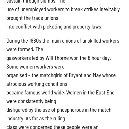
sustain through slumps. The
use of unemployed workers to break strikes inevitably
brought the trade unions
into conflict with picketing and property laws.
During the 1880s the main unions of unskilled workers
were formed. The
gasworkers led by Will Thorne won the 8 hour day.
Some women workers were
organised – the matchgirls of Bryant and May whose
atrocious working conditions
became famous world wide. Women in the East End
were consistently being
disfigured by the use of phosphorous in the match
industry. As far as the ruling
class were concerned these people were an