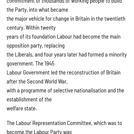
commitment of thousands of working people to build
the Party, into what became
the major vehicle for change in Britain in the twentieth
century. Within twenty
years of its foundation Labour had become the main
opposition party, replacing
the Liberals, and four years later had formed a minority
government. The 1945
Labour Government led the reconstruction of Britain
after the Second World War,
with a programme of selective nationalisation and the
establishment of the
welfare state.
The Labour Representation Committee, which was to
become the Labour Party was