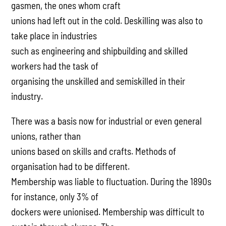
gasmen, the ones whom craft
unions had left out in the cold. Deskilling was also to
take place in industries
such as engineering and shipbuilding and skilled
workers had the task of
organising the unskilled and semiskilled in their
industry.
There was a basis now for industrial or even general
unions, rather than
unions based on skills and crafts. Methods of
organisation had to be different.
Membership was liable to fluctuation. During the 1890s
for instance, only 3% of
dockers were unionised. Membership was difficult to