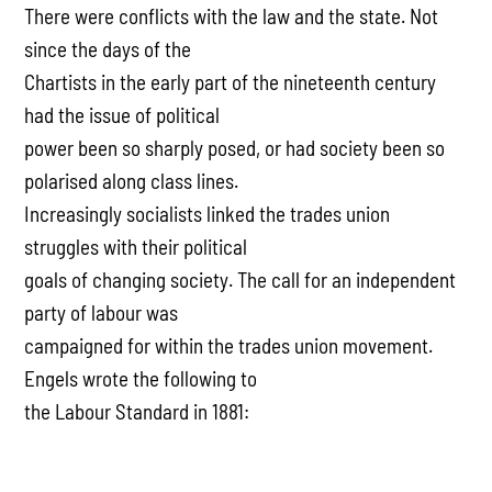
There were conflicts with the law and the state. Not
since the days of the
Chartists in the early part of the nineteenth century
had the issue of political
power been so sharply posed, or had society been so
polarised along class lines.
Increasingly socialists linked the trades union
struggles with their political
goals of changing society. The call for an independent
party of labour was
campaigned for within the trades union movement.
Engels wrote the following to
the Labour Standard in 1881: