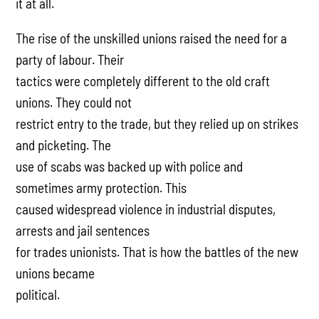
it at all.
The rise of the unskilled unions raised the need for a
party of labour. Their
tactics were completely different to the old craft
unions. They could not
restrict entry to the trade, but they relied up on strikes
and picketing. The
use of scabs was backed up with police and
sometimes army protection. This
caused widespread violence in industrial disputes,
arrests and jail sentences
for trades unionists. That is how the battles of the new
unions became
political.