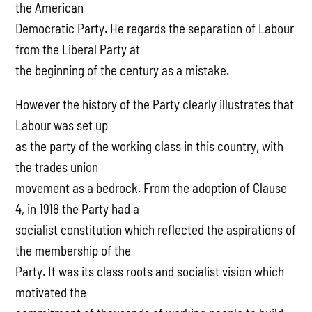
the American
Democratic Party. He regards the separation of Labour
from the Liberal Party at
the beginning of the century as a mistake.
However the history of the Party clearly illustrates that
Labour was set up
as the party of the working class in this country, with
the trades union
movement as a bedrock. From the adoption of Clause
4, in 1918 the Party had a
socialist constitution which reflected the aspirations of
the membership of the
Party. It was its class roots and socialist vision which
motivated the