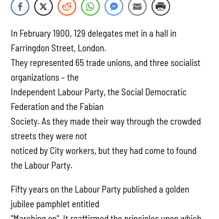
In February 1900, 129 delegates met in a hall in
Farringdon Street, London.
They represented 65 trade unions, and three socialist
organizations – the
Independent Labour Party, the Social Democratic
Federation and the Fabian
Society. As they made their way through the crowded
streets they were not
noticed by City workers, but they had come to found
the Labour Party.
Fifty years on the Labour Party published a golden
jubilee pamphlet entitled
"Marching on". It reaffirmed the principles upon which