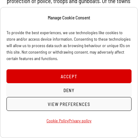
protection of police, troops and gunboats. Of the towns
magistrates, four were
Manage Cookie Consent
shipowners, and nineteen others had shares in major
shipping companies.
To provide the best experiences, we use technologies like cookies to
store and/or access device information. Consenting to these technologies
This was how blatantly the forces of the state were
will allow us to process data such as browsing behaviour or unique IDs on
arranged against labour.
this site. Not consenting or withdrawing consent, may adversely affect
certain features and functions.
Many of these employers were Liberals as well as
Conservatives showing that the
ACCEPT
trades union movement could have little confidence in
the representatives of
DENY
these capitalist parties.
VIEW PREFERENCES
Scab organisations like the National Association of
Cookie Policy
Privacy policy
Free Labour were set up
to recruit strikebreakers on a national scale. The