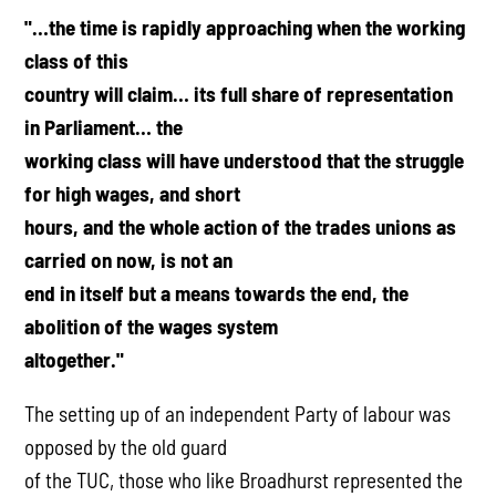
"…the time is rapidly approaching when the working
class of this
country will claim… its full share of representation
in Parliament… the
working class will have understood that the struggle
for high wages, and short
hours, and the whole action of the trades unions as
carried on now, is not an
end in itself but a means towards the end, the
abolition of the wages system
altogether."
The setting up of an independent Party of labour was
opposed by the old guard
of the TUC, those who like Broadhurst represented the