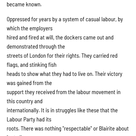
became known.
Oppressed for years by a system of casual labour, by
which the employers
hired and fired at will, the dockers came out and
demonstrated through the
streets of London for their rights. They carried red
flags, and stinking fish
heads to show what they had to live on. Their victory
was gained from the
support they received from the labour movement in
this country and
internationally. It is in struggles like these that the
Labour Party had its
roots. There was nothing "respectable" or Blairite about