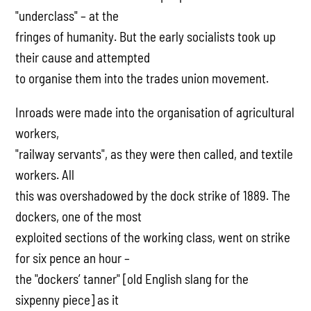
"underclass" – at the
fringes of humanity. But the early socialists took up
their cause and attempted
to organise them into the trades union movement.
Inroads were made into the organisation of agricultural
workers,
"railway servants", as they were then called, and textile
workers. All
this was overshadowed by the dock strike of 1889. The
dockers, one of the most
exploited sections of the working class, went on strike
for six pence an hour –
the "dockers’ tanner" [old English slang for the
sixpenny piece] as it