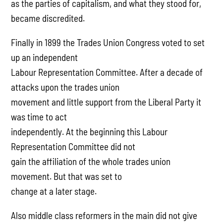
as the parties of capitalism, and what they stood for,
became discredited.
Finally in 1899 the Trades Union Congress voted to set
up an independent
Labour Representation Committee. After a decade of
attacks upon the trades union
movement and little support from the Liberal Party it
was time to act
independently. At the beginning this Labour
Representation Committee did not
gain the affiliation of the whole trades union
movement. But that was set to
change at a later stage.
Also middle class reformers in the main did not give