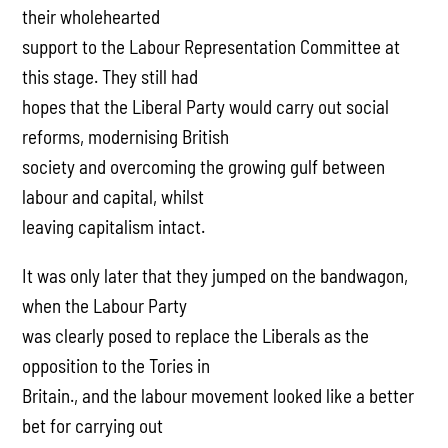
their wholehearted
support to the Labour Representation Committee at
this stage. They still had
hopes that the Liberal Party would carry out social
reforms, modernising British
society and overcoming the growing gulf between
labour and capital, whilst
leaving capitalism intact.
It was only later that they jumped on the bandwagon,
when the Labour Party
was clearly posed to replace the Liberals as the
opposition to the Tories in
Britain., and the labour movement looked like a better
bet for carrying out