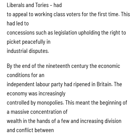
Liberals and Tories – had
to appeal to working class voters for the first time. This
had led to
concessions such as legislation upholding the right to
picket peacefully in
industrial disputes.
By the end of the nineteenth century the economic
conditions for an
independent labour party had ripened in Britain. The
economy was increasingly
controlled by monopolies. This meant the beginning of
a massive concentration of
wealth in the hands of a few and increasing division
and conflict between