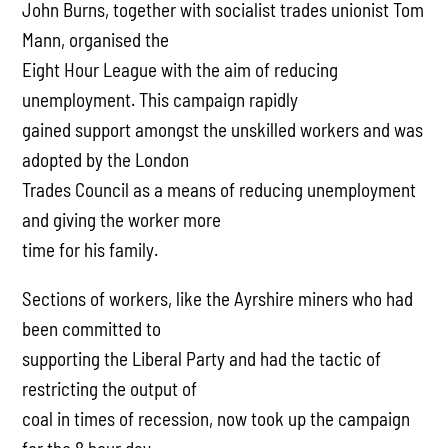
John Burns, together with socialist trades unionist Tom
Mann, organised the
Eight Hour League with the aim of reducing
unemployment. This campaign rapidly
gained support amongst the unskilled workers and was
adopted by the London
Trades Council as a means of reducing unemployment
and giving the worker more
time for his family.
Sections of workers, like the Ayrshire miners who had
been committed to
supporting the Liberal Party and had the tactic of
restricting the output of
coal in times of recession, now took up the campaign