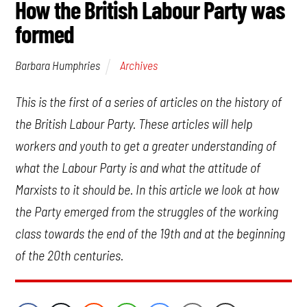
How the British Labour Party was
formed
Archives
Barbara Humphries
This is the first of a series of articles on the history of
the British Labour Party. These articles will help
workers and youth to get a greater understanding of
what the Labour Party is and what the attitude of
Marxists to it should be. In this article we look at how
the Party emerged from the struggles of the working
class towards the end of the 19th and at the beginning
of the 20th centuries.