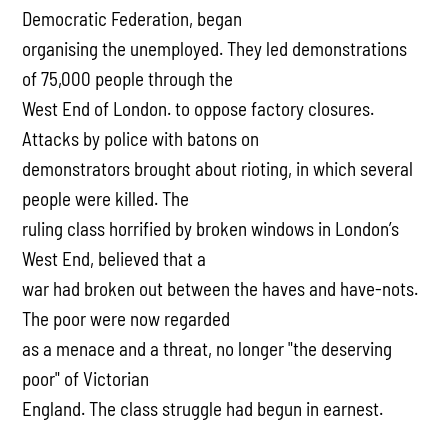
Democratic Federation, began
organising the unemployed. They led demonstrations
of 75,000 people through the
West End of London. to oppose factory closures.
Attacks by police with batons on
demonstrators brought about rioting, in which several
people were killed. The
ruling class horrified by broken windows in London’s
West End, believed that a
war had broken out between the haves and have-nots.
The poor were now regarded
as a menace and a threat, no longer "the deserving
poor" of Victorian
England. The class struggle had begun in earnest.