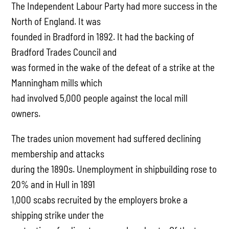
The Independent Labour Party had more success in the
North of England. It was
founded in Bradford in 1892. It had the backing of
Bradford Trades Council and
was formed in the wake of the defeat of a strike at the
Manningham mills which
had involved 5,000 people against the local mill
owners.
The trades union movement had suffered declining
membership and attacks
during the 1890s. Unemployment in shipbuilding rose to
20% and in Hull in 1891
1,000 scabs recruited by the employers broke a
shipping strike under the