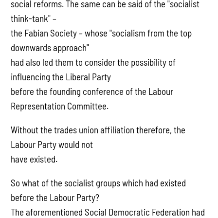
social reforms. The same can be said of the "socialist
think-tank" –
the Fabian Society – whose "socialism from the top
downwards approach"
had also led them to consider the possibility of
influencing the Liberal Party
before the founding conference of the Labour
Representation Committee.
Without the trades union affiliation therefore, the
Labour Party would not
have existed.
So what of the socialist groups which had existed
before the Labour Party?
The aforementioned Social Democratic Federation had