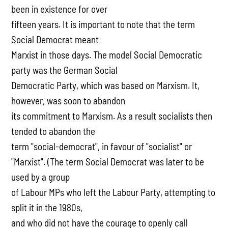
been in existence for over
fifteen years. It is important to note that the term
Social Democrat meant
Marxist in those days. The model Social Democratic
party was the German Social
Democratic Party, which was based on Marxism. It,
however, was soon to abandon
its commitment to Marxism. As a result socialists then
tended to abandon the
term "social-democrat", in favour of "socialist" or
"Marxist". (The term Social Democrat was later to be
used by a group
of Labour MPs who left the Labour Party, attempting to
split it in the 1980s,
and who did not have the courage to openly call