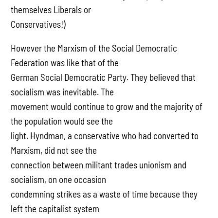
themselves Liberals or
Conservatives!)
However the Marxism of the Social Democratic
Federation was like that of the
German Social Democratic Party. They believed that
socialism was inevitable. The
movement would continue to grow and the majority of
the population would see the
light. Hyndman, a conservative who had converted to
Marxism, did not see the
connection between militant trades unionism and
socialism, on one occasion
condemning strikes as a waste of time because they
left the capitalist system