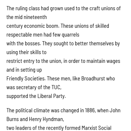
The ruling class had grown used to the craft unions of
the mid nineteenth
century economic boom. These unions of skilled
respectable men had few quarrels
with the bosses. They sought to better themselves by
using their skills to
restrict entry to the union, in order to maintain wages
and in setting up
Friendly Societies. These men, like Broadhurst who
was secretary of the TUC,
supported the Liberal Party.
The political climate was changed in 1886, when John
Burns and Henry Hyndman,
two leaders of the recently formed Marxist Social