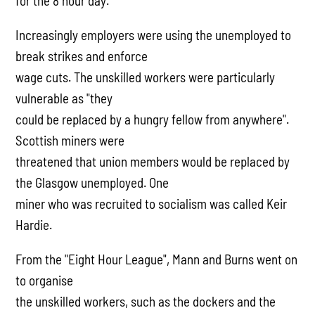
for the 8 hour day.
Increasingly employers were using the unemployed to
break strikes and enforce
wage cuts. The unskilled workers were particularly
vulnerable as "they
could be replaced by a hungry fellow from anywhere".
Scottish miners were
threatened that union members would be replaced by
the Glasgow unemployed. One
miner who was recruited to socialism was called Keir
Hardie.
From the "Eight Hour League", Mann and Burns went on
to organise
the unskilled workers, such as the dockers and the