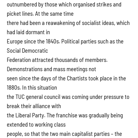
outnumbered by those which organised strikes and
picket lines. At the same time
there had been a reawakening of socialist ideas, which
had laid dormant in
Europe since the 1840s. Political parties such as the
Social Democratic
Federation attracted thousands of members.
Demonstrations and mass meetings not
seen since the days of the Chartists took place in the
1880s. In this situation
the TUC general council was coming under pressure to
break their alliance with
the Liberal Party. The franchise was gradually being
extended to working class
people, so that the two main capitalist parties – the