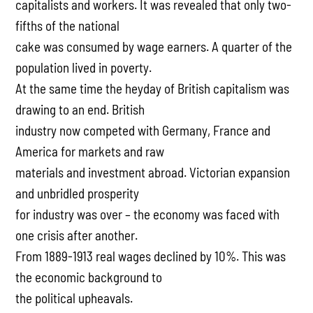
capitalists and workers. It was revealed that only two-
fifths of the national
cake was consumed by wage earners. A quarter of the
population lived in poverty.
At the same time the heyday of British capitalism was
drawing to an end. British
industry now competed with Germany, France and
America for markets and raw
materials and investment abroad. Victorian expansion
and unbridled prosperity
for industry was over – the economy was faced with
one crisis after another.
From 1889-1913 real wages declined by 10%. This was
the economic background to
the political upheavals.