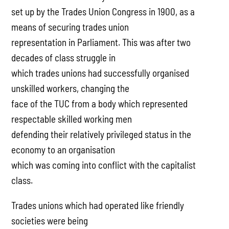
set up by the Trades Union Congress in 1900, as a
means of securing trades union
representation in Parliament. This was after two
decades of class struggle in
which trades unions had successfully organised
unskilled workers, changing the
face of the TUC from a body which represented
respectable skilled working men
defending their relatively privileged status in the
economy to an organisation
which was coming into conflict with the capitalist
class.
Trades unions which had operated like friendly
societies were being