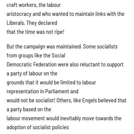
craft workers, the labour
aristocracy and who wanted to maintain links with the
Liberals. They declared
that the time was not ripe!
But the campaign was maintained. Some socialists
from groups like the Social
Democratic Federation were also reluctant to support
a party of labour on the
grounds that it would be limited to labour
representation in Parliament and
would not be socialist! Others, like Engels believed that
a party based on the
labour movement would inevitably move towards the
adoption of socialist policies