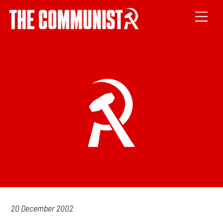
20 December 2002