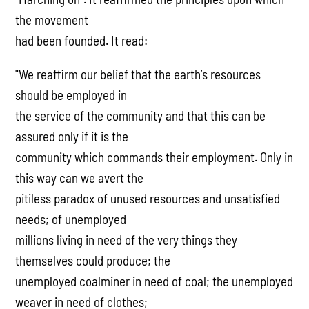
the movement
had been founded. It read:
"We reaffirm our belief that the earth’s resources
should be employed in
the service of the community and that this can be
assured only if it is the
community which commands their employment. Only in
this way can we avert the
pitiless paradox of unused resources and unsatisfied
needs; of unemployed
millions living in need of the very things they
themselves could produce; the
unemployed coalminer in need of coal; the unemployed
weaver in need of clothes;