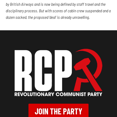
by British Airways and is now being defined by staff travel and the
disciplinary process. But with scores of cabin crew suspended and a
dozen sacked, the proposed ‘deal’ is already unravelling.
JOIN THE PARTY