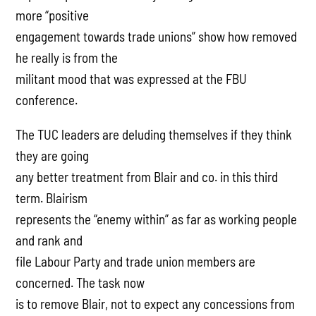
more “positive
engagement towards trade unions” show how removed
he really is from the
militant mood that was expressed at the FBU
conference.
The TUC leaders are deluding themselves if they think
they are going
any better treatment from Blair and co. in this third
term. Blairism
represents the “enemy within” as far as working people
and rank and
file Labour Party and trade union members are
concerned. The task now
is to remove Blair, not to expect any concessions from