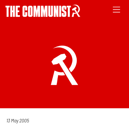
13 May 2005