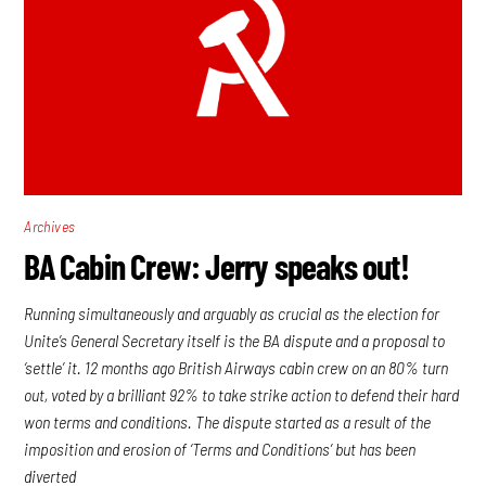
Archives
BA Cabin Crew: Jerry speaks out!
Running simultaneously and arguably as crucial as the election for
Unite’s General Secretary itself is the BA dispute and a proposal to
‘settle’ it. 12 months ago British Airways cabin crew on an 80% turn
out, voted by a brilliant 92% to take strike action to defend their hard
won terms and conditions. The dispute started as a result of the
imposition and erosion of ‘Terms and Conditions’ but has been
diverted