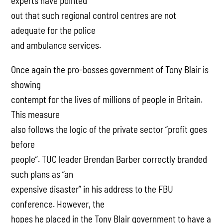
experts have pointed
out that such regional control centres are not
adequate for the police
and ambulance services.
Once again the pro-bosses government of Tony Blair is
showing
contempt for the lives of millions of people in Britain.
This measure
also follows the logic of the private sector “profit goes
before
people”. TUC leader Brendan Barber correctly branded
such plans as “an
expensive disaster” in his address to the FBU
conference. However, the
hopes he placed in the Tony Blair government to have a