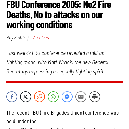
FBU Conference 2005: No2 Fire
Deaths, No to attacks on our
working conditions
Archives
Ray Smith
Last week’s FBU conference revealed a militant
fighting mood, with Matt Wrack, the new General
Secretary, expressing an equally fighting spirit.
The recent FBU (Fire Brigades Union) conference was
held under the