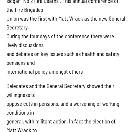
slogan “No 2 Fire Deaths”. This annual conference of
the Fire Brigades
Union was the first with Matt Wrack as the new General
Secretary.
During the four days of the conference there were
lively discussions
and debates on key issues such as health and safety,
pensions and
international policy amongst others.
Delegates and the General Secretary showed their
willingness to
oppose cuts in pensions, and a worsening of working
conditions in
general, with militant action. In fact the election of
Matt Wrack to