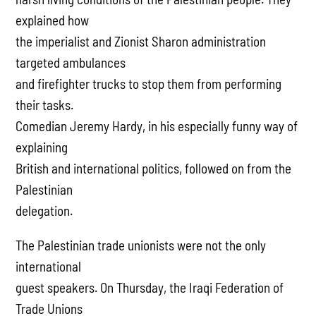
explained how
the imperialist and Zionist Sharon administration
targeted ambulances
and firefighter trucks to stop them from performing
their tasks.
Comedian Jeremy Hardy, in his especially funny way of
explaining
British and international politics, followed on from the
Palestinian
delegation.
The Palestinian trade unionists were not the only
international
guest speakers. On Thursday, the Iraqi Federation of
Trade Unions