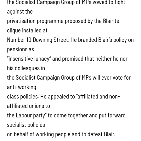
the Socialist Campaign Group of MPs vowed to fight
against the
privatisation programme proposed by the Blairite
clique installed at
Number 10 Downing Street. He branded Blair’s policy on
pensions as
“insensitive lunacy” and promised that neither he nor
his colleagues in
the Socialist Campaign Group of MPs will ever vote for
anti-working
class policies. He appealed to “affiliated and non-
affiliated unions to
the Labour party” to come together and put forward
socialist policies
on behalf of working people and to defeat Blair.