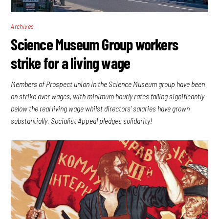
Archives
Science Museum Group workers
strike for a living wage
Members of Prospect union in the Science Museum group have been
on strike over wages, with minimum hourly rates falling significantly
below the real living wage whilst directors’ salaries have grown
substantially. Socialist Appeal pledges solidarity!