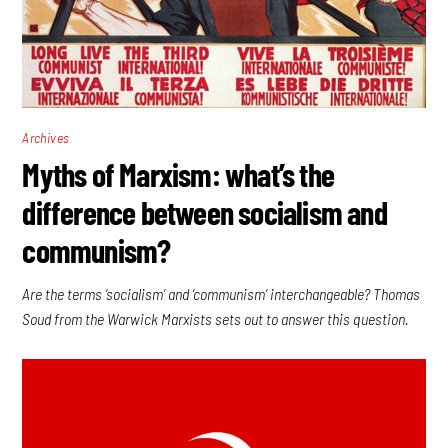
Archives
Myths of Marxism: what’s the
difference between socialism and
communism?
Are the terms ‘socialism’ and ‘communism’ interchangeable? Thomas
Soud from the Warwick Marxists sets out to answer this question.