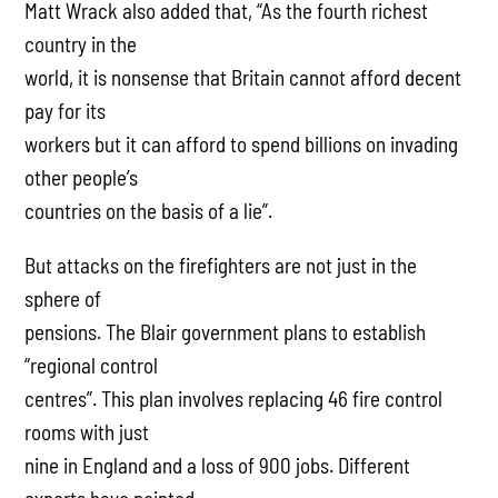
Matt Wrack also added that, “As the fourth richest
country in the
world, it is nonsense that Britain cannot afford decent
pay for its
workers but it can afford to spend billions on invading
other people’s
countries on the basis of a lie”.
But attacks on the firefighters are not just in the
sphere of
pensions. The Blair government plans to establish
“regional control
centres”. This plan involves replacing 46 fire control
rooms with just
nine in England and a loss of 900 jobs. Different