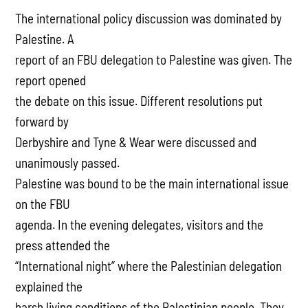
The international policy discussion was dominated by
Palestine. A
report of an FBU delegation to Palestine was given. The
report opened
the debate on this issue. Different resolutions put
forward by
Derbyshire and Tyne & Wear were discussed and
unanimously passed.
Palestine was bound to be the main international issue
on the FBU
agenda. In the evening delegates, visitors and the
press attended the
“International night” where the Palestinian delegation
explained the
harsh living conditions of the Palestinian people. They