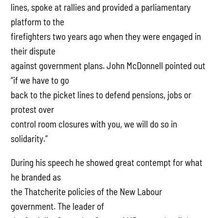
lines, spoke at rallies and provided a parliamentary
platform to the
firefighters two years ago when they were engaged in
their dispute
against government plans. John McDonnell pointed out
“if we have to go
back to the picket lines to defend pensions, jobs or
protest over
control room closures with you, we will do so in
solidarity.”
During his speech he showed great contempt for what
he branded as
the Thatcherite policies of the New Labour
government. The leader of