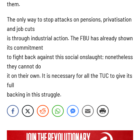
them.
The only way to stop attacks on pensions, privatisation
and job cuts
is through industrial action. The FBU has already shown
its commitment
to fight back against this social onslaught; nonetheless
they cannot do
it on their own. It is necessary for all the TUC to give its
full
backing in this struggle.