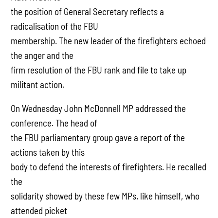
the position of General Secretary reflects a
radicalisation of the FBU
membership. The new leader of the firefighters echoed
the anger and the
firm resolution of the FBU rank and file to take up
militant action.
On Wednesday John McDonnell MP addressed the
conference. The head of
the FBU parliamentary group gave a report of the
actions taken by this
body to defend the interests of firefighters. He recalled
the
solidarity showed by these few MPs, like himself, who
attended picket