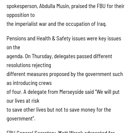
spokesperson, Abdulla Musin, praised the FBU for their
opposition to
the imperialist war and the occupation of Iraq.
Pensions and Health & Safety issues were key issues
on the
agenda. On Thursday, delegates passed different
resolutions rejecting
different measures proposed by the government such
as introducing crews
of four. A delegate from Merseyside said “We will put
our lives at risk
to save other lives but not to save money for the
government”.
FBU General Secretary, Matt Wrack advocated for