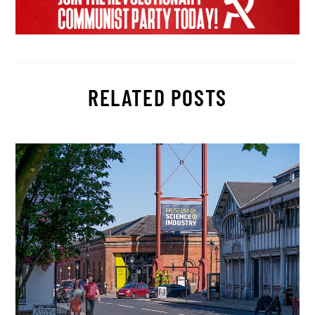
RELATED POSTS