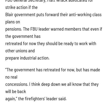
strike action if the
Blair government puts forward their anti-working class
plans on
pensions. The FBU leader warned members that even if
the government has
retreated for now they should be ready to work with
other unions and
prepare industrial action.
“The government has retreated for now, but has made
no real
concessions. I think deep down we all know that they
will be back
again,” the firefighters’ leader said.