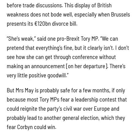
before trade discussions. This display of British
weakness does not bode well, especially when Brussels
presents its €120bn divorce bill.
“She’s weak,” said one pro-Brexit Tory MP. “We can
pretend that everything’s fine, but it clearly isn’t. I don’t
see how she can get through conference without
making an announcement [on her departure]. There’s
very little positive goodwill.”
But Mrs May is probably safe for a few months, if only
because most Tory MPs fear a leadership contest that
could reignite the party’s civil war over Europe and
probably lead to another general election, which they
fear Corbyn could win.