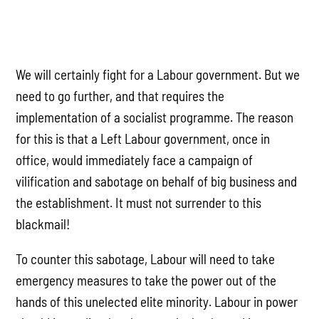
We will certainly fight for a Labour government. But we
need to go further, and that requires the
implementation of a socialist programme. The reason
for this is that a Left Labour government, once in
office, would immediately face a campaign of
vilification and sabotage on behalf of big business and
the establishment. It must not surrender to this
blackmail!
To counter this sabotage, Labour will need to take
emergency measures to take the power out of the
hands of this unelected elite minority. Labour in power