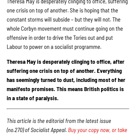
Theresa May is desperately clinging to office, suffering
one crisis on top of another. She is hoping that the
constant storms will subside – but they will not. The
whole Corbyn movement must continue going on the
offensive in order to drive the Tories out and put
Labour to power on a socialist programme.
Theresa May is desperately clinging to office, after
suffering one crisis on top of another. Everything
has seemingly turned to dust, including most of her
manifesto promises. This means British politics is
in a state of paralysis.
This article is the editorial from the latest issue
(no.270) of Socialist Appeal.
Buy your copy now, or take