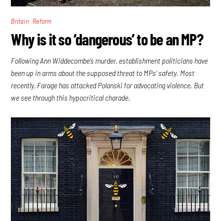
,
Britain
Reform
Why is it so ‘dangerous’ to be an MP?
Following Ann Widdecombe’s murder, establishment politicians have
been up in arms about the supposed threat to MPs’ safety. Most
recently, Farage has attacked Polanski for advocating violence. But
we see through this hypocritical charade.