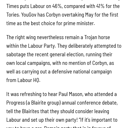
Times puts Labour on 46%, compared with 41% for the
Tories. YouGov has Corbyn overtaking May for the first
time as the best choice for prime minister.
The right wing nevertheless remain a Trojan horse
within the Labour Party. They deliberately attempted to
sabotage the recent general election, running their
own local campaigns, with no mention of Corbyn, as
well as carrying out a defensive national campaign
from Labour HQ.
It was refreshing to hear Paul Mason, who attended a
Progress (a Blairite group) annual conference debate,
tell the Blairites that they should consider leaving
Labour and set up their own party! “If it’s important to