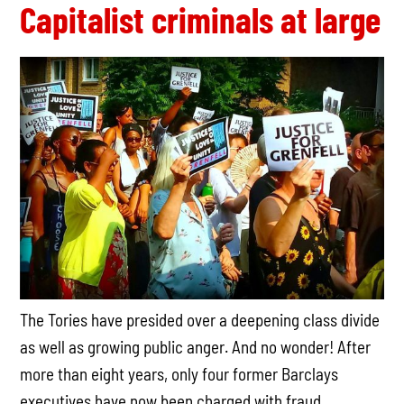
Capitalist criminals at large
The Tories have presided over a deepening class divide
as well as growing public anger. And no wonder! After
more than eight years, only four former Barclays
executives have now been charged with fraud