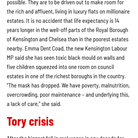
possible. They are to be driven out to make room for
the rich and affluent, living in luxury flats on millionaire
estates. It is no accident that life expectancy is 14
years longer in the well-off parts of the Royal Borough
of Kensington and Chelsea than in the poorest estates
nearby. Emma Dent Coad, the new Kensington Labour
MP said she has seen toxic black mould on walls and
five children squeezed into one room on council
estates in one of the richest boroughs in the country.
“The mask has dropped. We have poverty, malnutrition,
overcrowding, poor maintenance – and underlying this,
a lack of care,” she said.
Tory crisis