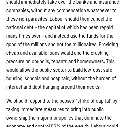
should immediately take over the banks and insurance
companies, without any compensation whatsoever to
these rich parasites. Labour should then cancel the
national debt – the capital of which has been repaid
many times over – and instead use the funds for the
good of the millions and not the millionaires. Providing
cheap and available loans would end the crushing
pressure on councils, tenants and homeowners. This
would allow the public sector to build low-cost safe
housing, schools and hospitals, without the burden of
interest and debt hanging around their necks.
We should respond to the bosses’ “strike of capital” by
taking immediate measures to bring into public
ownership the major monopolies that dominate the
economy and control 85% of the wealth. Labour could