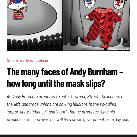
,
,
Britain
Editorial
Labour
The many faces of Andy Burnham –
how long until the mask slips?
As Andy Burnham prepares to enter Downing Street, the leaders of
the ‘left’ and trade unions are sowing illusions in the so-called
“opportunity”, “chance”, and “hope” that he promises. Like his
predecessors, however, his will be a crisis government from day one.