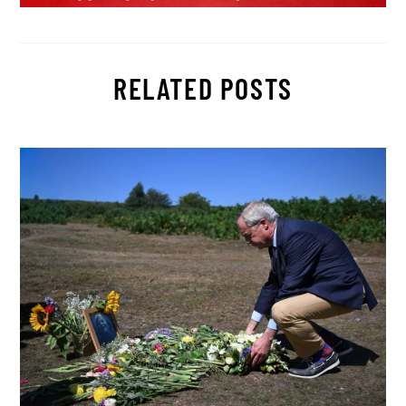
RELATED POSTS