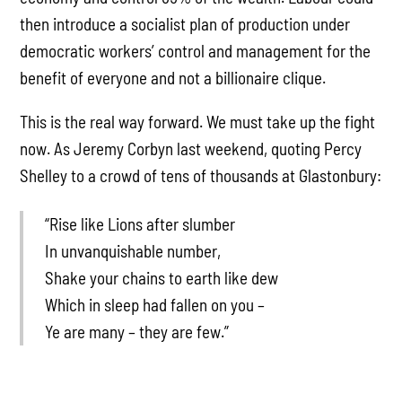
then introduce a socialist plan of production under
democratic workers’ control and management for the
benefit of everyone and not a billionaire clique.
This is the real way forward. We must take up the fight
now. As Jeremy Corbyn last weekend, quoting Percy
Shelley to a crowd of tens of thousands at Glastonbury:
“Rise like Lions after slumber
In unvanquishable number,
Shake your chains to earth like dew
Which in sleep had fallen on you –
Ye are many – they are few.”