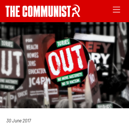
30 June 2017