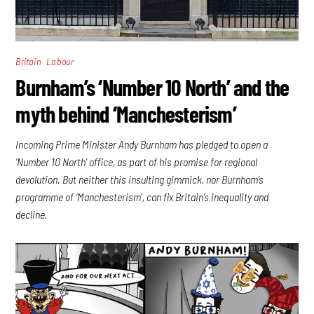
,
Britain
Labour
Burnham’s ‘Number 10 North’ and the
myth behind ‘Manchesterism’
Incoming Prime Minister Andy Burnham has pledged to open a
‘Number 10 North’ office, as part of his promise for regional
devolution. But neither this insulting gimmick, nor Burnham’s
programme of ‘Manchesterism’, can fix Britain’s inequality and
decline.