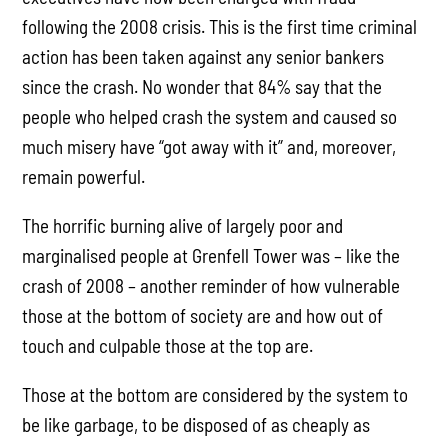
following the 2008 crisis. This is the first time criminal
action has been taken against any senior bankers
since the crash. No wonder that 84% say that the
people who helped crash the system and caused so
much misery have “got away with it” and, moreover,
remain powerful.
The horrific burning alive of largely poor and
marginalised people at Grenfell Tower was – like the
crash of 2008 – another reminder of how vulnerable
those at the bottom of society are and how out of
touch and culpable those at the top are.
Those at the bottom are considered by the system to
be like garbage, to be disposed of as cheaply as