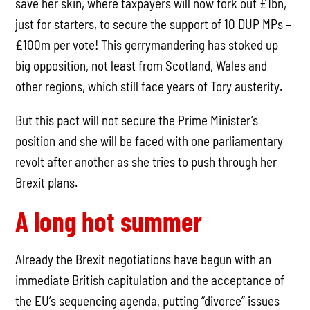
save her skin, where taxpayers will now fork out £1bn,
just for starters, to secure the support of 10 DUP MPs –
£100m per vote! This gerrymandering has stoked up
big opposition, not least from Scotland, Wales and
other regions, which still face years of Tory austerity.
But this pact will not secure the Prime Minister’s
position and she will be faced with one parliamentary
revolt after another as she tries to push through her
Brexit plans.
A long hot summer
Already the Brexit negotiations have begun with an
immediate British capitulation and the acceptance of
the EU’s sequencing agenda, putting “divorce” issues