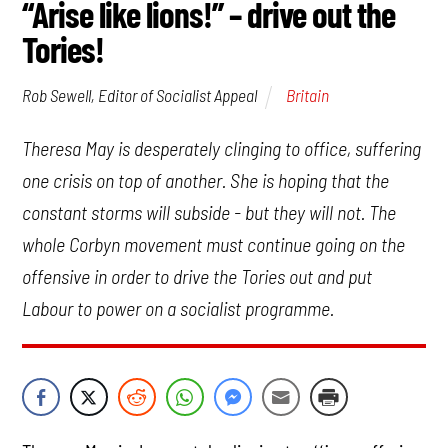
“Arise like lions!” – drive out the
Tories!
Britain
Rob Sewell, Editor of Socialist Appeal
Theresa May is desperately clinging to office, suffering
one crisis on top of another. She is hoping that the
constant storms will subside - but they will not. The
whole Corbyn movement must continue going on the
offensive in order to drive the Tories out and put
Labour to power on a socialist programme.