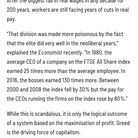
After the biggest fall in real wages in any decade for
200 years, workers are still facing years of cuts in real
pay.
“That division was made more poisonous by the fact
that the elite did very well in the neoliberal years,”
explained
the Economist
recently. “In 1980, the
average CEO of a company on the FTSE All Share index
earned 25 times more than the average employee. In
2016, the bosses earned 130 times more. Between
2000 and 2008 the index fell by 30% but the pay for
the CEOs running the firms on the index rose by 80%.”
While this is scandalous, it is only the logical outcome
of a system based on the maximisation of profit. Greed
is the driving force of capitalism.