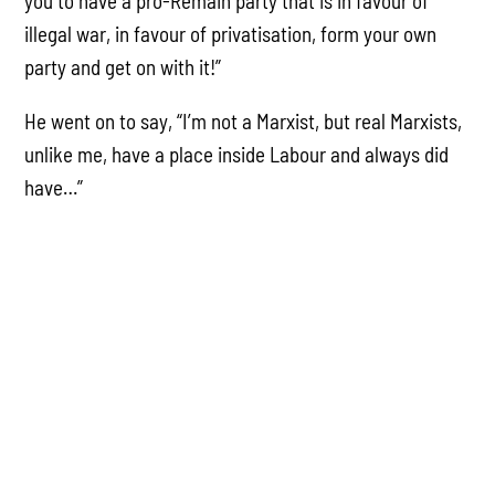
you to have a pro-Remain party that is in favour of
illegal war, in favour of privatisation, form your own
party and get on with it!”
He went on to say, “I’m not a Marxist, but real Marxists,
unlike me, have a place inside Labour and always did
have…”