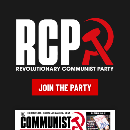
JOIN THE PARTY