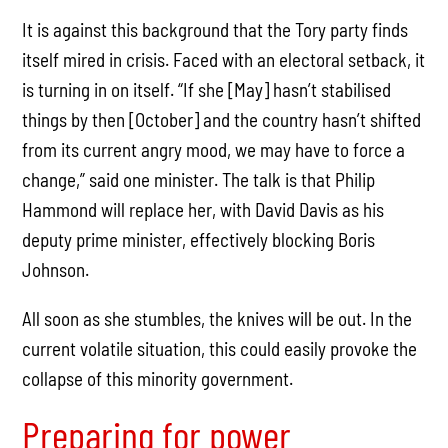
It is against this background that the Tory party finds
itself mired in crisis. Faced with an electoral setback, it
is turning in on itself. “If she [May] hasn’t stabilised
things by then [October] and the country hasn’t shifted
from its current angry mood, we may have to force a
change,” said one minister. The talk is that Philip
Hammond will replace her, with David Davis as his
deputy prime minister, effectively blocking Boris
Johnson.
All soon as she stumbles, the knives will be out. In the
current volatile situation, this could easily provoke the
collapse of this minority government.
Preparing for power