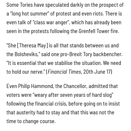
Some Tories have speculated darkly on the prospect of
a “long hot summer” of protest and even riots. There is
even talk of “class war anger”, which has already been
seen in the protests following the Grenfell Tower fire.
“She [Theresa May] is all that stands between us and
the Bolsheviks,” said one pro-Brexit Tory backbencher.
“It is essential that we stabilise the situation. We need
to hold our nerve.” (
Financial Times
, 20th June 17)
Even Philip Hammond, the Chancellor, admitted that
voters were “weary after seven years of hard slog”
following the financial crisis, before going on to insist
that austerity had to stay and that this was not the
time to change course.