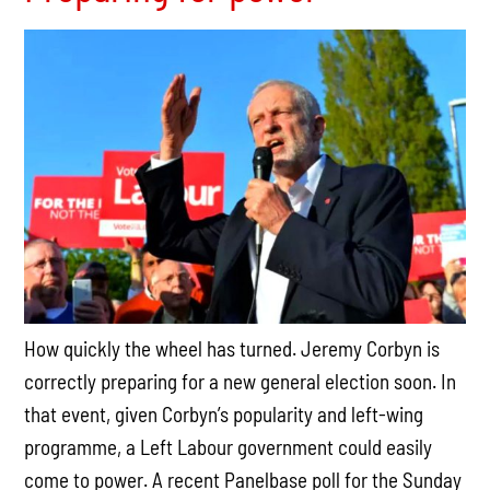
How quickly the wheel has turned. Jeremy Corbyn is
correctly preparing for a new general election soon. In
that event, given Corbyn’s popularity and left-wing
programme, a Left Labour government could easily
come to power. A recent Panelbase poll for the
Sunday