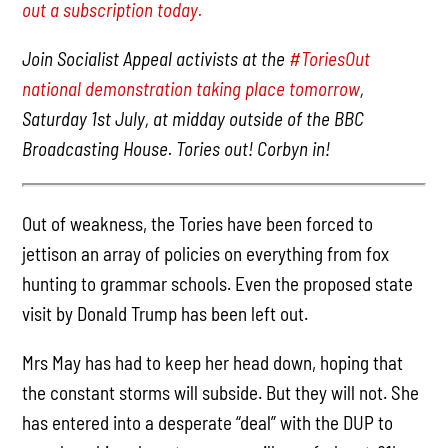
out a subscription today.
Join Socialist Appeal activists at the
#ToriesOut
national demonstration taking place tomorrow
,
Saturday 1st July, at midday outside of the BBC
Broadcasting House. Tories out! Corbyn in!
Out of weakness, the Tories have been forced to
jettison an array of policies on everything from fox
hunting to grammar schools. Even the proposed state
visit by Donald Trump has been left out.
Mrs May has had to keep her head down, hoping that
the constant storms will subside. But they will not. She
has entered into a desperate “deal” with the DUP to