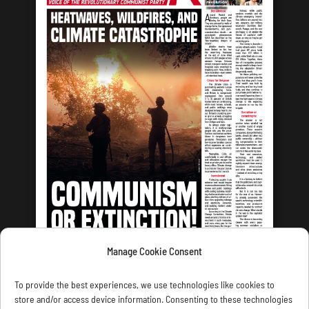
Manage Cookie Consent
LATEST ISSUE
To provide the best experiences, we use technologies like cookies to
store and/or access device information. Consenting to these technologies