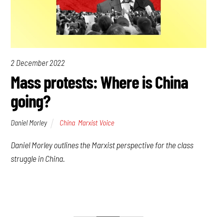
2 December 2022
Mass protests: Where is China
going?
Daniel Morley
China
,
Marxist Voice
Daniel Morley outlines the Marxist perspective for the class
struggle in China.