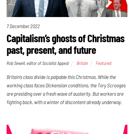
7 December 2022
Capitalism’s ghosts of Christmas
past, present, and future
Rob Sewell, editor of Socialist Appeal
Britain
Featured
Britain’s class divide is palpable this Christmas. While the
working class faces Dickensian conditions, the Tory Scrooges
are presiding over a fresh wave of austerity. But workers are
fighting back, with a winter of discontent already underway.