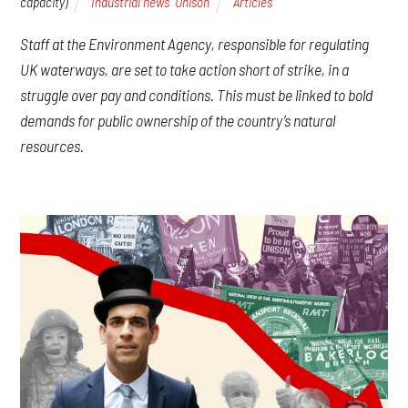
capacity)
Industrial news
,
Unison
Articles
Staff at the Environment Agency, responsible for regulating
UK waterways, are set to take action short of strike, in a
struggle over pay and conditions. This must be linked to bold
demands for public ownership of the country’s natural
resources.