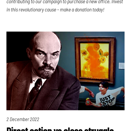
contributing to our campaign to purchase a new office. Invest
in this revolutionary cause – make a donation today!
2 December 2022
Direct action vs class struggle