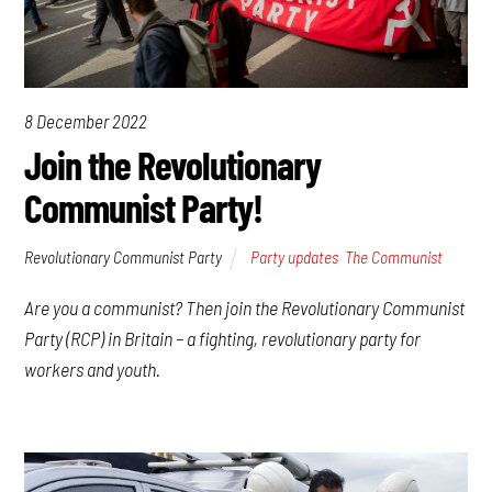
8 December 2022
Join the Revolutionary
Communist Party!
Revolutionary Communist Party
Party updates
,
The Communist
Are you a communist? Then join the Revolutionary Communist
Party (RCP) in Britain – a fighting, revolutionary party for
workers and youth.