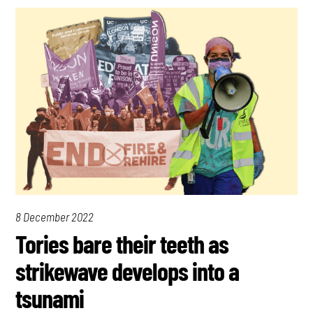
8 December 2022
Tories bare their teeth as
strikewave develops into a
tsunami