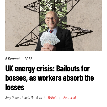
5 December 2022
UK energy crisis: Bailouts for
bosses, as workers absorb the
losses
Amy Ocean, Leeds Marxists
Britain
Featured