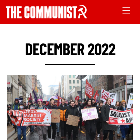
DECEMBER 2022