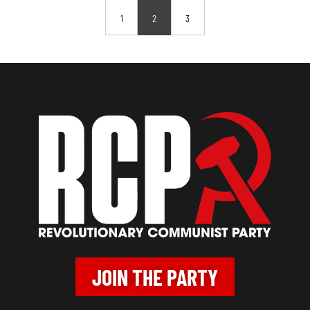
1
2
3
JOIN THE PARTY