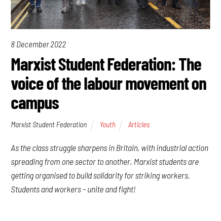
8 December 2022
Marxist Student Federation: The
voice of the labour movement on
campus
Marxist Student Federation
Youth
Articles
As the class struggle sharpens in Britain, with industrial action
spreading from one sector to another, Marxist students are
getting organised to build solidarity for striking workers.
Students and workers – unite and fight!