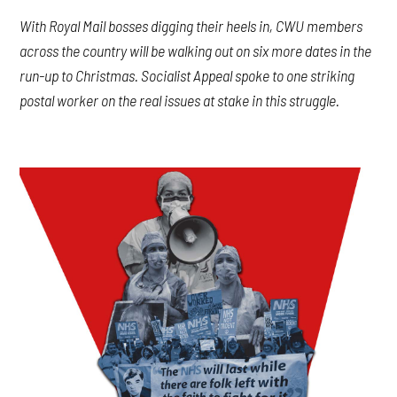
With Royal Mail bosses digging their heels in, CWU members
across the country will be walking out on six more dates in the
run-up to Christmas. Socialist Appeal spoke to one striking
postal worker on the real issues at stake in this struggle.