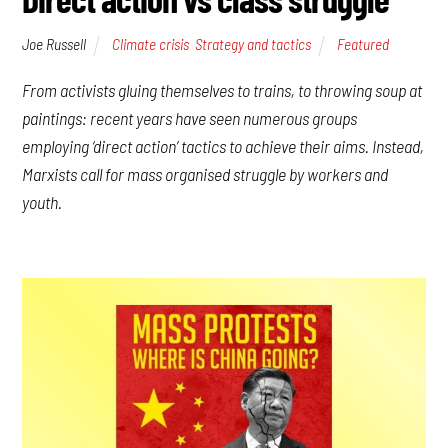
Joe Russell
Climate crisis
,
Strategy and tactics
Featured
From activists gluing themselves to trains, to throwing soup at
paintings: recent years have seen numerous groups
employing ‘direct action’ tactics to achieve their aims. Instead,
Marxists call for mass organised struggle by workers and
youth.