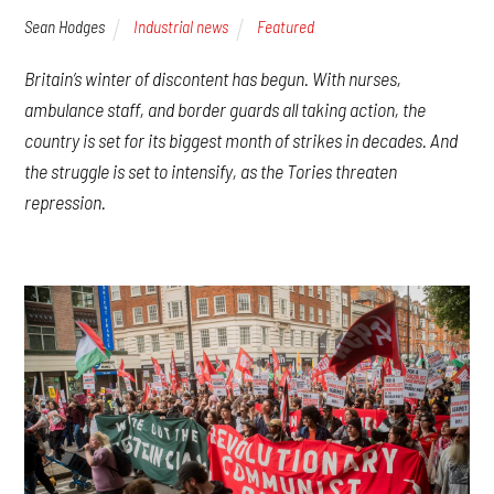
Sean Hodges
Industrial news
Featured
Britain’s winter of discontent has begun. With nurses,
ambulance staff, and border guards all taking action, the
country is set for its biggest month of strikes in decades. And
the struggle is set to intensify, as the Tories threaten
repression.