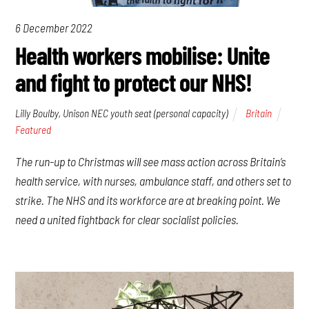
6 December 2022
Health workers mobilise: Unite
and fight to protect our NHS!
Lilly Boulby, Unison NEC youth seat (personal capacity)
Britain
Featured
The run-up to Christmas will see mass action across Britain’s
health service, with nurses, ambulance staff, and others set to
strike. The NHS and its workforce are at breaking point. We
need a united fightback for clear socialist policies.