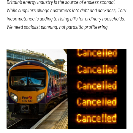
Britain’s energy industry is the source of endless scandal.
While suppliers plunge customers into debt and darkness, Tory
incompetence is adding to rising bills for ordinary households.
We need socialist planning, not parasitic profiteering.