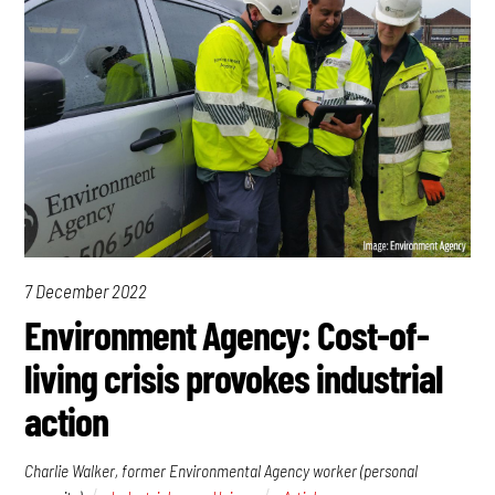
7 December 2022
Environment Agency: Cost-of-
living crisis provokes industrial
action
Charlie Walker, former Environmental Agency worker (personal