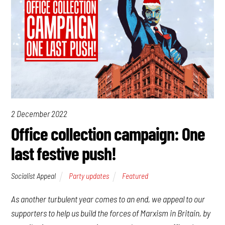
2 December 2022
Office collection campaign: One
last festive push!
Socialist Appeal
Party updates
Featured
As another turbulent year comes to an end, we appeal to our
supporters to help us build the forces of Marxism in Britain, by