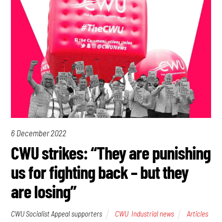
6 December 2022
CWU strikes: “They are punishing
us for fighting back – but they
are losing”
CWU Socialist Appeal supporters
CWU
,
Industrial news
Articles