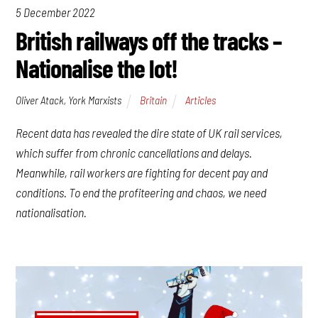
5 December 2022
British railways off the tracks –
Nationalise the lot!
Oliver Atack, York Marxists
Britain
Articles
Recent data has revealed the dire state of UK rail services,
which suffer from chronic cancellations and delays.
Meanwhile, rail workers are fighting for decent pay and
conditions. To end the profiteering and chaos, we need
nationalisation.