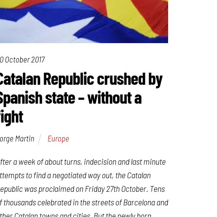
0 October 2017
Catalan Republic crushed by
Spanish state – without a
fight
orge Martin
Europe
fter a week of about turns, indecision and last minute
ttempts to find a negotiated way out, the Catalan
epublic was proclaimed on Friday 27th October. Tens
f thousands celebrated in the streets of Barcelona and
ther Catalan towns and cities. But the newly born