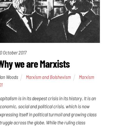
0 October 2017
Why we are Marxists
lan Woods
Marxism and Bolshevism
Marxism
01
apitalism is in its deepest crisis in its history. It is an
conomic, social and political crisis, which is now
xpressing itself in political turmoil and growing class
truggle across the globe. While the ruling class