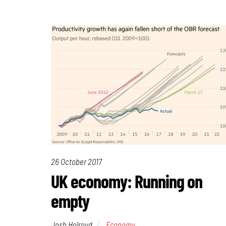
26 October 2017
UK economy: Running on
empty
Josh Holroyd
Economy