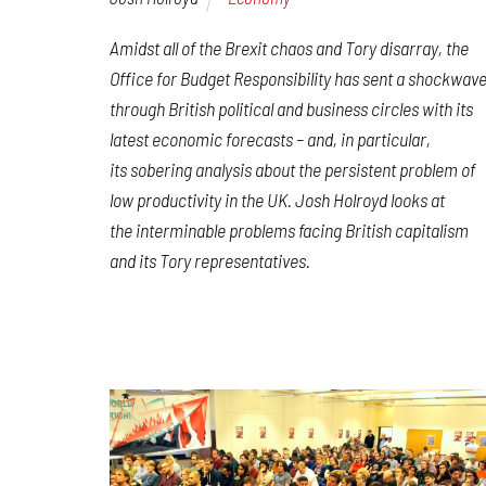
Amidst all of the Brexit chaos and Tory disarray, the
Office for Budget Responsibility has sent a shockwav
through British political and business circles with its
latest economic forecasts – and, in particular,
its sobering analysis about the persistent problem of
low productivity in the UK. Josh Holroyd looks at
the interminable problems facing British capitalism
and its Tory representatives.