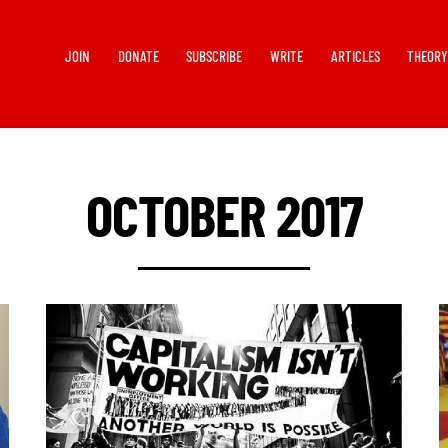
JOIN
DONATE
SUBSCRIBE
WRITE
ARTICLES
THEOR
OCTOBER 2017