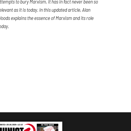
ttempts to bury Marxism, it has in fact never been so
elevant as it is today. In this updated article, Alan
oods explains the essence of Marxism and its role
oday.