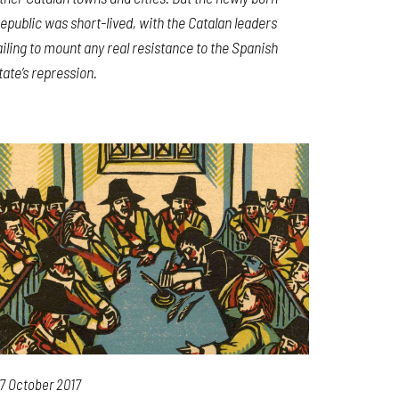
epublic was short-lived, with the Catalan leaders
ailing to mount any real resistance to the Spanish
tate’s repression.
7 October 2017