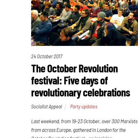
24 October 2017
The October Revolution
festival: Five days of
revolutionary celebrations
Socialist Appeal
Party updates
Last weekend, from 19-23 October, over 300 Marxists
from across Europe, gathered in London for the