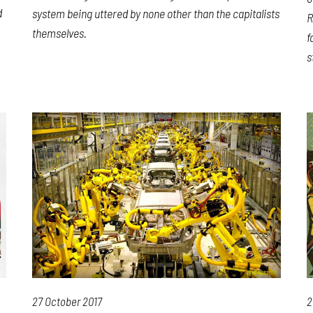
d
system being uttered by none other than the capitalists
R
themselves.
f
s
27 October 2017
2