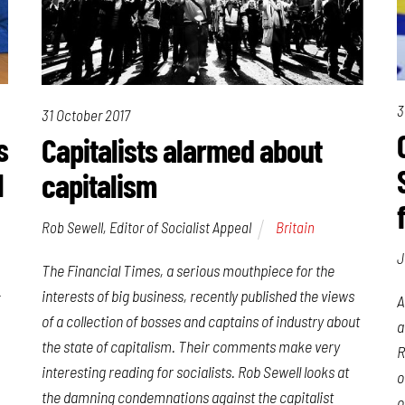
3
31 October 2017
s
Capitalists alarmed about
l
capitalism
Rob Sewell, Editor of Socialist Appeal
Britain
J
The
Financial Times
, a serious mouthpiece for the
-
interests of big business, recently published the views
A
of a collection of bosses and captains of industry about
a
the state of capitalism. Their comments make very
R
interesting reading for socialists. Rob Sewell looks at
o
the damning condemnations against the capitalist
o