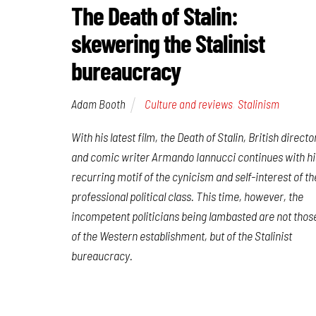
The Death of Stalin:
skewering the Stalinist
bureaucracy
Adam Booth
Culture and reviews
,
Stalinism
With his latest film,
the Death of Stalin
, British directo
and comic writer Armando Iannucci continues with hi
recurring motif of the cynicism and self-interest of th
professional political class. This time, however, the
incompetent politicians being lambasted are not thos
of the Western establishment, but of the Stalinist
bureaucracy.