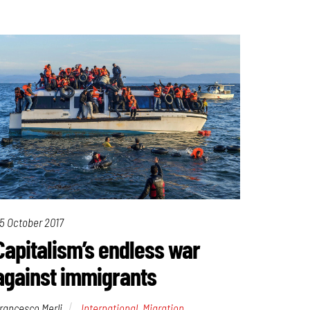
5 October 2017
Capitalism’s endless war
against immigrants
rancesco Merli
International
,
Migration