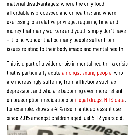
material disadvantages; where the only food
affordable is processed and unhealthy; and where
exercising is a relative privilege, requiring time and
money that many workers and youth simply don’t have
– it is no wonder that so many people suffer from
issues relating to their body image and mental health.
This is a part of a wider crisis in mental health – a crisis
that is particularly acute
amongst young people
, who
are increasingly suffering from afflictions such as
depression, and who are becoming ever-more reliant
on prescription medications or
illegal drugs
.
NHS data
,
for example, shows a 41% rise in antidepressant use
since 2015 amongst children aged just 5-12 years old.