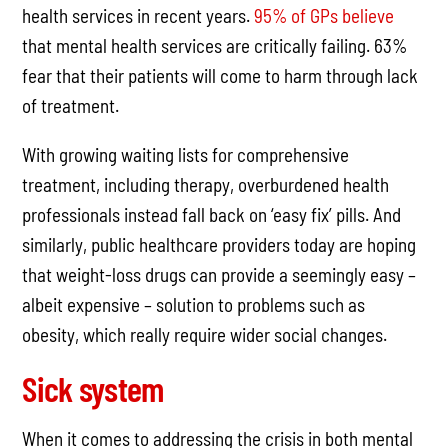
health services in recent years.
95% of GPs believe
that mental health services are critically failing. 63%
fear that their patients will come to harm through lack
of treatment.
With growing waiting lists for comprehensive
treatment, including therapy, overburdened health
professionals instead fall back on ‘easy fix’ pills. And
similarly, public healthcare providers today are hoping
that weight-loss drugs can provide a seemingly easy –
albeit expensive – solution to problems such as
obesity, which really require wider social changes.
Sick system
When it comes to addressing the crisis in both mental