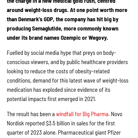
the charge in a new medical gold rush, centred
around weight-loss drugs. At one point worth more
than Denmark’s GDP, the company has hit big by
producing Semaglutide, more commonly known
under its brand names Ozempic or Wegovy.
Fuelled by social media hype that preys on body-
conscious viewers, and by public healthcare providers
looking to reduce the costs of obesity-related
conditions, demand for this latest wave of weight-loss
medication has exploded since evidence of its
potential impacts first emerged in 2021.
The result has been a
windfall for Big Pharma
. Novo
Nordisk reported $3.5 billion in sales for the first
quarter of 2023 alone. Pharmaceutical giant Pfizer