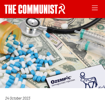
24 October 2023