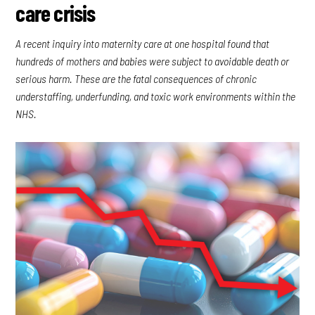
care crisis
A recent inquiry into maternity care at one hospital found that
hundreds of mothers and babies were subject to avoidable death or
serious harm. These are the fatal consequences of chronic
understaffing, underfunding, and toxic work environments within the
NHS.