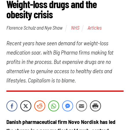
Weight-loss drugs and the
obesity crisis
NHS
Articles
Florence Schulz and Nye Shaw
Recent years have seen demand for weight-loss
medication soar, with Big Pharma firms making fat
profits in the process. But expensive drugs are no
alternative to genuine access to healthy diets and
lifestyles. Capitalism is to blame.
Danish pharmaceutical firm Novo Nordisk has led