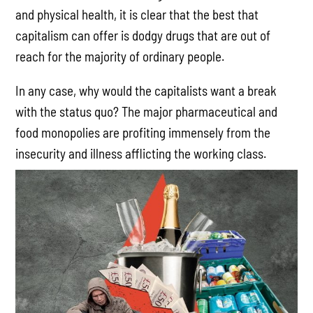
and physical health, it is clear that the best that
capitalism can offer is dodgy drugs that are out of
reach for the majority of ordinary people.
In any case, why would the capitalists want a break
with the status quo? The major pharmaceutical and
food monopolies are profiting immensely from the
insecurity and illness afflicting the working class.