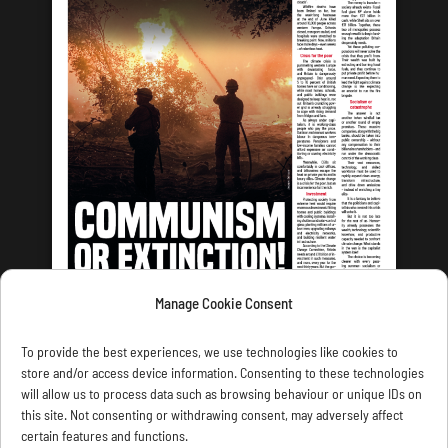
Manage Cookie Consent
LATEST ISSUE
To provide the best experiences, we use technologies like cookies to
store and/or access device information. Consenting to these technologies
will allow us to process data such as browsing behaviour or unique IDs on
this site. Not consenting or withdrawing consent, may adversely affect
certain features and functions.
CONTACT US
PRIVACY
JOIN
DONATE