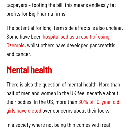
taxpayers – footing the bill, this means endlessly fat
profits for Big Pharma firms.
The potential for long-term side effects is also unclear.
Some have been
hospitalised as a result of using
Ozempic,
whilst others have developed pancreatitis
and cancer.
Mental health
There is also the question of mental health. More than
half of men and women in the UK feel negative about
their bodies. In the US, more than
80% of 10-year-old
girls have dieted
over concerns about their looks.
In a society where not being thin comes with real