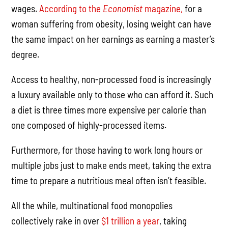
wages.
According to the
Economist
magazine,
for a
woman suffering from obesity, losing weight can have
the same impact on her earnings as earning a master’s
degree.
Access to healthy, non-processed food is increasingly
a luxury available only to those who can afford it. Such
a diet is three times more expensive per calorie than
one composed of highly-processed items.
Furthermore, for those having to work long hours or
multiple jobs just to make ends meet, taking the extra
time to prepare a nutritious meal often isn’t feasible.
All the while, multinational food monopolies
collectively rake in over
$1 trillion a year
, taking