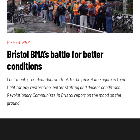
,
Medical
NHS
Bristol BMA’s battle for better
conditions
Last month, resident doctors took to the picket line again in their
fight for pay restoration, better staffing and decent conditions.
Revolutionary Communists in Bristol report on the mood on the
ground.