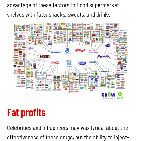
advantage of these factors to flood supermarket
shelves with fatty snacks, sweets, and drinks.
Fat profits
Celebrities and influencers may wax lyrical about the
effectiveness of these drugs, but the ability to inject-