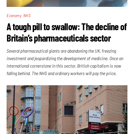
,
Economy
NHS
A tough pill to swallow: The decline of
Britain’s pharmaceuticals sector
Several pharmaceutical giants are abandoning the UK, freezing
investment and jeopardizing the development of medicine. Once an
international cornerstone in this sector, British capitalism is now
falling behind. The NHS and ordinary workers will pay the price.