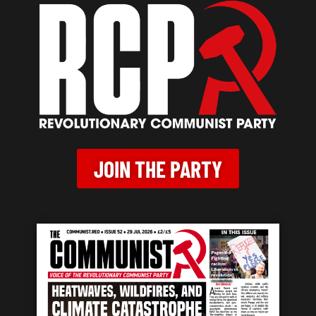
JOIN THE PARTY