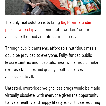
The only real solution is to bring
Big Pharma under
public ownership
and democratic workers’ control,
alongside the food and fitness industries.
Through public canteens, affordable nutritious meals
could be provided to everyone. Fully-funded public
leisure centres and hospitals, meanwhile, would make
exercise facilities and quality health services
accessible to all.
Untested, overpriced weight-loss drugs would be made
virtually obsolete, with everyone given the opportunity
to live a healthy and happy lifestyle. For those requiring