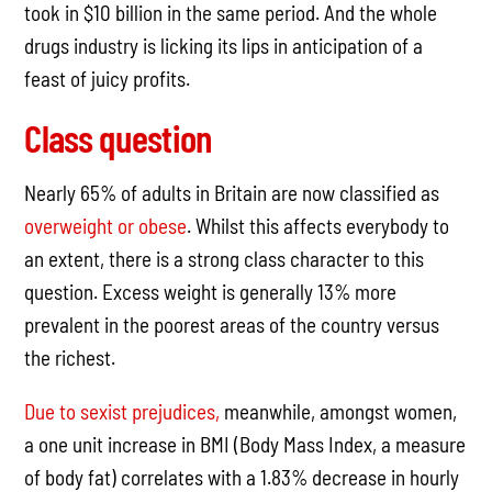
took in $10 billion in the same period. And the whole
drugs industry is licking its lips in anticipation of a
feast of juicy profits.
Class question
Nearly 65% of adults in Britain are now classified as
overweight or obese
. Whilst this affects everybody to
an extent, there is a strong class character to this
question. Excess weight is generally 13% more
prevalent in the poorest areas of the country versus
the richest.
Due to sexist prejudices,
meanwhile, amongst women,
a one unit increase in BMI (Body Mass Index, a measure
of body fat) correlates with a 1.83% decrease in hourly