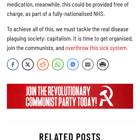
medication, meanwhile, this could be provided free of
charge, as part of a fully-nationalised NHS.
To achieve all of this, we must tackle the real disease
plaguing society: capitalism. It is time to get organised,
join the communists, and
overthrow this sick system.
RELATED POSTS