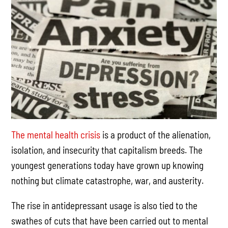
The mental health crisis
is a product of the alienation,
isolation, and insecurity that capitalism breeds. The
youngest generations today have grown up knowing
nothing but climate catastrophe, war, and austerity.
The rise in antidepressant usage is also tied to the
swathes of cuts that have been carried out to mental