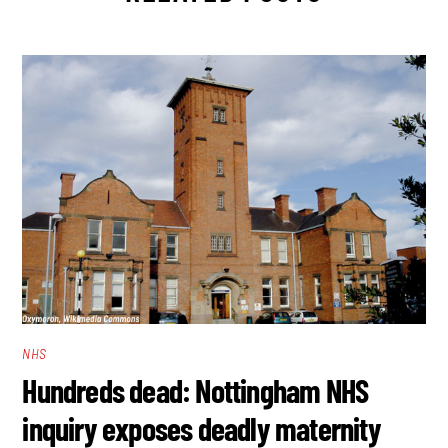
NHS
Hundreds dead: Nottingham NHS
inquiry exposes deadly maternity