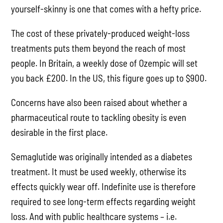
yourself-skinny is one that comes with a hefty price.
The cost of these privately-produced weight-loss
treatments puts them beyond the reach of most
people. In Britain, a weekly dose of Ozempic will set
you back £200. In the US, this figure goes up to $900.
Concerns have also been raised about whether a
pharmaceutical route to tackling obesity is even
desirable in the first place.
Semaglutide was originally intended as a diabetes
treatment. It must be used weekly, otherwise its
effects quickly wear off. Indefinite use is therefore
required to see long-term effects regarding weight
loss. And with public healthcare systems – i.e.