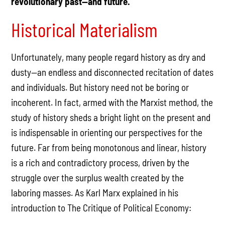
revolutionary past—and future.
Historical Materialism
Unfortunately, many people regard history as dry and
dusty—an endless and disconnected recitation of dates
and individuals. But history need not be boring or
incoherent. In fact, armed with the Marxist method, the
study of history sheds a bright light on the present and
is indispensable in orienting our perspectives for the
future. Far from being monotonous and linear, history
is a rich and contradictory process, driven by the
struggle over the surplus wealth created by the
laboring masses. As Karl Marx explained in his
introduction to The Critique of Political Economy: