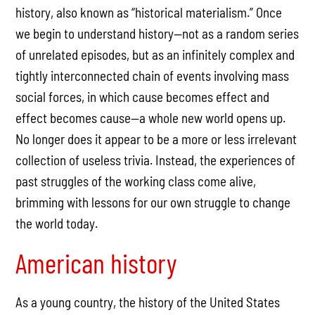
history, also known as “historical materialism.” Once
we begin to understand history—not as a random series
of unrelated episodes, but as an infinitely complex and
tightly interconnected chain of events involving mass
social forces, in which cause becomes effect and
effect becomes cause—a whole new world opens up.
No longer does it appear to be a more or less irrelevant
collection of useless trivia. Instead, the experiences of
past struggles of the working class come alive,
brimming with lessons for our own struggle to change
the world today.
American history
As a young country, the history of the United States