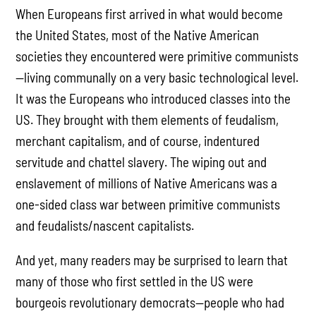
When Europeans first arrived in what would become
the United States, most of the Native American
societies they encountered were primitive communists
—living communally on a very basic technological level.
It was the Europeans who introduced classes into the
US. They brought with them elements of feudalism,
merchant capitalism, and of course, indentured
servitude and chattel slavery. The wiping out and
enslavement of millions of Native Americans was a
one-sided class war between primitive communists
and feudalists/nascent capitalists.
And yet, many readers may be surprised to learn that
many of those who first settled in the US were
bourgeois revolutionary democrats—people who had