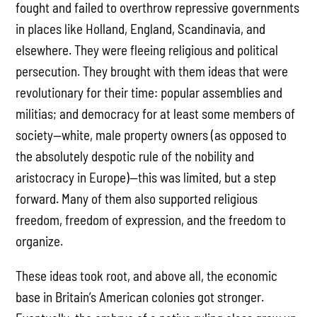
fought and failed to overthrow repressive governments
in places like Holland, England, Scandinavia, and
elsewhere. They were fleeing religious and political
persecution. They brought with them ideas that were
revolutionary for their time: popular assemblies and
militias; and democracy for at least some members of
society—white, male property owners (as opposed to
the absolutely despotic rule of the nobility and
aristocracy in Europe)—this was limited, but a step
forward. Many of them also supported religious
freedom, freedom of expression, and the freedom to
organize.
These ideas took root, and above all, the economic
base in Britain’s American colonies got stronger.