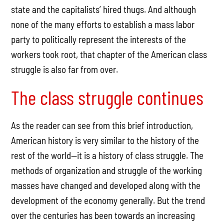
state and the capitalists’ hired thugs. And although
none of the many efforts to establish a mass labor
party to politically represent the interests of the
workers took root, that chapter of the American class
struggle is also far from over.
The class struggle continues
As the reader can see from this brief introduction,
American history is very similar to the history of the
rest of the world—it is a history of class struggle. The
methods of organization and struggle of the working
masses have changed and developed along with the
development of the economy generally. But the trend
over the centuries has been towards an increasing