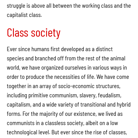
struggle is above all between the working class and the
capitalist class.
Class society
Ever since humans first developed as a distinct
species and branched off from the rest of the animal
world, we have organized ourselves in various ways in
order to produce the necessities of life. We have come
together in an array of socio-economic structures,
including primitive communism, slavery, feudalism,
capitalism, and a wide variety of transitional and hybrid
forms. For the majority of our existence, we lived as
communists in a classless society, albeit on a low
technological level. But ever since the rise of classes,