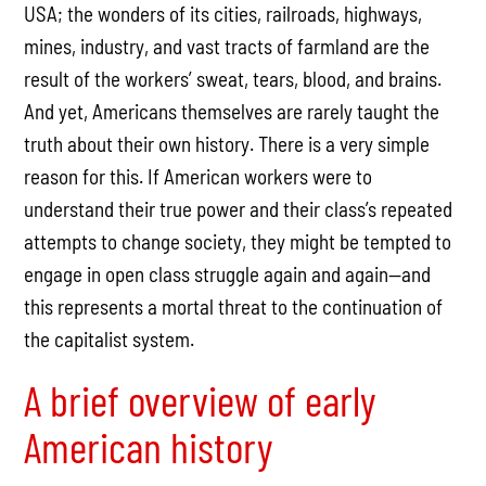
USA; the wonders of its cities, railroads, highways,
mines, industry, and vast tracts of farmland are the
result of the workers’ sweat, tears, blood, and brains.
And yet, Americans themselves are rarely taught the
truth about their own history. There is a very simple
reason for this. If American workers were to
understand their true power and their class’s repeated
attempts to change society, they might be tempted to
engage in open class struggle again and again—and
this represents a mortal threat to the continuation of
the capitalist system.
A brief overview of early
American history