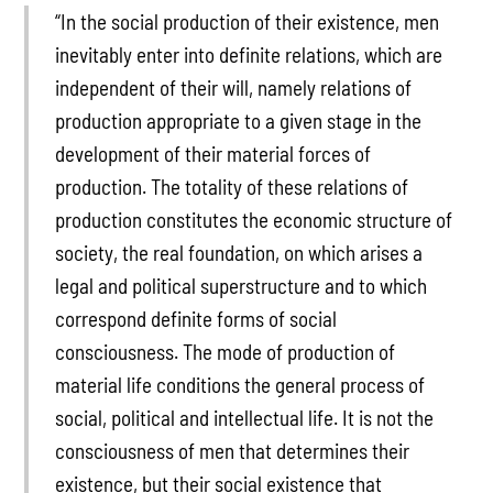
“In the social production of their existence, men
inevitably enter into definite relations, which are
independent of their will, namely relations of
production appropriate to a given stage in the
development of their material forces of
production. The totality of these relations of
production constitutes the economic structure of
society, the real foundation, on which arises a
legal and political superstructure and to which
correspond definite forms of social
consciousness. The mode of production of
material life conditions the general process of
social, political and intellectual life. It is not the
consciousness of men that determines their
existence, but their social existence that