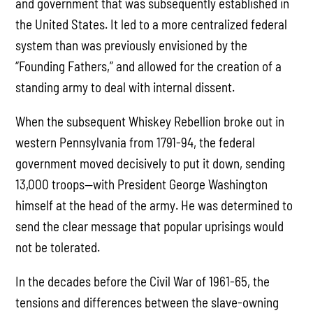
and government that was subsequently established in
the United States. It led to a more centralized federal
system than was previously envisioned by the
“Founding Fathers,” and allowed for the creation of a
standing army to deal with internal dissent.
When the subsequent Whiskey Rebellion broke out in
western Pennsylvania from 1791-94, the federal
government moved decisively to put it down, sending
13,000 troops—with President George Washington
himself at the head of the army. He was determined to
send the clear message that popular uprisings would
not be tolerated.
In the decades before the Civil War of 1961-65, the
tensions and differences between the slave-owning