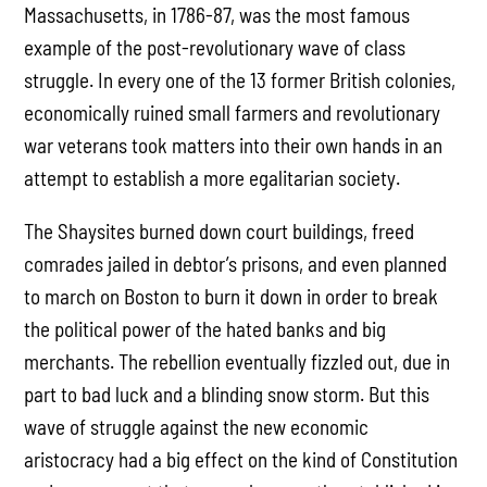
Massachusetts, in 1786-87, was the most famous
example of the post-revolutionary wave of class
struggle. In every one of the 13 former British colonies,
economically ruined small farmers and revolutionary
war veterans took matters into their own hands in an
attempt to establish a more egalitarian society.
The Shaysites burned down court buildings, freed
comrades jailed in debtor’s prisons, and even planned
to march on Boston to burn it down in order to break
the political power of the hated banks and big
merchants. The rebellion eventually fizzled out, due in
part to bad luck and a blinding snow storm. But this
wave of struggle against the new economic
aristocracy had a big effect on the kind of Constitution