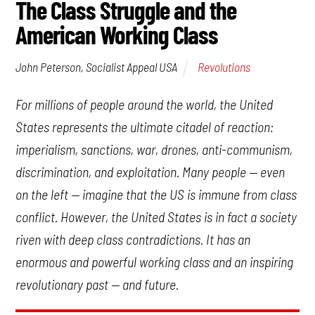
The Class Struggle and the
American Working Class
Revolutions
John Peterson, Socialist Appeal USA
For millions of people around the world, the United
States represents the ultimate citadel of reaction:
imperialism, sanctions, war, drones, anti-communism,
discrimination, and exploitation. Many people — even
on the left — imagine that the US is immune from class
conflict. However, the United States is in fact a society
riven with deep class contradictions. It has an
enormous and powerful working class and an inspiring
revolutionary past — and future.