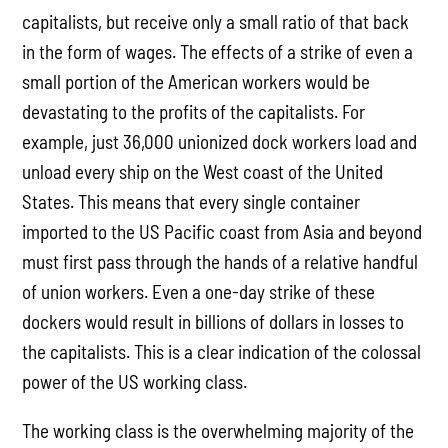
capitalists, but receive only a small ratio of that back
in the form of wages. The effects of a strike of even a
small portion of the American workers would be
devastating to the profits of the capitalists. For
example, just 36,000 unionized dock workers load and
unload every ship on the West coast of the United
States. This means that every single container
imported to the US Pacific coast from Asia and beyond
must first pass through the hands of a relative handful
of union workers. Even a one-day strike of these
dockers would result in billions of dollars in losses to
the capitalists. This is a clear indication of the colossal
power of the US working class.
The working class is the overwhelming majority of the