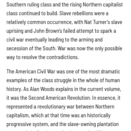
Southern ruling class and the rising Northern capitalist
class continued to build. Slave rebellions were a
relatively common occurrence, with Nat Turner’s slave
uprising and John Brown’s failed attempt to spark a
civil war eventually leading to the arming and
secession of the South. War was now the only possible
way to resolve the contradictions.
The American Civil War was one of the most dramatic
examples of the class struggle in the whole of human
history. As Alan Woods explains in the current volume,
it was the Second American Revolution. In essence, it
represented a revolutionary war between Northern
capitalism, which at that time was an historically
progressive system, and the slave-owning plantation