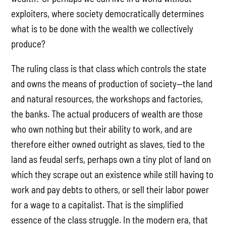
exploiters, where society democratically determines
what is to be done with the wealth we collectively
produce?
The ruling class is that class which controls the state
and owns the means of production of society—the land
and natural resources, the workshops and factories,
the banks. The actual producers of wealth are those
who own nothing but their ability to work, and are
therefore either owned outright as slaves, tied to the
land as feudal serfs, perhaps own a tiny plot of land on
which they scrape out an existence while still having to
work and pay debts to others, or sell their labor power
for a wage to a capitalist. That is the simplified
essence of the class struggle. In the modern era, that