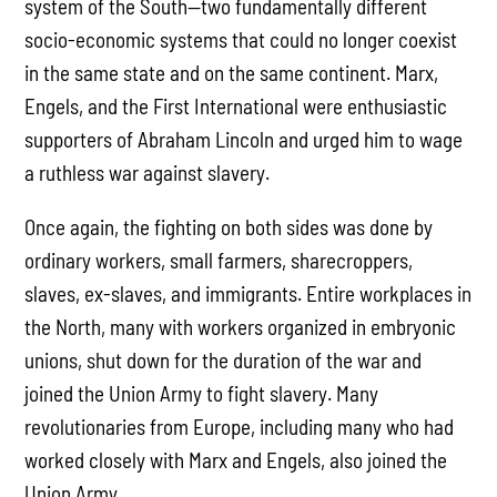
system of the South—two fundamentally different
socio-economic systems that could no longer coexist
in the same state and on the same continent. Marx,
Engels, and the First International were enthusiastic
supporters of Abraham Lincoln and urged him to wage
a ruthless war against slavery.
Once again, the fighting on both sides was done by
ordinary workers, small farmers, sharecroppers,
slaves, ex-slaves, and immigrants. Entire workplaces in
the North, many with workers organized in embryonic
unions, shut down for the duration of the war and
joined the Union Army to fight slavery. Many
revolutionaries from Europe, including many who had
worked closely with Marx and Engels, also joined the
Union Army.