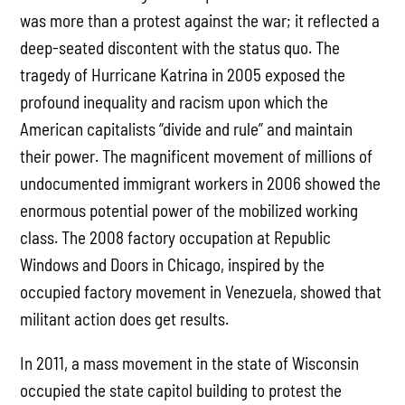
was more than a protest against the war; it reflected a
deep-seated discontent with the status quo. The
tragedy of Hurricane Katrina in 2005 exposed the
profound inequality and racism upon which the
American capitalists “divide and rule” and maintain
their power. The magnificent movement of millions of
undocumented immigrant workers in 2006 showed the
enormous potential power of the mobilized working
class. The 2008 factory occupation at Republic
Windows and Doors in Chicago, inspired by the
occupied factory movement in Venezuela, showed that
militant action does get results.
In 2011, a mass movement in the state of Wisconsin
occupied the state capitol building to protest the