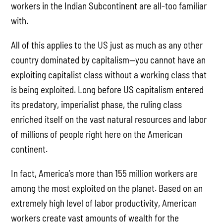
workers in the Indian Subcontinent are all-too familiar
with.
All of this applies to the US just as much as any other
country dominated by capitalism—you cannot have an
exploiting capitalist class without a working class that
is being exploited. Long before US capitalism entered
its predatory, imperialist phase, the ruling class
enriched itself on the vast natural resources and labor
of millions of people right here on the American
continent.
In fact, America’s more than 155 million workers are
among the most exploited on the planet. Based on an
extremely high level of labor productivity, American
workers create vast amounts of wealth for the