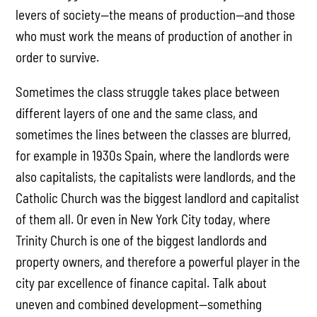
levers of society—the means of production—and those
who must work the means of production of another in
order to survive.
Sometimes the class struggle takes place between
different layers of one and the same class, and
sometimes the lines between the classes are blurred,
for example in 1930s Spain, where the landlords were
also capitalists, the capitalists were landlords, and the
Catholic Church was the biggest landlord and capitalist
of them all. Or even in New York City today, where
Trinity Church is one of the biggest landlords and
property owners, and therefore a powerful player in the
city par excellence of finance capital. Talk about
uneven and combined development—something