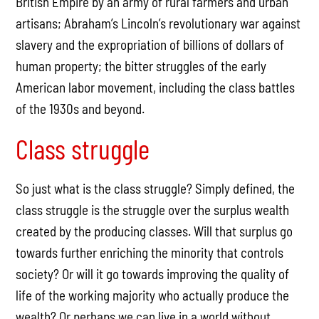
British Empire by an army of rural farmers and urban
artisans; Abraham’s Lincoln’s revolutionary war against
slavery and the expropriation of billions of dollars of
human property; the bitter struggles of the early
American labor movement, including the class battles
of the 1930s and beyond.
Class struggle
So just what is the class struggle? Simply defined, the
class struggle is the struggle over the surplus wealth
created by the producing classes. Will that surplus go
towards further enriching the minority that controls
society? Or will it go towards improving the quality of
life of the working majority who actually produce the
wealth? Or perhaps we can live in a world without