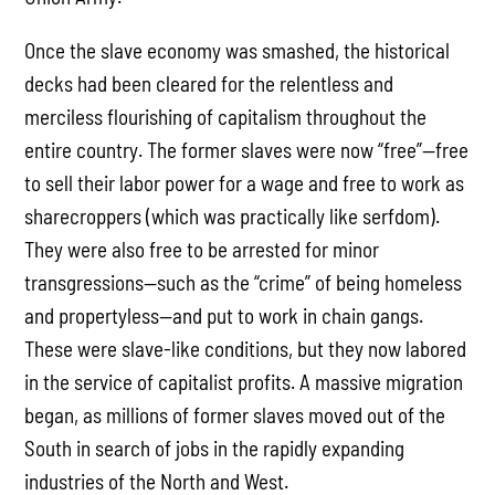
Once the slave economy was smashed, the historical
decks had been cleared for the relentless and
merciless flourishing of capitalism throughout the
entire country. The former slaves were now “free”—free
to sell their labor power for a wage and free to work as
sharecroppers (which was practically like serfdom).
They were also free to be arrested for minor
transgressions—such as the “crime” of being homeless
and propertyless—and put to work in chain gangs.
These were slave-like conditions, but they now labored
in the service of capitalist profits. A massive migration
began, as millions of former slaves moved out of the
South in search of jobs in the rapidly expanding
industries of the North and West.