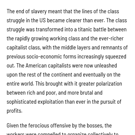
The end of slavery meant that the lines of the class
struggle in the US became clearer than ever. The class
struggle was transformed into a titanic battle between
the rapidly growing working class and the ever-richer
capitalist class, with the middle layers and remnants of
previous socio-economic forms increasingly squeezed
out. The American capitalists were now unleashed
upon the rest of the continent and eventually on the
entire world. This brought with it greater polarization
between rich and poor, and more brutal and
sophisticated exploitation than ever in the pursuit of
profits.
Given the ferocious offensive by the bosses, the
workers were compelled to organize collectively to