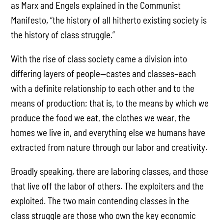
as Marx and Engels explained in the Communist
Manifesto, “the history of all hitherto existing society is
the history of class struggle.”
With the rise of class society came a division into
differing layers of people—castes and classes–each
with a definite relationship to each other and to the
means of production; that is, to the means by which we
produce the food we eat, the clothes we wear, the
homes we live in, and everything else we humans have
extracted from nature through our labor and creativity.
Broadly speaking, there are laboring classes, and those
that live off the labor of others. The exploiters and the
exploited. The two main contending classes in the
class struggle are those who own the key economic