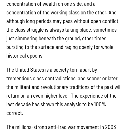
concentration of wealth on one side, and a
concentration of the working class on the other. And
although long periods may pass without open conflict,
the class struggle is always taking place, sometimes
just simmering beneath the ground, other times
bursting to the surface and raging openly for whole
historical epochs.
The United States is a society torn apart by
tremendous class contradictions, and sooner or later,
the militant and revolutionary traditions of the past will
return on an even higher level. The experience of the
last decade has shown this analysis to be 100%
correct.
The millions-strong anti-Iraq war movement in 2003