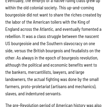
Eventually, the embryo of a native ruling class grew up
within the old colonial society. This up-and-coming
bourgeoisie did not want to share the riches created by
the labor of the American toilers with the King of
England across the Atlantic, and eventually fomented a
rebellion. It was a class struggle between the nascent
US bourgeoisie and the Southern slavocracy on one
side, versus the British bourgeois and feudalists on the
other. As always in the epoch of bourgeois revolution,
although the political and economic benefits went to
the bankers, mercantilists, lawyers, and large
landowners, the actual fighting was done by the small
farmers, proto-proletariat (artisans and mechanics),
slaves, and indentured servants.
The pre-Revolution period of American history was also