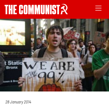
28 January 2014