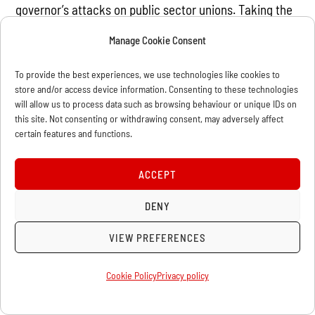
governor’s attacks on public sector unions. Taking the
heroic uprising that toppled Hosni Mubarak as their
Manage Cookie Consent
example, they carried signs such as “Fight Like an
Egyptian!” This is a marvelous example of how in the
To provide the best experiences, we use technologies like cookies to
store and/or access device information. Consenting to these technologies
epoch of global capitalist crisis, the struggle is also
will allow us to process data such as browsing behaviour or unique IDs on
global.
this site. Not consenting or withdrawing consent, may adversely affect
certain features and functions.
The Occupy movement, also in 2011, showed that in the
heart of world finance capital, tens of thousands of
ACCEPT
Americans are unhappy with the status quo. The
DENY
movement spread rapidly around the country and
around the world. Although its aims were limited and
VIEW PREFERENCES
its methods confused, it was an important learning
experience for American workers and youth, and was
Cookie Policy
Privacy policy
only a small example of the explosions of the class