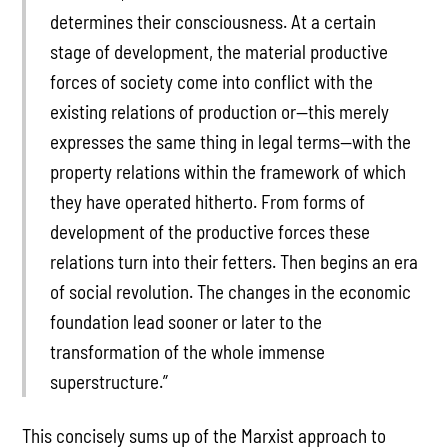
determines their consciousness. At a certain
stage of development, the material productive
forces of society come into conflict with the
existing relations of production or—this merely
expresses the same thing in legal terms—with the
property relations within the framework of which
they have operated hitherto. From forms of
development of the productive forces these
relations turn into their fetters. Then begins an era
of social revolution. The changes in the economic
foundation lead sooner or later to the
transformation of the whole immense
superstructure.”
This concisely sums up of the Marxist approach to