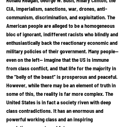
Ronald Reagan, George W. Bush, Hillary Clinton, the
CIA, imperialism, sanctions, war, drones, anti-
communism, discrimination, and exploitation. The
American people are alleged to be a homogeneous
bloc of ignorant, indifferent racists who blindly and
enthusiastically back the reactionary economic and
military policies of their government. Many people—
even on the left— imagine that the US is immune
from class conflict, and that life for the majority in
the “belly of the beast” is prosperous and peaceful.
However, while there may be an element of truth in
some of this, the reality is far more complex. The
United States is in fact a society riven with deep
class contradictions. It has an enormous and
powerful working class and an inspiring