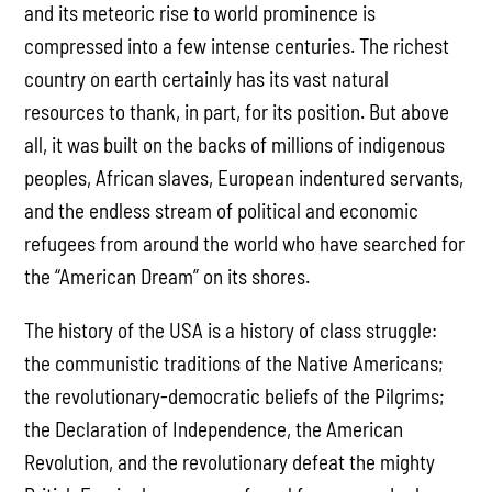
and its meteoric rise to world prominence is
compressed into a few intense centuries. The richest
country on earth certainly has its vast natural
resources to thank, in part, for its position. But above
all, it was built on the backs of millions of indigenous
peoples, African slaves, European indentured servants,
and the endless stream of political and economic
refugees from around the world who have searched for
the “American Dream” on its shores.
The history of the USA is a history of class struggle:
the communistic traditions of the Native Americans;
the revolutionary-democratic beliefs of the Pilgrims;
the Declaration of Independence, the American
Revolution, and the revolutionary defeat the mighty