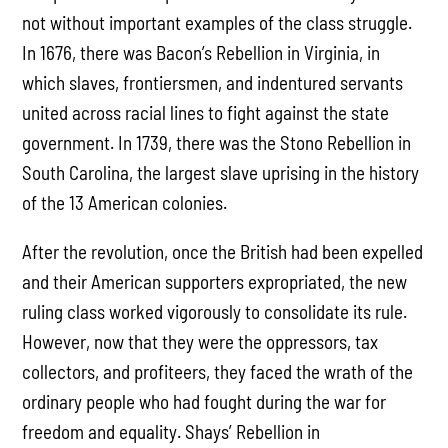
not without important examples of the class struggle.
In 1676, there was Bacon’s Rebellion in Virginia, in
which slaves, frontiersmen, and indentured servants
united across racial lines to fight against the state
government. In 1739, there was the Stono Rebellion in
South Carolina, the largest slave uprising in the history
of the 13 American colonies.
After the revolution, once the British had been expelled
and their American supporters expropriated, the new
ruling class worked vigorously to consolidate its rule.
However, now that they were the oppressors, tax
collectors, and profiteers, they faced the wrath of the
ordinary people who had fought during the war for
freedom and equality. Shays’ Rebellion in