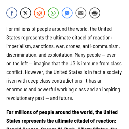
For millions of people around the world, the United
States represents the ultimate citadel of reaction:
imperialism, sanctions, war, drones, anti-communism,
discrimination, and exploitation. Many people — even
on the left — imagine that the US is immune from class
conflict. However, the United States is in fact a society
riven with deep class contradictions. It has an
enormous and powerful working class and an inspiring
revolutionary past — and future.
For millions of people around the world, the United
States represents the ultimate citadel of reaction: