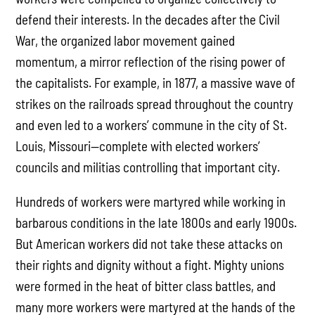
defend their interests. In the decades after the Civil
War, the organized labor movement gained
momentum, a mirror reflection of the rising power of
the capitalists. For example, in 1877, a massive wave of
strikes on the railroads spread throughout the country
and even led to a workers’ commune in the city of St.
Louis, Missouri—complete with elected workers’
councils and militias controlling that important city.
Hundreds of workers were martyred while working in
barbarous conditions in the late 1800s and early 1900s.
But American workers did not take these attacks on
their rights and dignity without a fight. Mighty unions
were formed in the heat of bitter class battles, and
many more workers were martyred at the hands of the