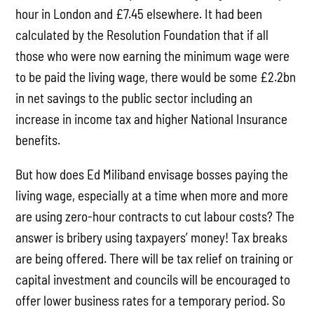
hour in London and £7.45 elsewhere. It had been
calculated by the Resolution Foundation that if all
those who were now earning the minimum wage were
to be paid the living wage, there would be some £2.2bn
in net savings to the public sector including an
increase in income tax and higher National Insurance
benefits.
But how does Ed Miliband envisage bosses paying the
living wage, especially at a time when more and more
are using zero-hour contracts to cut labour costs? The
answer is bribery using taxpayers’ money! Tax breaks
are being offered. There will be tax relief on training or
capital investment and councils will be encouraged to
offer lower business rates for a temporary period. So