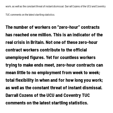
work; as well as the constant threat of instant dismissal. Darrall Cozens of the UCU and Coventry
TUC comments on the latest startling statistics.
The number of workers on “zero-hour” contracts
has reached one million. This is an indicator of the
real crisis in Britain. Not one of these zero-hour
contract workers contribute to the official
unemployed figures. Yet for countless workers
trying to make ends meet, zero-hour contracts can
mean little to no employment from week to week;
total flexibility in when and for how long you work;
as well as the constant threat of instant dismissal.
Darrall Cozens of the UCU and Coventry TUC
comments on the latest startling statistics.