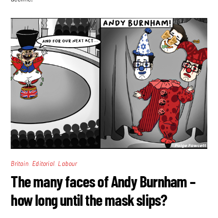
,
,
Britain
Editorial
Labour
The many faces of Andy Burnham –
how long until the mask slips?