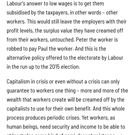
Labour’s answer to low wages is to get them
subsidised by the taxpayers, in other words – other
workers. This would still leave the employers with their
profit levels, the surplus value they have creamed off
from their workers, untouched. Peter the worker is
robbed to pay Paul the worker. And this is the
alternative policy offered to the electorate by Labour
in the run up to the 2015 election.
Capitalism in crisis or even without a crisis can only
guarantee to workers one thing – more and more of the
wealth that workers create will be creamed off by the
capitalists to use for their own benefit. And this whole
process produces periodic crises. Yet workers, as
human beings, need security and income to be able to