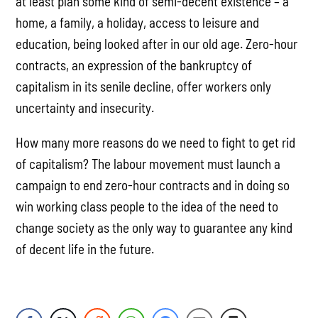
at least plan some kind of semi-decent existence – a
home, a family, a holiday, access to leisure and
education, being looked after in our old age. Zero-hour
contracts, an expression of the bankruptcy of
capitalism in its senile decline, offer workers only
uncertainty and insecurity.
How many more reasons do we need to fight to get rid
of capitalism? The labour movement must launch a
campaign to end zero-hour contracts and in doing so
win working class people to the idea of the need to
change society as the only way to guarantee any kind
of decent life in the future.