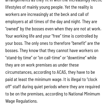
lifestyles of mainly young people. Yet the reality is
workers are increasingly at the beck and call of
employers at all times of the day and night. They are
“owned” by the bosses even when they are not at work.
Your working life and your “free” time is controlled by
your boss. The only ones to therefore “benefit” are the
bosses. They know that they cannot have workers on
“stand-by time” or “on call-time” or “downtime” while
they are on work premises as under these
circumstances, according to ACAS, they have to be
paid at least the minimum wage. It is illegal to “clock
off” staff during quiet periods where they are required
to be on the premises, according to National Minimum
Wage Regulations.