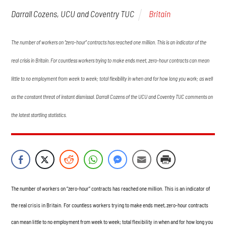
Britain
Darrall Cozens, UCU and Coventry TUC
The number of workers on “zero-hour” contracts has reached one million. This is an indicator of the
real crisis in Britain. For countless workers trying to make ends meet, zero-hour contracts can mean
little to no employment from week to week; total flexibility in when and for how long you work; as well
as the constant threat of instant dismissal. Darrall Cozens of the UCU and Coventry TUC comments on
the latest startling statistics.
The number of workers on “zero-hour” contracts has reached one million. This is an indicator of
the real crisis in Britain. For countless workers trying to make ends meet, zero-hour contracts
can mean little to no employment from week to week; total flexibility in when and for how long you