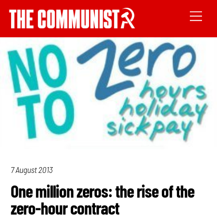
7 August 2013
One million zeros: the rise of the
zero-hour contract