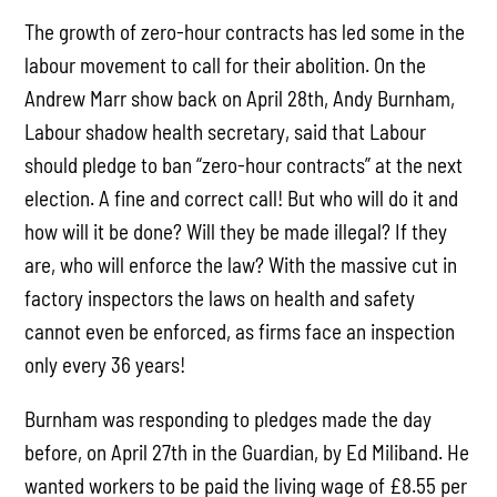
The growth of zero-hour contracts has led some in the
labour movement to call for their abolition. On the
Andrew Marr show back on April 28th, Andy Burnham,
Labour shadow health secretary, said that Labour
should pledge to ban “zero-hour contracts” at the next
election. A fine and correct call! But who will do it and
how will it be done? Will they be made illegal? If they
are, who will enforce the law? With the massive cut in
factory inspectors the laws on health and safety
cannot even be enforced, as firms face an inspection
only every 36 years!
Burnham was responding to pledges made the day
before, on April 27th in the Guardian, by Ed Miliband. He
wanted workers to be paid the living wage of £8.55 per