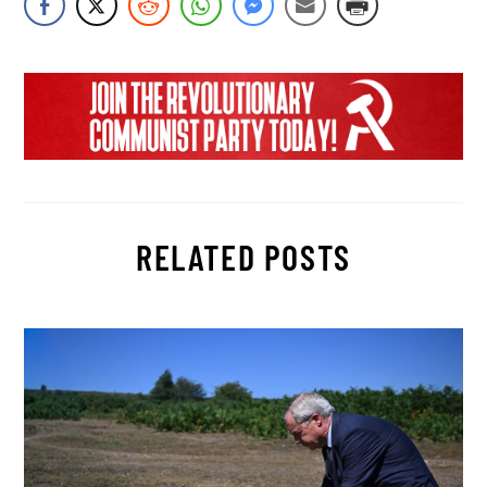
RELATED POSTS