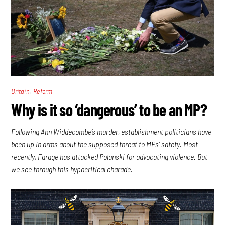
,
Britain
Reform
Why is it so ‘dangerous’ to be an MP?
Following Ann Widdecombe’s murder, establishment politicians have
been up in arms about the supposed threat to MPs’ safety. Most
recently, Farage has attacked Polanski for advocating violence. But
we see through this hypocritical charade.