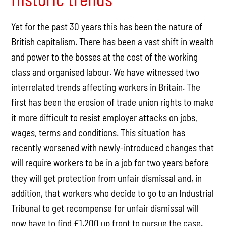
Yet for the past 30 years this has been the nature of
British capitalism. There has been a vast shift in wealth
and power to the bosses at the cost of the working
class and organised labour. We have witnessed two
interrelated trends affecting workers in Britain. The
first has been the erosion of trade union rights to make
it more difficult to resist employer attacks on jobs,
wages, terms and conditions. This situation has
recently worsened with newly-introduced changes that
will require workers to be in a job for two years before
they will get protection from unfair dismissal and, in
addition, that workers who decide to go to an Industrial
Tribunal to get recompense for unfair dismissal will
now have to find £1,200 up front to pursue the case.