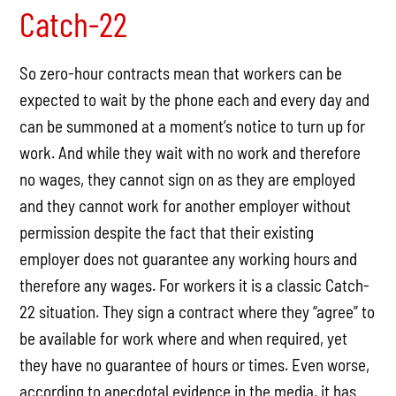
Catch-22
So zero-hour contracts mean that workers can be
expected to wait by the phone each and every day and
can be summoned at a moment’s notice to turn up for
work. And while they wait with no work and therefore
no wages, they cannot sign on as they are employed
and they cannot work for another employer without
permission despite the fact that their existing
employer does not guarantee any working hours and
therefore any wages. For workers it is a classic Catch-
22 situation. They sign a contract where they “agree” to
be available for work where and when required, yet
they have no guarantee of hours or times. Even worse,
according to anecdotal evidence in the media, it has