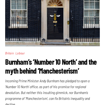
,
Britain
Labour
Burnham’s ‘Number 10 North’ and the
myth behind ‘Manchesterism’
Incoming Prime Minister Andy Burnham has pledged to open a
‘Number 10 North’ office, as part of his promise for regional
devolution. But neither this insulting gimmick, nor Burnham’s
programme of ‘Manchesterism’, can fix Britain’s inequality and
decline.