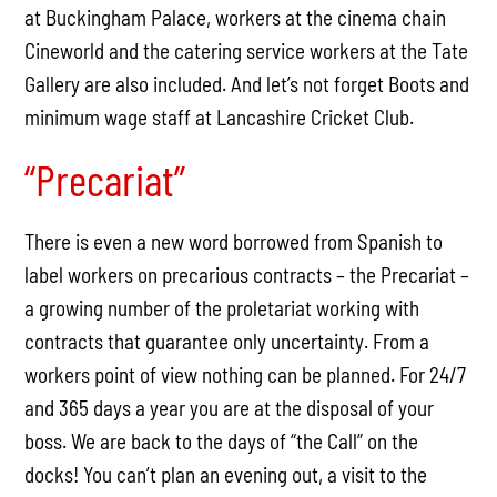
at Buckingham Palace, workers at the cinema chain
Cineworld and the catering service workers at the Tate
Gallery are also included. And let’s not forget Boots and
minimum wage staff at Lancashire Cricket Club.
“Precariat”
There is even a new word borrowed from Spanish to
label workers on precarious contracts – the Precariat –
a growing number of the proletariat working with
contracts that guarantee only uncertainty. From a
workers point of view nothing can be planned. For 24/7
and 365 days a year you are at the disposal of your
boss. We are back to the days of “the Call” on the
docks! You can’t plan an evening out, a visit to the