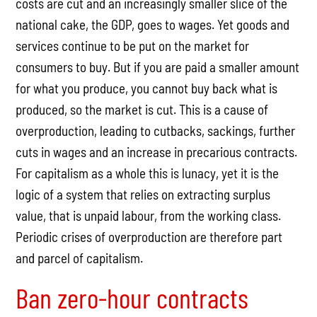
costs are cut and an increasingly smaller slice of the
national cake, the GDP, goes to wages. Yet goods and
services continue to be put on the market for
consumers to buy. But if you are paid a smaller amount
for what you produce, you cannot buy back what is
produced, so the market is cut. This is a cause of
overproduction, leading to cutbacks, sackings, further
cuts in wages and an increase in precarious contracts.
For capitalism as a whole this is lunacy, yet it is the
logic of a system that relies on extracting surplus
value, that is unpaid labour, from the working class.
Periodic crises of overproduction are therefore part
and parcel of capitalism.
Ban zero-hour contracts