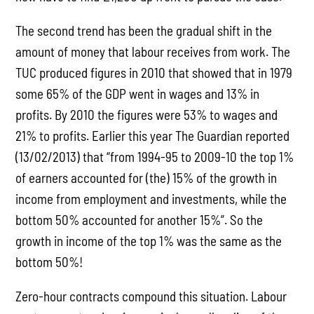
The second trend has been the gradual shift in the
amount of money that labour receives from work. The
TUC produced figures in 2010 that showed that in 1979
some 65% of the GDP went in wages and 13% in
profits. By 2010 the figures were 53% to wages and
21% to profits. Earlier this year The Guardian reported
(13/02/2013) that “from 1994-95 to 2009-10 the top 1%
of earners accounted for (the) 15% of the growth in
income from employment and investments, while the
bottom 50% accounted for another 15%”. So the
growth in income of the top 1% was the same as the
bottom 50%!
Zero-hour contracts compound this situation. Labour