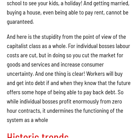
school to see your kids, a holiday! And getting married,
buying a house, even being able to pay rent, cannot be
guaranteed.
And here is the stupidity from the point of view of the
capitalist class as a whole. For individual bosses labour
costs are cut, but in doing so you cut the market for
goods and services and increase consumer
uncertainty. And one thing is clear! Workers will buy
and get into debt if and when they know that the future
offers some hope of being able to pay back debt. So
while individual bosses profit enormously from zero
hour contracts, it undermines the functioning of the
system as a whole
Historic trends