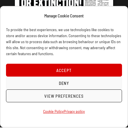
Manage Cookie Consent
LATEST ISSUE
To provide the best experiences, we use technologies like cookies to
store and/or access device information. Consenting to these technologies
will allow us to process data such as browsing behaviour or unique IDs on
this site. Not consenting or withdrawing consent, may adversely affect
certain features and functions.
CONTACT US
PRIVACY
JOIN
DONATE
SUBSCRIBE
WELLRED BOOKS
MARXIST.COM
ACCEPT
DENY
COOKIE POLICY (UK)
VIEW PREFERENCES
Cookie Policy
Privacy policy