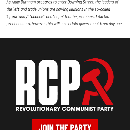
As Andy Burnham prepares to enter Downing Street, the leaders of
the ‘left’ and trade unions are sowing illusions in the so-called
“opportunity”, “chance”, and “hope” that he promises. Like his
predecessors, however, his will be a crisis government from day one.
JOIN THE PARTY