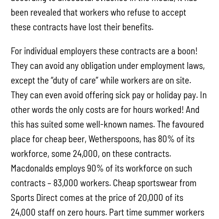
been revealed that workers who refuse to accept
these contracts have lost their benefits.
For individual employers these contracts are a boon!
They can avoid any obligation under employment laws,
except the “duty of care” while workers are on site.
They can even avoid offering sick pay or holiday pay. In
other words the only costs are for hours worked! And
this has suited some well-known names. The favoured
place for cheap beer, Wetherspoons, has 80% of its
workforce, some 24,000, on these contracts.
Macdonalds employs 90% of its workforce on such
contracts – 83,000 workers. Cheap sportswear from
Sports Direct comes at the price of 20,000 of its
24,000 staff on zero hours. Part time summer workers