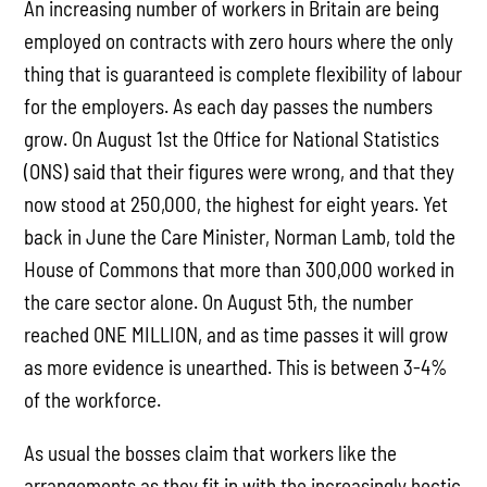
An increasing number of workers in Britain are being
employed on contracts with zero hours where the only
thing that is guaranteed is complete flexibility of labour
for the employers. As each day passes the numbers
grow. On August 1st the Office for National Statistics
(ONS) said that their figures were wrong, and that they
now stood at 250,000, the highest for eight years. Yet
back in June the Care Minister, Norman Lamb, told the
House of Commons that more than 300,000 worked in
the care sector alone. On August 5th, the number
reached ONE MILLION, and as time passes it will grow
as more evidence is unearthed. This is between 3-4%
of the workforce.
As usual the bosses claim that workers like the
arrangements as they fit in with the increasingly hectic